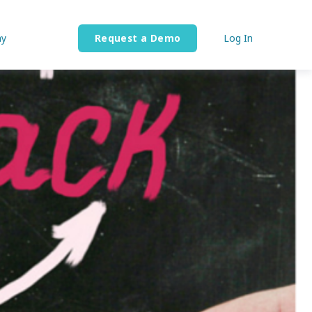
y
Request a Demo
Log In