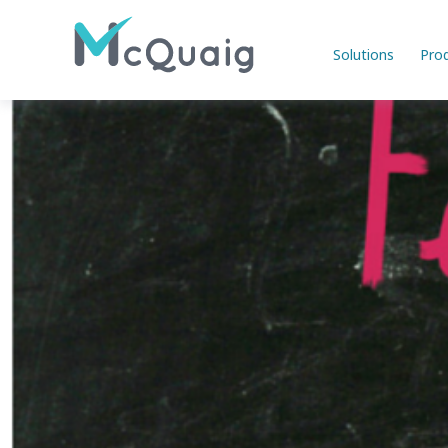
Solutions
Pro