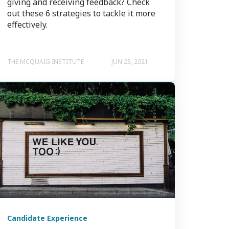
giving and receiving feedback? Check
out these 6 strategies to tackle it more
effectively.
THE MCQUAIG INSTITUTE
JUN 23, 2021
Candidate Experience