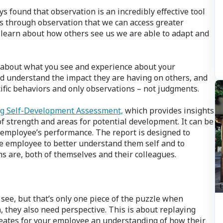
s found that observation is an incredibly effective tool
is through observation that we can access greater
learn about how others see us we are able to adapt and
 about what you see and experience about your
 understand the impact they are having on others, and
fic behaviors and only observations – not judgments.
g Self-Development Assessment,
which provides insights
of strength and areas for potential development. It can be
 employee’s performance. The report is designed to
e employee to better understand them self and to
 are, both of themselves and their colleagues.
see, but that’s only one piece of the puzzle when
, they also need perspective. This is about replaying
 creates for your employee an understanding of how their