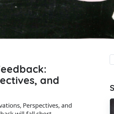
Th
 Feedback:
Th
ectives, and
S
vations, Perspectives, and
ck will fall short.