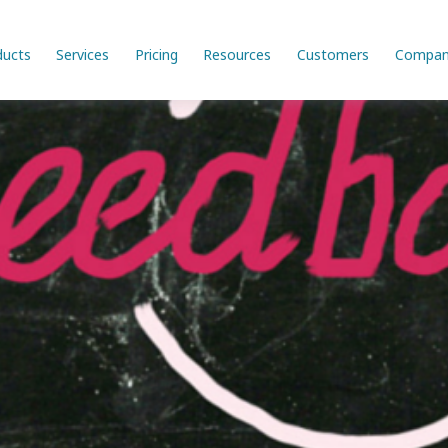
ducts
Services
Pricing
Resources
Customers
Compan