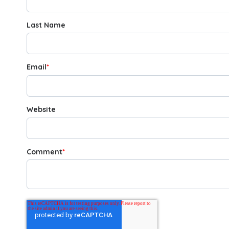
Last Name
Email
*
Website
Comment
*