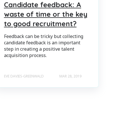
Candidate feedback: A
waste of time or the key
to good recruitment?
Feedback can be tricky but collecting
candidate feedback is an important
step in creating a positive talent
acquisition process.
EVE DAVIES-GREENWALD
MAR 28, 2019