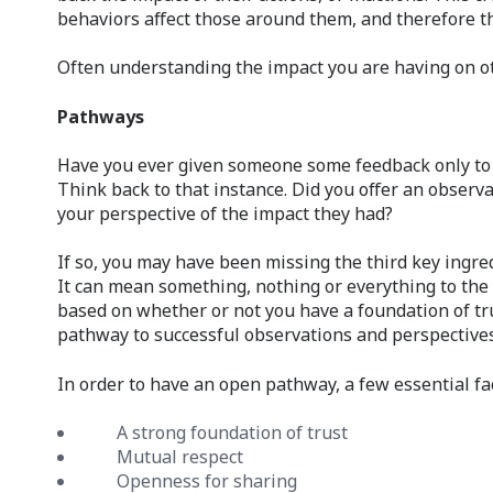
behaviors affect those around them, and therefore t
Often understanding the impact you are having on o
Pathways
Have you ever given someone some feedback only to f
Think back to that instance. Did you offer an obser
your perspective of the impact they had?
If so, you may have been missing the third key ingred
It can mean something, nothing or everything to the p
based on whether or not you have a foundation of tr
pathway to successful observations and perspectives
In order to have an open pathway, a few essential fa
A strong foundation of trust
Mutual respect
Openness for sharing