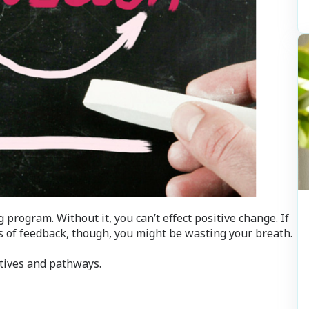
program. Without it, you can’t effect positive change. If
s of feedback, though, you might be wasting your breath.
ctives and pathways.