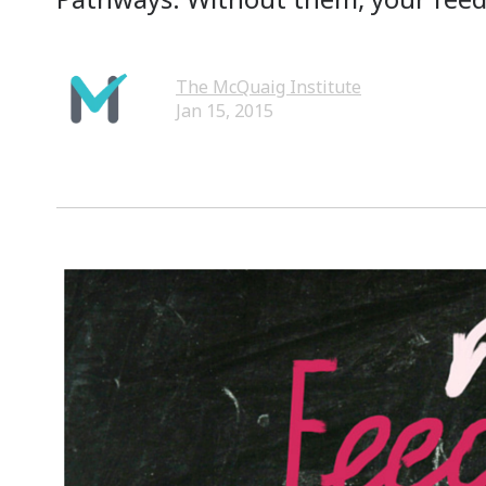
The McQuaig Institute
Jan 15, 2015