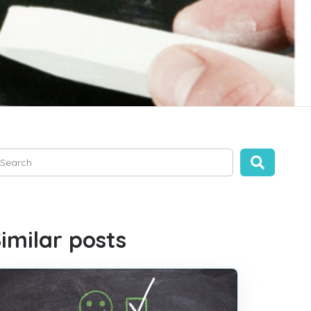
is is a search field with an auto-suggest feature attached.
ere are no suggestions because the search field is empty.
imilar posts