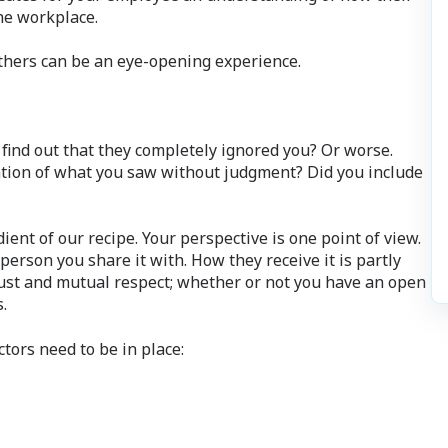
he workplace.
thers can be an eye-opening experience.
ind out that they completely ignored you? Or worse.
vation of what you saw without judgment? Did you include
ient of our recipe. Your perspective is one point of view.
erson you share it with. How they receive it is partly
ust and mutual respect; whether or not you have an open
.
ctors need to be in place: