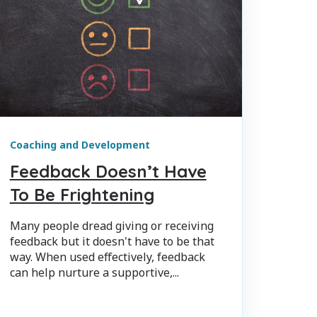
Coaching and Development
Feedback Doesn’t Have
To Be Frightening
Many people dread giving or receiving
feedback but it doesn't have to be that
way. When used effectively, feedback
can help nurture a supportive,...