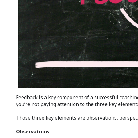
Feedback is a key component of a successful coaching 
you’re not paying attention to the three key element
Those three key elements are observations, perspe
Observations