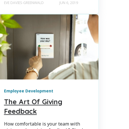
EVE DAVIES-GREENWALD
JUN 6, 2019
Employee Development
The Art Of Giving
Feedback
How comfortable is your team with