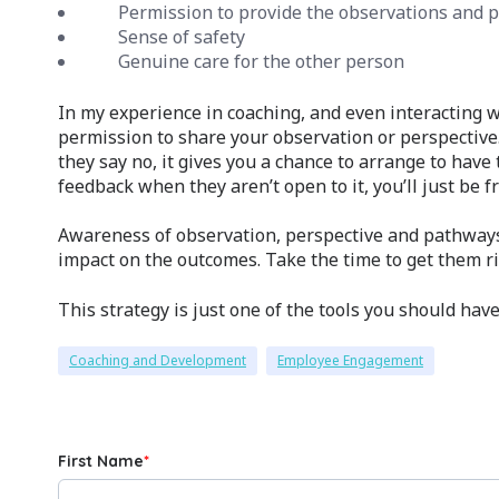
Permission to provide the observations and p
Sense of safety
Genuine care for the other person
In my experience in coaching, and even interacting w
permission to share your observation or perspective.
they say no, it gives you a chance to arrange to have
feedback when they aren’t open to it, you’ll just be f
Awareness of observation, perspective and pathway
impact on the outcomes. Take the time to get them r
This strategy is just one of the tools you should hav
Coaching and Development
Employee Engagement
First Name
*