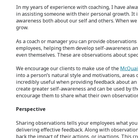
In my years of experience with coaching, I have alway
in assisting someone with their personal growth. It 
awareness both about our self and others. When we 
grow.
As a coach or manager you can provide observations
employees, helping them develop self-awareness and
even themselves. These are observations about speci
We encourage our clients to make use of the
McQuai
into a person’s natural style and motivations, areas 
incredibly useful when providing feedback about an
create greater self-awareness and can be used by th
encourage them to share what their own observations
Perspective
Sharing observations tells your employees what you 
delivering effective feedback. Along with observation
back the impact of their actions, or inactions. This