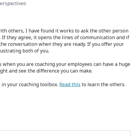
erspectives
ith others, I have found it works to ask the other person
 If they agree, it opens the lines of communication and if
 the conversation when they are ready. If you offer your
rustrating both of you.
s when you are coaching your employees can have a huge
ight and see the difference you can make.
e in your coaching toolbox.
Read this
to learn the others.