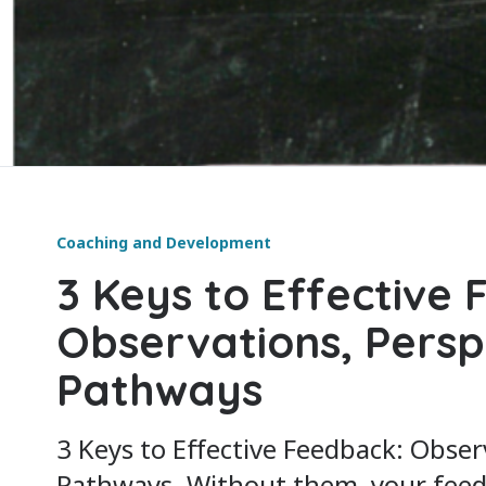
Coaching and Development
3 Keys to Effective
Observations, Persp
Pathways
3 Keys to Effective Feedback: Obser
Pathways. Without them, your feedba