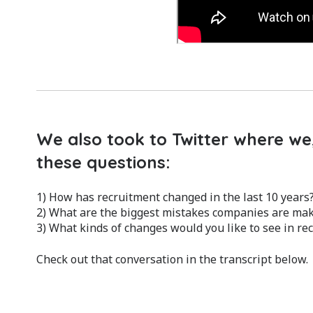
We also took to Twitter where we,
these questions:
1) How has recruitment changed in the last 10 years
2) What are the biggest mistakes companies are maki
3) What kinds of changes would you like to see in re
Check out that conversation in the transcript below.