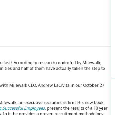
n last? According to research conducted by Milewalk,
nities and half of them have actually taken the step to
 with Milewalk CEO, Andrew LaCivita in our October 27
 Milewalk, an executive recruitment firm. His new book,
ng Successful Employees
,
present the results of a 10 year
 In it, he provides a proven recruitment methodology