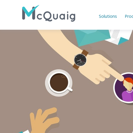
Solutions
Pro