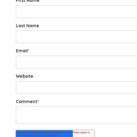
First Name
*
Last Name
Email
*
Website
Comment
*