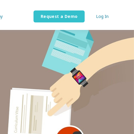
y
Request a Demo
Log In