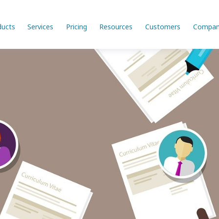
ducts
Services
Pricing
Resources
Customers
Compan