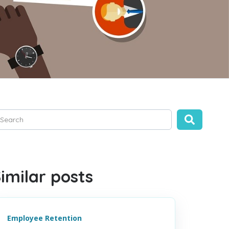
is is a search field with an auto-suggest feature attached.
ere are no suggestions because the search field is empty.
imilar posts
Employee Retention