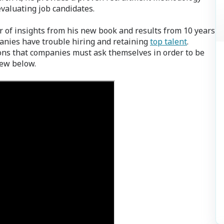
valuating job candidates.
 of insights from his new book and results from 10 years
anies have trouble hiring and retaining
top talent
.
ons that companies must ask themselves in order to be
iew below.