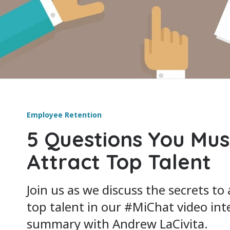
Employee Retention
5 Questions You Mus
Attract Top Talent
Join us as we discuss the secrets to
top talent in our #MiChat video int
summary with Andrew LaCivita.