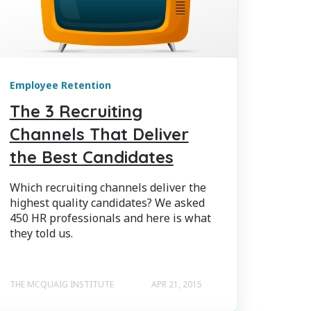
Employee Retention
The 3 Recruiting
Channels That Deliver
the Best Candidates
Which recruiting channels deliver the
highest quality candidates? We asked
450 HR professionals and here is what
they told us.
THE MCQUAIG INSTITUTE
APR 21, 2015