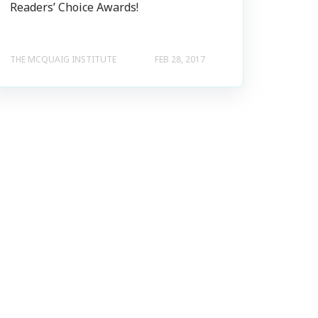
Readers’ Choice Awards!
THE MCQUAIG INSTITUTE
FEB 28, 2017