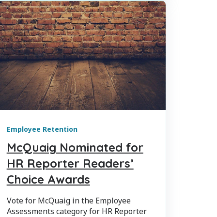
Employee Retention
McQuaig Nominated for
HR Reporter Readers’
Choice Awards
Vote for McQuaig in the Employee
Assessments category for HR Reporter