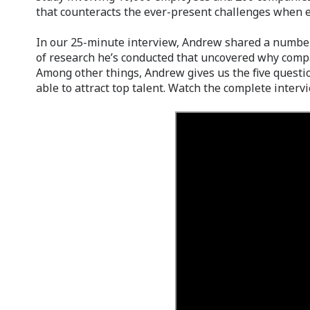
that counteracts the ever-present challenges when e
In our 25-minute interview, Andrew shared a number
of research he’s conducted that uncovered why comp
Among other things, Andrew gives us the five questi
able to attract top talent. Watch the complete interv