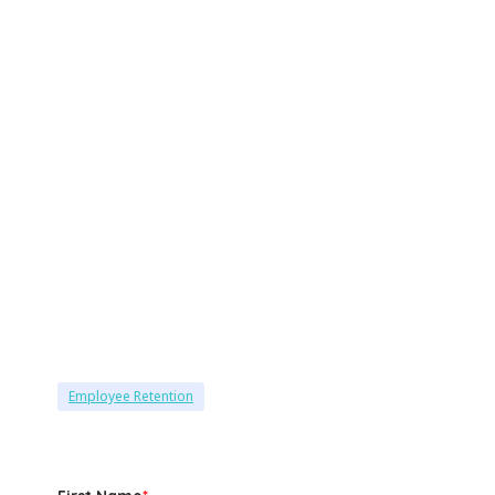
Employee Retention