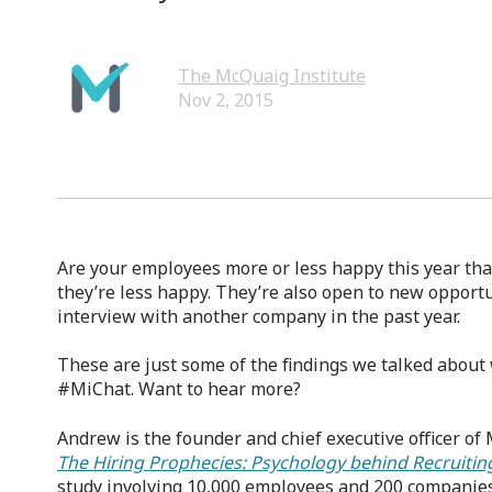
The McQuaig Institute
Nov 2, 2015
Are your employees more or less happy this year tha
they’re less happy. They’re also open to new opportu
interview with another company in the past year.
These are just some of the findings we talked about
#MiChat. Want to hear more?
Andrew is the founder and chief executive officer of
The Hiring Prophecies: Psychology behind Recruiti
study involving 10,000 employees and 200 companies.