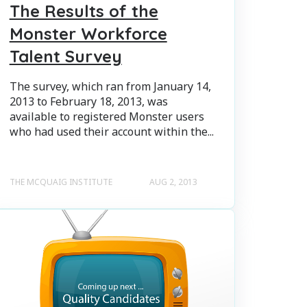
The Results of the
Monster Workforce
Talent Survey
The survey, which ran from January 14,
2013 to February 18, 2013, was
available to registered Monster users
who had used their account within the...
THE MCQUAIG INSTITUTE
AUG 2, 2013