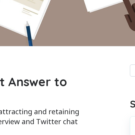
Th
t Answer to
Th
S
 attracting and retaining
erview and Twitter chat