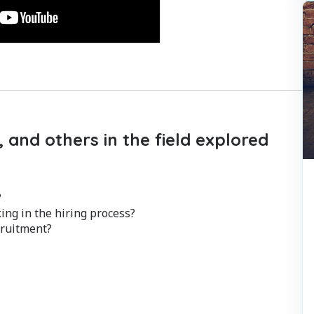
 and others in the field explored
?
ng in the hiring process?
cruitment?