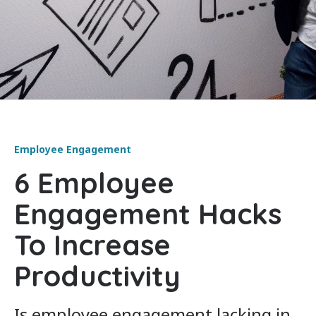
Employee Engagement
6 Employee
Engagement Hacks
To Increase
Productivity
Is employee engagement lacking in