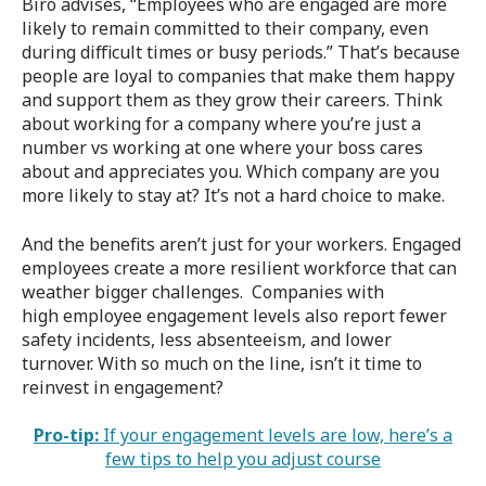
Biro advises, “Employees who are engaged are more
likely to remain committed to their company, even
during difficult times or busy periods.” That’s because
people are loyal to companies that make them happy
and support them as they grow their careers. Think
about working for a company where you’re just a
number vs working at one where your boss cares
about and appreciates you. Which company are you
more likely to stay at? It’s not a hard choice to make.
And the benefits aren’t just for your workers. Engaged
employees create a more resilient workforce that can
weather bigger challenges. Companies with
high employee engagement levels also report fewer
safety incidents, less absenteeism, and lower
turnover. With so much on the line, isn’t it time to
reinvest in engagement?
Pro-tip:
If your engagement levels are low, here’s a
few tips to help you adjust course