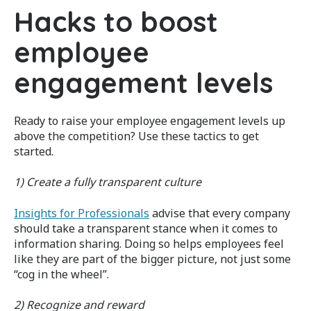
Hacks to boost
employee
engagement levels
Ready to raise your employee engagement levels up
above the competition? Use these tactics to get
started.
1) Create a fully transparent culture
Insights for Professionals
advise that every company
should take a transparent stance when it comes to
information sharing. Doing so helps employees feel
like they are part of the bigger picture, not just some
“cog in the wheel”.
2) Recognize and reward