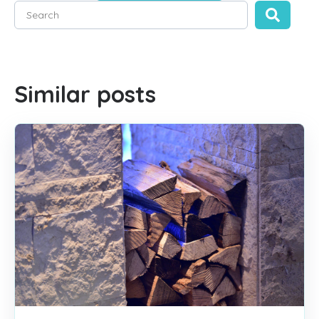
This is a search field with an auto-suggest feature attached
There are no suggestions because the search field is empty
Similar posts