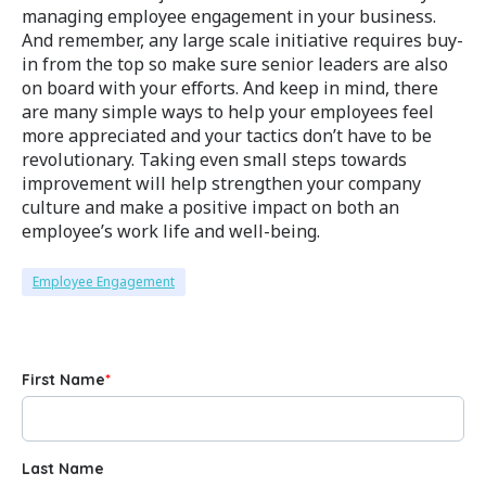
managing employee engagement in your business.
And remember, any large scale initiative requires buy-
in from the top so make sure senior leaders are also
on board with your efforts. And keep in mind, there
are many simple ways to help your employees feel
more appreciated and your tactics don’t have to be
revolutionary. Taking even small steps towards
improvement will help strengthen your company
culture and make a positive impact on both an
employee’s work life and well-being.
Employee Engagement
First Name
*
Last Name