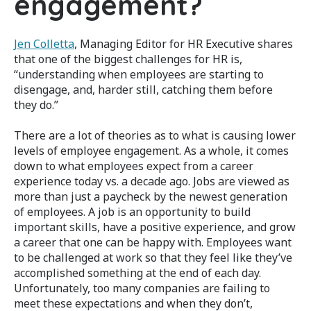
engagement?
Jen Colletta
, Managing Editor for HR Executive shares
that one of the biggest challenges for HR is,
“understanding when employees are starting to
disengage, and, harder still, catching them before
they do.”
There are a lot of theories as to what is causing lower
levels of employee engagement. As a whole, it comes
down to what employees expect from a career
experience today vs. a decade ago. Jobs are viewed as
more than just a paycheck by the newest generation
of employees. A job is an opportunity to build
important skills, have a positive experience, and grow
a career that one can be happy with. Employees want
to be challenged at work so that they feel like they’ve
accomplished something at the end of each day.
Unfortunately, too many companies are failing to
meet these expectations and when they don’t,