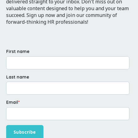
delivered straight to your inbox. Don't miss out on
valuable content designed to help you and your team
succeed. Sign up now and join our community of
forward-thinking HR professionals!
First name
Last name
Email
*