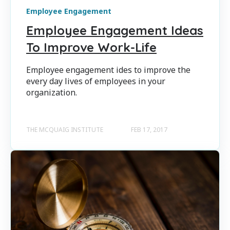
Employee Engagement
Employee Engagement Ideas
To Improve Work-Life
Employee engagement ides to improve the
every day lives of employees in your
organization.
THE MCQUAIG INSTITUTE
FEB 17, 2017