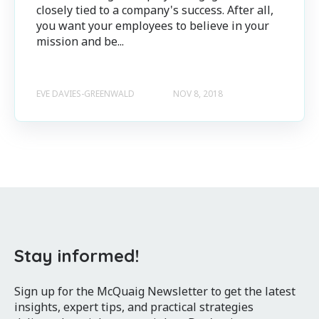
closely tied to a company's success. After all,
you want your employees to believe in your
mission and be...
EVE DAVIES-GREENWALD
NOV 8, 2018
Stay informed!
Sign up for the McQuaig Newsletter to get the latest
insights, expert tips, and practical strategies