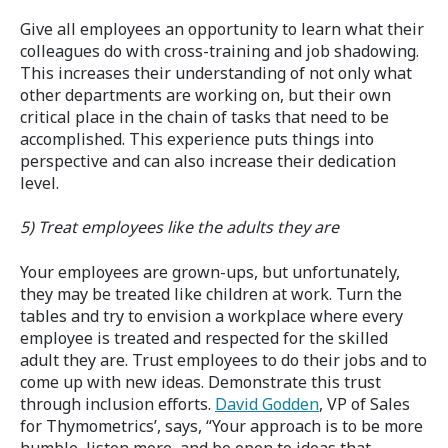
Give all employees an opportunity to learn what their
colleagues do with cross-training and job shadowing.
This increases their understanding of not only what
other departments are working on, but their own
critical place in the chain of tasks that need to be
accomplished. This experience puts things into
perspective and can also increase their dedication
level.
5) Treat employees like the adults they are
Your employees are grown-ups, but unfortunately,
they may be treated like children at work. Turn the
tables and try to envision a workplace where every
employee is treated and respected for the skilled
adult they are. Trust employees to do their jobs and to
come up with new ideas. Demonstrate this trust
through inclusion efforts.
David Godden
, VP of Sales
for Thymometrics’, says, “Your approach is to be more
humble, listen more, and be open to ideas that