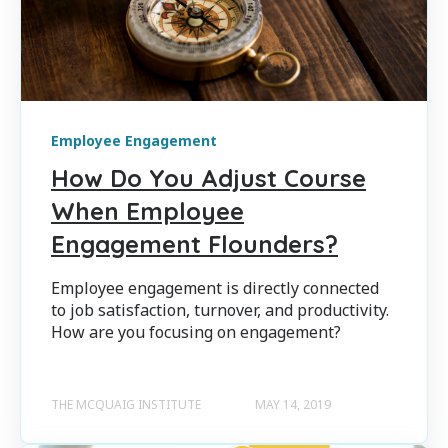
Employee Engagement
How Do You Adjust Course
When Employee
Engagement Flounders?
Employee engagement is directly connected
to job satisfaction, turnover, and productivity.
How are you focusing on engagement?
THE MCQUAIG INSTITUTE
MAY 14, 2019