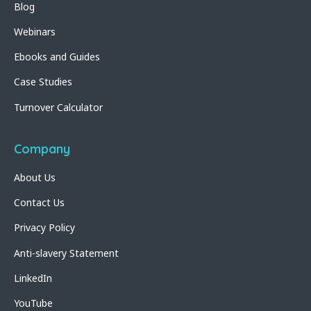
Blog
Webinars
Ebooks and Guides
Case Studies
Turnover Calculator
Company
About Us
Contact Us
Privacy Policy
Anti-slavery Statement
LinkedIn
YouTube