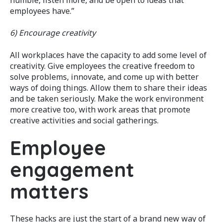
employees have.”
6) Encourage creativity
All workplaces have the capacity to add some level of
creativity. Give employees the creative freedom to
solve problems, innovate, and come up with better
ways of doing things. Allow them to share their ideas
and be taken seriously. Make the work environment
more creative too, with work areas that promote
creative activities and social gatherings.
Employee
engagement
matters
These hacks are just the start of a brand new way of