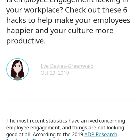
your workplace? Check out these 6
hacks to help make your employees
happier and your culture more
productive.
Eve Davies-Greenwald
Oct 29, 2019
The most recent statistics have arrived concerning
employee engagement, and things are not looking
good at all. According to the 2019
ADP Research