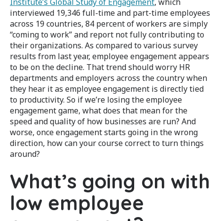
Institute’s Global Study of Engagement
, which
interviewed 19,346 full-time and part-time employees
across 19 countries, 84 percent of workers are simply
“coming to work” and report not fully contributing to
their organizations. As compared to various survey
results from last year, employee engagement appears
to be on the decline. That trend should worry HR
departments and employers across the country when
they hear it as employee engagement is directly tied
to productivity. So if we’re losing the employee
engagement game, what does that mean for the
speed and quality of how businesses are run? And
worse, once engagement starts going in the wrong
direction, how can your course correct to turn things
around?
What’s going on with
low employee