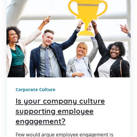
Corporate Culture
Is your company culture
supporting employee
engagement?
Few would argue employee engagement is