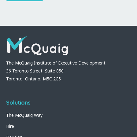
The McQuaig Institute of Executive Development
36 Toronto Street, Suite 850
Toronto, Ontario, M5C 2C5
Solutions
The McQuaig Way
Hire