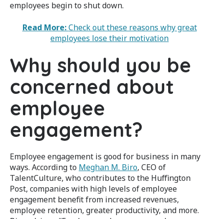
employees begin to shut down.
Read More:
Check out these reasons why great
employees lose their motivation
Why should you be
concerned about
employee
engagement?
Employee engagement is good for business in many
ways. According to
Meghan M. Biro
, CEO of
TalentCulture, who contributes to the Huffington
Post, companies with high levels of employee
engagement benefit from increased revenues,
employee retention, greater productivity, and more.