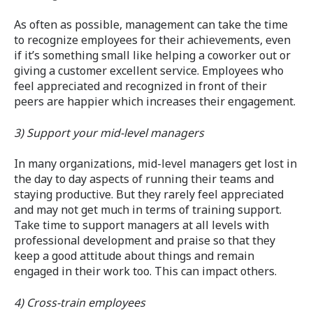
As often as possible, management can take the time
to recognize employees for their achievements, even
if it’s something small like helping a coworker out or
giving a customer excellent service. Employees who
feel appreciated and recognized in front of their
peers are happier which increases their engagement.
3) Support your mid-level managers
In many organizations, mid-level managers get lost in
the day to day aspects of running their teams and
staying productive. But they rarely feel appreciated
and may not get much in terms of training support.
Take time to support managers at all levels with
professional development and praise so that they
keep a good attitude about things and remain
engaged in their work too. This can impact others.
4) Cross-train employees