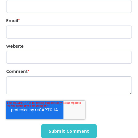
Email
*
Website
Comment
*