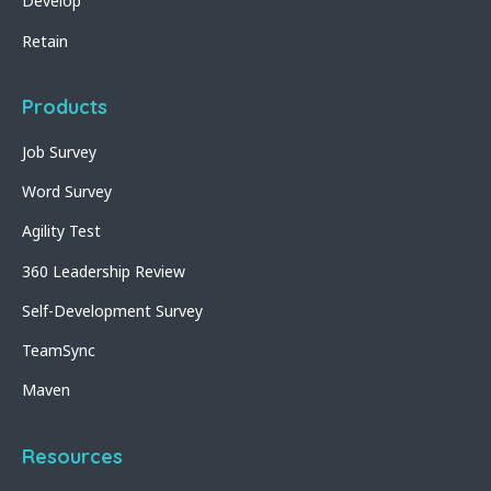
Develop
Retain
Products
Job Survey
Word Survey
Agility Test
360 Leadership Review
Self-Development Survey
TeamSync
Maven
Resources