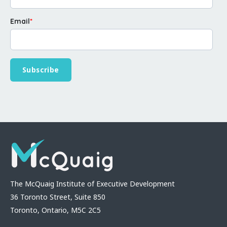
Email
*
The McQuaig Institute of Executive Development
36 Toronto Street, Suite 850
Toronto, Ontario, M5C 2C5