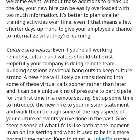
welcome event. Without those additions to break up
the day, your new hire can be easily overloaded with
too much information. It’s better to plan smaller
training activities over time, even if that means a few
shorter days up front, to give your employee a chance
to internalize what they’re learning.
Culture and values:
Even if you’re all working
remotely, culture and values should still exist.
Hopefully your company is doing remote team
building sessions or virtual hang outs to keep culture
strong. A new hire will likely be transitioning into
some of these virtual calls sooner rather than later
and it can be a unique kind of pressure to participate
for the first time in a remote setting. Set up some time
to introduce the new hire to your mission statement
and walk them through some of the key aspects of
your culture or events you’ve done in the past. Give
them a sense of what life is like both at the moment
in an online setting and what it used to be in a more
normal time period. Keep in mind, a
LinkedIn
survey