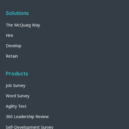
Solutions
The McQuaig Way
Hire
Develop
Retain
Products
Job Survey
Word Survey
Agility Test
360 Leadership Review
Self-Development Survey