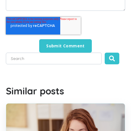
This is a search field with an auto-suggest feature attached
There are no suggestions because the search field is empty
Similar posts