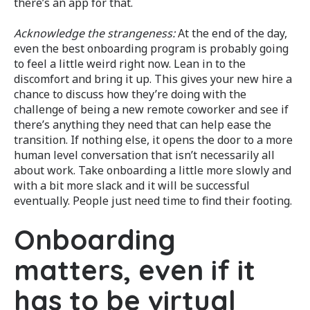
there’s an app for that.
Acknowledge the strangeness:
At the end of the day,
even the best onboarding program is probably going
to feel a little weird right now. Lean in to the
discomfort and bring it up. This gives your new hire a
chance to discuss how they’re doing with the
challenge of being a new remote coworker and see if
there’s anything they need that can help ease the
transition. If nothing else, it opens the door to a more
human level conversation that isn’t necessarily all
about work. Take onboarding a little more slowly and
with a bit more slack and it will be successful
eventually. People just need time to find their footing.
Onboarding
matters, even if it
has to be virtual