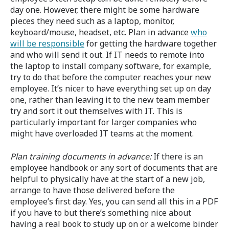
day one. However, there might be some hardware
pieces they need such as a laptop, monitor,
keyboard/mouse, headset, etc. Plan in advance
who
will be responsible
for getting the hardware together
and who will send it out. If IT needs to remote into
the laptop to install company software, for example,
try to do that before the computer reaches your new
employee. It’s nicer to have everything set up on day
one, rather than leaving it to the new team member
try and sort it out themselves with IT. This is
particularly important for larger companies who
might have overloaded IT teams at the moment.
Plan training documents in advance:
If there is an
employee handbook or any sort of documents that are
helpful to physically have at the start of a new job,
arrange to have those delivered before the
employee’s first day. Yes, you can send all this in a PDF
if you have to but there’s something nice about
having a real book to study up on or a welcome binder