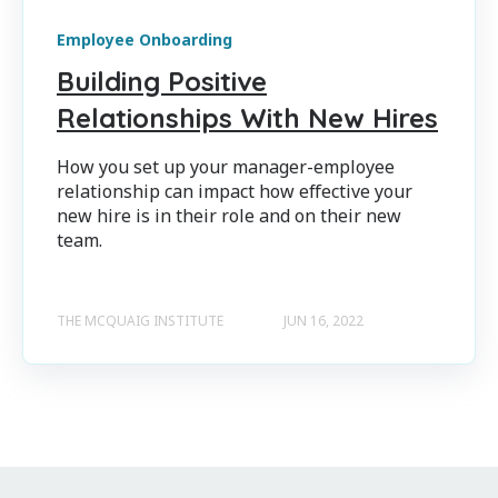
Employee Onboarding
Building Positive
Relationships With New Hires
How you set up your manager-employee
relationship can impact how effective your
new hire is in their role and on their new
team.
THE MCQUAIG INSTITUTE
JUN 16, 2022