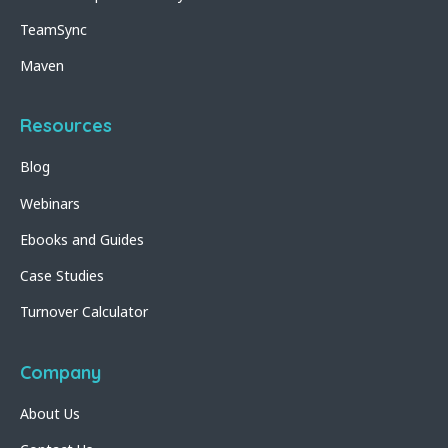
TeamSync
Maven
Resources
Blog
Webinars
Ebooks and Guides
Case Studies
Turnover Calculator
Company
About Us