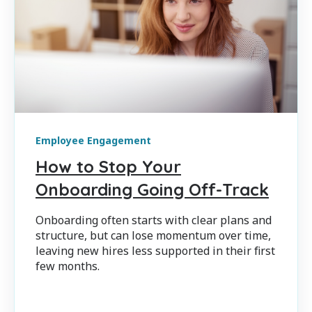
Employee Engagement
How to Stop Your
Onboarding Going Off-Track
Onboarding often starts with clear plans and
structure, but can lose momentum over time,
leaving new hires less supported in their first
few months.