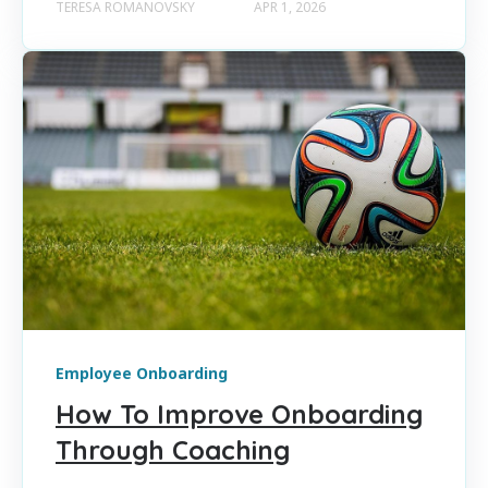
TERESA ROMANOVSKY
APR 1, 2026
Employee Onboarding
How To Improve Onboarding
Through Coaching