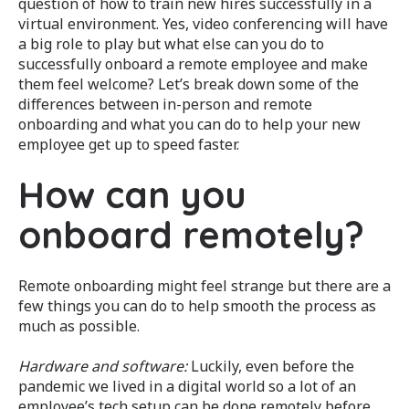
question of how to train new hires successfully in a
virtual environment. Yes, video conferencing will have
a big role to play but what else can you do to
successfully onboard a remote employee and make
them feel welcome? Let’s break down some of the
differences between in-person and remote
onboarding and what you can do to help your new
employee get up to speed faster.
How can you
onboard remotely?
Remote onboarding might feel strange but there are a
few things you can do to help smooth the process as
much as possible.
Hardware and software:
Luckily, even before the
pandemic we lived in a digital world so a lot of an
employee’s tech setup can be done remotely before