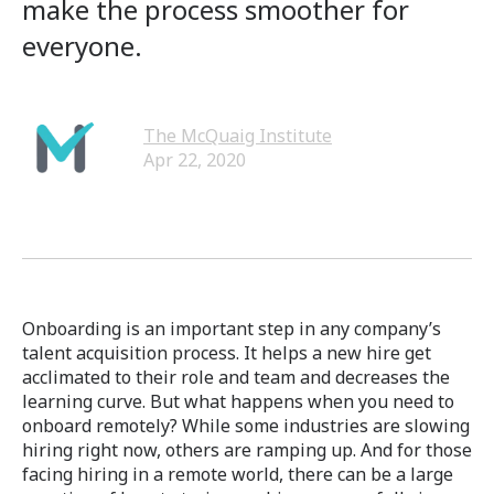
make the process smoother for
everyone.
The McQuaig Institute
Apr 22, 2020
Onboarding is an important step in any company’s
talent acquisition process. It helps a new hire get
acclimated to their role and team and decreases the
learning curve. But what happens when you need to
onboard remotely? While some industries are slowing
hiring right now, others are ramping up. And for those
facing hiring in a remote world, there can be a large