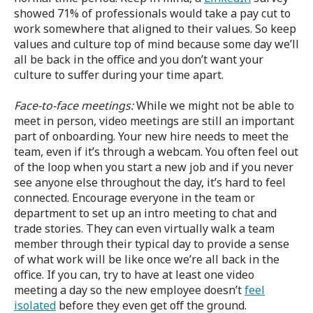
showed 71% of professionals would take a pay cut to
work somewhere that aligned to their values. So keep
values and culture top of mind because some day we’ll
all be back in the office and you don’t want your
culture to suffer during your time apart.
Face-to-face meetings:
While we might not be able to
meet in person, video meetings are still an important
part of onboarding. Your new hire needs to meet the
team, even if it’s through a webcam. You often feel out
of the loop when you start a new job and if you never
see anyone else throughout the day, it’s hard to feel
connected. Encourage everyone in the team or
department to set up an intro meeting to chat and
trade stories. They can even virtually walk a team
member through their typical day to provide a sense
of what work will be like once we’re all back in the
office. If you can, try to have at least one video
meeting a day so the new employee doesn’t
feel
isolated
before they even get off the ground.