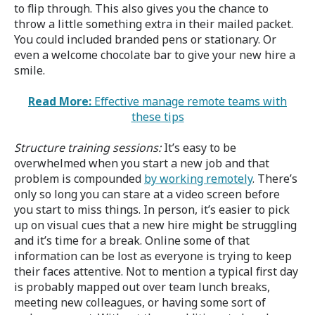
to flip through. This also gives you the chance to
throw a little something extra in their mailed packet.
You could included branded pens or stationary. Or
even a welcome chocolate bar to give your new hire a
smile.
Read More:
Effective manage remote teams with
these tips
Structure training sessions:
It’s easy to be
overwhelmed when you start a new job and that
problem is compounded
by working remotely
. There’s
only so long you can stare at a video screen before
you start to miss things. In person, it’s easier to pick
up on visual cues that a new hire might be struggling
and it’s time for a break. Online some of that
information can be lost as everyone is trying to keep
their faces attentive. Not to mention a typical first day
is probably mapped out over team lunch breaks,
meeting new colleagues, or having some sort of