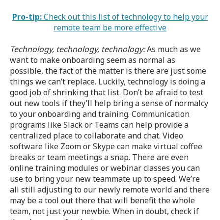
Pro-tip:
Check out this list of technology to help your
remote team be more effective
Technology, technology, technology:
As much as we
want to make onboarding seem as normal as
possible, the fact of the matter is there are just some
things we can’t replace. Luckily, technology is doing a
good job of shrinking that list. Don’t be afraid to test
out new tools if they’ll help bring a sense of normalcy
to your onboarding and training. Communication
programs like Slack or Teams can help provide a
centralized place to collaborate and chat. Video
software like Zoom or Skype can make virtual coffee
breaks or team meetings a snap. There are even
online training modules or webinar classes you can
use to bring your new teammate up to speed. We’re
all still adjusting to our newly remote world and there
may be a tool out there that will benefit the whole
team, not just your newbie. When in doubt, check if