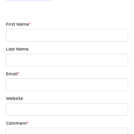
First Name
*
Last Name
Email
*
Website
Comment
*