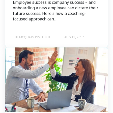
Employee success is company success – and
onboarding a new employee can dictate their
future success. Here's how a coaching-
focused approach can...
THE MCQUAIG INSTITUTE
AUG 11, 2017