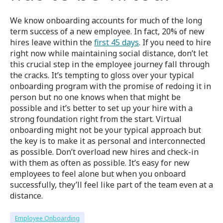
We know onboarding accounts for much of the long
term success of a new employee. In fact, 20% of new
hires leave within the
first 45 days
. If you need to hire
right now while maintaining social distance, don’t let
this crucial step in the employee journey fall through
the cracks. It’s tempting to gloss over your typical
onboarding program with the promise of redoing it in
person but no one knows when that might be
possible and it’s better to set up your hire with a
strong foundation right from the start. Virtual
onboarding might not be your typical approach but
the key is to make it as personal and interconnected
as possible. Don’t overload new hires and check-in
with them as often as possible. It’s easy for new
employees to feel alone but when you onboard
successfully, they’ll feel like part of the team even at a
distance.
Employee Onboarding