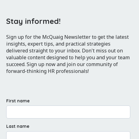
Stay informed!
Sign up for the McQuaig Newsletter to get the latest
insights, expert tips, and practical strategies
delivered straight to your inbox. Don't miss out on
valuable content designed to help you and your team
succeed. Sign up now and join our community of
forward-thinking HR professionals!
First name
Last name