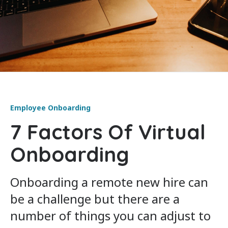
Employee Onboarding
7 Factors Of Virtual
Onboarding
Onboarding a remote new hire can
be a challenge but there are a
number of things you can adjust to