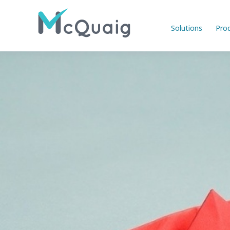
Solutions
Pro