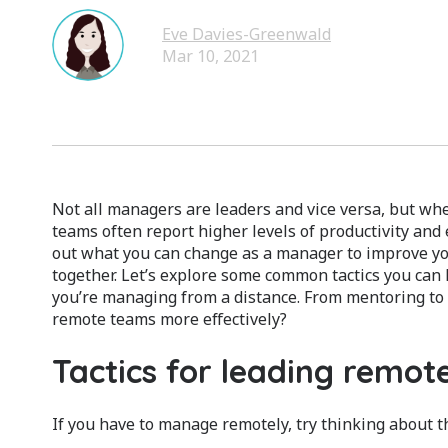
Eve Davies-Greenwald
Mar 10, 2021
Not all managers are leaders and vice versa, but whe
teams often report higher levels of productivity an
out what you can change as a manager to improve you
together. Let’s explore some common tactics you can 
you’re managing from a distance. From mentoring to 
remote teams more effectively?
Tactics for leading remo
If you have to manage remotely, try thinking about th