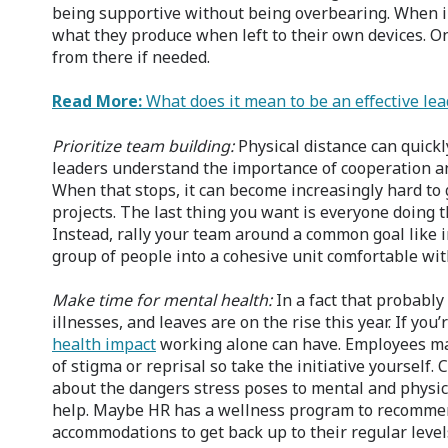
being supportive without being overbearing. When 
what they produce when left to their own devices. O
from there if needed.
Read More:
What does it mean to be an effective lea
Prioritize team building:
Physical distance can quickl
leaders understand the importance of cooperation a
When that stops, it can become increasingly hard to
projects. The last thing you want is everyone doing 
Instead, rally your team around a common goal like 
group of people into a cohesive unit comfortable wit
Make time for mental health:
In a fact that probably
illnesses, and leaves are on the rise this year. If y
health impact
working alone can have. Employees may
of stigma or reprisal so take the initiative yoursel
about the dangers stress poses to mental and physic
help. Maybe HR has a wellness program to recomm
accommodations to get back up to their regular levels