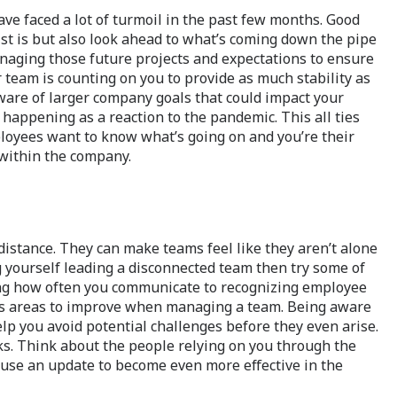
ve faced a lot of turmoil in the past few months. Good
list is but also look ahead to what’s coming down the pipe
managing those future projects and expectations to ensure
 team is counting on you to provide as much stability as
ware of larger company goals that could impact your
happening as a reaction to the pandemic. This all ties
loyees want to know what’s going on and you’re their
 within the company.
distance. They can make teams feel like they aren’t alone
g yourself leading a disconnected team then try some of
sing how often you communicate to recognizing employee
ways areas to improve when managing a team. Being aware
elp you avoid potential challenges before they even arise.
sks. Think about the people relying on you through the
use an update to become even more effective in the