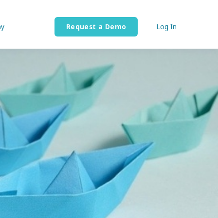
y
Request a Demo
Log In