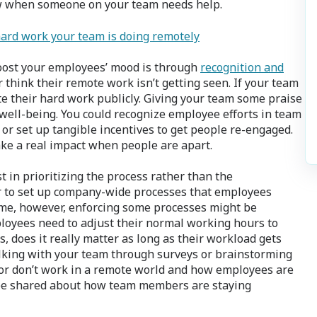
ow when someone on your team needs help.
hard work your team is doing remotely
boost your employees’ mood is through
recognition and
 think their remote work isn’t getting seen. If your team
te their hard work publicly. Giving your team some praise
ell-being. You could recognize employee efforts in team
or set up tangible incentives to get people re-engaged.
ake a real impact when people are apart.
 in prioritizing the process rather than the
sier to set up company-wide processes that employees
me, however, enforcing some processes might be
ployees need to adjust their normal working hours to
does it really matter as long as their workload gets
lking with your team through surveys or brainstorming
 or don’t work in a remote world and how employees are
 be shared about how team members are staying