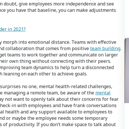
in doubt, give employees more independence and see
nce you have that baseline, you can make adjustments
der in 2021?
y morph into emotional distance. Teams with effective
nd collaboration that comes from positive
team building
.
 get teams to work together and communicate on larger
their own thing without connecting with their peers.
improving team dynamics to help turn a disconnected
h leaning on each other to achieve goals.
 surprises no one, mental health-related challenges,
ou’re managing a remote team, be aware of the
mental
 not want to openly talk about their concerns for fear
f. Check-in with employees and have frank conversations
al health and any support available to employees to
end or maybe the employee needs some temporary
 of productivity. If you don’t make space to talk about