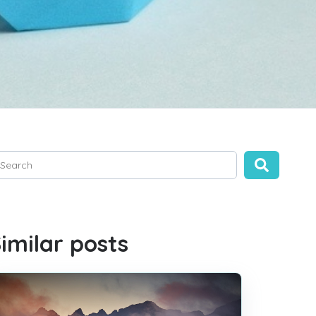
is is a search field with an auto-suggest feature attached.
ere are no suggestions because the search field is empty.
imilar posts