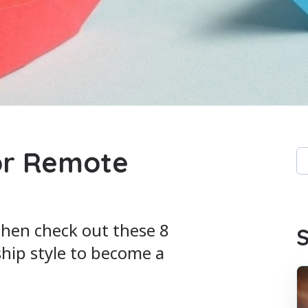
or Remote
Th
Th
then check out these 8
S
ship style to become a