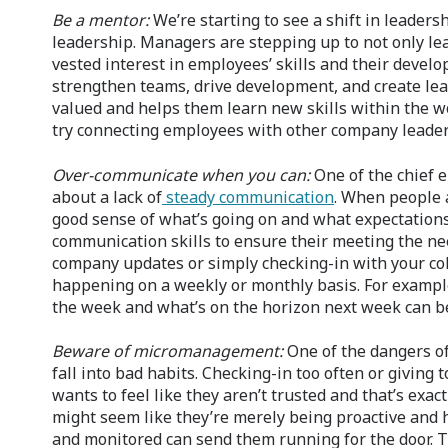
Be a mentor:
We’re starting to see a shift in leader
leadership. Managers are stepping up to not only lea
vested interest in employees’ skills and their devel
strengthen teams, drive development, and create lea
valued and helps them learn new skills within the 
try connecting employees with other company leaders
Over-communicate when you can:
One of the chief 
about a lack of
steady communication
. When people a
good sense of what’s going on and what expectations 
communication skills to ensure their meeting the ne
company updates or simply checking-in with your col
happening on a weekly or monthly basis. For example
the week and what’s on the horizon next week can be 
Beware of micromanagement:
One of the dangers of 
fall into bad habits. Checking-in too often or giving
wants to feel like they aren’t trusted and that’s exa
might seem like they’re merely being proactive and 
and monitored can send them running for the door. Th