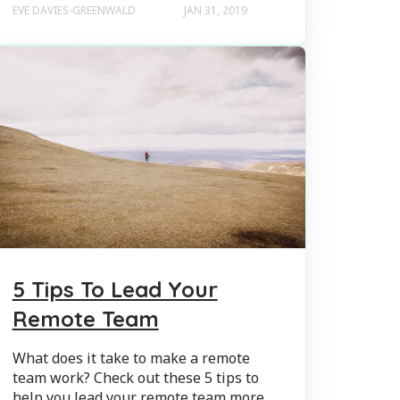
EVE DAVIES-GREENWALD
JAN 31, 2019
5 Tips To Lead Your
Remote Team
What does it take to make a remote
team work? Check out these 5 tips to
help you lead your remote team more