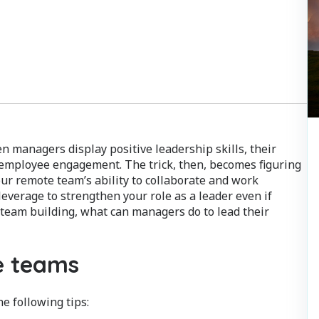
n managers display positive leadership skills, their
d employee engagement. The trick, then, becomes figuring
r remote team’s ability to collaborate and work
leverage to strengthen your role as a leader even if
team building, what can managers do to lead their
te teams
e following tips: