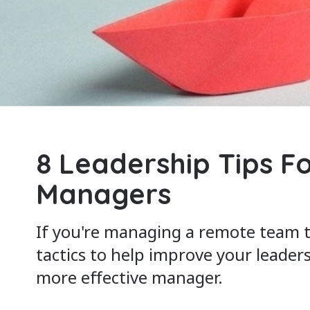
8 Leadership Tips F
Managers
If you're managing a remote team 
tactics to help improve your leader
more effective manager.