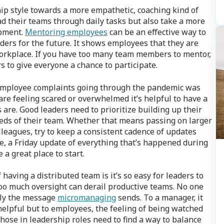
ship style towards a more empathetic, coaching kind of
d their teams through daily tasks but also take a more
opment.
Mentoring employees
can be an effective way to
ders for the future. It shows employees that they are
workplace. If you have too many team members to mentor,
 to give everyone a chance to participate.
employee complaints going through the pandemic was
re feeling scared or overwhelmed it’s helpful to have a
are. Good leaders need to prioritize building up their
eds of their team. Whether that means passing on larger
leagues, try to keep a consistent cadence of updates
, a Friday update of everything that’s happened during
a great place to start.
having a distributed team is it’s so easy for leaders to
 too much oversight can derail productive teams. No one
ctly the message
micromanaging
sends. To a manager, it
helpful but to employees, the feeling of being watched
ose in leadership roles need to find a way to balance