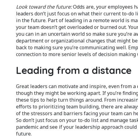
Look toward the future:
Odds are, your employees ha
leaders don’t just focus on what their current to-do 
in the future. Part of leading in a remote world is 
your team doesn’t get overloaded or burned out. Your
you can in an uncertain world so make sure you’re a
department or organizational changes that might be 
back to making sure you’re communicating well. Emp
connection to more senior levels of decision making
Leading from a distance
Great leaders can motivate and inspire, even from a 
though they might be working apart. If you’re findin
these tips to help turn things around. From increa
efforts to prioritizing team building, there are al
of the stressors and barriers facing your team can h
So don’t just focus on your to-do list and manage ta
pandemic and see if your leadership approach could 
future.