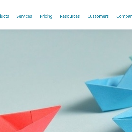
ducts
Services
Pricing
Resources
Customers
Compan