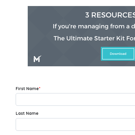
First Name
*
Last Name