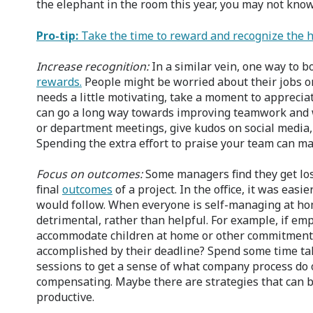
the elephant in the room this year, you may not kn
Pro-tip:
Take the time to reward and recognize the 
Increase recognition:
In a similar vein, one way to 
rewards.
People might be worried about their jobs or
needs a little motivating, take a moment to apprecia
can go a long way towards improving teamwork and w
or department meetings, give kudos on social media, 
Spending the extra effort to praise your team can m
Focus on outcomes:
Some managers find they get lost
final
outcomes
of a project. In the office, it was ea
would follow. When everyone is self-managing at ho
detrimental, rather than helpful. For example, if em
accommodate children at home or other commitments, 
accomplished by their deadline? Spend some time ta
sessions to get a sense of what company process do
compensating. Maybe there are strategies that can
productive.