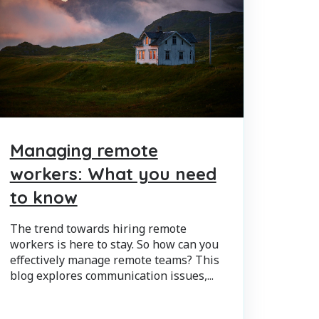
Managing remote
workers: What you need
to know
The trend towards hiring remote
workers is here to stay. So how can you
effectively manage remote teams? This
blog explores communication issues,...