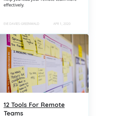
effectively.
EVE DAVIES-GREENWALD
APR 1, 2020
12 Tools For Remote
Teams