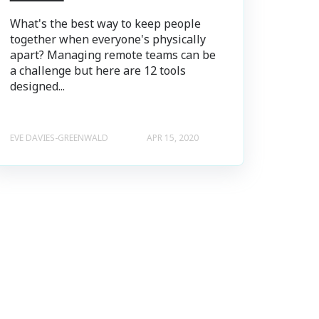
What's the best way to keep people
together when everyone's physically
apart? Managing remote teams can be
a challenge but here are 12 tools
designed...
EVE DAVIES-GREENWALD
APR 15, 2020