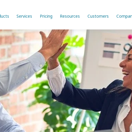
ducts
Services
Pricing
Resources
Customers
Compan