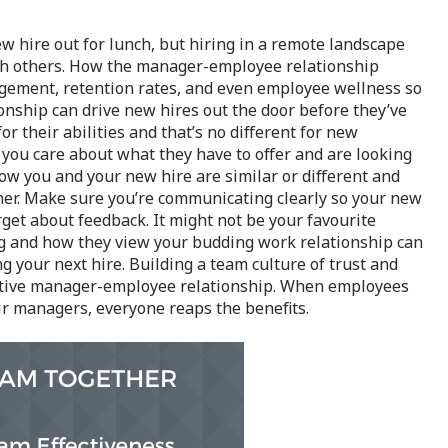
w hire out for lunch, but hiring in a remote landscape
ith others. How the manager-employee relationship
agement, retention rates, and even employee wellness so
ationship can drive new hires out the door before they’ve
r their abilities and that’s no different for new
ou care about what they have to offer and are looking
ow you and your new hire are similar or different and
her. Make sure you’re communicating clearly so your new
get about feedback. It might not be your favourite
ng and how they view your budding work relationship can
g your next hire. Building a team culture of trust and
sitive manager-employee relationship. When employees
ir managers, everyone reaps the benefits.