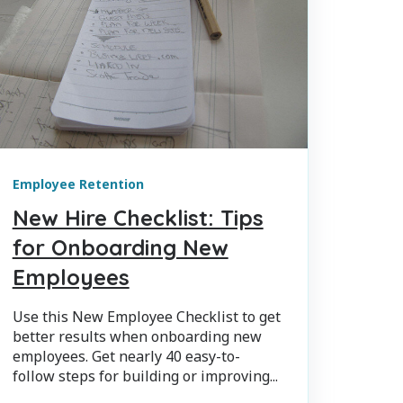
Employee Retention
New Hire Checklist: Tips
for Onboarding New
Employees
Use this New Employee Checklist to get
better results when onboarding new
employees. Get nearly 40 easy-to-
follow steps for building or improving...