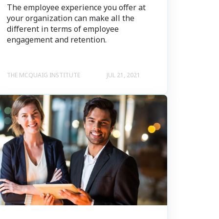
The employee experience you offer at
your organization can make all the
different in terms of employee
engagement and retention.
THE MCQUAIG INSTITUTE
JUL 21, 2021