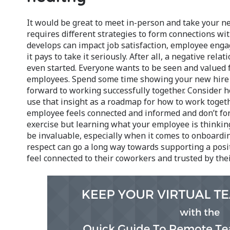
It would be great to meet in-person and take your ne
requires different strategies to form connections w
develops can impact job satisfaction, employee eng
it pays to take it seriously. After all, a negative rel
even started. Everyone wants to be seen and valued fo
employees. Spend some time showing your new hire y
forward to working successfully together. Consider h
use that insight as a roadmap for how to work toget
employee feels connected and informed and don’t for
exercise but learning what your employee is thinki
be invaluable, especially when it comes to onboardin
respect can go a long way towards supporting a po
feel connected to their coworkers and trusted by the