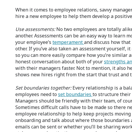
When it comes to employee relations, savvy managers
hire a new employee to help them develop a positive
Use assessments:
No two employees are totally alik
another. Assessments can be an easy way to learn mo
your employee’s
temperament
and discuss how that
other. If you’ve also taken an assessment yourself, it
so you can more easily compare how you’re similar an
honest conversation about both of your
strengths a
with their managers faster. Not to mention, it also h
shows new hires right from the start that trust and
Set boundaries together:
Every relationship is a ba
employees need to
set boundaries
to structure their
Managers should be friendly with their team, of cours
Sometimes difficult calls have to be made so there n
employee relationship to help keep projects moving
onboarding and talk about where those boundaries ar
emails can be sent or whether you’ll be sharing wor