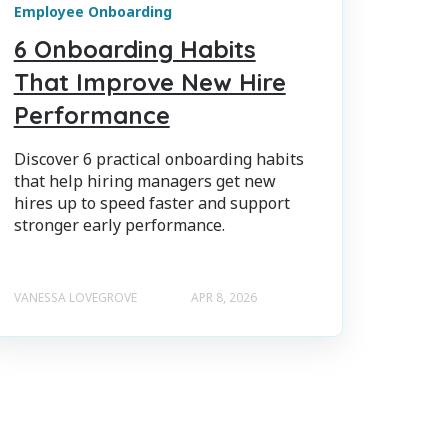
Employee Onboarding
6 Onboarding Habits
That Improve New Hire
Performance
Discover 6 practical onboarding habits
that help hiring managers get new
hires up to speed faster and support
stronger early performance.
VANESSA LOVEGROVE
APR 8, 2026