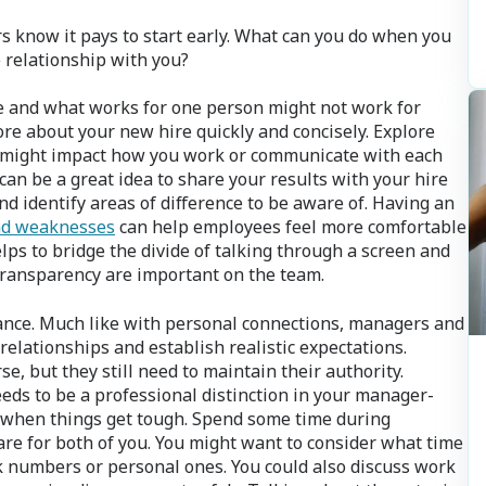
 know it pays to start early. What can you do when you
 relationship with you?
e and what works for one person might not work for
re about your new hire quickly and concisely. Explore
 might impact how you work or communicate with each
 can be a great idea to share your results with your hire
d identify areas of difference to be aware of. Having an
nd weaknesses
can help employees feel more comfortable
elps to bridge the divide of talking through a screen and
 transparency are important on the team.
lance. Much like with personal connections, managers and
 relationships and establish realistic expectations.
e, but they still need to maintain their authority.
eeds to be a professional distinction in your manager-
 when things get tough. Spend some time during
e for both of you. You might want to consider what time
k numbers or personal ones. You could also discuss work