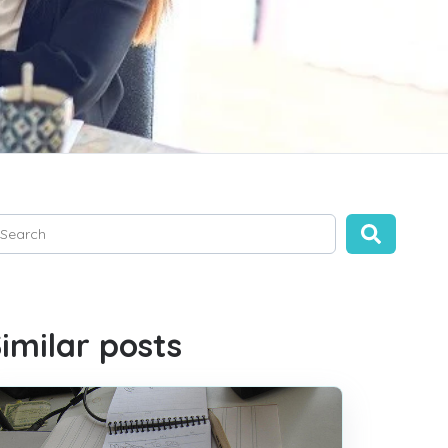
is is a search field with an auto-suggest feature attached.
ere are no suggestions because the search field is empty.
imilar posts