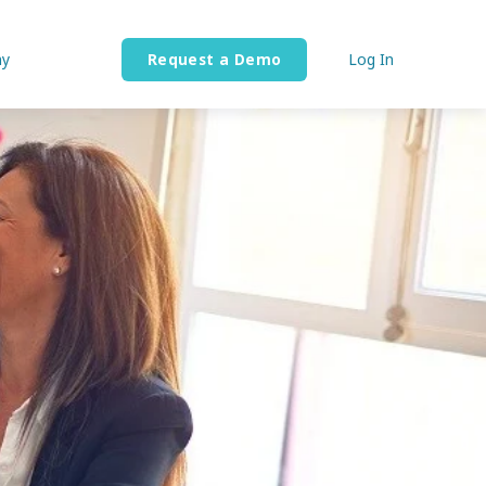
y
Request a Demo
Log In