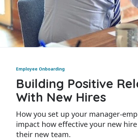
Employee Onboarding
Building Positive Re
With New Hires
How you set up your manager-empl
impact how effective your new hire i
their new team.