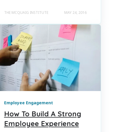
THE MCQUAIG INSTITUTE
MAY 24, 2016
Employee Engagement
How To Build A Strong
Employee Experience