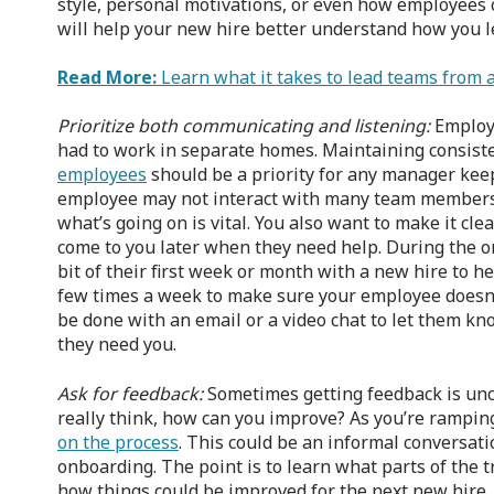
style, personal motivations, or even how employees 
will help your new hire better understand how you l
Read More:
Learn what it takes to lead teams from 
Prioritize both communicating and listening:
Employ
had to work in separate homes. Maintaining consis
employees
should be a priority for any manager keep
employee may not interact with many team members s
what’s going on is vital. You also want to make it clea
come to you later when they need help. During the 
bit of their first week or month with a new hire to he
few times a week to make sure your employee doesn’t
be done with an email or a video chat to let them kn
they need you.
Ask for feedback:
Sometimes getting feedback is unc
really think, how can you improve? As you’re rampi
on the process
. This could be an informal conversatio
onboarding. The point is to learn what parts of the
how things could be improved for the next new hire