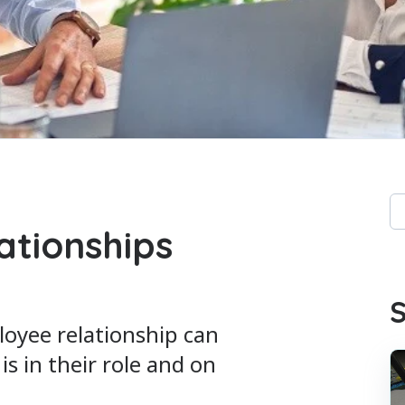
Th
lationships
Th
S
oyee relationship can
s in their role and on