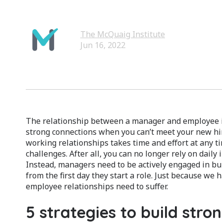
The McQuaig Institute
Jun 16, 2022
The relationship between a manager and employee is
strong connections when you can’t meet your new hi
working relationships takes time and effort at any t
challenges. After all, you can no longer rely on daily 
Instead, managers need to be actively engaged in bu
from the first day they start a role. Just because w
employee relationships need to suffer.
5 strategies to build stro