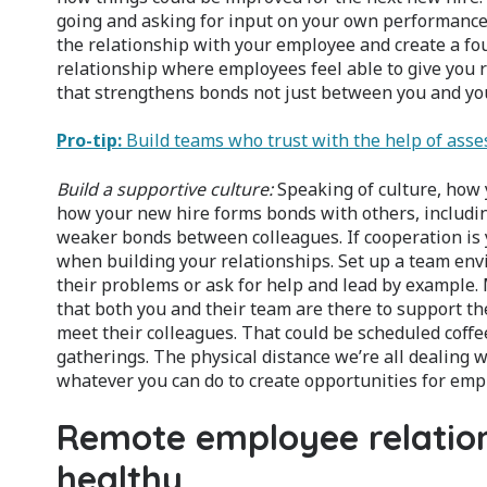
going and asking for input on your own performance can
the relationship with your employee and create a fou
relationship where employees feel able to give you r
that strengthens bonds not just between you and yo
Pro-tip:
Build teams who trust with the help of ass
Build a supportive culture:
Speaking of culture, how
how your new hire forms bonds with others, including
weaker bonds between colleagues. If cooperation is 
when building your relationships. Set up a team e
their problems or ask for help and lead by example. 
that both you and their team are there to support t
meet their colleagues. That could be scheduled coff
gatherings. The physical distance we’re all dealing w
whatever you can do to create opportunities for empl
Remote employee relation
healthy