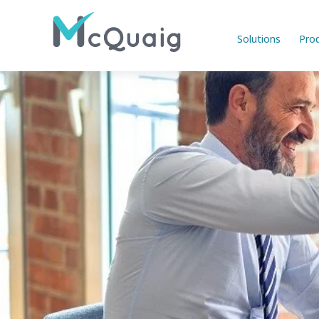
Solutions
Pro