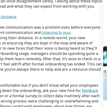
can voice disagreement safely. Talking about these topics
ead and what they can expect from working with you.
a distance
ee communication was a problem even before everyone
tent communication and
listening to your
ing their distance. In a remote world, your new
o ensuring they are kept in the loop and aware of
r to new hires that their voice is being heard so they’ll
onboarding stage, managers should be spending quite a
lp them learn remotely. After that, it’s wise to check-in a
 feel adrift after formal onboarding has ended. This can
ow you’re always there to help and are a resource should
omfortable but if you don’t know what your employees
ng down the onboarding, ask your new hire for
feedback
n or a formal survey to collect data routinely after each
 training process were challenging or overwhelming and
. Being candid with employees about how things are