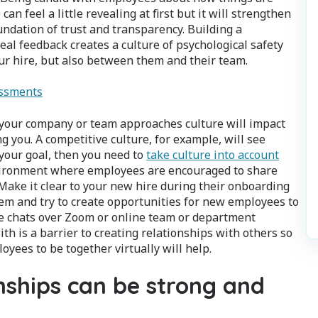
 feel a little revealing at first but it will strengthen
ndation of trust and transparency. Building a
eal feedback creates a culture of psychological safety
ur hire, but also between them and their team.
essments
 your company or team approaches culture will impact
 you. A competitive culture, for example, will see
your goal, then you need to
take culture into account
nvironment where employees are encouraged to share
Make it clear to your new hire during their onboarding
hem and try to create opportunities for new employees to
ee chats over Zoom or online team or department
ith is a barrier to creating relationships with others so
oyees to be together virtually will help.
ships can be strong and