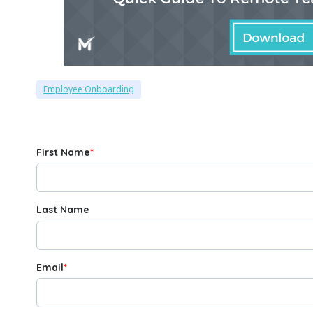
Employee Onboarding
First Name
*
Last Name
Email
*