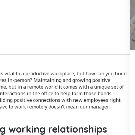
 vital to a productive workplace, but how can you build
res in-person? Maintaining and growing positive
ime, but in a remote world it comes with a unique set of
interactions in the office to help form those bonds.
ilding positive connections with new employees right
e have to work remotely doesn’t mean our manager-
ng working relationships