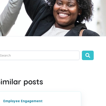
is is a search field with an auto-suggest feature attached.
ere are no suggestions because the search field is empty.
imilar posts
Employee Engagement