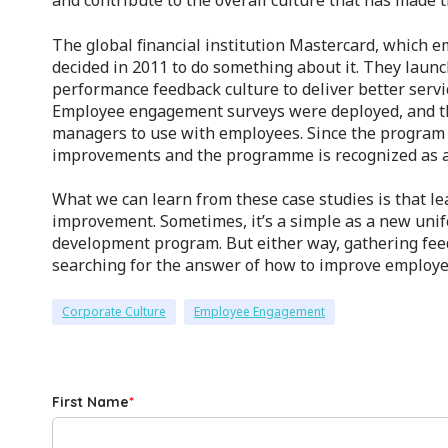
and contribute to the overall culture that has made t
The global financial institution Mastercard, which 
decided in 2011 to do something about it. They lau
performance feedback culture to deliver better ser
Employee engagement surveys were deployed, and th
managers to use with employees. Since the program
improvements and the programme is recognized as a
What we can learn from these case studies is that le
improvement. Sometimes, it’s a simple as a new un
development program. But either way, gathering fee
searching for the answer of how to improve employe
Corporate Culture
Employee Engagement
First Name
*