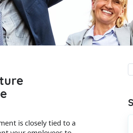
Th
ture
Th
ee
S
t is closely tied to a
want your employees to