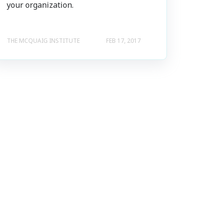
your organization.
THE MCQUAIG INSTITUTE
FEB 17, 2017