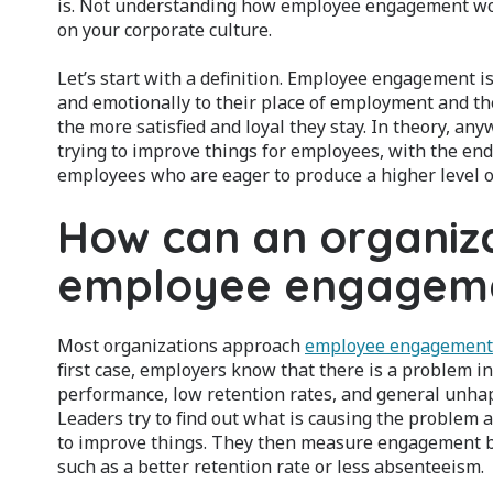
is. Not understanding how employee engagement work
on your corporate culture.
Let’s start with a definition. Employee engagement 
and emotionally to their place of employment and t
the more satisfied and loyal they stay. In theory, an
trying to improve things for employees, with the end
employees who are eager to produce a higher level o
How can an organiz
employee engagem
Most organizations approach
employee engagement
first case, employers know that there is a problem i
performance, low retention rates, and general unhap
Leaders try to find out what is causing the problem 
to improve things. They then measure engagement b
such as a better retention rate or less absenteeism.