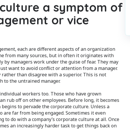
 culture a symptom of
gement or vice
gement, each are different aspects of an organization
me from many sources, but in often it originates with
ly by managers work under the guise of fear. They may
ust want to avoid conflict or attention from a manager.
 rather than disagree with a superior. This is not
h to the untrained manager.
individual workers too. Those who have grown
an rub off on other employees. Before long, it becomes
n begins to pervade the corporate culture. Unless a
o are far from being engaged. Sometimes it even
 to do with a company’s corporate culture at all. Once
omes an increasingly harder task to get things back on