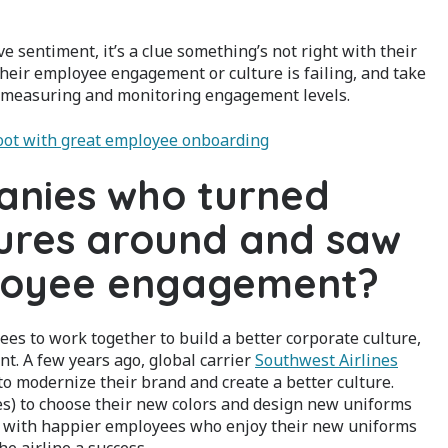
ve sentiment, it’s a clue something’s not right with their
their employee engagement or culture is failing, and take
by measuring and monitoring engagement levels.
 foot with great employee onboarding
anies who turned
tures around and saw
ployee engagement?
 to work together to build a better corporate culture,
t. A few years ago, global carrier
Southwest Airlines
 modernize their brand and create a better culture.
es) to choose their new colors and design new uniforms
ts, with happier employees who enjoy their new uniforms