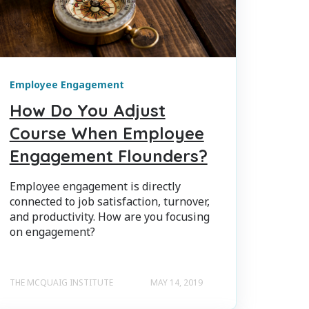
Employee Engagement
How Do You Adjust
Course When Employee
Engagement Flounders?
Employee engagement is directly
connected to job satisfaction, turnover,
and productivity. How are you focusing
on engagement?
THE MCQUAIG INSTITUTE
MAY 14, 2019