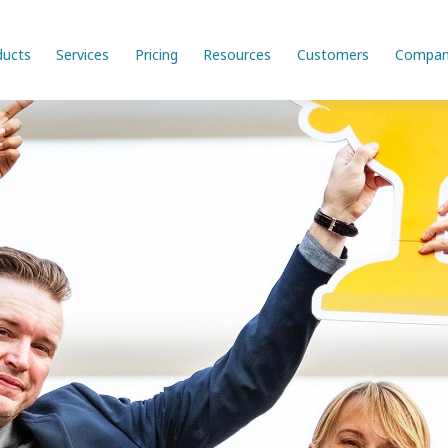
ducts
Services
Pricing
Resources
Customers
Compan