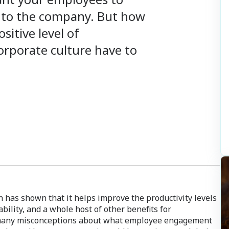
al to the company. But how
sitive level of
rporate culture have to
has shown that it helps improve the productivity levels
tability, and a whole host of other benefits for
e many misconceptions about what employee engagement