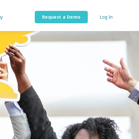
y
Request a Demo
Log In