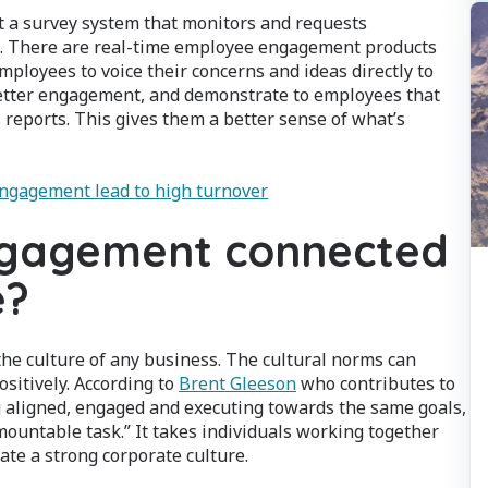
t a survey system that monitors and requests
. There are real-time employee engagement products
mployees to voice their concerns and ideas directly to
tter engagement, and demonstrate to employees that
s reports. This gives them a better sense of what’s
engagement lead to high turnover
ngagement connected
e?
he culture of any business. The cultural norms can
sitively. According to
Brent Gleeson
who contributes to
g aligned, engaged and executing towards the same goals,
untable task.” It takes individuals working together
ate a strong corporate culture.