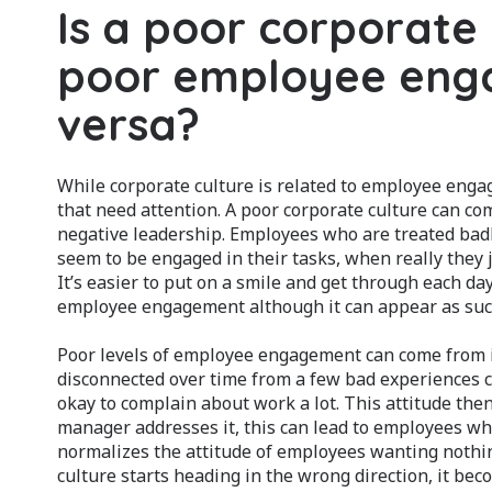
Is a poor corporate
poor employee enga
versa?
While corporate culture is related to employee enga
that need attention. A poor corporate culture can co
negative leadership. Employees who are treated bad
seem to be engaged in their tasks, when really they j
It’s easier to put on a smile and get through each day
employee engagement although it can appear as suc
Poor levels of employee engagement can come from 
disconnected over time from a few bad experiences c
okay to complain about work a lot. This attitude the
manager addresses it, this can lead to employees wh
normalizes the attitude of employees wanting nothing
culture starts heading in the wrong direction, it bec