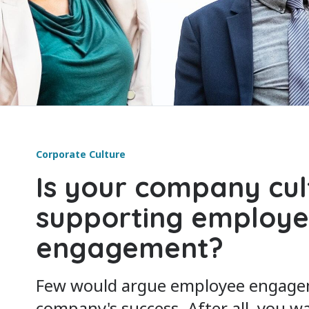
Corporate Culture
Is your company cul
supporting employ
engagement?
Few would argue employee engagemen
company's success. After all, you 