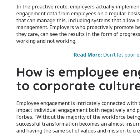
In the proactive route, employers actually implemen
engagement data from employees on a regular basis
that can manage this, including systems that allow e
management. Employers who proactively promote be
they care, can see the results in the form of progres
working and not working.
Read More:
Don’t let poor 
How is employee e
to corporate cultur
Employee engagement is intricately connected with t
impact individual engagement both negatively and po
Forbes, “Without the majority of the workforce bein
successful transformation becomes an almost insurmo
and having the same set of values and mission to cre