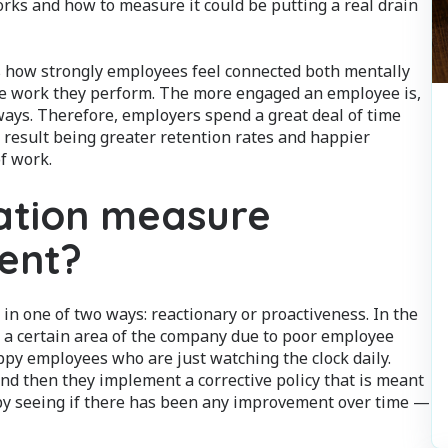
s and how to measure it could be putting a real drain
is how strongly employees feel connected both mentally
he work they perform. The more engaged an employee is,
yways. Therefore, employers spend a great deal of time
 result being greater retention rates and happier
f work.
ation measure
ent?
in one of two ways: reactionary or proactiveness. In the
n a certain area of the company due to poor employee
py employees who are just watching the clock daily.
and then they implement a corrective policy that is meant
y seeing if there has been any improvement over time —