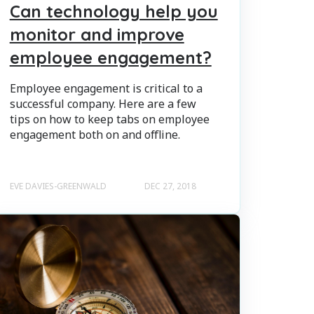
Can technology help you
monitor and improve
employee engagement?
Employee engagement is critical to a
successful company. Here are a few
tips on how to keep tabs on employee
engagement both on and offline.
EVE DAVIES-GREENWALD
DEC 27, 2018