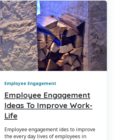
Employee Engagement
Employee Engagement
Ideas To Improve Work-
Life
Employee engagement ides to improve
the every day lives of employees in