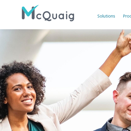
Solutions
Pro