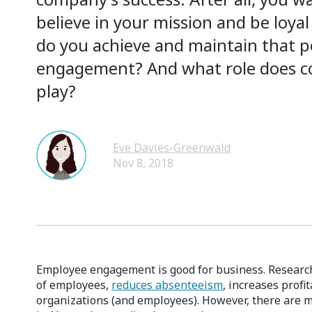
believe in your mission and be loy
do you achieve and maintain that po
engagement? And what role does co
play?
Eve Davies-Greenwald
Nov 8, 2018
Employee engagement is good for business. Research 
of employees,
reduces absenteeism
, increases profi
organizations (and employees). However, there ar