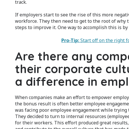
track.
If employers start to see the rise of this more negati
workforce. They then need to get to the root of why 
steps to improve it. One way to accomplish this is 
Pro-Tip:
Start off on the right
Are there any comp
their corporate cul
a difference in em
When companies make an effort to empower employees
the bonus result is often better employee engagemen
was facing poor employee engagement while trying to
They decided to turn to internal resources (employe
for their workers. This effort produced great resul