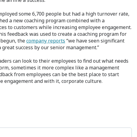
he airline a success.
employed some 6,700 people but had a high turnover rate,
nched a new coaching program combined with a
vices to customers while increasing employee engagement.
is feedback was used to create a coaching program for
 begun, the
company reports
“we have seen significant
 great success by our senior management.”
aders can look to their employees to find out what needs
iform, sometimes it more complex like a management
dback from employees can be the best place to start
e engagement and with it, corporate culture.