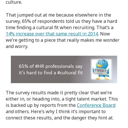
culture.
That jumped out at me because elsewhere in the
survey, 65% of respondents told us they have a hard
time finding a cultural fit when recruiting. That’s a
14% increase over that same result in 2014
. Now
we’re getting to a piece that really makes me wonder
and worry.
The survey results made it pretty clear that we’re
either in, or heading into, a tight talent market. This
is backed up by reports from the
Conference Board
and others. Here’s why I think it’s important to
connect these results, and the danger they hint at.