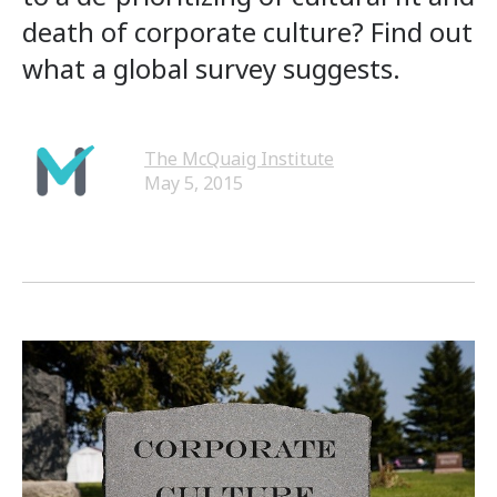
death of corporate culture? Find out
what a global survey suggests.
The McQuaig Institute
May 5, 2015