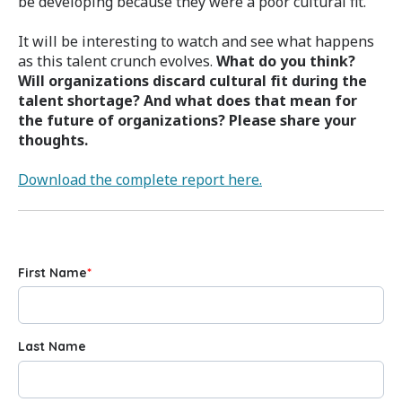
be developing because they were a poor cultural fit.
It will be interesting to watch and see what happens
as this talent crunch evolves.
What do you think?
Will organizations discard cultural fit during the
talent shortage? And what does that mean for
the future of organizations? Please share your
thoughts.
Download the complete report here.
First Name
*
Last Name