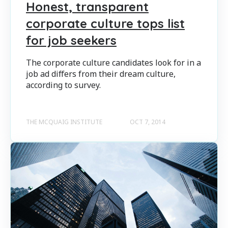
Honest, transparent
corporate culture tops list
for job seekers
The corporate culture candidates look for in a
job ad differs from their dream culture,
according to survey.
THE MCQUAIG INSTITUTE
OCT 7, 2014