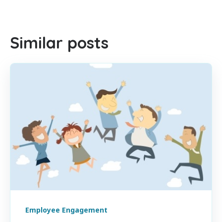
There are no suggestions because the search field is empty
Similar posts
Employee Engagement