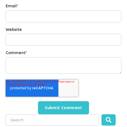
Email
*
Website
Comment
*
This is a search field with an auto-suggest feature attached