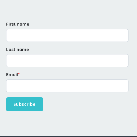
First name
Last name
Email
*