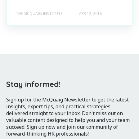
THE MCQUAIG INSTITUTE
APR 12, 2016
Stay informed!
Sign up for the McQuaig Newsletter to get the latest
insights, expert tips, and practical strategies
delivered straight to your inbox. Don't miss out on
valuable content designed to help you and your team
succeed. Sign up now and join our community of
forward-thinking HR professionals!