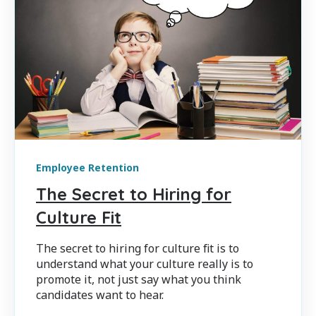
Employee Retention
The Secret to Hiring for
Culture Fit
The secret to hiring for culture fit is to
understand what your culture really is to
promote it, not just say what you think
candidates want to hear.