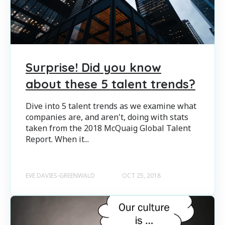
Surprise! Did you know
about these 5 talent trends?
Dive into 5 talent trends as we examine what
companies are, and aren't, doing with stats
taken from the 2018 McQuaig Global Talent
Report. When it...
EVE DAVIES-GREENWALD
OCT 25, 2018