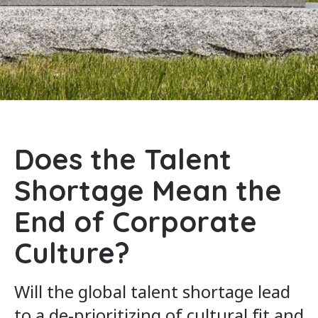
Does the Talent
Shortage Mean the
End of Corporate
Culture?
Will the global talent shortage lead
to a de-prioritizing of cultural fit and