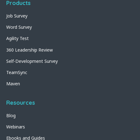
Products
Job Survey
Word Survey
Agility Test
360 Leadership Review
Self-Development Survey
TeamSync
Maven
Resources
Blog
Webinars
Ebooks and Guides