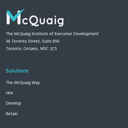
The McQuaig Institute of Executive Development
36 Toronto Street, Suite 850
Toronto, Ontario, M5C 2C5
Solutions
The McQuaig Way
Hire
Develop
Retain