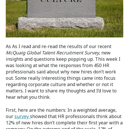
As As I read and re-read the results of our recent
McQuaig Global Talent Recruitment Survey
, new
insights and questions keep popping up. This week I
was looking at what the responses from 450 HR
professionals said about why new hires don’t work
out. Some really interesting things came into focus
regarding corporate culture and whether or not it
matters. I want to share my thoughts and I’d love to
hear what you think.
First, here are the numbers: In a weighted average,
our
survey
showed that HR professionals think about
12% of new hires don’t complete their first year with a
company. On the extreme end of the scale, 12% of