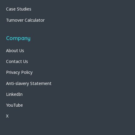
Case Studies
Turnover Calculator
Company
About Us
Contact Us
Privacy Policy
Anti-slavery Statement
LinkedIn
YouTube
X