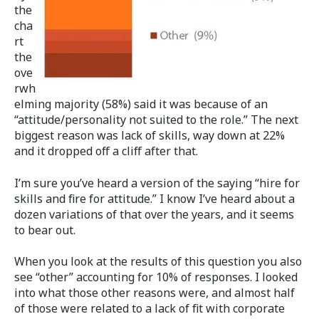
the
cha
rt
the
ove
rwh
elming majority (58%) said it was because of an
“attitude/personality not suited to the role.” The next
biggest reason was lack of skills, way down at 22%
and it dropped off a cliff after that.
I’m sure you’ve heard a version of the saying “hire for
skills and fire for attitude.” I know I’ve heard about a
dozen variations of that over the years, and it seems
to bear out.
When you look at the results of this question you also
see “other” accounting for 10% of responses. I looked
into what those other reasons were, and almost half
of those were related to a lack of fit with corporate