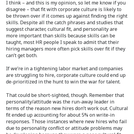
I think – and this is my opinion, so let me know if you
disagree – that fit with corporate culture is likely to
be thrown over if it comes up against finding the right
skills. Despite all the catch phrases and studies that
suggest character, cultural fit, and personality are
more important than skills because skills can be
taught, most HR people I speak to admit that their
hiring managers more often pick skills over fit if they
can’t get both.
If we’re in a tightening labor market and companies
are struggling to hire, corporate culture could end up
de-prioritized in the hunt to win the war for talent.
That could be short-sighted, though. Remember that
personality/attitude was the run-away leader in
terms of the reason new hires don’t work out. Cultural
fit ended up accounting for about 5% on write-in
responses. Those instances where new hires who fail
due to personality conflict or attitude problems may