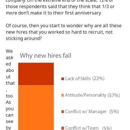
those respondents said that they think that 1/3 or
more don’t make it to their first anniversary.
Of course, then you start to wonder why are all these
new hires that you worked so hard to recruit, not
sticking around?
We
ask
ed
abo
ut
that
,
too.
As
you
can
see
by