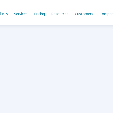
ducts
Services
Pricing
Resources
Customers
Compan