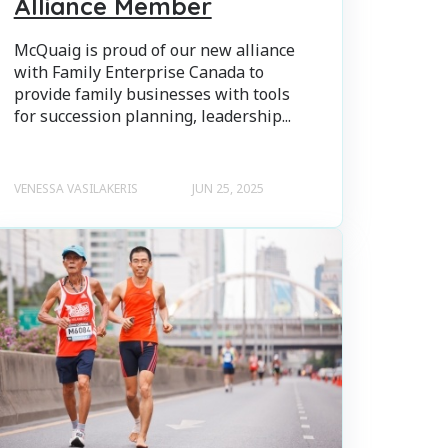
Alliance Member
McQuaig is proud of our new alliance
with Family Enterprise Canada to
provide family businesses with tools
for succession planning, leadership...
VENESSA VASILAKERIS
JUN 25, 2025