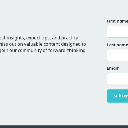
First nam
t insights, expert tips, and practical
 miss out on valuable content designed to
Last nam
 join our community of forward-thinking
Email
*