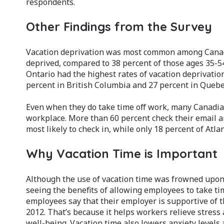
respondents.
Other Findings from the Survey
Vacation deprivation was most common among Canadi
deprived, compared to 38 percent of those ages 35-54
Ontario had the highest rates of vacation deprivatio
percent in British Columbia and 27 percent in Quebe
Even when they do take time off work, many Canadian
workplace. More than 60 percent check their email a
most likely to check in, while only 18 percent of Atla
Why Vacation Time is Important
Although the use of vacation time was frowned upon
seeing the benefits of allowing employees to take t
employees say that their employer is supportive of 
2012. That’s because it helps workers relieve stress
well-being. Vacation time also lowers anxiety levels