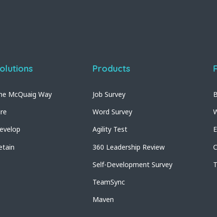
olutions
Products
he McQuaig Way
Job Survey
B
ire
Word Survey
W
evelop
Agility Test
E
etain
360 Leadership Review
C
Self-Development Survey
T
TeamSync
Maven