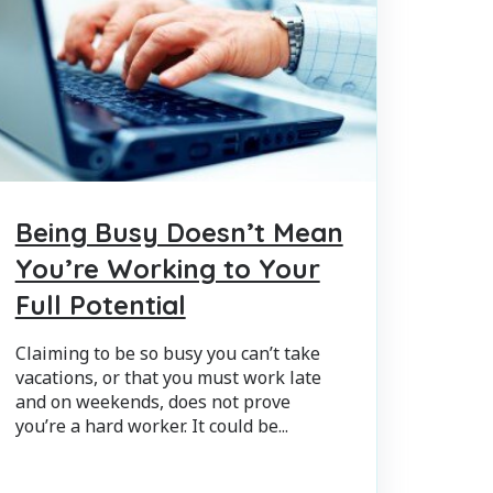
Being Busy Doesn’t Mean
You’re Working to Your
Full Potential
Claiming to be so busy you can’t take
vacations, or that you must work late
and on weekends, does not prove
you’re a hard worker. It could be...