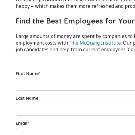
happy – which makes them more refreshed and produ
Find the Best Employees for Yo
Large amounts of money are spent by companies to h
employment costs with
The McQuaig Institute
. Our 
job candidates and help train current employees. Con
First Name
*
Last Name
Email
*