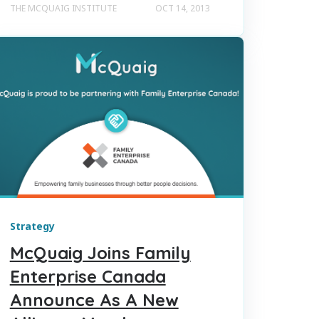
THE MCQUAIG INSTITUTE
OCT 14, 2013
Strategy
McQuaig Joins Family
Enterprise Canada
Announce As A New