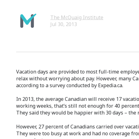
The McQuaig Institute
Jul 30, 2013
Vacation days are provided to most full-time employ
relax without worrying about pay. However, many Ca
according to a survey conducted by Expedia.ca.
In 2013, the average Canadian will receive 17 vacati
working weeks, that’s still not enough for 40 percen
They said they would be happier with 30 days – the 
However, 27 percent of Canadians carried over vaca
They were too busy at work and had no coverage fro