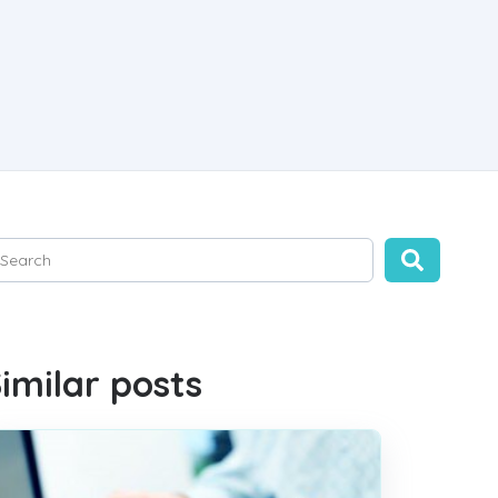
is is a search field with an auto-suggest feature attached.
ere are no suggestions because the search field is empty.
imilar posts