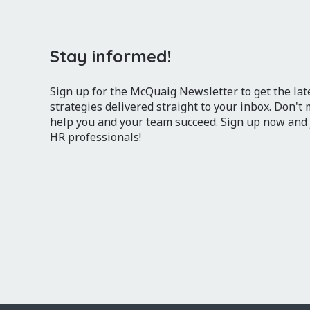
Stay informed!
Sign up for the McQuaig Newsletter to get the lates
strategies delivered straight to your inbox. Don't
help you and your team succeed. Sign up now and
HR professionals!