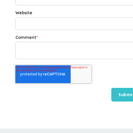
Website
Comment
*