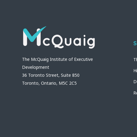
S
The McQuaig Institute of Executive
T
Development
H
36 Toronto Street, Suite 850
D
Toronto, Ontario, M5C 2C5
R