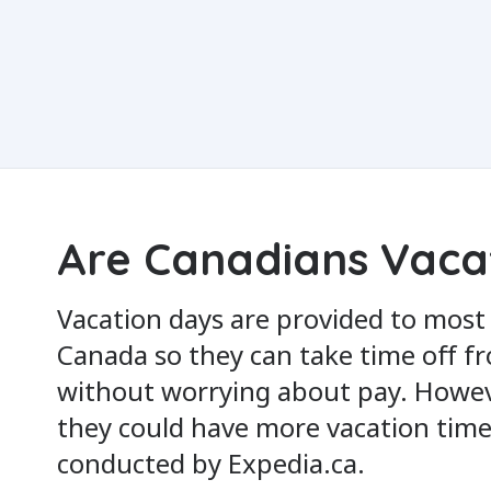
Are Canadians Vaca
Vacation days are provided to most
Canada so they can take time off f
without worrying about pay. Howe
they could have more vacation time
conducted by Expedia.ca.