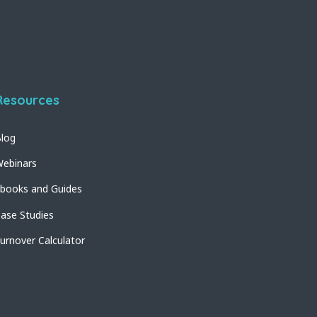
Resources
log
ebinars
books and Guides
ase Studies
urnover Calculator