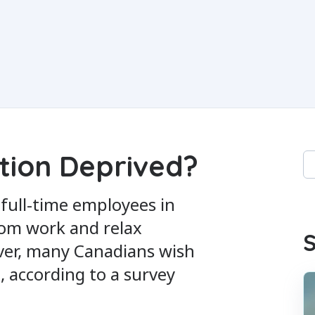
tion Deprived?
Th
Th
 full-time employees in
rom work and relax
S
ver, many Canadians wish
, according to a survey