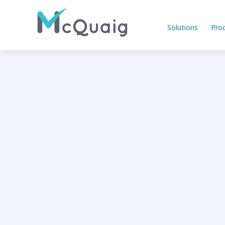
Solutions
Pro