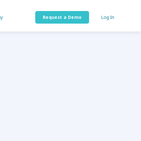
y
Request a Demo
Log In