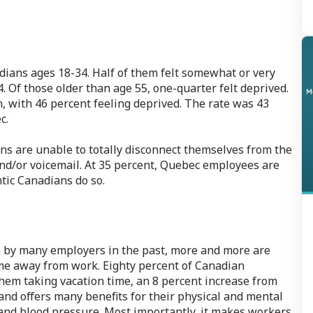
ans ages 18-34. Half of them felt somewhat or very
. Of those older than age 55, one-quarter felt deprived.
n, with 46 percent feeling deprived. The rate was 43
c.
s are unable to totally disconnect themselves from the
nd/or voicemail. At 35 percent, Quebec employees are
ntic Canadians do so.
 by many employers in the past, more and more are
ime away from work. Eighty percent of Canadian
them taking vacation time, an 8 percent increase from
 and offers many benefits for their physical and mental
 and blood pressure. Most importantly, it makes workers