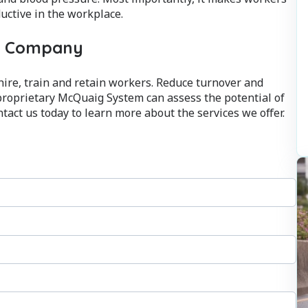
ctive in the workplace.
ur Company
ire, train and retain workers. Reduce turnover and
proprietary McQuaig System can assess the potential of
tact us today to learn more about the services we offer.