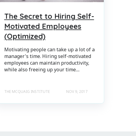
The Secret to Hiring Self-
Motivated Employees
(Optimized)
Motivating people can take up a lot of a
manager's time. Hiring self-motivated
employees can maintain productivity,
while also freeing up your time....
THE MCQUAIG INSTITUTE
NOV 9, 2017