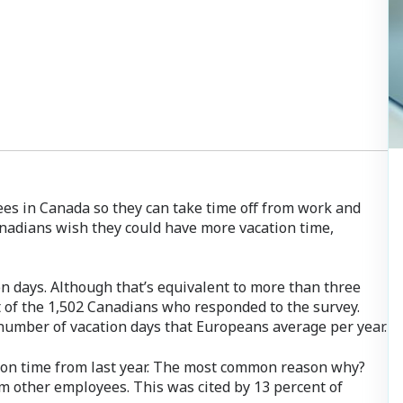
ees in Canada so they can take time off from work and
nadians wish they could have more vacation time,
on days. Although that’s equivalent to more than three
t of the 1,502 Canadians who responded to the survey.
number of vacation days that Europeans average per year.
tion time from last year. The most common reason why?
m other employees. This was cited by 13 percent of