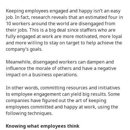
Keeping employees engaged and happy isn’t an easy
job. In fact, research reveals that an estimated four in
10 workers around the world are disengaged from
their jobs. This is a big deal since staffers who are
fully engaged at work are more motivated, more loyal
and more willing to stay on target to help achieve the
company’s goals.
Meanwhile, disengaged workers can dampen and
influence the morale of others and have a negative
impact on a business operations.
In other words, committing resources and initiatives
to employee engagement can yield big results. Some
companies have figured out the art of keeping
employees committed and happy at work, using the
following techniques.
Knowing what employees think