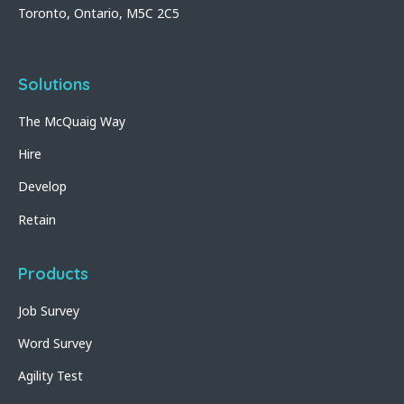
Toronto, Ontario, M5C 2C5
Solutions
The McQuaig Way
Hire
Develop
Retain
Products
Job Survey
Word Survey
Agility Test