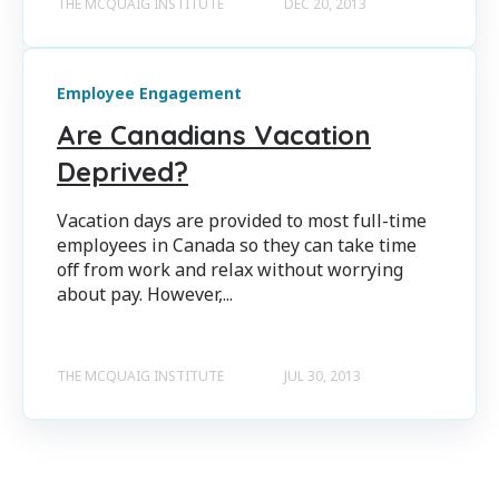
THE MCQUAIG INSTITUTE
DEC 20, 2013
Employee Engagement
Are Canadians Vacation
Deprived?
Vacation days are provided to most full-time
employees in Canada so they can take time
off from work and relax without worrying
about pay. However,...
THE MCQUAIG INSTITUTE
JUL 30, 2013