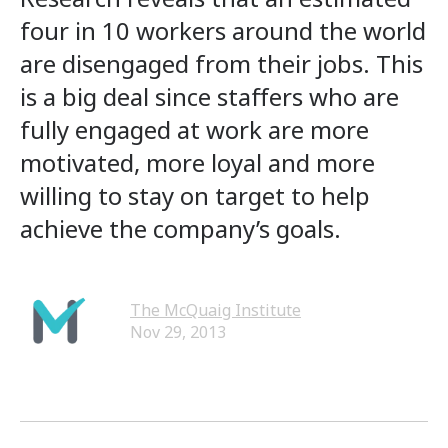
four in 10 workers around the world
are disengaged from their jobs. This
is a big deal since staffers who are
fully engaged at work are more
motivated, more loyal and more
willing to stay on target to help
achieve the company’s goals.
The McQuaig Institute
Nov 29, 2013