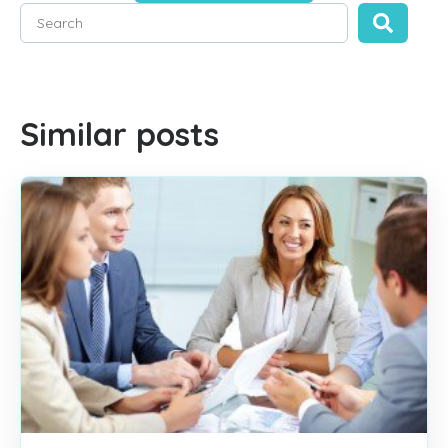
This is a search field with an auto-suggest feature attached
There are no suggestions because the search field is empty
Similar posts