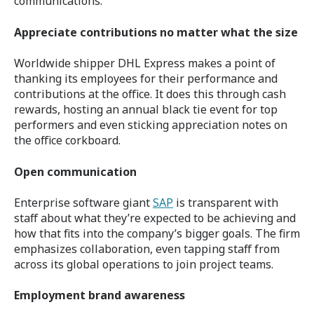
communications.
Appreciate contributions no matter what the size
Worldwide shipper DHL Express makes a point of
thanking its employees for their performance and
contributions at the office. It does this through cash
rewards, hosting an annual black tie event for top
performers and even sticking appreciation notes on
the office corkboard.
Open communication
Enterprise software giant
SAP
is transparent with
staff about what they’re expected to be achieving and
how that fits into the company’s bigger goals. The firm
emphasizes collaboration, even tapping staff from
across its global operations to join project teams.
Employment brand awareness