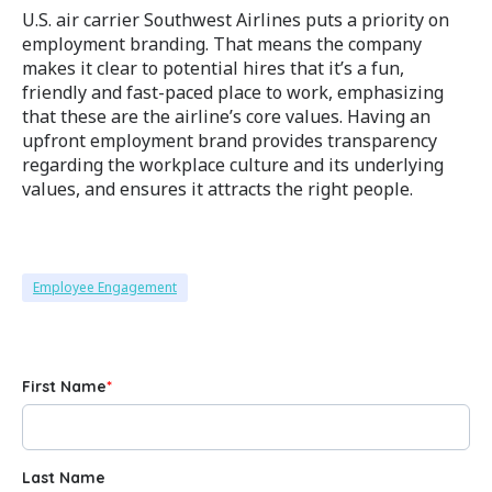
U.S. air carrier Southwest Airlines puts a priority on
employment branding. That means the company
makes it clear to potential hires that it’s a fun,
friendly and fast-paced place to work, emphasizing
that these are the airline’s core values. Having an
upfront employment brand provides transparency
regarding the workplace culture and its underlying
values, and ensures it attracts the right people.
Employee Engagement
First Name
*
Last Name