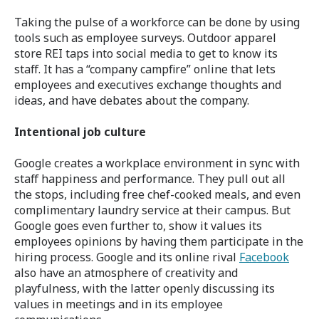
Taking the pulse of a workforce can be done by using
tools such as employee surveys. Outdoor apparel
store REI taps into social media to get to know its
staff. It has a “company campfire” online that lets
employees and executives exchange thoughts and
ideas, and have debates about the company.
Intentional job culture
Google creates a workplace environment in sync with
staff happiness and performance. They pull out all
the stops, including free chef-cooked meals, and even
complimentary laundry service at their campus. But
Google goes even further to, show it values its
employees opinions by having them participate in the
hiring process. Google and its online rival
Facebook
also have an atmosphere of creativity and
playfulness, with the latter openly discussing its
values in meetings and in its employee