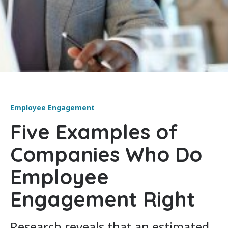
Employee Engagement
Five Examples of
Companies Who Do
Employee
Engagement Right
Research reveals that an estimated