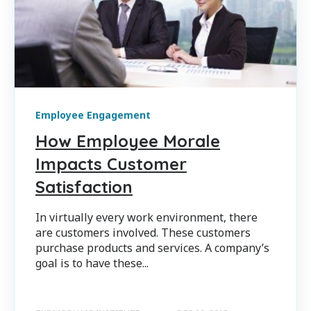
Employee Engagement
How Employee Morale
Impacts Customer
Satisfaction
In virtually every work environment, there
are customers involved. These customers
purchase products and services. A company’s
goal is to have these...