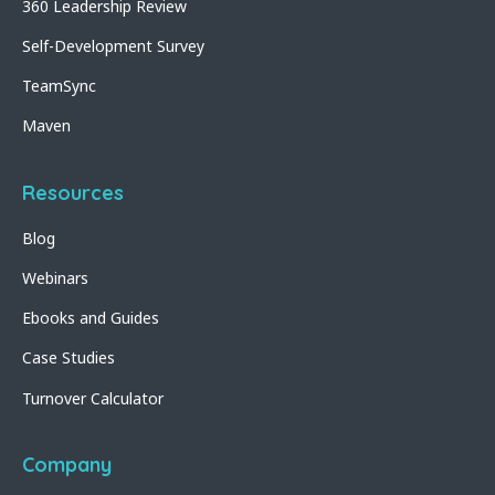
360 Leadership Review
Self-Development Survey
TeamSync
Maven
Resources
Blog
Webinars
Ebooks and Guides
Case Studies
Turnover Calculator
Company