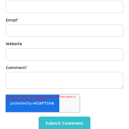
Email
*
Website
Comment
*