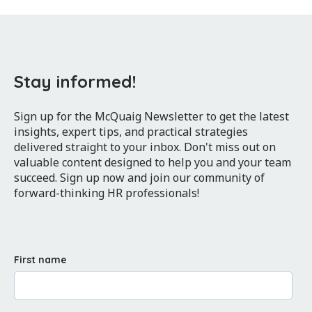
Stay informed!
Sign up for the McQuaig Newsletter to get the latest
insights, expert tips, and practical strategies
delivered straight to your inbox. Don't miss out on
valuable content designed to help you and your team
succeed. Sign up now and join our community of
forward-thinking HR professionals!
First name