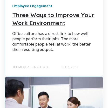
Employee Engagement
Three Ways to Improve Your
Work Environment
Office culture has a direct link to how well
people perform their jobs. The more
comfortable people feel at work, the better
their resulting output...
THE MCQUAIG INSTITUTE
DEC 5, 2013