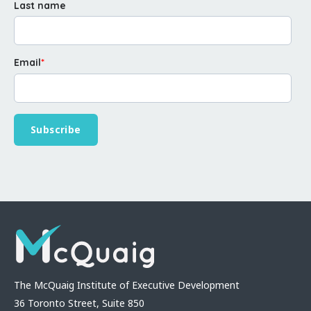
Last name
Email
*
The McQuaig Institute of Executive Development
36 Toronto Street, Suite 850