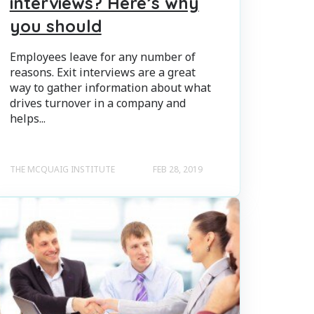
interviews? Here’s why
you should
Employees leave for any number of
reasons. Exit interviews are a great
way to gather information about what
drives turnover in a company and
helps...
THE MCQUAIG INSTITUTE
FEB 28, 2019