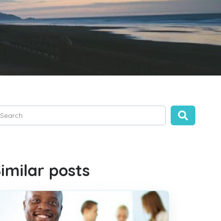
is is a search field with an auto-suggest feature attached.
ere are no suggestions because the search field is empty.
imilar posts