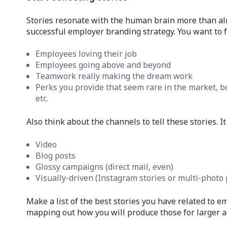
Stories resonate with the human brain more than alm
successful employer branding strategy. You want to fi
Employees loving their job
Employees going above and beyond
Teamwork really making the dream work
Perks you provide that seem rare in the market, be
etc.
Also think about the channels to tell these stories. It
Video
Blog posts
Glossy campaigns (direct mail, even)
Visually-driven (Instagram stories or multi-photo 
Make a list of the best stories you have related to e
mapping out how you will produce those for larger a