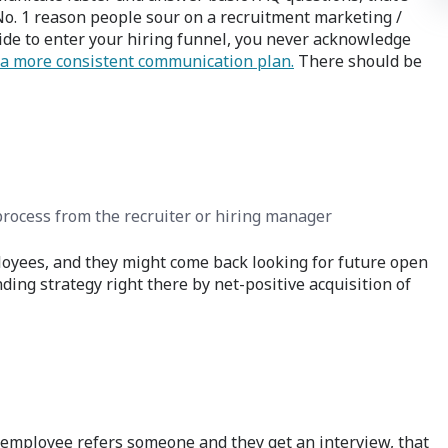
o. 1 reason people sour on a recruitment marketing /
de to enter your hiring funnel, you never acknowledge
a more consistent communication plan.
There should be
rocess from the recruiter or hiring manager
employees, and they might come back looking for future open
ding strategy right there by net-positive acquisition of
n employee refers someone and they get an interview, that