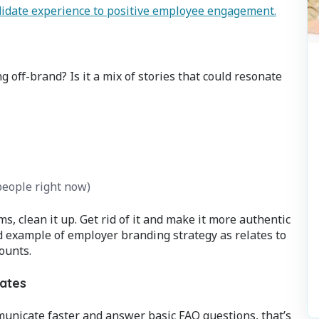
didate experience to positive employee engagement.
 off-brand? Is it a mix of stories that could resonate
people right now)
ms, clean it up. Get rid of it and make it more authentic
od example of employer branding strategy as relates to
ounts.
dates
municate faster and answer basic FAQ questions, that’s