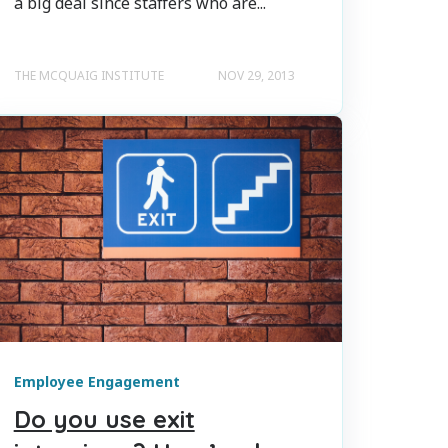
a big deal since staffers who are...
THE MCQUAIG INSTITUTE
NOV 29, 2013
Employee Engagement
Do you use exit