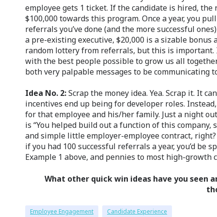
employee gets 1 ticket. If the candidate is hired, the
$100,000 towards this program. Once a year, you pull
referrals you’ve done (and the more successful ones)
a pre-existing executive, $20,000 is a sizable bonus
random lottery from referrals, but this is important
with the best people possible to grow us all together
both very palpable messages to be communicating t
Idea No. 2:
Scrap the money idea. Yea. Scrap it. It ca
incentives end up being for developer roles. Instead, 
for that employee and his/her family. Just a night ou
is “You helped build out a function of this company, 
and simple little employer-employee contract, right?
if you had 100 successful referrals a year, you’d be 
Example 1 above, and pennies to most high-growth 
What other quick win ideas have you seen a
th
Employee Engagement
Candidate Experience