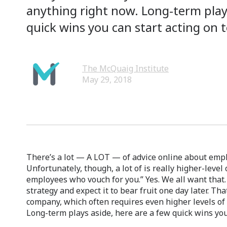
anything right now. Long-term plays
quick wins you can start acting on 
The McQuaig Institute
May 29, 2018
There’s a lot — A LOT — of advice online about emp
Unfortunately, though, a lot of is really higher-leve
employees who vouch for you.” Yes. We all want that.
strategy and expect it to bear fruit one day later. Tha
company, which often requires even higher levels of
Long-term plays aside, here are a few quick wins you 