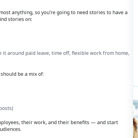
ost anything, so you’re going to need stories to have a
nd stories on:
 it around paid leave, time off, flexible work from home,
 should be a mix of:
posts)
mployees, their work, and their benefits — and start
udiences.