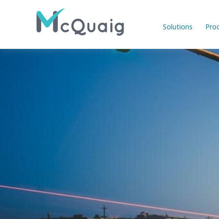
Solutions
Pro