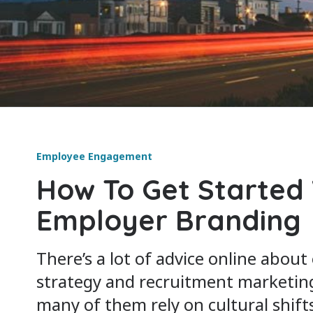
Employee Engagement
How To Get Started
Employer Branding
There’s a lot of advice online abou
strategy and recruitment marketin
many of them rely on cultural shift