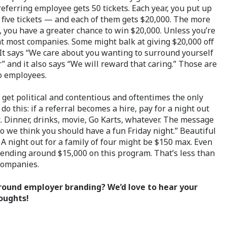
 referring employee gets 50 tickets. Each year, you put up
 five tickets — and each of them gets $20,000. The more
, you have a greater chance to win $20,000. Unless you’re
 at most companies. Some might balk at giving $20,000 off
. It says “We care about you wanting to surround yourself
” and it also says “We will reward that caring.” Those are
o employees.
n get political and contentious and oftentimes the only
do this: if a referral becomes a hire, pay for a night out
t. Dinner, drinks, movie, Go Karts, whatever. The message
so we think you should have a fun Friday night.” Beautiful
 A night out for a family of four might be $150 max. Even
spending around $15,000 on this program. That’s less than
companies.
round employer branding? We’d love to hear your
oughts!