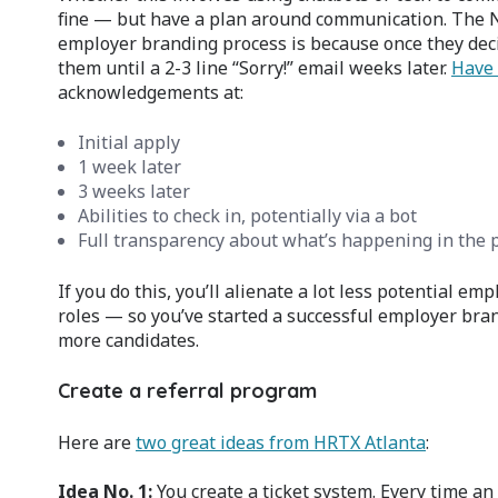
fine — but have a plan around communication. The N
employer branding process is because once they deci
them until a 2-3 line “Sorry!” email weeks later.
Have 
acknowledgements at:
Initial apply
1 week later
3 weeks later
Abilities to check in, potentially via a bot
Full transparency about what’s happening in the p
If you do this, you’ll alienate a lot less potential 
roles — so you’ve started a successful employer bran
more candidates.
Create a referral program
Here are
two great ideas from HRTX Atlanta
:
Idea No. 1:
You create a ticket system. Every time a