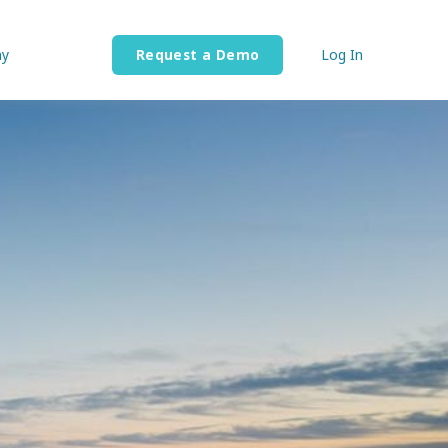
y
Request a Demo
Log In