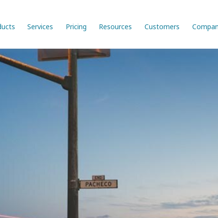
ducts
Services
Pricing
Resources
Customers
Compan