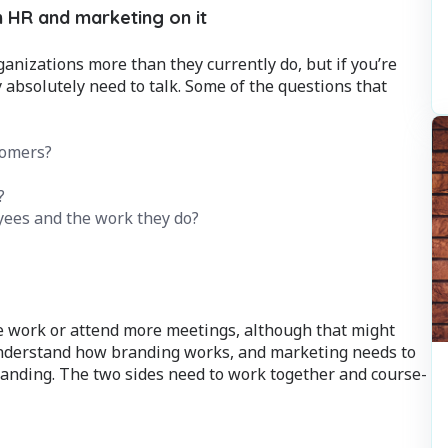
 HR and marketing on it
anizations more than they currently do, but if you’re
 absolutely need to talk. Some of the questions that
tomers?
?
ees and the work they do?
e work or attend more meetings, although that might
 understand how branding works, and marketing needs to
nding. The two sides need to work together and course-