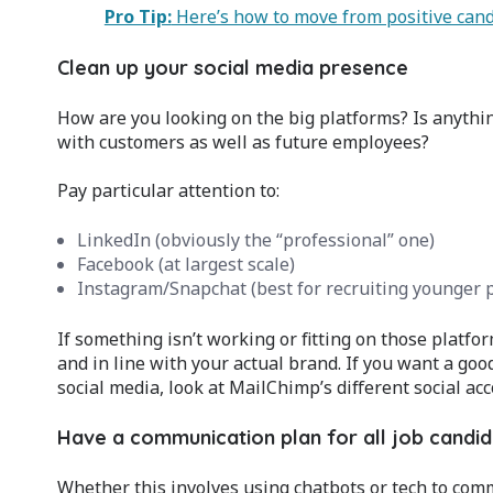
Pro Tip:
Here’s how to move from positive can
Clean up your social media presence
How are you looking on the big platforms? Is anything
with customers as well as future employees?
Pay particular attention to:
LinkedIn (obviously the “professional” one)
Facebook (at largest scale)
Instagram/Snapchat (best for recruiting younger 
If something isn’t working or fitting on those platfor
and in line with your actual brand. If you want a go
social media, look at MailChimp’s different social acc
Have a communication plan for all job candi
Whether this involves using chatbots or tech to com