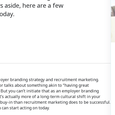
 aside, here are a few
today.
loyer branding strategy and recruitment marketing.
l or talks about something akin to “having great
 But you can’t initiate that as an employer branding
t’s actually more of a long-term cultural shift in your
 buy-in than recruitment marketing does to be successful.
can start acting on today.