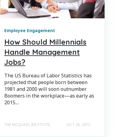
Employee Engagement
How Should Millennials
Handle Management
Jobs?
The US Bureau of Labor Statistics has
projected that people born between
1981 and 2000 will soon outnumber
Boomers in the workplace—as early as
2015....
THE MCQUAIG INSTITUTE
OCT 26, 2013