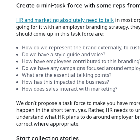
Create a mini-task force with some reps from
HR and marketing absolutely need to talk
in most org
going for it with an employer branding strategy, they
should come up in this task force are:
How do we represent the brand externally, to cus
Do we have a style guide and voice?
How have employees contributed to this branding
Do we have any campaigns focused around employ
What are the essential talking points?
How has this impacted the business?
How does sales interact with marketing?
We don’t propose a task force to make you have mor
happen in the short term, yes. Rather, HR needs to
understand what HR plans to do around employer bra
correct where appropriate.
Start collecting stories