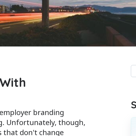
Th
 With
Th
S
t employer branding
g. Unfortunately, though,
s that don't change