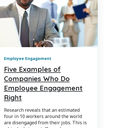
Employee Engagement
Five Examples of
Companies Who Do
Employee Engagement
Right
Research reveals that an estimated
four in 10 workers around the world
are disengaged from their jobs. This is