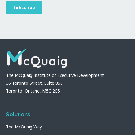
The McQuaig Institute of Executive Development
36 Toronto Street, Suite 850
Toronto, Ontario, M5C 2C5
Solutions
The McQuaig Way