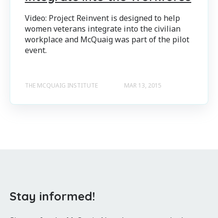
Video: Project Reinvent is designed to help
women veterans integrate into the civilian
workplace and McQuaig was part of the pilot
event.
THE MCQUAIG INSTITUTE
MAR 13, 2015
Stay informed!