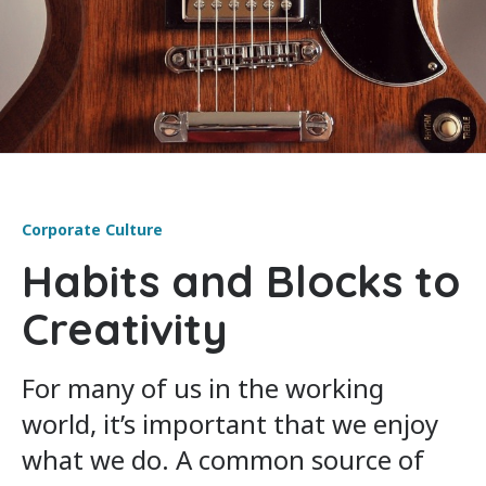
Corporate Culture
Habits and Blocks to
Creativity
For many of us in the working
world, it’s important that we enjoy
what we do. A common source of