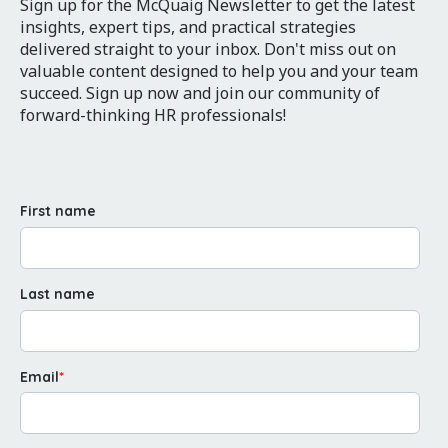
Sign up for the McQuaig Newsletter to get the latest
insights, expert tips, and practical strategies
delivered straight to your inbox. Don't miss out on
valuable content designed to help you and your team
succeed. Sign up now and join our community of
forward-thinking HR professionals!
First name
Last name
Email
*