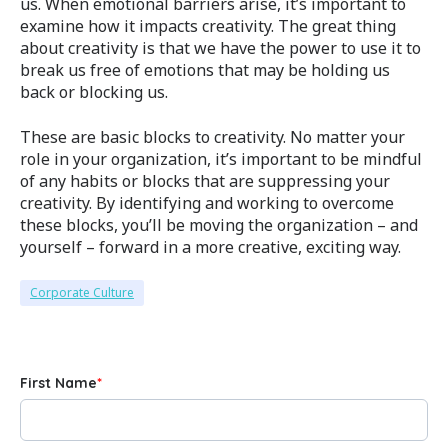
us. When emotional barriers arise, it’s important to
examine how it impacts creativity. The great thing
about creativity is that we have the power to use it to
break us free of emotions that may be holding us
back or blocking us.
These are basic blocks to creativity. No matter your
role in your organization, it’s important to be mindful
of any habits or blocks that are suppressing your
creativity. By identifying and working to overcome
these blocks, you’ll be moving the organization – and
yourself – forward in a more creative, exciting way.
Corporate Culture
First Name
*