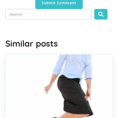
This is a search field with an auto-suggest feature attached
There are no suggestions because the search field is empty
Similar posts