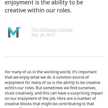
enjoyment is the ability to be
creative within our roles.
The McQuaig Institute
Mar 28, 2017
For many of us in the working world, it’s important
that we enjoy what we do. A common source of
enjoyment for many of us is the ability to be creative
within our roles. But sometimes we find ourselves
stuck creatively, and this can have a surprising impact
on our enjoyment of the job. Here are a number of
creative blocks that might be contributing to that