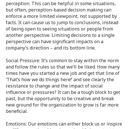
perception. This can be helpful in some situations,
but often, perception-based decision making can
enforce a more limited viewpoint, not supported by
facts. It can cause us to jump to conclusions, instead
of being open to seeing situations or people from
another perspective. Limiting decisions to a single
perspective can have significant impacts on a
company’s direction – and its bottom line.
Social Pressure: It’s common to stay within the norm
and follow the rules so that we’ll be liked. How many
times have you started a new job and get that line of
‘That’s how we do things here!’ and see clearly the
resistance to change and the impact of social
influence or pressures? It can be a tough block to get
past, but the opportunity to be creative and break
new ground for the organization to grow is far more
beneficial.
Emotions: Our emotions can either block us or inspire