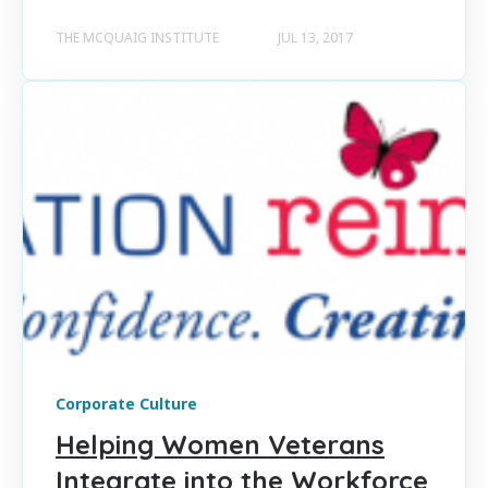
THE MCQUAIG INSTITUTE
JUL 13, 2017
Corporate Culture
Helping Women Veterans
Integrate into the Workforce