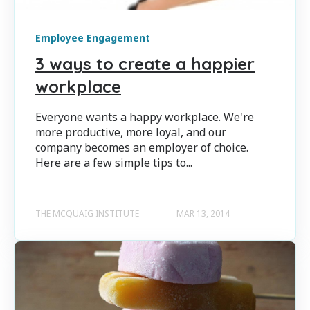
Employee Engagement
3 ways to create a happier
workplace
Everyone wants a happy workplace. We're
more productive, more loyal, and our
company becomes an employer of choice.
Here are a few simple tips to...
THE MCQUAIG INSTITUTE
MAR 13, 2014