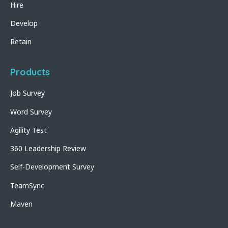
Hire
Develop
Retain
Products
Job Survey
Word Survey
Agility Test
360 Leadership Review
Self-Development Survey
TeamSync
Maven