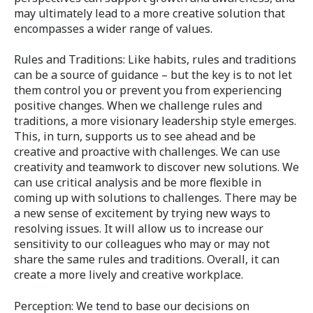
may ultimately lead to a more creative solution that
encompasses a wider range of values.
Rules and Traditions: Like habits, rules and traditions
can be a source of guidance – but the key is to not let
them control you or prevent you from experiencing
positive changes. When we challenge rules and
traditions, a more visionary leadership style emerges.
This, in turn, supports us to see ahead and be
creative and proactive with challenges. We can use
creativity and teamwork to discover new solutions. We
can use critical analysis and be more flexible in
coming up with solutions to challenges. There may be
a new sense of excitement by trying new ways to
resolving issues. It will allow us to increase our
sensitivity to our colleagues who may or may not
share the same rules and traditions. Overall, it can
create a more lively and creative workplace.
Perception: We tend to base our decisions on