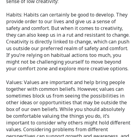
sense of low creativity:
Habits: Habits can certainly be good to develop. They
provide order to our lives and give us a sense of
safety and comfort. But when it comes to creativity,
they can also keep us in a rut and resistant to change.
Creativity is directly linked to change, which can push
us outside our preferred realm of safety and comfort.
If you’re relying on habitual actions too much, you
might not be challenging yourself to move beyond
your comfort zone and explore more creative options.
Values: Values are important and help bring people
together with common beliefs. However, values can
sometimes block us from seeing the possibilities in
other ideas or opportunities that may be outside the
box of our own beliefs. While you should absolutely
be comfortable valuing the things you do, it’s
important to consider why others might hold different
values. Considering problems from different
perspectives can support growth and awareness, and