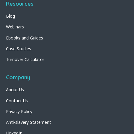
Resources
Blog
Webinars
Ebooks and Guides
Case Studies
Turnover Calculator
Company
About Us
Contact Us
Privacy Policy
Anti-slavery Statement
LinkedIn