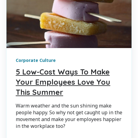
Corporate Culture
5 Low-Cost Ways To Make
Your Employees Love You
This Summer
Warm weather and the sun shining make
people happy. So why not get caught up in the
movement and make your employees happier
in the workplace too?