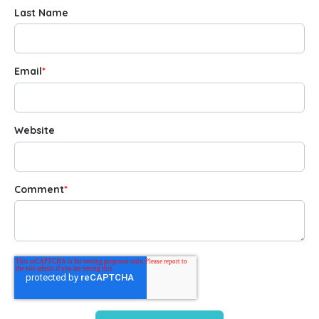
Last Name
Email
*
Website
Comment
*