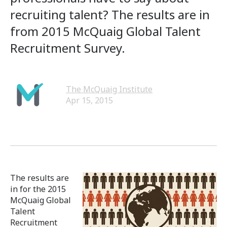
recruiting talent? The results are in
from 2015 McQuaig Global Talent
Recruitment Survey.
The McQuaig Institute
Apr 15, 2015
The results are
in for the 2015
McQuaig Global
Talent
Recruitment