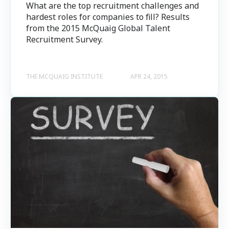
What are the top recruitment challenges and
hardest roles for companies to fill? Results
from the 2015 McQuaig Global Talent
Recruitment Survey.
THE MCQUAIG INSTITUTE
APR 24, 2015