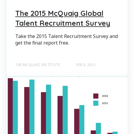
The 2015 McQuaig Global
Talent Recruitment Survey
Take the 2015 Talent Recruitment Survey and
get the final report free.
THE MCQUAIG INSTITUTE
FEB 9, 2015