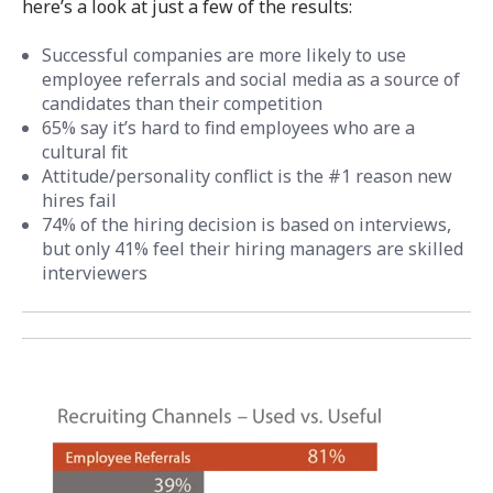
here’s a look at just a few of the results:
Successful companies are more likely to use
employee referrals and social media as a source of
candidates than their competition
65% say it’s hard to find employees who are a
cultural fit
Attitude/personality conflict is the #1 reason new
hires fail
74% of the hiring decision is based on interviews,
but only 41% feel their hiring managers are skilled
interviewers