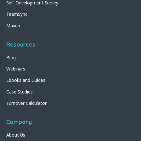
Self-Development Survey
TeamSync
Maven
Resources
Blog
Webinars
Ebooks and Guides
Case Studies
Turnover Calculator
Company
About Us