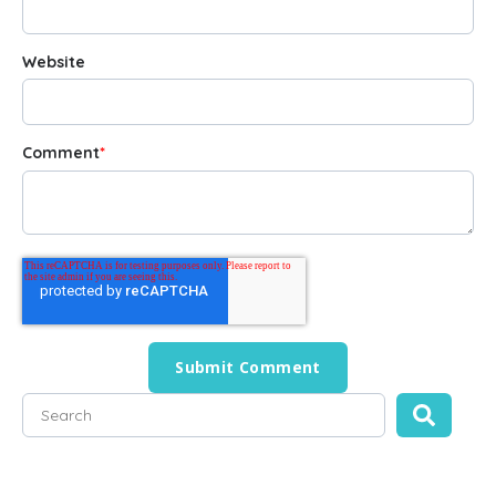
Website
Comment
*
This is a search field with an auto-suggest feature attached
There are no suggestions because the search field is empty