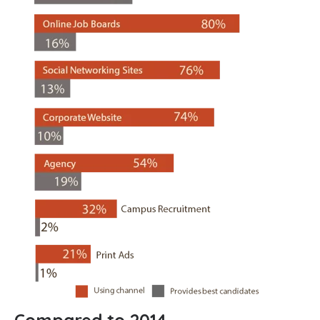
Compared to 2014