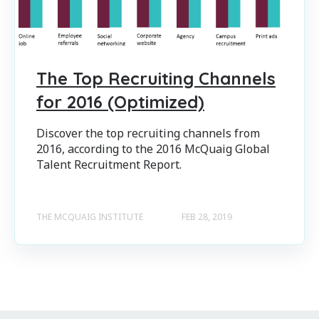
The Top Recruiting Channels
for 2016 (Optimized)
Discover the top recruiting channels from
2016, according to the 2016 McQuaig Global
Talent Recruitment Report.
THE MCQUAIG INSTITUTE
FEB 28, 2019