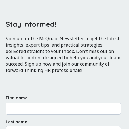
Stay informed!
Sign up for the McQuaig Newsletter to get the latest
insights, expert tips, and practical strategies
delivered straight to your inbox. Don't miss out on
valuable content designed to help you and your team
succeed. Sign up now and join our community of
forward-thinking HR professionals!
First name
Last name