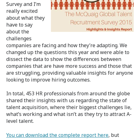
Survey and I’m
really excited
about what they
have to say
about the
challenges
companies are facing and how they’re adapting. We
changed up the questions this year and were able to
dissect the data to show the differences between
companies that are have more success and those that
are struggling, providing valuable insights for anyone
looking to improve hiring outcomes.
In total, 453 HR professionals from around the globe
shared their insights with us regarding the state of
talent acquisition, where their biggest challenges lie,
what’s working and what isn’t as they try to attract A-
level talent.
You can download the complete report here
, but