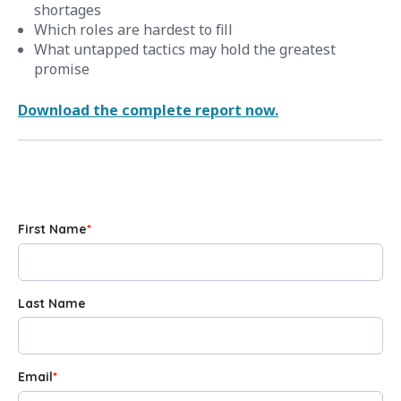
shortages
Which roles are hardest to fill
What untapped tactics may hold the greatest
promise
Download the complete report now.
First Name
*
Last Name
Email
*