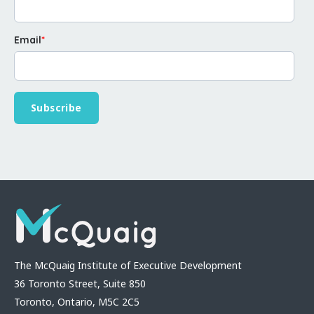
Email
*
The McQuaig Institute of Executive Development
36 Toronto Street, Suite 850
Toronto, Ontario, M5C 2C5