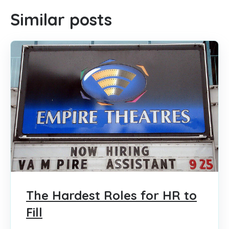
Similar posts
The Hardest Roles for HR to
Fill