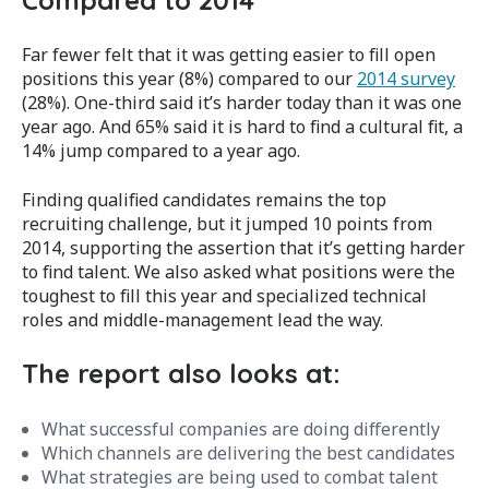
Far fewer felt that it was getting easier to fill open
positions this year (8%) compared to our
2014 survey
(28%). One-third said it’s harder today than it was one
year ago. And 65% said it is hard to find a cultural fit, a
14% jump compared to a year ago.
Finding qualified candidates remains the top
recruiting challenge, but it jumped 10 points from
2014, supporting the assertion that it’s getting harder
to find talent. We also asked what positions were the
toughest to fill this year and specialized technical
roles and middle-management lead the way.
The report also looks at:
What successful companies are doing differently
Which channels are delivering the best candidates
What strategies are being used to combat talent