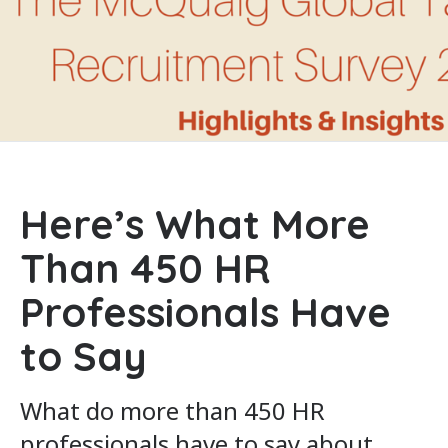
Here’s What More
Than 450 HR
Professionals Have
to Say
What do more than 450 HR
professionals have to say about