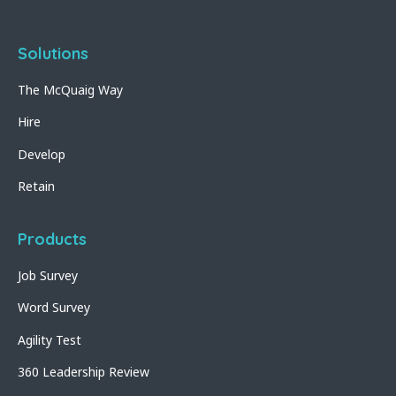
Solutions
The McQuaig Way
Hire
Develop
Retain
Products
Job Survey
Word Survey
Agility Test
360 Leadership Review