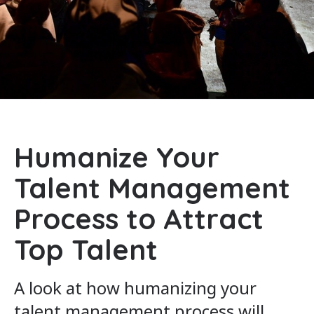
Humanize Your
Talent Management
Process to Attract
Top Talent
A look at how humanizing your
talent management process will