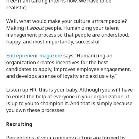
free! (I am talking interns now, we have to be
realistic)
Well, what would make your culture
attract
people?
Making it
about
people. Humanizing your talent
management process so that people are understood,
happy, and most importantly, successful.
Entrepreneur magazine
says “Humanizing an
organization creates incentives for the best
candidates to apply, improves employee engagement,
and develops a sense of loyalty and exclusivity.”
Listen up HR, this is your baby. Although you will have
to enlist the help of everyone in your organization, it
is up to you to champion it. And that is simply because
you own these processes:
Recruiting
Perceptions of your company culture are formed by