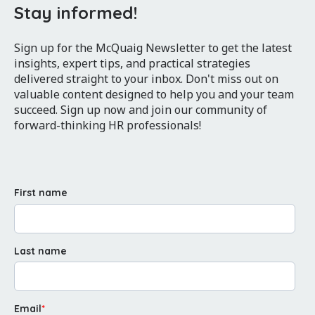
Stay informed!
Sign up for the McQuaig Newsletter to get the latest
insights, expert tips, and practical strategies
delivered straight to your inbox. Don't miss out on
valuable content designed to help you and your team
succeed. Sign up now and join our community of
forward-thinking HR professionals!
First name
Last name
Email
*