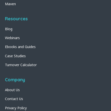
Maven
Resources
Blog
Webinars
Ebooks and Guides
Case Studies
Turnover Calculator
Company
About Us
Contact Us
Privacy Policy