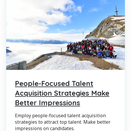
People-Focused Talent
Acquisition Strategies Make
Better Impressions
Employ people-focused talent acquisition
strategies to attract top talent. Make better
impressions on candidates.