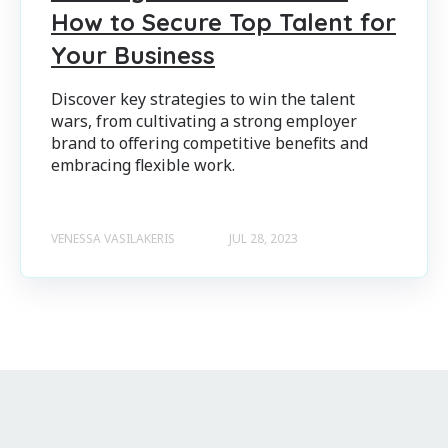
How to Secure Top Talent for
Your Business
Discover key strategies to win the talent
wars, from cultivating a strong employer
brand to offering competitive benefits and
embracing flexible work.
VENESSA VASILAKERIS
JUL 28, 2023