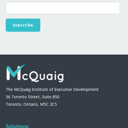
The McQuaig Institute of Executive Development
36 Toronto Street, Suite 850
Toronto, Ontario, M5C 2C5
Solutions