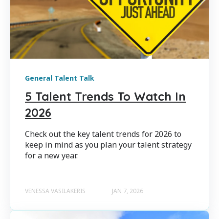
General Talent Talk
5 Talent Trends To Watch In
2026
Check out the key talent trends for 2026 to
keep in mind as you plan your talent strategy
for a new year.
VENESSA VASILAKERIS
JAN 7, 2026