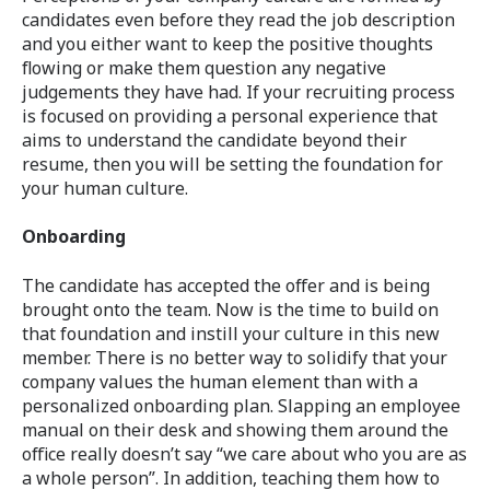
candidates even before they read the job description
and you either want to keep the positive thoughts
flowing or make them question any negative
judgements they have had. If your recruiting process
is focused on providing a personal experience that
aims to understand the candidate beyond their
resume, then you will be setting the foundation for
your human culture.
Onboarding
The candidate has accepted the offer and is being
brought onto the team. Now is the time to build on
that foundation and instill your culture in this new
member. There is no better way to solidify that your
company values the human element than with a
personalized onboarding plan. Slapping an employee
manual on their desk and showing them around the
office really doesn’t say “we care about who you are as
a whole person”. In addition, teaching them how to