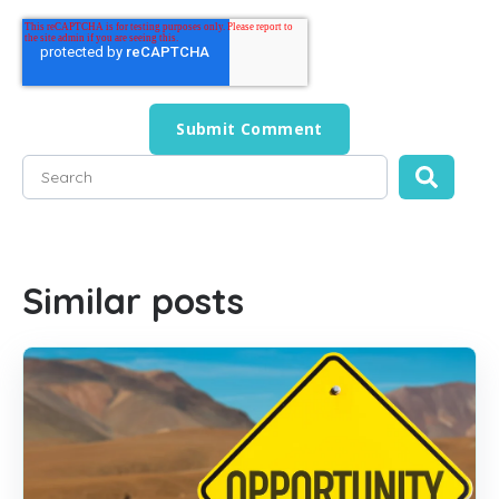
This is a search field with an auto-suggest feature attached
There are no suggestions because the search field is empty
Similar posts