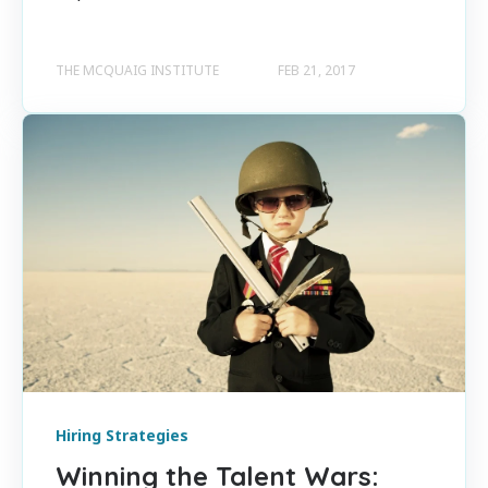
THE MCQUAIG INSTITUTE
FEB 21, 2017
Hiring Strategies
Winning the Talent Wars: