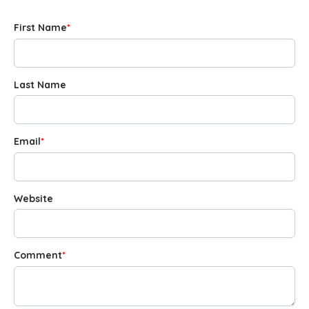
First Name
*
Last Name
Email
*
Website
Comment
*