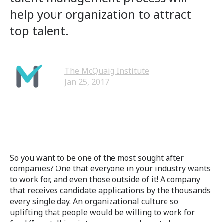
help your organization to attract
top talent.
The McQuaig Institute
Jan 25, 2017
So you want to be one of the most sought after
companies? One that everyone in your industry wants
to work for, and even those outside of it! A company
that receives candidate applications by the thousands
every single day. An organizational culture so
uplifting that people would be willing to work for