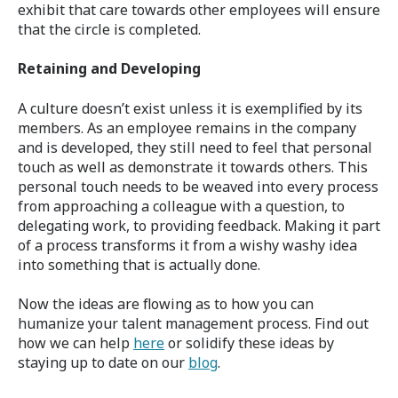
exhibit that care towards other employees will ensure
that the circle is completed.
Retaining and Developing
A culture doesn’t exist unless it is exemplified by its
members. As an employee remains in the company
and is developed, they still need to feel that personal
touch as well as demonstrate it towards others. This
personal touch needs to be weaved into every process
from approaching a colleague with a question, to
delegating work, to providing feedback. Making it part
of a process transforms it from a wishy washy idea
into something that is actually done.
Now the ideas are flowing as to how you can
humanize your talent management process. Find out
how we can help
here
or solidify these ideas by
staying up to date on our
blog
.