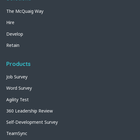
The McQuaig Way
Hire
Develop
Retain
Products
Job Survey
Word Survey
Agility Test
360 Leadership Review
Self-Development Survey
TeamSync