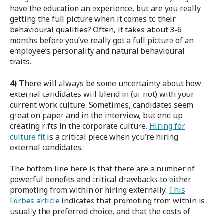
have the education an experience, but are you really
getting the full picture when it comes to their
behavioural qualities? Often, it takes about 3-6
months before you’ve really got a full picture of an
employee’s personality and natural behavioural
traits.
4)
There will always be some uncertainty about how
external candidates will blend in (or not) with your
current work culture. Sometimes, candidates seem
great on paper and in the interview, but end up
creating rifts in the corporate culture.
Hiring for
culture fit
is a critical piece when you’re hiring
external candidates.
The bottom line here is that there are a number of
powerful benefits and critical drawbacks to either
promoting from within or hiring externally.
This
Forbes article
indicates that promoting from within is
usually the preferred choice, and that the costs of