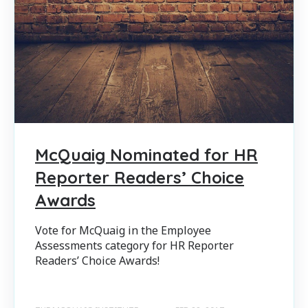
McQuaig Nominated for HR
Reporter Readers’ Choice
Awards
Vote for McQuaig in the Employee
Assessments category for HR Reporter
Readers’ Choice Awards!