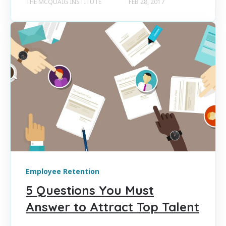
THE MCQUAIG INSTITUTE
FEB 28, 2017
Employee Retention
5 Questions You Must
Answer to Attract Top Talent