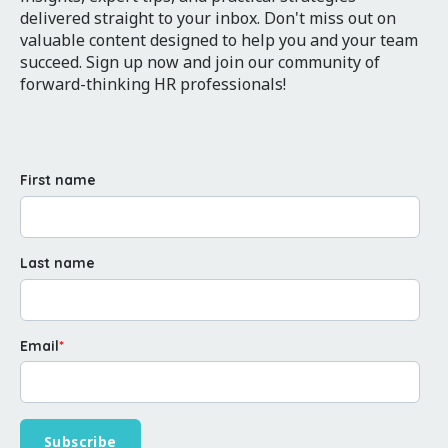
delivered straight to your inbox. Don't miss out on
valuable content designed to help you and your team
succeed. Sign up now and join our community of
forward-thinking HR professionals!
First name
Last name
Email
*