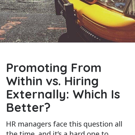
Promoting From
Within vs. Hiring
Externally: Which Is
Better?
HR managers face this question all
the time, and it’s a hard one to