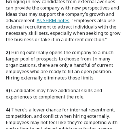
Bringing in new candidates from external avenues
can provide the company with new perspectives and
ideas that may support the company’s growth and
advancement.
As SHRM notes
, “Employers also use
external recruitment to attract individuals with the
necessary skill sets, especially when seeking to grow
the business or take it in a different direction.”
2)
Hiring externally opens the company to a much
larger pool of prospects to choose from. In many
organizations, there are only a handful of current
employees who are ready to fill an open position.
Hiring externally eliminates those limits.
3)
Candidates may have additional skills and
experiences to complement the role.
4)
There’s a lower chance for internal resentment,
competition, and conflict when hiring externally.
Employees may not feel like they’re competing with
each other to get ahead, which may foster a more