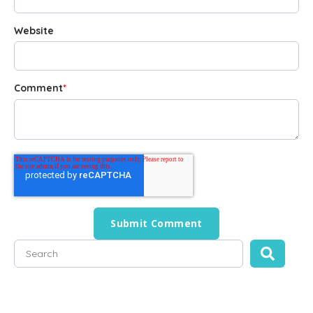
Website
Comment
*
This is a search field with an auto-suggest feature attached
There are no suggestions because the search field is empty