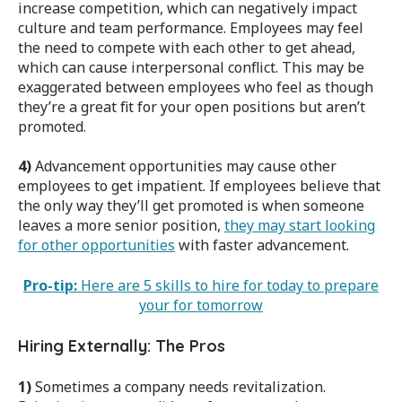
increase competition, which can negatively impact
culture and team performance. Employees may feel
the need to compete with each other to get ahead,
which can cause interpersonal conflict. This may be
exaggerated between employees who feel as though
they’re a great fit for your open positions but aren’t
promoted.
4)
Advancement opportunities may cause other
employees to get impatient. If employees believe that
the only way they’ll get promoted is when someone
leaves a more senior position,
they may start looking
for other opportunities
with faster advancement.
Pro-tip:
Here are 5 skills to hire for today to prepare
your for tomorrow
Hiring Externally: The Pros
1)
Sometimes a company needs revitalization.