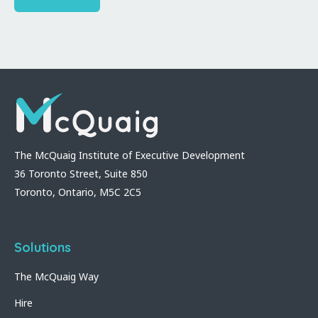
The McQuaig Institute of Executive Development
36 Toronto Street, Suite 850
Toronto, Ontario, M5C 2C5
Solutions
The McQuaig Way
Hire