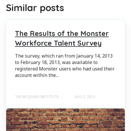
Similar posts
The Results of the Monster
Workforce Talent Survey
The survey, which ran from January 14, 2013
to February 18, 2013, was available to
registered Monster users who had used their
account within the...
THE MCQUAIG INSTITUTE
AUG 2, 2013