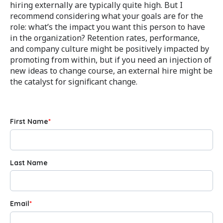
hiring externally are typically quite high. But I
recommend considering what your goals are for the
role: what’s the impact you want this person to have
in the organization? Retention rates, performance,
and company culture might be positively impacted by
promoting from within, but if you need an injection of
new ideas to change course, an external hire might be
the catalyst for significant change.
First Name
*
Last Name
Email
*