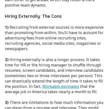
positive team dynamic.
Hiring Externally: The Cons
1)
Recruiting from external sources is more expensive
than promoting from within. You’ll have to account for
advertising fees from online recruiting sites,
recruiting agencies, social media sites, magazines or
newspapers.
2)
Hiring externally is also a longer process. It takes
time for HR or the hiring manager to shuffle through
resumes, screen candidates, and interview candidates
(sometimes two or three interviews per person). This
can drastically extend the length of time it takes to fill
the position. In fact,
Workable estimates
that the
average job in America takes nearly a month to fill.
3)
There are limitations to how much information you
can glean from a resume and interview. They might