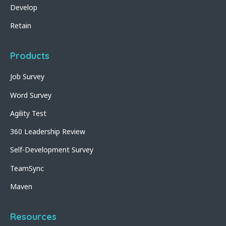
Develop
Retain
Products
Job Survey
Word Survey
Agility Test
360 Leadership Review
Self-Development Survey
TeamSync
Maven
Resources