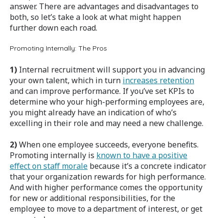
answer. There are advantages and disadvantages to
both, so let’s take a look at what might happen
further down each road.
Promoting Internally: The Pros
1)
Internal recruitment will support you in advancing
your own talent, which in turn
increases retention
and can improve performance. If you’ve set KPIs to
determine who your high-performing employees are,
you might already have an indication of who’s
excelling in their role and may need a new challenge.
2)
When one employee succeeds, everyone benefits.
Promoting internally is
known to have a positive
effect on staff morale
because it’s a concrete indicator
that your organization rewards for high performance.
And with higher performance comes the opportunity
for new or additional responsibilities, for the
employee to move to a department of interest, or get