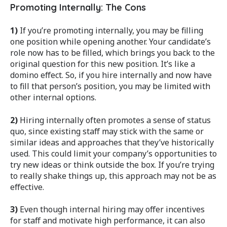
Promoting Internally: The Cons
1)
If you’re promoting internally, you may be filling
one position while opening another. Your candidate’s
role now has to be filled, which brings you back to the
original question for this new position. It’s like a
domino effect. So, if you hire internally and now have
to fill that person’s position, you may be limited with
other internal options.
2)
Hiring internally often promotes a sense of status
quo, since existing staff may stick with the same or
similar ideas and approaches that they’ve historically
used. This could limit your company’s opportunities to
try new ideas or think outside the box. If you’re trying
to really shake things up, this approach may not be as
effective.
3)
Even though internal hiring may offer incentives
for staff and motivate high performance, it can also