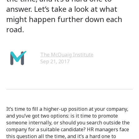
answer. Let’s take a look at what
might happen further down each
road.
The McQuaig Institute
Sep 21, 2017
It’s time to fill a higher-up position at your company,
and you’ve got two options: is it time to promote
someone internally, or should you search outside the
company for a suitable candidate? HR managers face
this question all the time, and it’s a hard one to