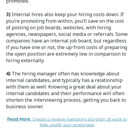
promoted.
3)
Internal hires also keep your hiring costs down. If
you’re promoting from within, you’ll save on the cost
of posting on job boards, websites, with hiring
agencies, newspapers, social media or referrals. Some
companies have an internal job board, but regardless
if you have one or not, the up-front costs of preparing
the open position are extremely low in comparison to
hiring externally.
4)
The hiring manager often has knowledge about
internal candidates, and typically has a relationship
with them as well. Knowing a great deal about your
internal candidates and their performance will often
shorten the interviewing process, getting you back to
business sooner.
Read More:
Create a reverse mentoring program at work to
help upskill your employees