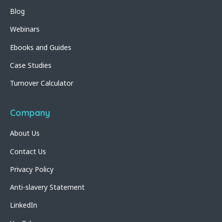
Blog
Webinars
Ebooks and Guides
Case Studies
Turnover Calculator
Company
About Us
Contact Us
Privacy Policy
Anti-slavery Statement
LinkedIn