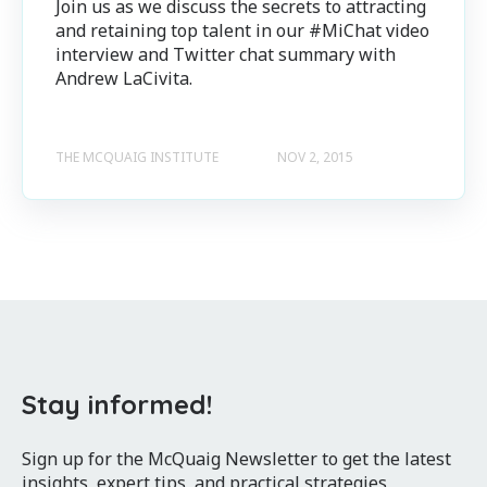
Join us as we discuss the secrets to attracting
and retaining top talent in our #MiChat video
interview and Twitter chat summary with
Andrew LaCivita.
THE MCQUAIG INSTITUTE
NOV 2, 2015
Stay informed!
Sign up for the McQuaig Newsletter to get the latest
insights, expert tips, and practical strategies