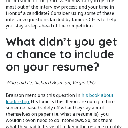
cornerstone of the process. So how can you get the
most out of the interview process and your time in
front of a candidate? Consider using some of these
interview questions lauded by famous CEOs to help
you stay a step ahead of the competition.
What didn’t you get
a chance to include
on your resume?
Who said it?: Richard Branson, Virgin CEO
Branson mentions this question in
his book about
leadership.
His logic is this: If you are going to hire
someone based solely off what they say about
themselves on paper (i.e. what a resume is), you
wouldn’t even need to do interviews. So, ask them
what they had to leave off to keep the resume roughly