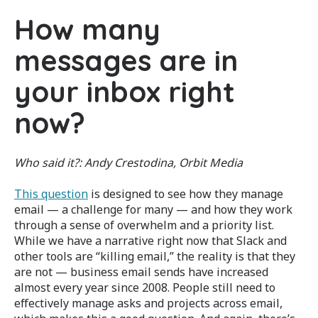
How many
messages are in
your inbox right
now?
Who said it?:
Andy Crestodina, Orbit Media
This question
is designed to see how they manage
email — a challenge for many — and how they work
through a sense of overwhelm and a priority list.
While we have a narrative right now that Slack and
other tools are “killing email,” the reality is that they
are not — business email sends have increased
almost every year since 2008. People still need to
effectively manage asks and projects across email,