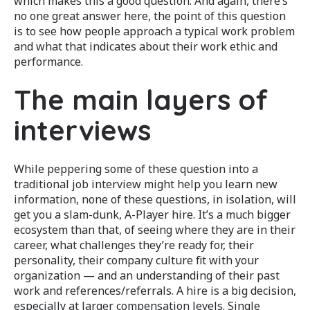
which makes this a good question. And again, there’s
no one great answer here, the point of this question
is to see how people approach a typical work problem
and what that indicates about their work ethic and
performance.
The main layers of
interviews
While peppering some of these question into a
traditional job interview might help you learn new
information, none of these questions, in isolation, will
get you a slam-dunk, A-Player hire. It’s a much bigger
ecosystem than that, of seeing where they are in their
career, what challenges they’re ready for, their
personality, their company culture fit with your
organization — and an understanding of their past
work and references/referrals. A hire is a big decision,
especially at larger compensation levels. Single