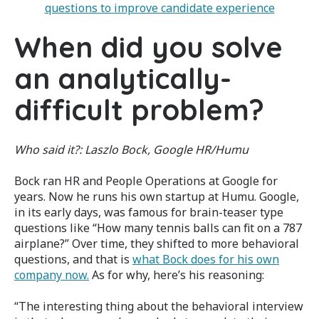
questions to improve candidate experience
When did you solve
an analytically-
difficult problem?
Who said it?:
Laszlo Bock, Google HR/Humu
Bock ran HR and People Operations at Google for
years. Now he runs his own startup at Humu. Google,
in its early days, was famous for brain-teaser type
questions like “How many tennis balls can fit on a 787
airplane?” Over time, they shifted to more behavioral
questions, and that is
what Bock does for his own
company now.
As for why, here’s his reasoning:
“The interesting thing about the behavioral interview