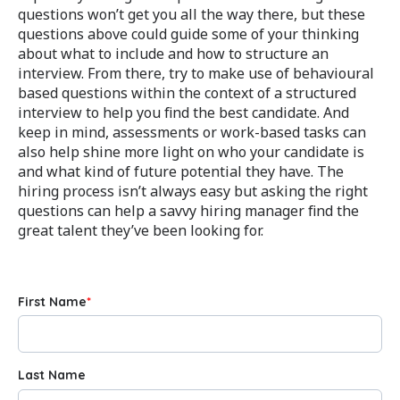
questions won’t get you all the way there, but these
questions above could guide some of your thinking
about what to include and how to structure an
interview. From there, try to make use of behavioural
based questions within the context of a structured
interview to help you find the best candidate. And
keep in mind, assessments or work-based tasks can
also help shine more light on who your candidate is
and what kind of future potential they have. The
hiring process isn’t always easy but asking the right
questions can help a savvy hiring manager find the
great talent they’ve been looking for.
First Name
*
Last Name