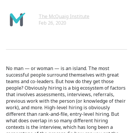
The McQuaig Institute
Feb 26, 2020
No man — or woman — is an island. The most
successful people surround themselves with great
teams and co-leaders. But how do they get those
people? Obviously hiring is a big ecosystem of factors
that involves assessments, interviews, referrals,
previous work with the person (or knowledge of their
work), and more. High-level hiring is obviously
different than rank-and-file, entry-level hiring. But
what does overlap in so many different hiring
contexts is the interview, which has long been a