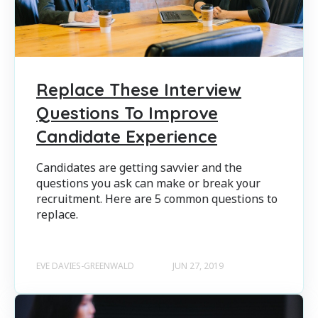
Replace These Interview
Questions To Improve
Candidate Experience
Candidates are getting savvier and the
questions you ask can make or break your
recruitment. Here are 5 common questions to
replace.
EVE DAVIES-GREENWALD
JUN 27, 2019