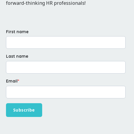
forward-thinking HR professionals!
First name
Last name
Email
*