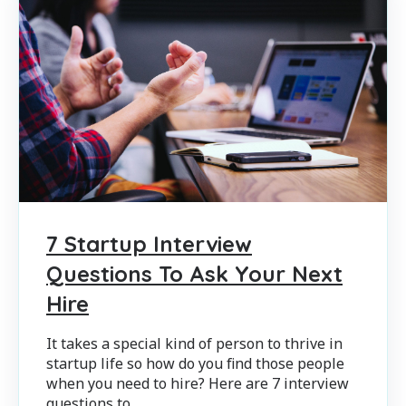
7 Startup Interview
Questions To Ask Your Next
Hire
It takes a special kind of person to thrive in
startup life so how do you find those people
when you need to hire? Here are 7 interview
questions to...