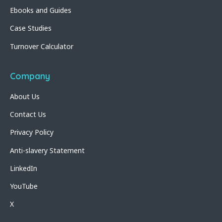
Ebooks and Guides
Case Studies
Turnover Calculator
Company
About Us
Contact Us
Privacy Policy
Anti-slavery Statement
LinkedIn
YouTube
X