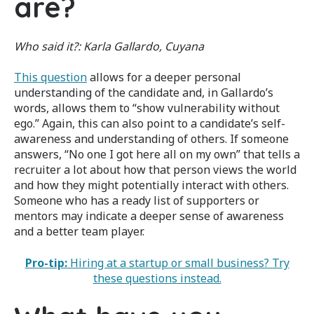
are?
Who said it?:
Karla Gallardo, Cuyana
This question
allows for a deeper personal
understanding of the candidate and, in Gallardo’s
words, allows them to “show vulnerability without
ego.” Again, this can also point to a candidate’s self-
awareness and understanding of others. If someone
answers, “No one I got here all on my own” that tells a
recruiter a lot about how that person views the world
and how they might potentially interact with others.
Someone who has a ready list of supporters or
mentors may indicate a deeper sense of awareness
and a better team player.
Pro-tip:
Hiring at a startup or small business? Try
these questions instead.