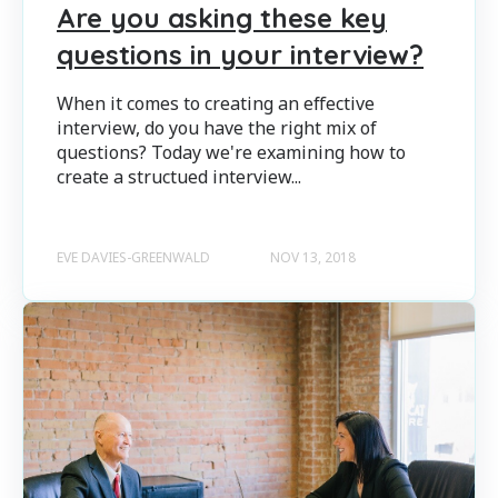
Are you asking these key
questions in your interview?
When it comes to creating an effective
interview, do you have the right mix of
questions? Today we're examining how to
create a structued interview...
EVE DAVIES-GREENWALD
NOV 13, 2018