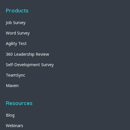
Products
Job Survey
Word Survey
Agility Test
360 Leadership Review
Self-Development Survey
TeamSync
Maven
Resources
Blog
Webinars