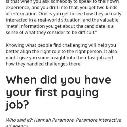
is that when you ask somebody to speak to their own
experience, and you drill into that, you get two kinds
of information. One is you get to see how they actually
interacted in a real-world situation, and the valuable
‘meta’ information you get about the candidate is a
sense of what they consider to be difficult.”
Knowing what people find challenging will help you
better align the right role to the right person. It also
might give you some insight into their last job and
how they handled challenges there.
When did you have
your first paying
job?
Who said it?: Hannah Paramore, Paramore interactive
ad agency