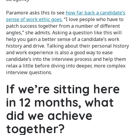
Paramore asks this to see
how far back a candidate’s
sense of work ethic goes.
“I love people who have to
patch success together from a number of different
angles,” she admits. Asking a question like this will
help you gain a better sense of a candidate’s work
history and drive. Talking about their personal history
and work experience is also a good way to ease
candidate’s into the interview process and help them
relax a little before diving into deeper, more complex
interview questions.
If we’re sitting here
in 12 months, what
did we achieve
together?