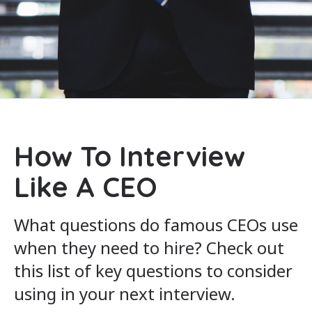
How To Interview
Like A CEO
What questions do famous CEOs use
when they need to hire? Check out
this list of key questions to consider
using in your next interview.