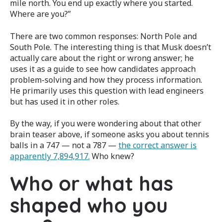
mile north. You end up exactly where you started.
Where are you?”
There are two common responses: North Pole and
South Pole. The interesting thing is that Musk doesn’t
actually care about the right or wrong answer; he
uses it as a guide to see how candidates approach
problem-solving and how they process information.
He primarily uses this question with lead engineers
but has used it in other roles.
By the way, if you were wondering about that other
brain teaser above, if someone asks you about tennis
balls in a 747 — not a 787 —
the correct answer is
apparently 7,894,917.
Who knew?
Who or what has
shaped who you