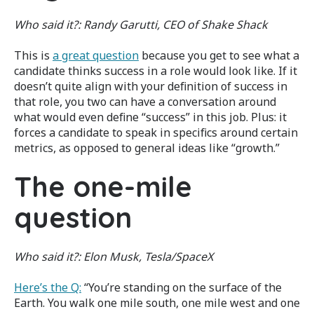
Who said it?: Randy Garutti, CEO of Shake Shack
This is
a great question
because you get to see what a
candidate thinks success in a role would look like. If it
doesn’t quite align with your definition of success in
that role, you two can have a conversation around
what would even define “success” in this job. Plus: it
forces a candidate to speak in specifics around certain
metrics, as opposed to general ideas like “growth.”
The one-mile
question
Who said it?:
Elon Musk, Tesla/SpaceX
Here’s the Q:
“You’re standing on the surface of the
Earth. You walk one mile south, one mile west and one