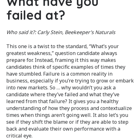
What have you
failed at?
Who said it?:
Carly Stein, Beekeeper’s Naturals
This one is a twist to the standard, “What’s your
greatest weakness,” question candidate always
prepare for. Instead, framing it this way makes
candidates think of specific examples of times they
have stumbled. Failure is a common reality in
business, especially if you’re trying to grow or embark
into new markets. So … why wouldn’t you ask a
candidate where they’ve failed and what they’ve
learned from that failure? It gives you a healthy
understanding of how they process and contextualize
times when things aren’t going well. It also let’s you
see if they shift the blame or if they are able to step
back and evaluate their own performance with a
critical eye.