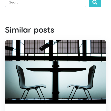
There are no suggestions because the search field is empty
Similar posts