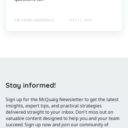
EVE DAVIES-GREENWALD
OCT 17, 2019
Stay informed!
Sign up for the McQuaig Newsletter to get the latest
insights, expert tips, and practical strategies
delivered straight to your inbox. Don't miss out on
valuable content designed to help you and your team
succeed. Sign up now and join our community of