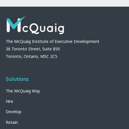
The McQuaig Institute of Executive Development
36 Toronto Street, Suite 850
Toronto, Ontario, M5C 2C5
Solutions
The McQuaig Way
Hire
Develop
Retain