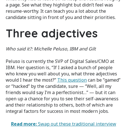
a page. See what they highlight but didn’t feel was
resume-worthy. It can teach you a lot about the
candidate sitting in front of you and their priorities.
Three adjectives
Who said it?: Michelle Peluso, IBM and Gilt
Peluso is currently the SVP of Digital Sales/CMO at
IBM. Her question is, “If I asked a bunch of people
who knew you well about you, what three adjectives
would I hear the most?”
This question
can be “gamed”
or “hacked” by the candidate, sure — “Well, all my
friends would say I’m a perfectionist…” — but it can
open up a chance for you to see their self-awareness
and their relationship to others, both of which are
integral factors for success in most modern jobs.
Read more:
Swap out these traditional interview