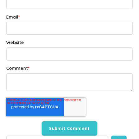
Email
*
Website
Comment
*
This is a search field with an auto-suggest feature attached