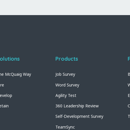
olutions
Products
he McQuaig Way
Job Survey
B
ire
Word Survey
W
evelop
Agility Test
E
etain
360 Leadership Review
C
Self-Development Survey
T
TeamSync