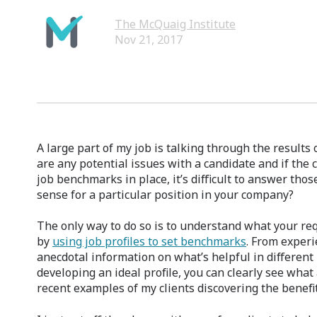
The McQuaig Institute
Nov 21, 2017
A large part of my job is talking through the result
are any potential issues with a candidate and if the c
job benchmarks in place, it’s difficult to answer tho
sense for a particular position in your company?
The only way to do so is to understand what your r
by
using job profiles to set benchmarks
. From experi
anecdotal information on what’s helpful in different
developing an ideal profile, you can clearly see wha
recent examples of my clients discovering the benefit