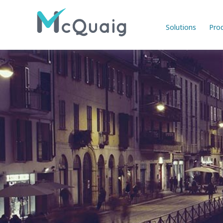
Solutions
Pro