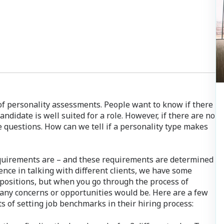
s of personality assessments. People want to know if there
andidate is well suited for a role. However, if there are no
se questions. How can we tell if a personality type makes
equirements are – and these requirements are determined
ence in talking with different clients, we have some
 positions, but when you go through the process of
t any concerns or opportunities would be. Here are a few
s of setting job benchmarks in their hiring process: