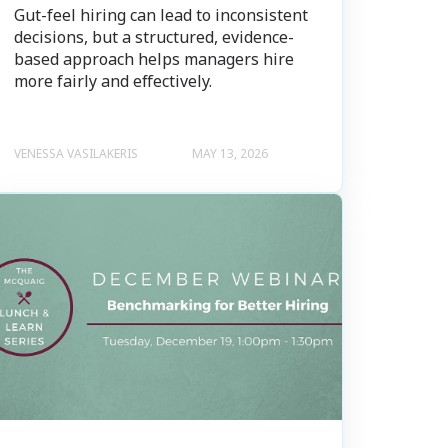
Gut-feel hiring can lead to inconsistent
decisions, but a structured, evidence-
based approach helps managers hire
more fairly and effectively.
VENESSA VASILAKERIS
MAY 13, 2026