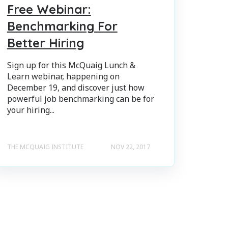
Free Webinar:
Benchmarking For
Better Hiring
Sign up for this McQuaig Lunch &
Learn webinar, happening on
December 19, and discover just how
powerful job benchmarking can be for
your hiring...
THE MCQUAIG INSTITUTE
NOV 22, 2017