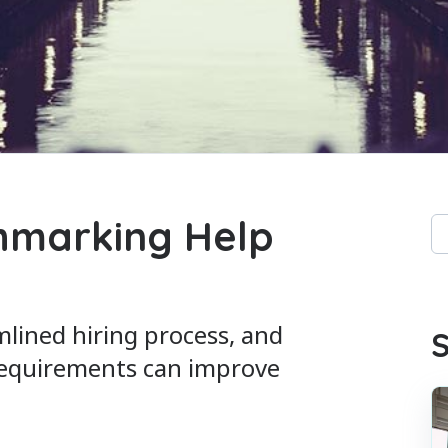
hmarking Help
Th
Th
mlined hiring process, and
S
requirements can improve