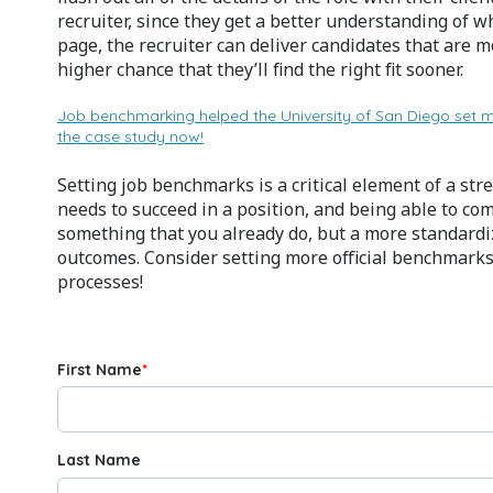
recruiter, since they get a better understanding of 
page, the recruiter can deliver candidates that are m
higher chance that they’ll find the right fit sooner.
Job benchmarking helped the University of San Diego set 
the case study now!
Setting job benchmarks is a critical element of a s
needs to succeed in a position, and being able to c
something that you already do, but a more standardi
outcomes. Consider setting more official benchmarks
processes!
First Name
*
Last Name