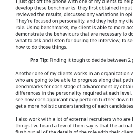
I just got off the phone with one of my clients to hel
develop these benchmarks, they first obtained input
reviewed the results, discussed any variations in opin
They’re focused on personality, and they help my clie
role. Using benchmarks, my client is able to more ac
demonstrate the behaviours that are necessary to do we
what to ask and listen for during the interview, to s
how to do those things.
Pro Tip:
Finding it tough to decide between 2
Another one of my clients works in an organization w
who are going to be able to progress along that path
benchmarks for each stage of advancement by obtain
differences in the personality required at each level
see how each applicant may perform further down the
get a more holistic understanding of each candidates’ 
I also work with a lot of external recruiters who are 
things I’ve heard a few of them say is that the actu
flush out all of the details of the role with their clie