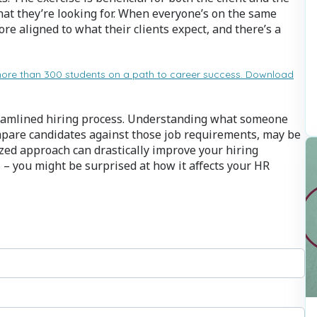
what they’re looking for. When everyone’s on the same
ore aligned to what their clients expect, and there’s a
more than 300 students on a path to career success. Download
treamlined hiring process. Understanding what someone
ompare candidates against those job requirements, may be
zed approach can drastically improve your hiring
 – you might be surprised at how it affects your HR