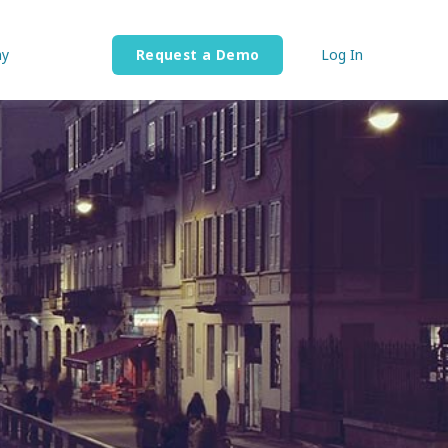
y
Request a Demo
Log In