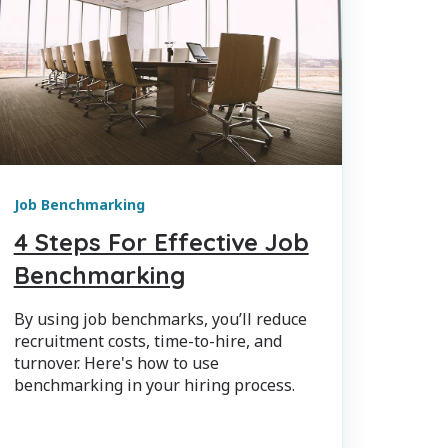
Job Benchmarking
4 Steps For Effective Job
Benchmarking
By using job benchmarks, you’ll reduce
recruitment costs, time-to-hire, and
turnover. Here's how to use
benchmarking in your hiring process.