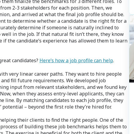
p them finalize the benchmarks for 3 different roles. To
 from 2-3 stakeholders for each position. Then, we
ion, and arrived at what the final job profile should be.
nt to determine whether a candidate is the right fit for a
curately determine if someone is naturally inclined to
ll in the job. If that natural fit isn’t there, they know
ee if the candidate’s experience has allowed them to learn
 great candidates?
Here’s how a job profile can help
.
ith very linear career paths. They want to hire people
 and fill future requirements. We developed job
ing input from relevant stakeholders, and we found key
. Now, when they assess entry-level applicants, they can
 line. By matching candidates to each job profile, they
potential – beyond the first role they’re hired for.
helping their clients to find the right people. One of the
al process of building these job benchmarks helps them to
nts. The exercise is beneficial for both the client and the