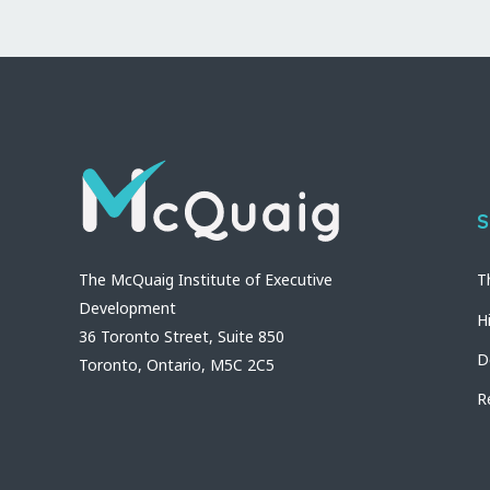
S
The McQuaig Institute of Executive
T
Development
H
36 Toronto Street, Suite 850
D
Toronto, Ontario, M5C 2C5
R