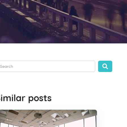
is is a search field with an auto-suggest feature attached.
ere are no suggestions because the search field is empty.
imilar posts