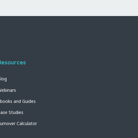
Resources
log
ebinars
books and Guides
ase Studies
urnover Calculator