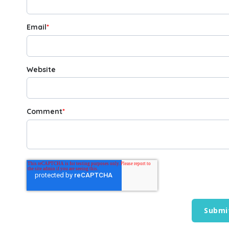
Email
*
Website
Comment
*