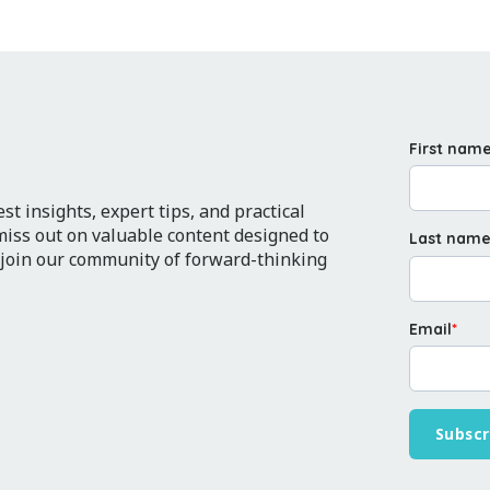
First nam
t insights, expert tips, and practical
 miss out on valuable content designed to
Last nam
 join our community of forward-thinking
Email
*