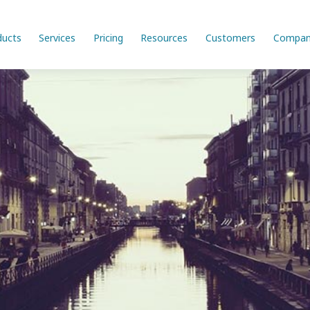
ducts
Services
Pricing
Resources
Customers
Compan