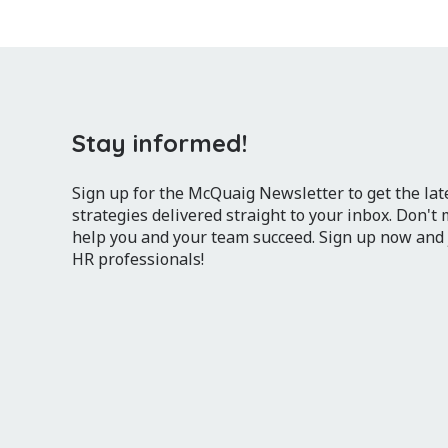
Stay informed!
Sign up for the McQuaig Newsletter to get the lates
strategies delivered straight to your inbox. Don't
help you and your team succeed. Sign up now and
HR professionals!