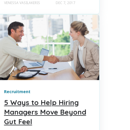
VENESSA VASILAKERIS
DEC 7, 2017
Recruitment
5 Ways to Help Hiring
Managers Move Beyond
Gut Feel