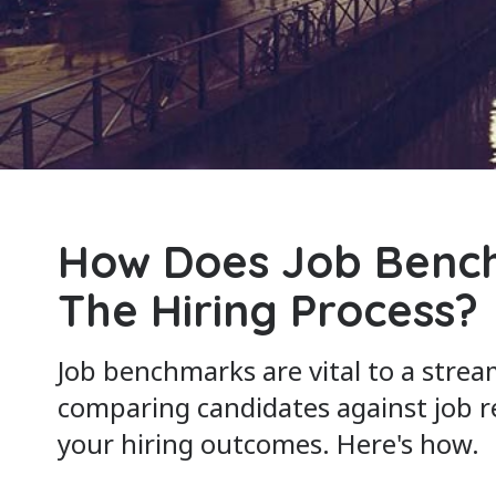
How Does Job Benc
The Hiring Process?
Job benchmarks are vital to a strea
comparing candidates against job 
your hiring outcomes. Here's how.