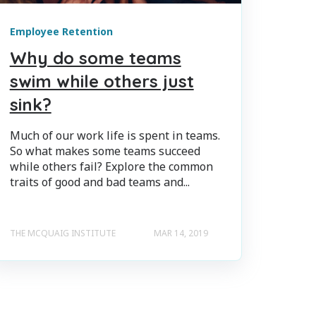
Employee Retention
Why do some teams
swim while others just
sink?
Much of our work life is spent in teams.
So what makes some teams succeed
while others fail? Explore the common
traits of good and bad teams and...
THE MCQUAIG INSTITUTE
MAR 14, 2019