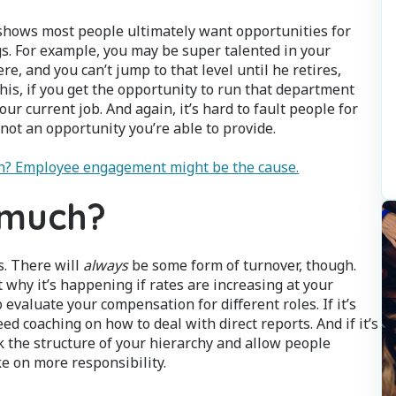
shows most people ultimately want opportunities for
gs. For example, you may be super talented in your
, and you can’t jump to that level until he retires,
his, if you get the opportunity to run that department
ur current job. And again, it’s hard to fault people for
 not an opportunity you’re able to provide.
gh? Employee engagement might be the cause.
 much?
s. There will
always
be some form of turnover, though.
 why it’s happening if rates are increasing at your
 evaluate your compensation for different roles. If it’s
d coaching on how to deal with direct reports. And if it’s
k the structure of your hierarchy and allow people
e on more responsibility.