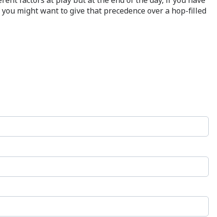
, you might want to give that precedence over a hop-filled