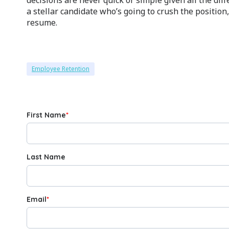
a stellar candidate who’s going to crush the position
resume.
Employee Retention
First Name
*
Last Name
Email
*