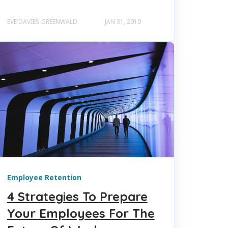
EVE DAVIES-GREENWALD
JAN 31, 2019
Employee Retention
4 Strategies To Prepare
Your Employees For The