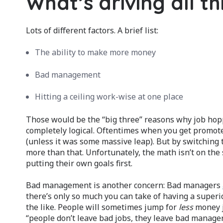
What’s driving all th
Lots of different factors. A brief list:
The ability to make more money
Bad management
Hitting a ceiling work-wise at one place
Those would be the “big three” reasons why job hop
completely logical. Oftentimes when you get promoted
(unless it was some massive leap). But by switching
more than that. Unfortunately, the math isn’t on the si
putting their own goals first.
Bad management is another concern: Bad managers
there’s only so much you can take of having a supe
the like. People will sometimes jump for
less
money j
“people don’t leave bad jobs, they leave bad managers