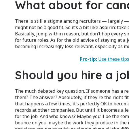
What about for can
There is still a stigma among recruiters — largely —
might not be a good fit. So it’s a bit like aspirin: t
Basically, jump within reason, but don’t hop every si
for future roles. As for the old advice of staying at a j
becoming increasingly less relevant, especially as 
Pro-tip:
Use these tips
Should you hire a j
The much debated key question. If someone has a res
them? The answer? Absolutely, if they’re the right fit 
that happens a few times, it’s perfectly OK to becom
records at other companies. But until it becomes a le
for the job. And who knows? Maybe you’ll be the comp
bounce on you, maybe the work they produce in the m
decisions are never quick or simple given all the diffe