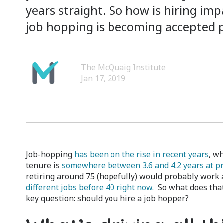
years straight. So how is hiring im
job hopping is becoming accepted p
The McQuaig Institute
Jan 17, 2019
Job-hopping
has been on the rise in recent years
, w
tenure is
somewhere between 3.6 and 4.2 years at p
retiring around 75 (hopefully) would probably work a
different jobs before 40 right now.
So what does tha
key question: should you hire a job hopper?