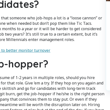
didates?
 that someone who job-hops a lot is a “loose cannon” or
ake one when needed but don’t pop them like Tic Tacs.
x months to a year or it will be harder to get considered
ob two years? It’s still true to a certain extent, but it’s
more Millennials enter management roles.
 to better monitor turnover
ob-hopper?
ume of 1-2 years in multiple roles, should you hire
for that role. Give ‘em a try. If they hop on you again and
e skittish and go for candidates with long-term track
git burn, get the job-hopper if he/she is the right person
any that convinces them to stay put. Or even if they
eantime will be worth the disruption later on. Hiring
rent factors at play but at the end of the day, if you have