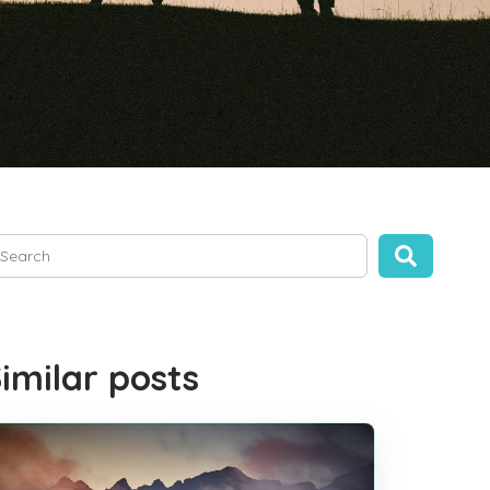
is is a search field with an auto-suggest feature attached.
ere are no suggestions because the search field is empty.
imilar posts