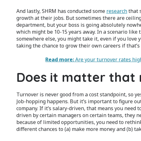
And lastly, SHRM has conducted some
research
that 
growth at their jobs. But sometimes there are ceilin
department, but your boss is going absolutely nowhere
which might be 10-15 years away. In a scenario like t
somewhere else, you might take it, even if you love yo
taking the chance to grow their own careers if that’s
Read more:
Are your turnover rates hi
Does it matter that
Turnover is never good from a cost standpoint, so ye
Job-hopping happens. But it’s important to figure out
company. If it’s salary-driven, that means you need to
driven by certain managers on certain teams, they nee
because of limited opportunities, you need to rethin
different chances to (a) make more money and (b) tak