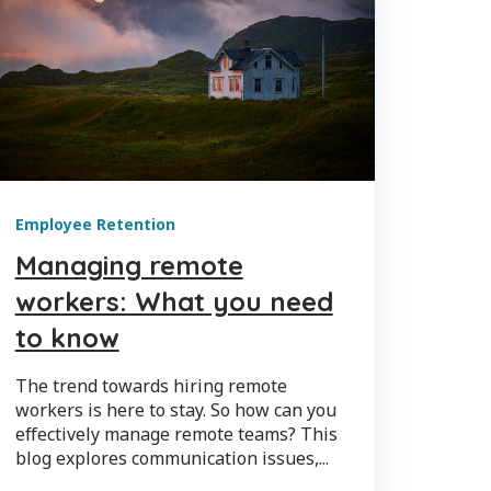
Employee Retention
Managing remote
workers: What you need
to know
The trend towards hiring remote
workers is here to stay. So how can you
effectively manage remote teams? This
blog explores communication issues,...