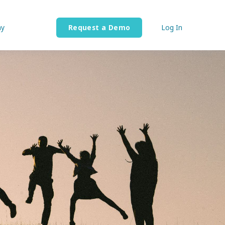
y
Request a Demo
Log In