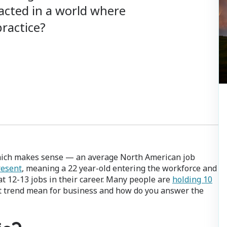
pacted in a world where
ractice?
hich makes sense — an average North American job
resent
, meaning a 22 year-old entering the workforce and
t 12-13 jobs in their career. Many people are
holding 10
t trend mean for business and how do you answer the