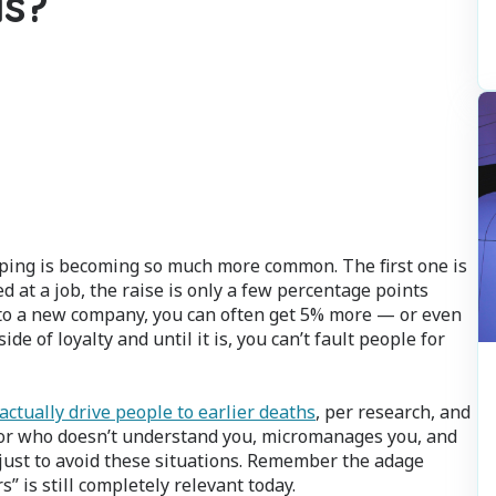
is?
ping is becoming so much more common. The first one is
 at a job, the raise is only a few percentage points
 to a new company, you can often get 5% more — or even
de of loyalty and until it is, you can’t fault people for
actually drive people to earlier deaths
, per research, and
rior who doesn’t understand you, micromanages you, and
ust to avoid these situations. Remember the adage
” is still completely relevant today.