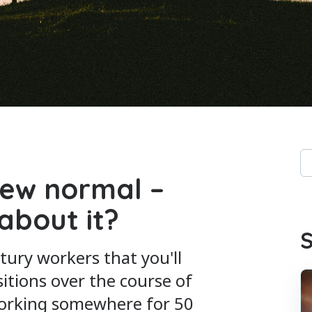
Th
new normal –
Th
about it?
S
tury workers that you'll
sitions over the course of
working somewhere for 50