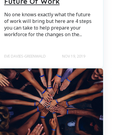
Future Of Work
No one knows exactly what the future
of work will bring but here are 4 steps
you can take to help prepare your
workforce for the changes on the...
EVE DAVIES-GREENWALD
NOV 19, 2019