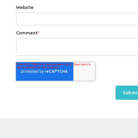
Website
Comment
*