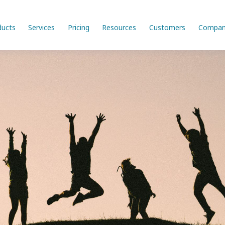
ducts
Services
Pricing
Resources
Customers
Compan