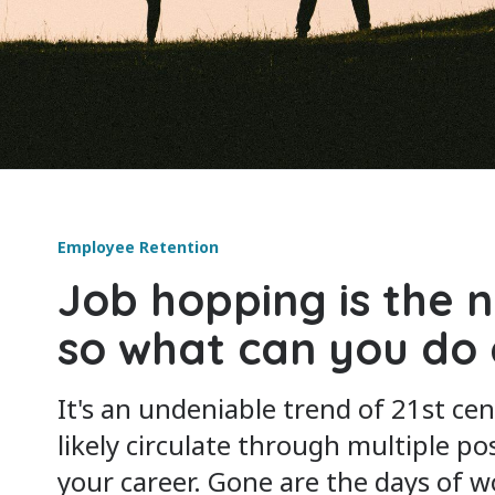
Employee Retention
Job hopping is the 
so what can you do 
It's an undeniable trend of 21st cen
likely circulate through multiple po
your career. Gone are the days of 