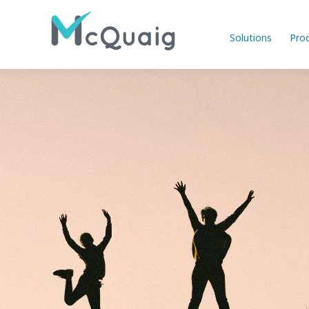
Solutions
Pro