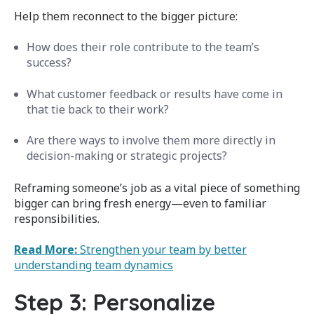
Help them reconnect to the bigger picture:
How does their role contribute to the team’s
success?
What customer feedback or results have come in
that tie back to their work?
Are there ways to involve them more directly in
decision-making or strategic projects?
Reframing someone’s job as a vital piece of something
bigger can bring fresh energy—even to familiar
responsibilities.
Read More:
Strengthen your team by better
understanding team dynamics
Step 3: Personalize