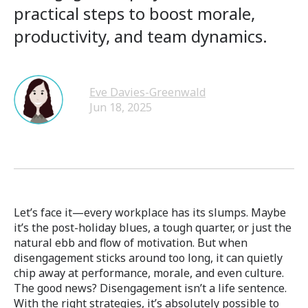
practical steps to boost morale,
productivity, and team dynamics.
Eve Davies-Greenwald
Jun 18, 2025
Let’s face it—every workplace has its slumps. Maybe
it’s the post-holiday blues, a tough quarter, or just the
natural ebb and flow of motivation. But when
disengagement sticks around too long, it can quietly
chip away at performance, morale, and even culture.
The good news? Disengagement isn’t a life sentence.
With the right strategies, it’s absolutely possible to