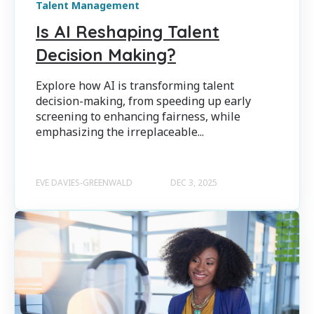
Talent Management
Is AI Reshaping Talent
Decision Making?
Explore how AI is transforming talent
decision-making, from speeding up early
screening to enhancing fairness, while
emphasizing the irreplaceable...
EVE DAVIES-GREENWALD
DEC 3, 2025