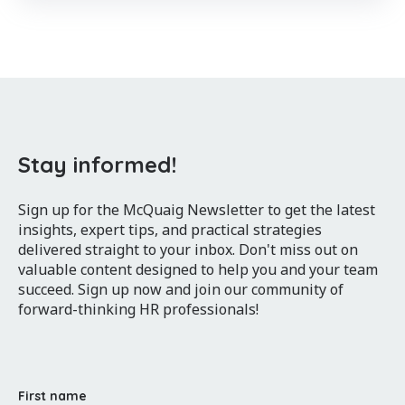
Stay informed!
Sign up for the McQuaig Newsletter to get the latest
insights, expert tips, and practical strategies
delivered straight to your inbox. Don't miss out on
valuable content designed to help you and your team
succeed. Sign up now and join our community of
forward-thinking HR professionals!
First name