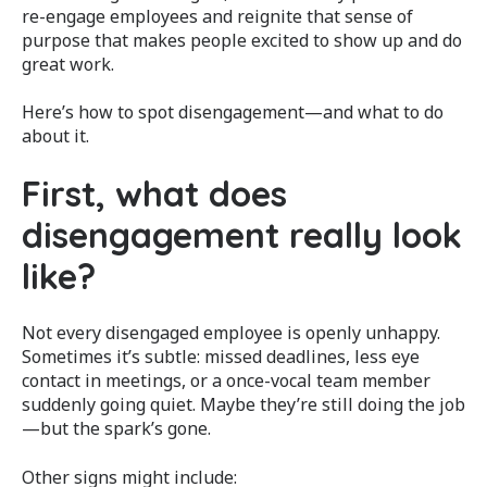
re-engage employees and reignite that sense of
purpose that makes people excited to show up and do
great work.
Here’s how to spot disengagement—and what to do
about it.
First, what does
disengagement really look
like?
Not every disengaged employee is openly unhappy.
Sometimes it’s subtle: missed deadlines, less eye
contact in meetings, or a once-vocal team member
suddenly going quiet. Maybe they’re still doing the job
—but the spark’s gone.
Other signs might include: