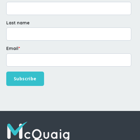
Last name
Email
*