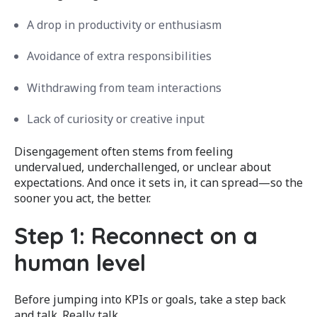
A drop in productivity or enthusiasm
Avoidance of extra responsibilities
Withdrawing from team interactions
Lack of curiosity or creative input
Disengagement often stems from feeling
undervalued, underchallenged, or unclear about
expectations. And once it sets in, it can spread—so the
sooner you act, the better.
Step 1: Reconnect on a
human level
Before jumping into KPIs or goals, take a step back
and talk. Really talk.