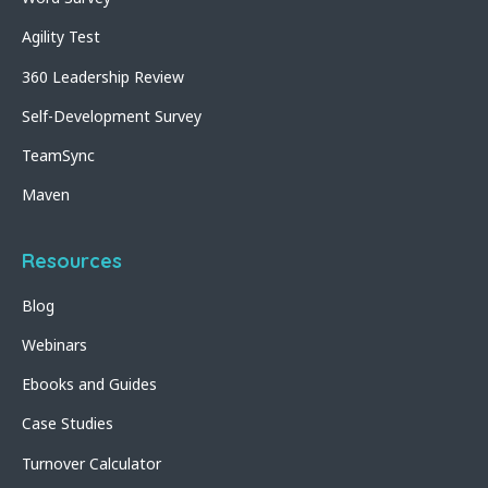
Agility Test
360 Leadership Review
Self-Development Survey
TeamSync
Maven
Resources
Blog
Webinars
Ebooks and Guides
Case Studies
Turnover Calculator