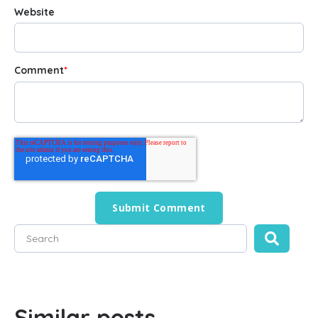
Website
Comment
*
This is a search field with an auto-suggest feature attached
There are no suggestions because the search field is empty
Similar posts