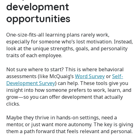
development
opportunities
One-size-fits-all learning plans rarely work,
especially for someone who’s lost motivation. Instead,
look at the unique strengths, goals, and personality
traits of each employee.
Not sure where to start? This is where behavioral
assessments (like McQuaig’s
Word Survey
or
Self-
Development Survey
) can help. These tools give you
insight into how someone prefers to work, learn, and
grow—so you can offer development that actually
clicks.
Maybe they thrive in hands-on settings, need a
mentor, or just want more autonomy. The key is giving
them a path forward that feels relevant and personal.