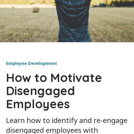
Employee Development
How to Motivate
Disengaged
Employees
Learn how to identify and re-engage
disengaged employees with