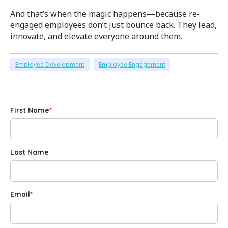
And that’s when the magic happens—because re-
engaged employees don’t just bounce back. They lead,
innovate, and elevate everyone around them.
Employee Development
Employee Engagement
First Name
*
Last Name
Email
*