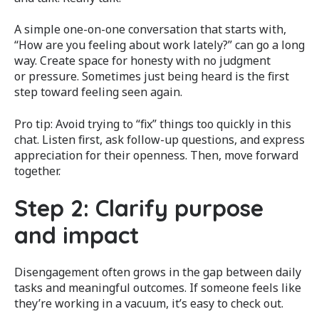
A simple one-on-one conversation that starts with,
“How are you feeling about work lately?” can go a long
way. Create space for honesty with no judgment
or pressure. Sometimes just being heard is the first
step toward feeling seen again.
Pro tip: Avoid trying to “fix” things too quickly in this
chat. Listen first, ask follow-up questions, and express
appreciation for their openness. Then, move forward
together.
Step 2: Clarify purpose
and impact
Disengagement often grows in the gap between daily
tasks and meaningful outcomes. If someone feels like
they’re working in a vacuum, it’s easy to check out.