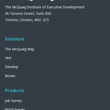
The McQuaig Institute of Executive Development
36 Toronto Street, Suite 850
Toronto, Ontario, M5C 2C5
Solutions
The McQuaig Way
Hire
Develop
Retain
Products
Job Survey
Word Survey