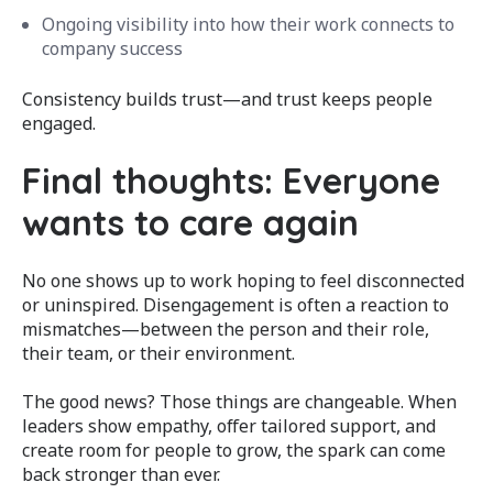
Ongoing visibility into how their work connects to
company success
Consistency builds trust—and trust keeps people
engaged.
Final thoughts: Everyone
wants to care again
No one shows up to work hoping to feel disconnected
or uninspired. Disengagement is often a reaction to
mismatches—between the person and their role,
their team, or their environment.
The good news? Those things are changeable. When
leaders show empathy, offer tailored support, and
create room for people to grow, the spark can come
back stronger than ever.