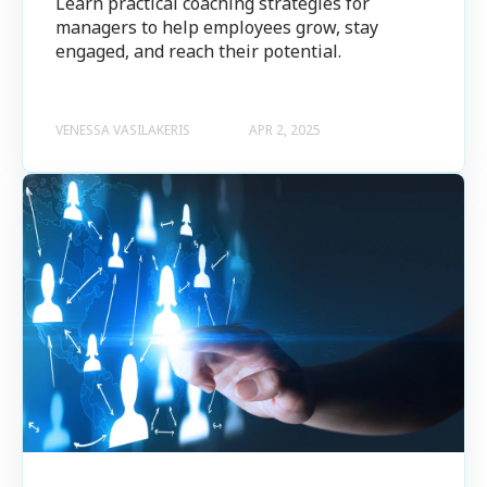
Learn practical coaching strategies for
managers to help employees grow, stay
engaged, and reach their potential.
VENESSA VASILAKERIS
APR 2, 2025