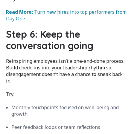
Read More:
Turn new hires into top performers from
Day One
Step 6: Keep the
conversation going
Reinspiring employees isn’t a one-and-done process.
Build check-ins into your leadership rhythm so
disengagement doesn’t have a chance to sneak back
in.
Try:
Monthly touchpoints focused on well-being and
growth
Peer feedback loops or team reflections