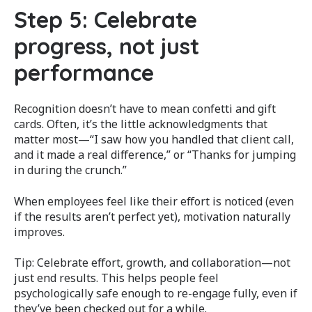
Step 5: Celebrate
progress, not just
performance
Recognition doesn’t have to mean confetti and gift
cards. Often, it’s the little acknowledgments that
matter most—“I saw how you handled that client call,
and it made a real difference,” or “Thanks for jumping
in during the crunch.”
When employees feel like their effort is noticed (even
if the results aren’t perfect yet), motivation naturally
improves.
Tip: Celebrate effort, growth, and collaboration—not
just end results. This helps people feel
psychologically safe enough to re-engage fully, even if
they’ve been checked out for a while.