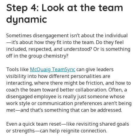
Step 4: Look at the team
dynamic
Sometimes disengagement isn’t about the individual
—it’s about how they fit into the team. Do they feel
included, respected, and understood? Or is something
off in the group chemistry?
Tools like
McQuaig TeamSync
can give leaders
visibility into how different personalities are
interacting, where there might be friction, and how to
coach the team toward better collaboration. Often, a
disengaged employee is really just someone whose
work style or communication preferences aren’t being
met—and that’s something that can be addressed.
Even a quick team reset—like revisiting shared goals
or strengths—can help reignite connection.