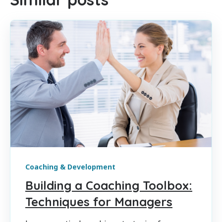
Coaching & Development
Building a Coaching Toolbox:
Techniques for Managers