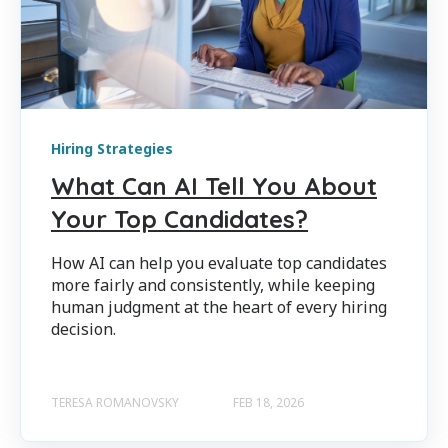
Hiring Strategies
What Can AI Tell You About
Your Top Candidates?
How AI can help you evaluate top candidates
more fairly and consistently, while keeping
human judgment at the heart of every hiring
decision.
TERESA ROMANOVSKY
FEB 18, 2026