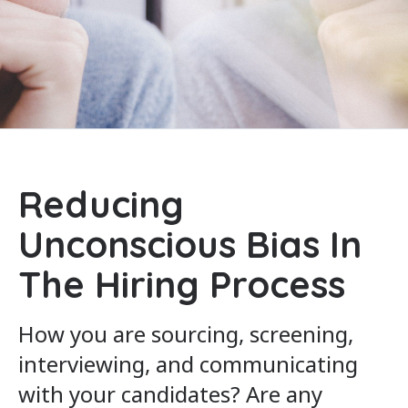
Reducing
Unconscious Bias In
The Hiring Process
How you are sourcing, screening,
interviewing, and communicating
with your candidates? Are any