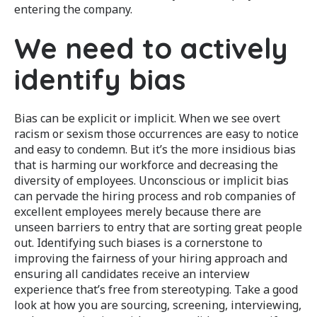
entering the company.
We need to actively
identify bias
Bias can be explicit or implicit. When we see overt
racism or sexism those occurrences are easy to notice
and easy to condemn. But it’s the more insidious bias
that is harming our workforce and decreasing the
diversity of employees. Unconscious or implicit bias
can pervade the hiring process and rob companies of
excellent employees merely because there are
unseen barriers to entry that are sorting great people
out. Identifying such biases is a cornerstone to
improving the fairness of your hiring approach and
ensuring all candidates receive an interview
experience that’s free from stereotyping. Take a good
look at how you are sourcing, screening, interviewing,