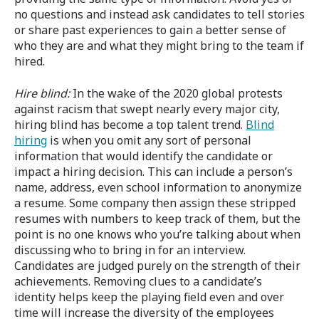
no questions and instead ask candidates to tell stories
or share past experiences to gain a better sense of
who they are and what they might bring to the team if
hired.
Hire blind
:
In the wake of the 2020 global protests
against racism that swept nearly every major city,
hiring blind has become a top talent trend.
Blind
hiring
is when you omit any sort of personal
information that would identify the candidate or
impact a hiring decision. This can include a person’s
name, address, even school information to anonymize
a resume. Some company then assign these stripped
resumes with numbers to keep track of them, but the
point is no one knows who you’re talking about when
discussing who to bring in for an interview.
Candidates are judged purely on the strength of their
achievements. Removing clues to a candidate’s
identity helps keep the playing field even and over
time will increase the diversity of the employees