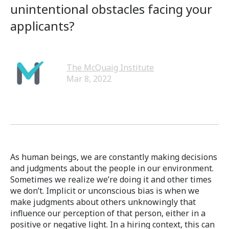
unintentional obstacles facing your
applicants?
The McQuaig Institute
Mar 8, 2022
As human beings, we are constantly making decisions
and judgments about the people in our environment.
Sometimes we realize we’re doing it and other times
we don’t. Implicit or unconscious bias is when we
make judgments about others unknowingly that
influence our perception of that person, either in a
positive or negative light. In a hiring context, this can