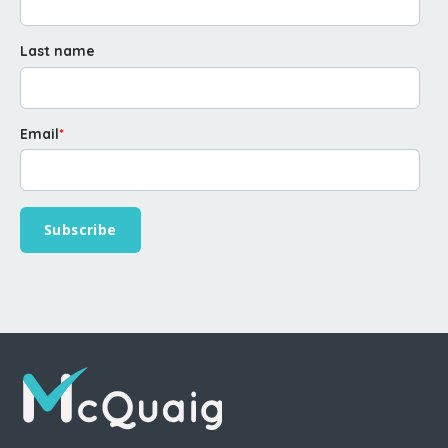
Last name
Email
*