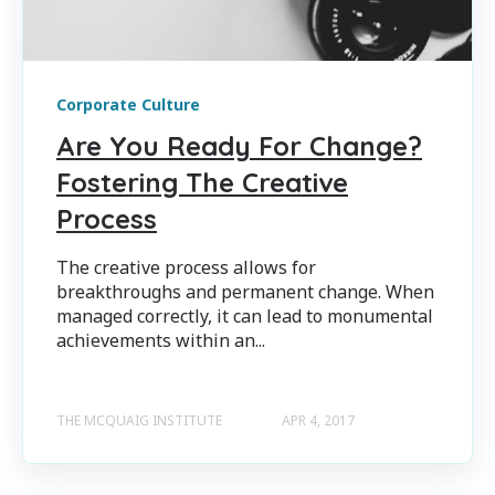
Corporate Culture
Are You Ready For Change?
Fostering The Creative
Process
The creative process allows for
breakthroughs and permanent change. When
managed correctly, it can lead to monumental
achievements within an...
THE MCQUAIG INSTITUTE
APR 4, 2017