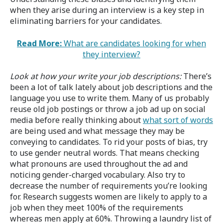
when they arise during an interview is a key step in
eliminating barriers for your candidates.
Read More:
What are candidates looking for when
they interview?
Look at how your write your job descriptions:
There’s
been a lot of talk lately about job descriptions and the
language you use to write them. Many of us probably
reuse old job postings or throw a job ad up on social
media before really thinking about
what sort of words
are being used and what message they may be
conveying to candidates. To rid your posts of bias, try
to use gender neutral words. That means checking
what pronouns are used throughout the ad and
noticing gender-charged vocabulary. Also try to
decrease the number of requirements you’re looking
for. Research suggests women are likely to apply to a
job when they meet 100% of the requirements
whereas men apply at 60%. Throwing a laundry list of