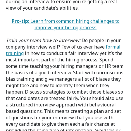
during an interview to ensure you’re getting a real
view of your candidate’s abilities.
Pro-tip:
Learn from common hiring challenges to
improve your hiring process
Train your team how to interview:
Do people in your
company interview well? Few of us ever have
formal
training
in how to conduct a fair interview yet it’s the
most important part of the hiring process. Spend
some time teaching your hiring managers or HR team
the basics of a good interview. Start with unconscious
bias training and give managers a list of biases they
might face and how to identify them when they
happen. Discuss strategies to combat those biases so
that candidates are treated fairly. You should also use
a structured interview approach with behavioural
based questions. This means creating a plan and set
of questions for your interview that you use with
every candidate to give them each a fair chance at
providing the same type of information. Avoid yes or