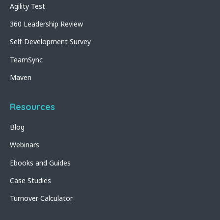
Agility Test
360 Leadership Review
Self-Development Survey
TeamSync
Maven
Resources
Blog
Webinars
Ebooks and Guides
Case Studies
Turnover Calculator