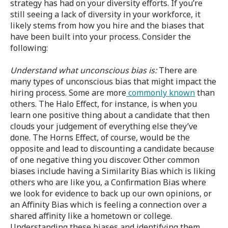
strategy has had on your diversity efforts. If you’re
still seeing a lack of diversity in your workforce, it
likely stems from how you hire and the biases that
have been built into your process. Consider the
following:
Understand what unconscious bias is:
There are
many types of unconscious bias that might impact the
hiring process. Some are more
commonly known
than
others. The Halo Effect, for instance, is when you
learn one positive thing about a candidate that then
clouds your judgement of everything else they’ve
done. The Horns Effect, of course, would be the
opposite and lead to discounting a candidate because
of one negative thing you discover. Other common
biases include having a Similarity Bias which is liking
others who are like you, a Confirmation Bias where
we look for evidence to back up our own opinions, or
an Affinity Bias which is feeling a connection over a
shared affinity like a hometown or college.
Understanding these biases and identifying them