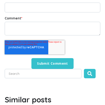
Comment
*
This is a search field with an auto-suggest feature attached
There are no suggestions because the search field is empty
Similar posts