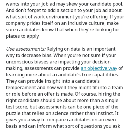
wants into your job ad may skew your candidate pool.
And don’t forget to add a section to your job ad about
what sort of work environment you’re offering. If your
company prides itself on an inclusive culture, make
sure candidates know that when they’re looking for
places to apply.
Use assessments:
Relying on data is an important
way to decrease bias. When you’re not sure if your
unconscious biases are impacting your decision
making, assessments can provide
an objective way
of
learning more about a candidate’s true capabilities.
They can provide insight into a candidate’s
temperament and how well they might fit into a team
or role before an offer is made. Of course, hiring the
right candidate should be about more than a single
test score, but assessments can be one piece of the
puzzle that relies on science rather than instinct. It
gives you a way to compare candidates on an even
basis and can inform what sort of questions you ask