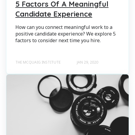
5 Factors Of A Meaningful
Candidate Experience
How can you connect meaningful work to a
positive candidate experience? We explore 5
factors to consider next time you hire.
THE MCQUAIG INSTITUTE
JAN 29, 2020