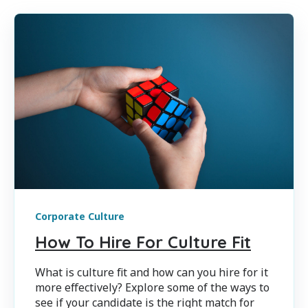
Corporate Culture
How To Hire For Culture Fit
What is culture fit and how can you hire for it
more effectively? Explore some of the ways to
see if your candidate is the right match for