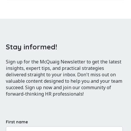
Stay informed!
Sign up for the McQuaig Newsletter to get the latest
insights, expert tips, and practical strategies
delivered straight to your inbox. Don't miss out on
valuable content designed to help you and your team
succeed. Sign up now and join our community of
forward-thinking HR professionals!
First name