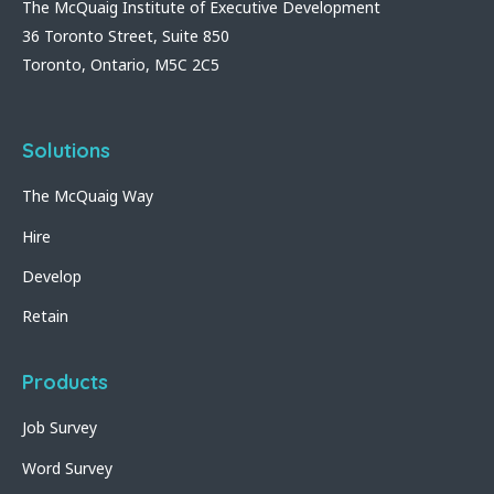
The McQuaig Institute of Executive Development
36 Toronto Street, Suite 850
Toronto, Ontario, M5C 2C5
Solutions
The McQuaig Way
Hire
Develop
Retain
Products
Job Survey
Word Survey