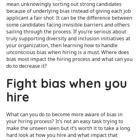
mean unknowingly sorting out strong candidates
because of underlying bias instead of giving each job
applicant a fair shot. It can be the difference between
some candidates facing invisible barriers and others
sailing through the process. If you’re serious about
truly supporting diversity and inclusion initiatives at
your organization, then learning how to handle
unconscious bias when hiring is a must. Where does
bias most impact the hiring process and what can you
do to decrease it?
Fight bias when you
hire
What can you do to become more aware of bias in
your hiring process? It’s not an easy task trying to
make the unseen seen but it’s worth it to take a long
hard look at how you hire and what impact that