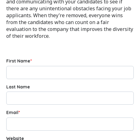
and communicating with your candidates to see if
there are any unintentional obstacles facing your job
applicants. When they’re removed, everyone wins
from the candidates who can count on a fair
evaluation to the company that improves the diversity
of their workforce.
First Name
*
Last Name
Email
*
Website