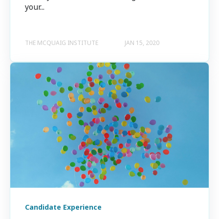
your...
THE MCQUAIG INSTITUTE
JAN 15, 2020
Candidate Experience