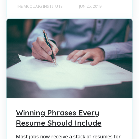
THE MCQUAIG INSTITUTE
JUN 25, 2019
Winning Phrases Every
Resume Should Include
Most jobs now receive a stack of resumes for