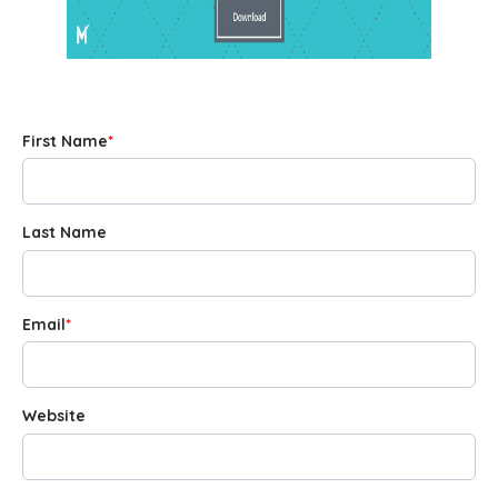
First Name
*
Last Name
Email
*
Website