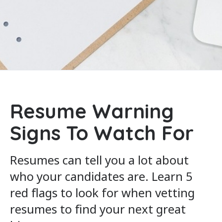
Resume Warning
Signs To Watch For
Resumes can tell you a lot about
who your candidates are. Learn 5
red flags to look for when vetting
resumes to find your next great