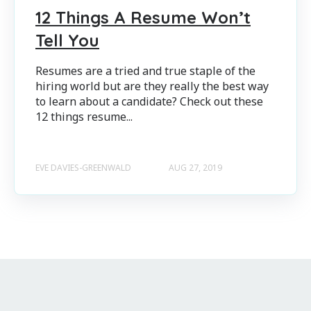
12 Things A Resume Won’t
Tell You
Resumes are a tried and true staple of the
hiring world but are they really the best way
to learn about a candidate? Check out these
12 things resume...
EVE DAVIES-GREENWALD
AUG 27, 2019