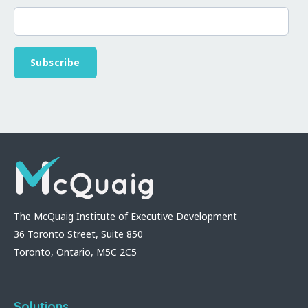
The McQuaig Institute of Executive Development
36 Toronto Street, Suite 850
Toronto, Ontario, M5C 2C5
Solutions