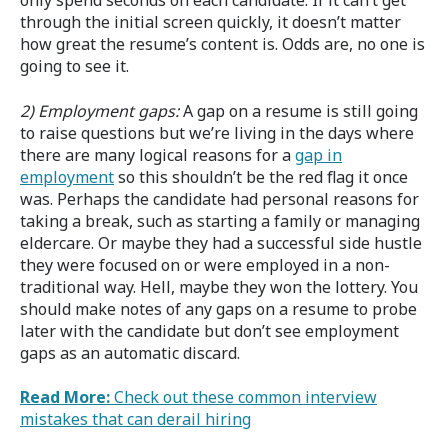
only spend seconds on each candidate. If it can’t get
through the initial screen quickly, it doesn’t matter
how great the resume’s content is. Odds are, no one is
going to see it.
2) Employment gaps:
A gap on a resume is still going
to raise questions but we’re living in the days where
there are many logical reasons for a
gap in
employment
so this shouldn’t be the red flag it once
was. Perhaps the candidate had personal reasons for
taking a break, such as starting a family or managing
eldercare. Or maybe they had a successful side hustle
they were focused on or were employed in a non-
traditional way. Hell, maybe they won the lottery. You
should make notes of any gaps on a resume to probe
later with the candidate but don’t see employment
gaps as an automatic discard.
Read More:
Check out these common interview
mistakes that can derail hiring