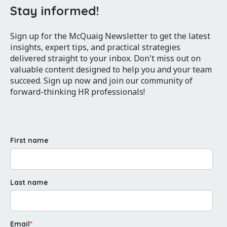
Stay informed!
Sign up for the McQuaig Newsletter to get the latest
insights, expert tips, and practical strategies
delivered straight to your inbox. Don't miss out on
valuable content designed to help you and your team
succeed. Sign up now and join our community of
forward-thinking HR professionals!
First name
Last name
Email
*