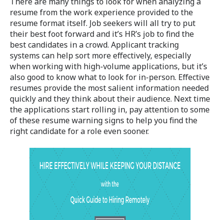
There are many things to look for when analyzing a
resume from the work experience provided to the
resume format itself. Job seekers will all try to put
their best foot forward and it’s HR’s job to find the
best candidates in a crowd. Applicant tracking
systems can help sort more effectively, especially
when working with high-volume applications, but it’s
also good to know what to look for in-person. Effective
resumes provide the most salient information needed
quickly and they think about their audience. Next time
the applications start rolling in, pay attention to some
of these resume warning signs to help you find the
right candidate for a role even sooner.