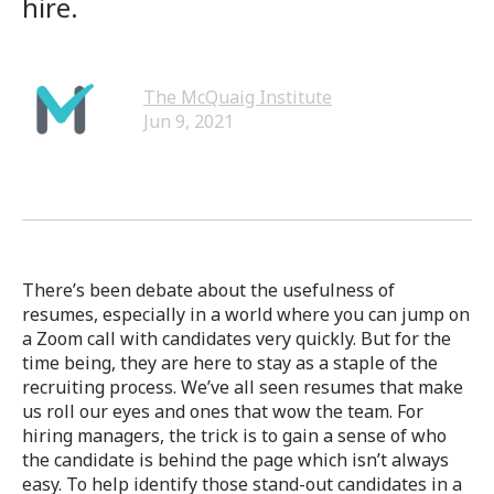
hire.
The McQuaig Institute
Jun 9, 2021
There’s been debate about the usefulness of
resumes, especially in a world where you can jump on
a Zoom call with candidates very quickly. But for the
time being, they are here to stay as a staple of the
recruiting process. We’ve all seen resumes that make
us roll our eyes and ones that wow the team. For
hiring managers, the trick is to gain a sense of who
the candidate is behind the page which isn’t always
easy. To help identify those stand-out candidates in a