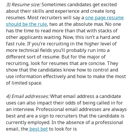
3) Resume size:
Sometimes candidates get excited
about their skills and experience and create long
resumes. Most recruiters will say a
one page resume
should be the rule
, two at the absolute max. No one
has the time to read more than that with stacks of
other applicants waiting. Now, this isn’t a hard and
fast rule. If you’re recruiting in the higher level of
more technical fields you’ll probably run into a
different sort of resume. But for the major of
recruiting, look for resumes that are concise. They
show that the candidates know how to control and
use information effectively and how to make the most
of limited space.
4) Email addresses:
What email address a candidate
uses can also impact their odds of being called in for
an interview. Professional email addresses are always
best and are a sign to recruiters that the candidate is
currently employed. In the absence of a professional
email, the
best bet
to look for is