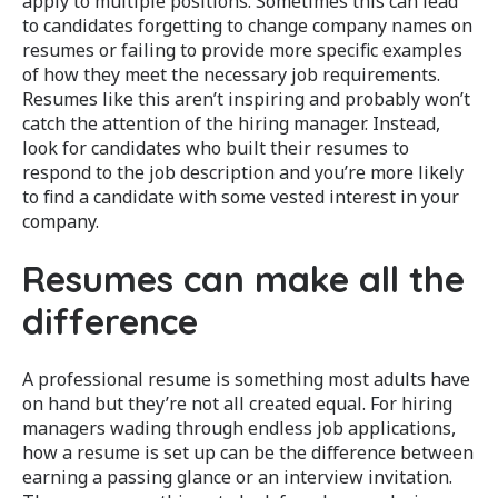
apply to multiple positions. Sometimes this can lead
to candidates forgetting to change company names on
resumes or failing to provide more specific examples
of how they meet the necessary job requirements.
Resumes like this aren’t inspiring and probably won’t
catch the attention of the hiring manager. Instead,
look for candidates who built their resumes to
respond to the job description and you’re more likely
to find a candidate with some vested interest in your
company.
Resumes can make all the
difference
A professional resume is something most adults have
on hand but they’re not all created equal. For hiring
managers wading through endless job applications,
how a resume is set up can be the difference between
earning a passing glance or an interview invitation.