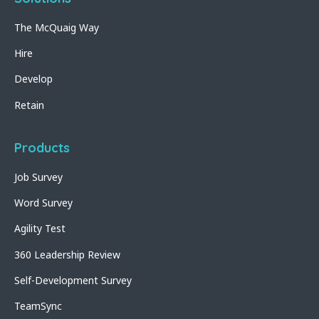
The McQuaig Way
Hire
Develop
Retain
Products
Job Survey
Word Survey
Agility Test
360 Leadership Review
Self-Development Survey
TeamSync