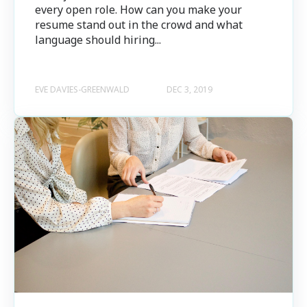
every open role. How can you make your
resume stand out in the crowd and what
language should hiring...
EVE DAVIES-GREENWALD
DEC 3, 2019