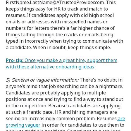
FirstName.LastName@ATrustedProvider.com. This
keeps things easy for HR to track and match to
resumes. If candidates apply with old high school
emails or addresses with misspelled names or
numbers for letters there’s a far higher chance of
things falling through the cracks or emails being
typed in incorrectly when trying to communicate with
a candidate. When in doubt, keep things simple.
Pro-tip:
Once you make a great hire, support them
with these alternative onboarding ideas
5) General or vague information:
There’s no doubt in
anyone’s mind that job searching can be a nightmare.
Candidates are probably applying to multiple
positions at once and trying to find a way to stand out
in the competition. Because candidates are applying
at such a frantic pace, HR and hiring managers are
seeing an increasingly common problem. Resumes
are
growing vaguer
in order for candidates to use them to