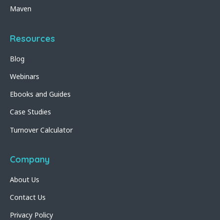
Maven
Resources
Blog
Webinars
Ebooks and Guides
Case Studies
Turnover Calculator
Company
About Us
Contact Us
Privacy Policy