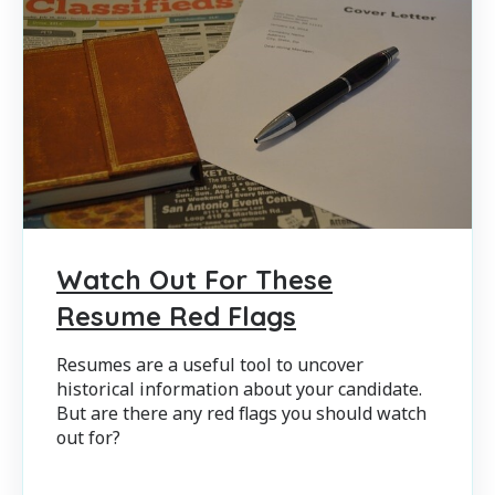
Watch Out For These
Resume Red Flags
Resumes are a useful tool to uncover
historical information about your candidate.
But are there any red flags you should watch
out for?