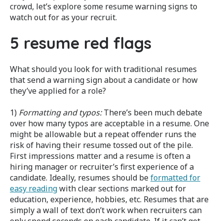
crowd, let’s explore some resume warning signs to
watch out for as your recruit.
5 resume red flags
What should you look for with traditional resumes
that send a warning sign about a candidate or how
they’ve applied for a role?
1)
Formatting and typos:
There’s been much debate
over how many typos are acceptable in a resume. One
might be allowable but a repeat offender runs the
risk of having their resume tossed out of the pile.
First impressions matter and a resume is often a
hiring manager or recruiter’s first experience of a
candidate. Ideally, resumes should be
formatted for
easy reading
with clear sections marked out for
education, experience, hobbies, etc. Resumes that are
simply a wall of text don’t work when recruiters can