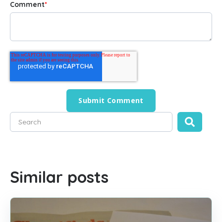
Comment
*
This is a search field with an auto-suggest feature attached
There are no suggestions because the search field is empty
Similar posts