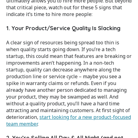
ultimately allows you to hire more people. But beyond
that critical piece, watch out for these 5 signs that
indicate it’s time to hire more people:
1. Your Product/Service Quality Is Slacking
A clear sign of resources being spread too thin is
when quality starts going down. If you’re a tech
startup, this could mean that features are breaking or
improvements aren’t happening. In a non-tech
startup, quality can decrease anywhere along the
production line or service cycle – maybe you see a
spike in warranty claims or refunds. Even if you
already have another person dedicated to managing
your product, they may be swamped as well. And
without a quality product, you’ll have a hard time
attracting and maintaining customers. At first sight of
deterioration,
start looking for a new product-focused
team member
.
2. You’re Selling All Day & All Night (and not