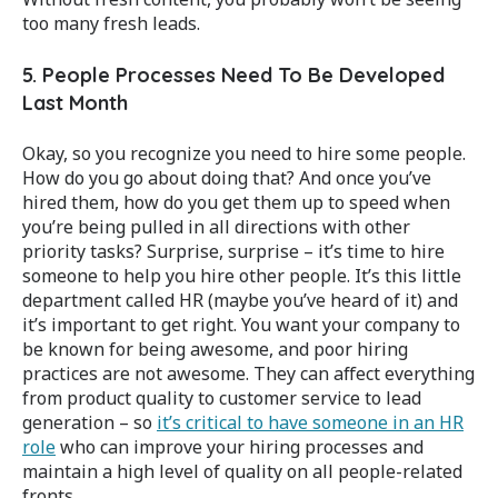
too many fresh leads.
5. People Processes Need To Be Developed
Last Month
Okay, so you recognize you need to hire some people.
How do you go about doing that? And once you’ve
hired them, how do you get them up to speed when
you’re being pulled in all directions with other
priority tasks? Surprise, surprise – it’s time to hire
someone to help you hire other people. It’s this little
department called HR (maybe you’ve heard of it) and
it’s important to get right. You want your company to
be known for being awesome, and poor hiring
practices are not awesome. They can affect everything
from product quality to customer service to lead
generation – so
it’s critical to have someone in an HR
role
who can improve your hiring processes and
maintain a high level of quality on all people-related
fronts.