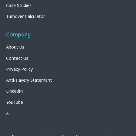
Case Studies
Turnover Calculator
Company
About Us
Contact Us
Privacy Policy
Anti-slavery Statement
LinkedIn
YouTube
X