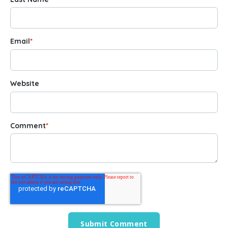
Email
*
Website
Comment
*