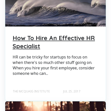
How To Hire An Effective HR
Specialist
HR can be tricky for startups to focus on
when there's so much other stuff going on.
When you hire your first employee, consider
someone who can...
THE MCQUAIG INSTITUTE
JUL 25, 2017