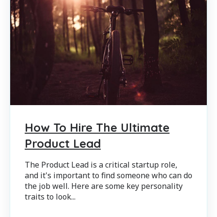
How To Hire The Ultimate
Product Lead
The Product Lead is a critical startup role,
and it's important to find someone who can do
the job well. Here are some key personality
traits to look...