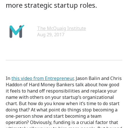
more strategic startup roles.
The McQuaig Institute
Aug 29, 2017
In
this video from Entrepreneur
, Jason Balin and Chris
Haddon of Hard Money Bankers talk about how good
it feels to hand off responsibilities and replace your
name with others on your startup’s organizational
chart. But how do you know when it’s time to do start
doing that? At what point do things stop becoming a
one-person show and start becoming a team
operation? Obviously, funding is a crucial factor that