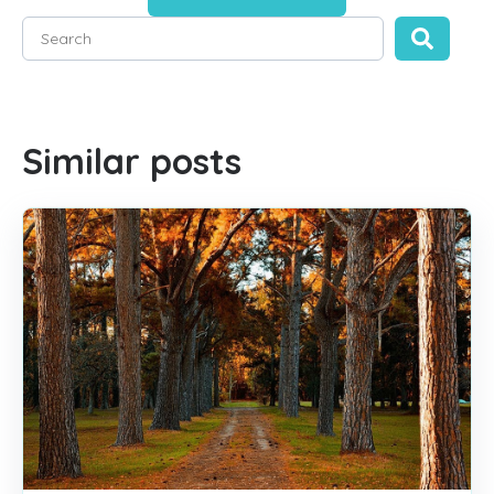
This is a search field with an auto-suggest feature attached
There are no suggestions because the search field is empty
Similar posts