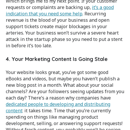
Which brings me to my next point. If your customer
requests or complaints are backing up,
it’s a good
indication that you need some help
. Recurring
revenue is the blood of your business and open
support tickets create major blockages in your
arteries. Your business won’t survive a severe heart
attack in the startup phase so you need to put a stent
in before it’s too late.
4. Your Marketing Content Is Going Stale
Your website looks great, you’ve got some good
eBooks and videos, but maybe you haven’t publish a
new blog post in a month. What about your social
channels? Are your followers seeing updates from you
each day? There’s a reason why companies have
dedicated people to developing and distributing
content
: it takes time. Time that you’re currently
spending on things like managing product
development, selling, or answering support requests!
Without fresh content, you probably won’t be seeing