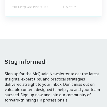
THE MCQUAIG INSTITUTE
JUL 6, 2017
Stay informed!
Sign up for the McQuaig Newsletter to get the latest
insights, expert tips, and practical strategies
delivered straight to your inbox. Don't miss out on
valuable content designed to help you and your team
succeed. Sign up now and join our community of
forward-thinking HR professionals!