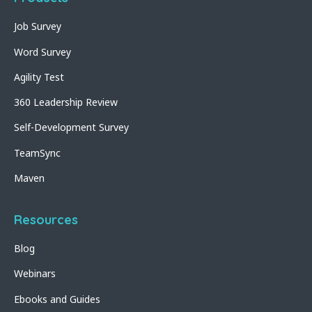
Job Survey
Word Survey
Agility Test
360 Leadership Review
Self-Development Survey
TeamSync
Maven
Resources
Blog
Webinars
Ebooks and Guides