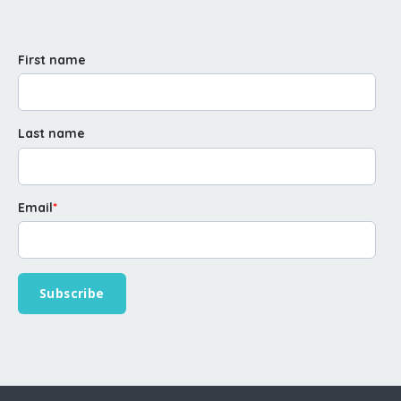
First name
Last name
Email
*