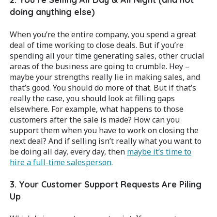
doing anything else)
When you’re the entire company, you spend a great
deal of time working to close deals. But if you’re
spending all your time generating sales, other crucial
areas of the business are going to crumble. Hey –
maybe your strengths really lie in making sales, and
that’s good. You should do more of that. But if that’s
really the case, you should look at filling gaps
elsewhere. For example, what happens to those
customers after the sale is made? How can you
support them when you have to work on closing the
next deal? And if selling isn’t really what you want to
be doing all day, every day, then
maybe it’s time to
hire a full-time salesperson
.
3. Your Customer Support Requests Are Piling
Up