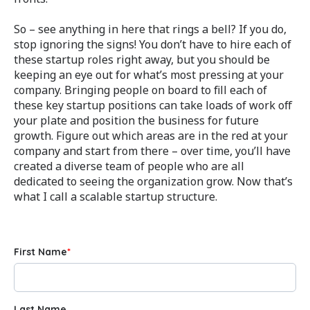
So – see anything in here that rings a bell? If you do,
stop ignoring the signs! You don’t have to hire each of
these startup roles right away, but you should be
keeping an eye out for what’s most pressing at your
company. Bringing people on board to fill each of
these key startup positions can take loads of work off
your plate and position the business for future
growth. Figure out which areas are in the red at your
company and start from there – over time, you’ll have
created a diverse team of people who are all
dedicated to seeing the organization grow. Now that’s
what I call a scalable startup structure.
First Name
*
Last Name