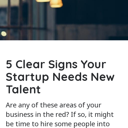
5 Clear Signs Your
Startup Needs New
Talent
Are any of these areas of your
business in the red? If so, it might
be time to hire some people into