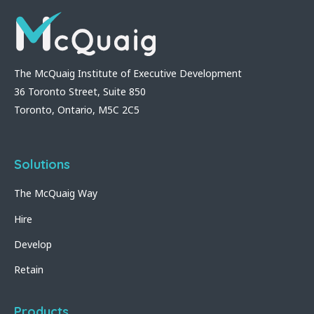
The McQuaig Institute of Executive Development
36 Toronto Street, Suite 850
Toronto, Ontario, M5C 2C5
Solutions
The McQuaig Way
Hire
Develop
Retain
Products