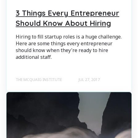
3 Things Every Entrepreneur
Should Know About Hiring
Hiring to fill startup roles is a huge challenge.
Here are some things every entrepreneur
should know when they're ready to hire
additional staff.
THE MCQUAIG INSTITUTE
JUL 27, 2017