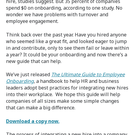
hire, studies suggest. But 35 percent of companies
spend $0 on onboarding, according to one study. No
wonder we have problems with turnover and
employee engagement.
Think back over the past year. Have you hired anyone
who seemed like a great fit, and looked eager to jump
in and contribute, only to see them fail or leave within
a year? It could be your onboarding and now there’s a
new guide that can help.
We’ve just released
The Ultimate Guide to Employee
Onboarding
, a handbook to help HR and business
leaders adopt best practices for integrating new hires
into their workplace. We hope this guide will help
companies of all sizes make some simple changes
that can make a big difference.
Download a copy now.
The process of integrating a new hire into a company