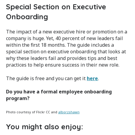
Special Section on Executive
Onboarding
The impact of a new executive hire or promotion on a
company is huge. Yet, 40 percent of new leaders fail
within the first 18 months. The guide includes a
special section on executive onboarding that looks at
why these leaders fail and provides tips and best
practices to help ensure success in their new role.
The guide is free and you can get it
here
.
Do you have a formal employee onboarding
program?
Photo courtesy of Flickr CC and
alborzshawn
You might also enjoy: