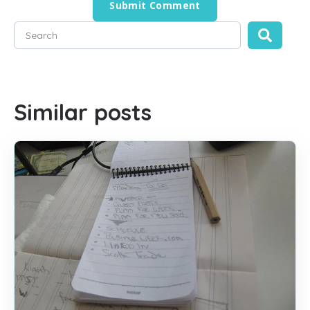
This is a search field with an auto-suggest feature attached
There are no suggestions because the search field is empty
Similar posts