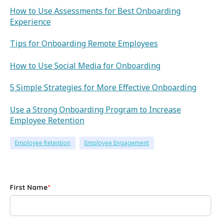
How to Use Assessments for Best Onboarding
Experience
Tips for Onboarding Remote Employees
How to Use Social Media for Onboarding
5 Simple Strategies for More Effective Onboarding
Use a Strong Onboarding Program to Increase
Employee Retention
Employee Retention
Employee Engagement
First Name
*