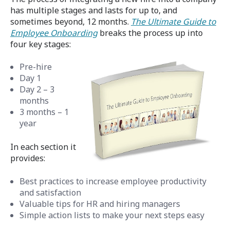
has multiple stages and lasts for up to, and
sometimes beyond, 12 months.
The Ultimate Guide to
Employee Onboarding
breaks the process up into
four key stages:
Pre-hire
Day 1
Day 2 – 3
months
3 months – 1
year
In each section it
provides:
Best practices to increase employee productivity
and satisfaction
Valuable tips for HR and hiring managers
Simple action lists to make your next steps easy