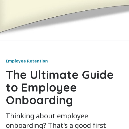
Employee Retention
The Ultimate Guide
to Employee
Onboarding
Thinking about employee
onboarding? That's a good first