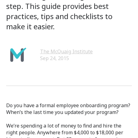
step. This guide provides best
practices, tips and checklists to
make it easier.
The McQuaig Institute
Sep 24, 2015
Do you have a formal employee onboarding program?
When’s the last time you updated your program?
We’re spending a lot of money to find and hire the
right people. Anywhere from $4,000 to $18,000 per