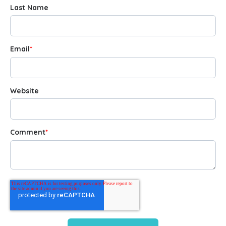
Last Name
Email
*
Website
Comment
*