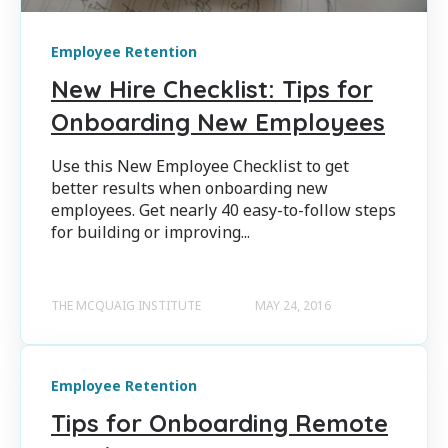
Employee Retention
New Hire Checklist: Tips for
Onboarding New Employees
Use this New Employee Checklist to get
better results when onboarding new
employees. Get nearly 40 easy-to-follow steps
for building or improving...
THE MCQUAIG INSTITUTE
MAY 24, 2016
Employee Retention
Tips for Onboarding Remote