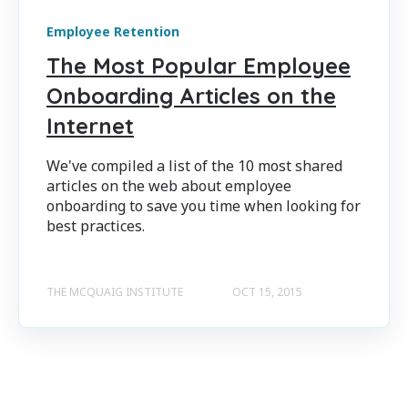
Employee Retention
The Most Popular Employee
Onboarding Articles on the
Internet
We've compiled a list of the 10 most shared
articles on the web about employee
onboarding to save you time when looking for
best practices.
THE MCQUAIG INSTITUTE
OCT 15, 2015