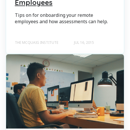
Employees
Tips on for onboarding your remote
employees and how assessments can help.
THE MCQUAIG INSTITUTE
JUL 16, 2015