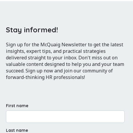
Stay informed!
Sign up for the McQuaig Newsletter to get the latest
insights, expert tips, and practical strategies
delivered straight to your inbox. Don't miss out on
valuable content designed to help you and your team
succeed. Sign up now and join our community of
forward-thinking HR professionals!
First name
Last name