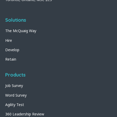
Solutions
The McQuaig Way
Hire
Develop
Retain
Products
Job Survey
Word Survey
Agility Test
360 Leadership Review