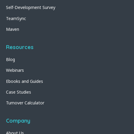
Self-Development Survey
TeamSync
Maven
Resources
Blog
Webinars
Ebooks and Guides
Case Studies
Turnover Calculator
Company
About Us