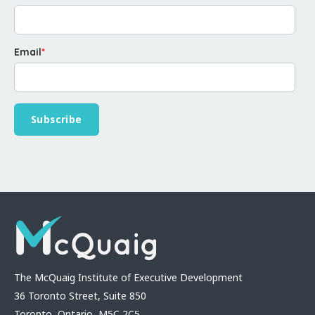
Email
*
The McQuaig Institute of Executive Development
36 Toronto Street, Suite 850
Toronto, Ontario, M5C 2C5