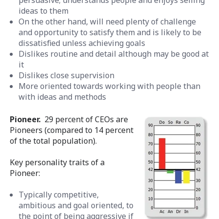
ideas to them
On the other hand, will need plenty of challenge
and opportunity to satisfy them and is likely to be
dissatisfied unless achieving goals
Dislikes routine and detail although may be good at
it
Dislikes close supervision
More oriented towards working with people than
with ideas and methods
Pioneer.
29 percent of CEOs are
Pioneers (compared to 14 percent
of the total population).
Key personality traits of a
Pioneer:
Typically competitive,
ambitious and goal oriented, to
the point of being aggressive if