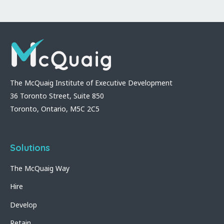
The McQuaig Institute of Executive Development
36 Toronto Street, Suite 850
Toronto, Ontario, M5C 2C5
Solutions
The McQuaig Way
Hire
Develop
Retain