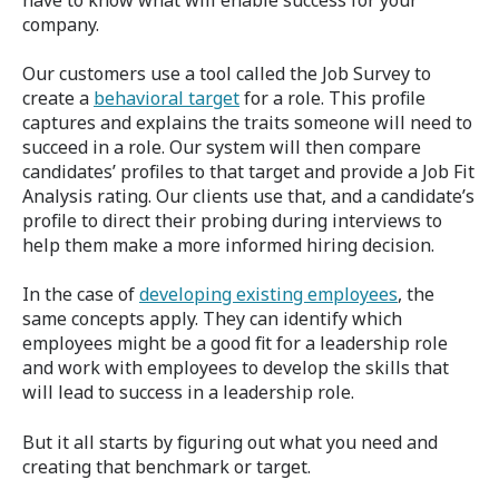
company.
Our customers use a tool called the Job Survey to
create a
behavioral target
for a role. This profile
captures and explains the traits someone will need to
succeed in a role. Our system will then compare
candidates’ profiles to that target and provide a Job Fit
Analysis rating. Our clients use that, and a candidate’s
profile to direct their probing during interviews to
help them make a more informed hiring decision.
In the case of
developing existing employees
, the
same concepts apply. They can identify which
employees might be a good fit for a leadership role
and work with employees to develop the skills that
will lead to success in a leadership role.
But it all starts by figuring out what you need and
creating that benchmark or target.