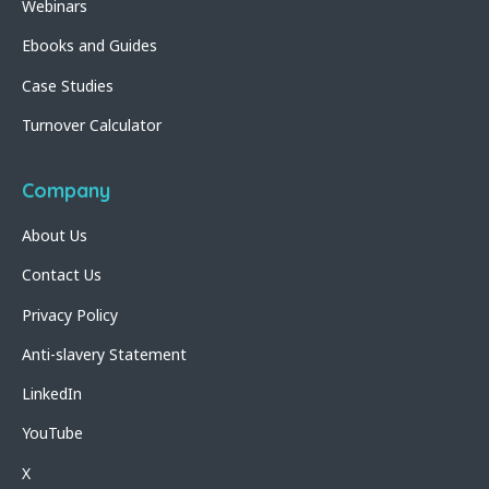
Webinars
Ebooks and Guides
Case Studies
Turnover Calculator
Company
About Us
Contact Us
Privacy Policy
Anti-slavery Statement
LinkedIn
YouTube
X