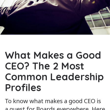
What Makes a Good
CEO? The 2 Most
Common Leadership
Profiles
To know what makes a good CEO is
a quest for Boards everywhere. Here