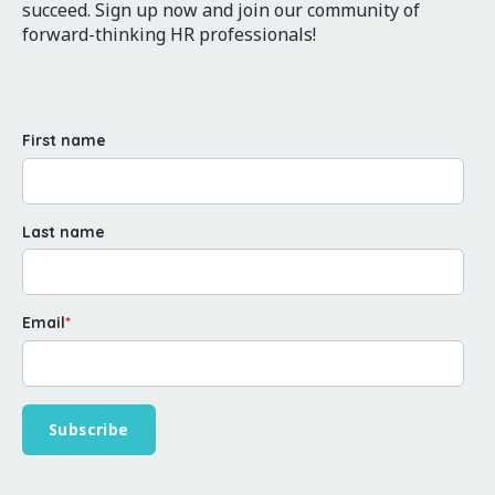
succeed. Sign up now and join our community of
forward-thinking HR professionals!
First name
Last name
Email
*