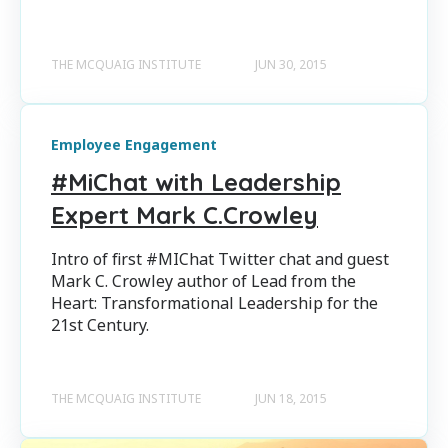
THE MCQUAIG INSTITUTE
JUN 30, 2015
Employee Engagement
#MiChat with Leadership
Expert Mark C.Crowley
Intro of first #MIChat Twitter chat and guest
Mark C. Crowley author of Lead from the
Heart: Transformational Leadership for the
21st Century.
THE MCQUAIG INSTITUTE
JUN 18, 2015