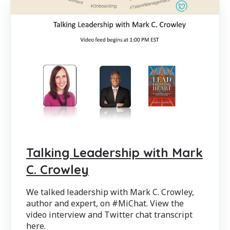
Talking Leadership with Mark
C. Crowley
We talked leadership with Mark C. Crowley,
author and expert, on #MiChat. View the
video interview and Twitter chat transcript
here.