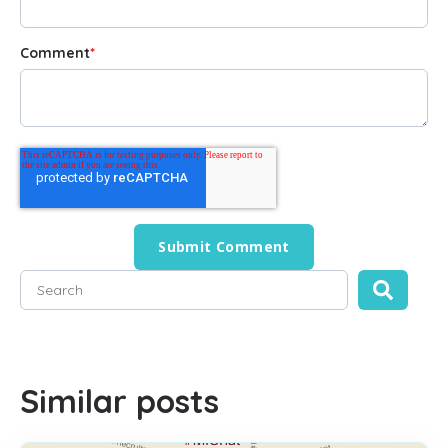
Comment
*
This is a search field with an auto-suggest feature attached
There are no suggestions because the search field is empty
Similar posts