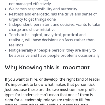
not managed effectively
Welcomes responsibility and authority
Restless and energetic, has the drive and sense of
urgency to get things done
Independent, persistent and decisive, wants to take
charge and show initiative
Tends to be logical, analytical, practical and
realistic, will base decisions on facts rather than
feelings
Not generally a “people person” they are likely to
be abrasive and have people problems occasionally
Why Knowing this is Important
If you want to hire, or develop, the right kind of leader
it’s important to know what makes that person tick.
Just because these are the two most common profile
types for leaders doesn’t mean that one of them is
right for a leadership role you’re trying to fill. You
have to know what will enable success for your