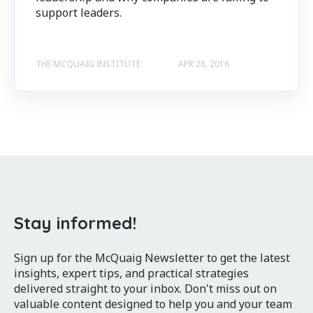
support leaders.
THE MCQUAIG INSTITUTE
APR 28, 2016
Stay informed!
Sign up for the McQuaig Newsletter to get the latest
insights, expert tips, and practical strategies
delivered straight to your inbox. Don't miss out on
valuable content designed to help you and your team