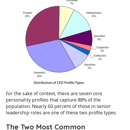
For the sake of context, there are seven core
personality profiles that capture 88% of the
population. Nearly 60 percent of those in senior
leadership roles are one of these two profile types.
The Two Most Common