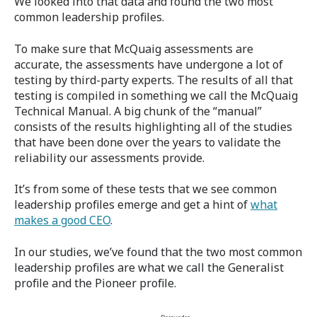
We looked into that data and found the two most
common leadership profiles.
To make sure that McQuaig assessments are
accurate, the assessments have undergone a lot of
testing by third-party experts. The results of all that
testing is compiled in something we call the McQuaig
Technical Manual. A big chunk of the “manual”
consists of the results highlighting all of the studies
that have been done over the years to validate the
reliability our assessments provide.
It’s from some of these tests that we see common
leadership profiles emerge and get a hint of
what
makes a good CEO
.
In our studies, we’ve found that the two most common
leadership profiles are what we call the Generalist
profile and the Pioneer profile.