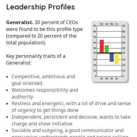
Leadership Profiles
Generalist.
30 percent of CEOs
were found to be this profile type
(compared to 20 percent of the
total population).
Key personality traits of a
Generalist:
Competitive, ambitious and
goal oriented
Welcomes responsibility and
authority
Restless and energetic, with a lot of drive and sense
of urgency to get things done
Independent, persistent and decisive, wants to take
charge and show initiative
Sociable and outgoing, a good communicator and
persuasive; understands people and enjoys selling