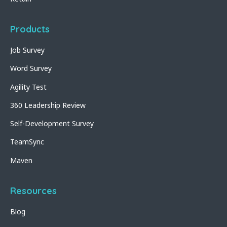
Products
Job Survey
Word Survey
Agility Test
360 Leadership Review
Self-Development Survey
TeamSync
Maven
Resources
Blog