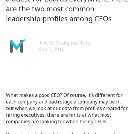
are the two most common
leadership profiles among CEOs
The McQuaig Institute
Sep 7, 2016
What makes a good CEO? Of course, it’s different for
each company and each stage a company may be in,
but when we look at our data from profiles created for
hiring executives, there are hints at what most
companies are looking for when hiring CEOs.