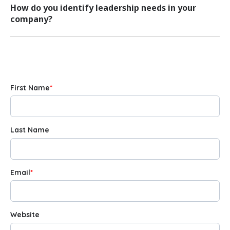
How do you identify leadership needs in your
company?
First Name
*
Last Name
Email
*
Website