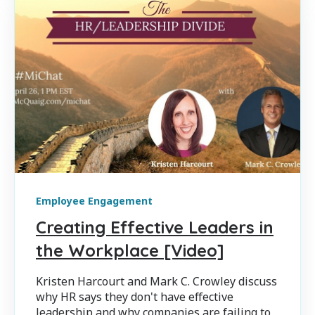
Employee Engagement
Creating Effective Leaders in
the Workplace [Video]
Kristen Harcourt and Mark C. Crowley discuss
why HR says they don't have effective
leadership and why companies are failing to