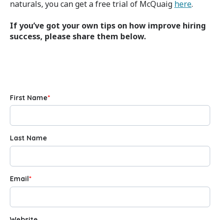
naturals, you can get a free trial of McQuaig
here
.
If you’ve got your own tips on how improve hiring
success, please share them below.
First Name
*
Last Name
Email
*
Website