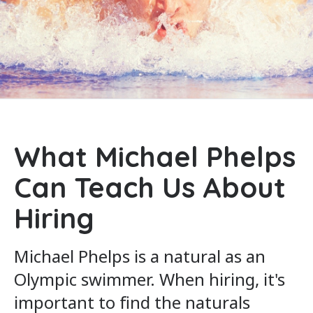
What Michael Phelps
Can Teach Us About
Hiring
Michael Phelps is a natural as an
Olympic swimmer. When hiring, it's
important to find the naturals