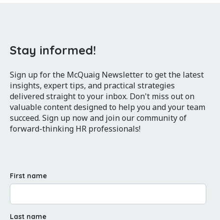
Stay informed!
Sign up for the McQuaig Newsletter to get the latest
insights, expert tips, and practical strategies
delivered straight to your inbox. Don't miss out on
valuable content designed to help you and your team
succeed. Sign up now and join our community of
forward-thinking HR professionals!
First name
Last name