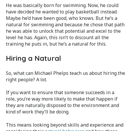
He was basically born for swimming. Now, he could
have decided he wanted to play basketball instead.
Maybe he’d have been good, who knows. But he’s a
natural for swimming and because he chose that path
he was able to unlock that potential and excel to the
level he has. Again, this isn’t to discount all the
training he puts in, but he’s a natural for this.
Hiring a Natural
So, what can Michael Phelps teach us about hiring the
right people? A lot.
If you want to ensure that someone succeeds in a
role, you’re way more likely to make that happen if
they are naturally disposed to the environment and
kind of work they’ll be doing.
This means looking beyond skills and experience and