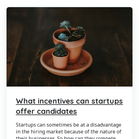
What incentives can startups
offer candidates
Startups can sometimes be at a disadvantage
in the hiring market because of the nature of
their businesses. So how can they compete