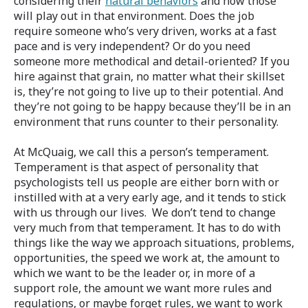
considering their
natural behaviors
and how those
will play out in that environment. Does the job
require someone who’s very driven, works at a fast
pace and is very independent? Or do you need
someone more methodical and detail-oriented? If you
hire against that grain, no matter what their skillset
is, they’re not going to live up to their potential. And
they’re not going to be happy because they’ll be in an
environment that runs counter to their personality.
At McQuaig, we call this a person’s temperament.
Temperament is that aspect of personality that
psychologists tell us people are either born with or
instilled with at a very early age, and it tends to stick
with us through our lives. We don’t tend to change
very much from that temperament. It has to do with
things like the way we approach situations, problems,
opportunities, the speed we work at, the amount to
which we want to be the leader or, in more of a
support role, the amount we want more rules and
regulations, or maybe forget rules, we want to work