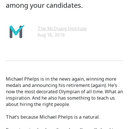
among your candidates.
The McQuaig Institute
Aug 16, 2016
Michael Phelps is in the news again, winning more
medals and announcing his retirement (again). He’s
now the most decorated Olympian of all time. What an
inspiration. And he also has something to teach us
about hiring the right people.
That’s because Michael Phelps is a natural.