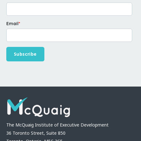
Email
*
The McQuaig Institute of Executive Development
36 Toronto Street, Suite 850