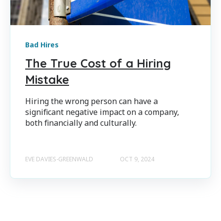
Bad Hires
The True Cost of a Hiring
Mistake
Hiring the wrong person can have a
significant negative impact on a company,
both financially and culturally.
EVE DAVIES-GREENWALD
OCT 9, 2024