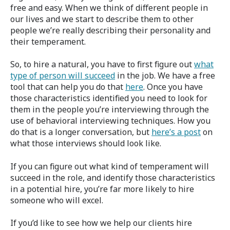
free and easy. When we think of different people in
our lives and we start to describe them to other
people we’re really describing their personality and
their temperament.
So, to hire a natural, you have to first figure out
what
type of person will succeed
in the job. We have a free
tool that can help you do that
here
. Once you have
those characteristics identified you need to look for
them in the people you’re interviewing through the
use of behavioral interviewing techniques. How you
do that is a longer conversation, but
here’s a post
on
what those interviews should look like.
If you can figure out what kind of temperament will
succeed in the role, and identify those characteristics
in a potential hire, you’re far more likely to hire
someone who will excel.
If you’d like to see how we help our clients hire