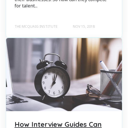
for talent...
THE MCQUAIG INSTITUTE
NOV 15, 2018
How Interview Guides Can