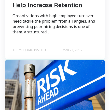
Help Increase Retention
Organizations with high employee turnover
need tackle the problem from all angles, and
preventing poor hiring decisions is one of
them. A structured...
THE MCQUAIG INSTITUTE
MAR 21, 2018