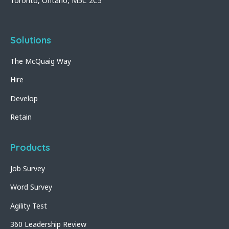
Toronto, Ontario, M5C 2C5
Solutions
The McQuaig Way
Hire
Develop
Retain
Products
Job Survey
Word Survey
Agility Test
360 Leadership Review