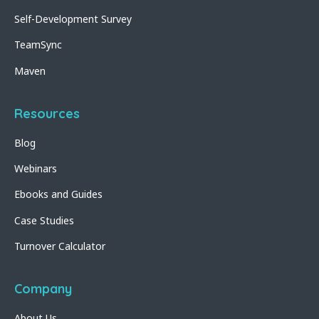
Self-Development Survey
TeamSync
Maven
Resources
Blog
Webinars
Ebooks and Guides
Case Studies
Turnover Calculator
Company
About Us