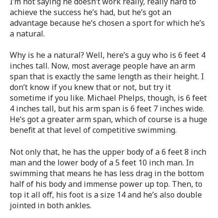
I’m not saying he doesn’t work really, really hard to
achieve the success he’s had, but he’s got an
advantage because he’s chosen a sport for which he’s
a natural.
Why is he a natural? Well, here’s a guy who is 6 feet 4
inches tall. Now, most average people have an arm
span that is exactly the same length as their height. I
don’t know if you knew that or not, but try it
sometime if you like. Michael Phelps, though, is 6 feet
4 inches tall, but his arm span is 6 feet 7 inches wide.
He’s got a greater arm span, which of course is a huge
benefit at that level of competitive swimming.
Not only that, he has the upper body of a 6 feet 8 inch
man and the lower body of a 5 feet 10 inch man. In
swimming that means he has less drag in the bottom
half of his body and immense power up top. Then, to
top it all off, his foot is a size 14 and he’s also double
jointed in both ankles.