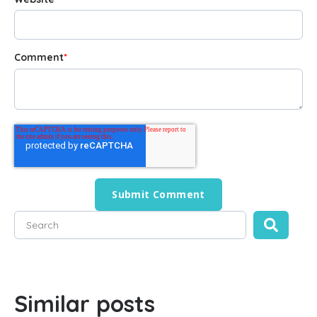
Comment
*
This is a search field with an auto-suggest feature attached
There are no suggestions because the search field is empty
Similar posts