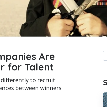
mpanies Are
Th
r for Talent
Th
ifferently to recruit
S
erences between winners