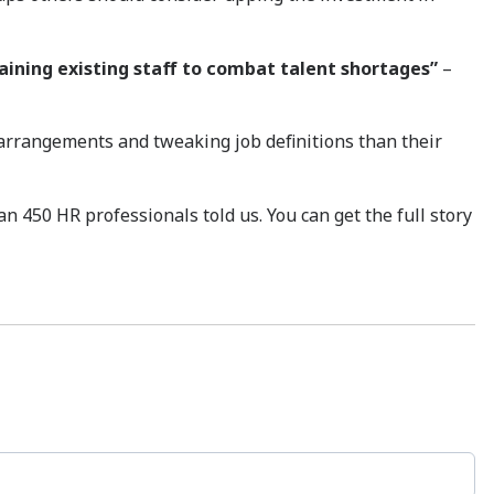
raining existing staff to combat talent shortages”
–
k arrangements and tweaking job definitions than their
an 450 HR professionals told us. You can get the full story