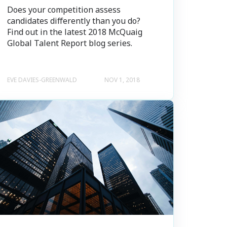
Does your competition assess
candidates differently than you do?
Find out in the latest 2018 McQuaig
Global Talent Report blog series.
EVE DAVIES-GREENWALD
NOV 1, 2018