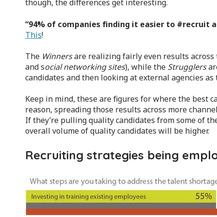
though, the differences get interesting.
“94% of companies finding it easier to #recruit 
This
!
The
Winners
are realizing fairly even results across
and s
ocial networking sites
), while the
Strugglers
ar
candidates and then looking at external agencies as t
Keep in mind, these are figures for where the best c
reason, spreading those results across more channels
If they’re pulling quality candidates from some of t
overall volume of quality candidates will be higher.
Recruiting strategies being empl