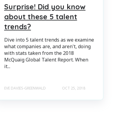
Surprise! Did you know
about these 5 talent
trends?
Dive into 5 talent trends as we examine
what companies are, and aren't, doing
with stats taken from the 2018
McQuaig Global Talent Report. When
it...
EVE DAVIES-GREENWALD
OCT 25, 2018