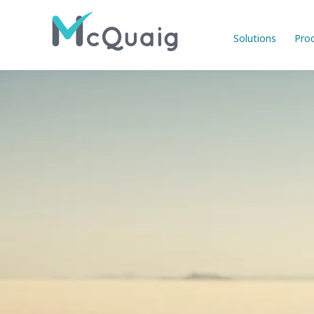
Solutions
Pro