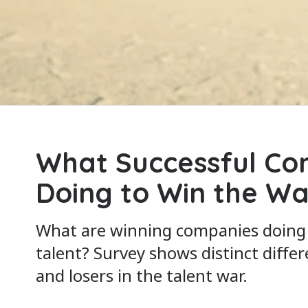
What Successful Co
Doing to Win the Wa
What are winning companies doing d
talent? Survey shows distinct diff
and losers in the talent war.