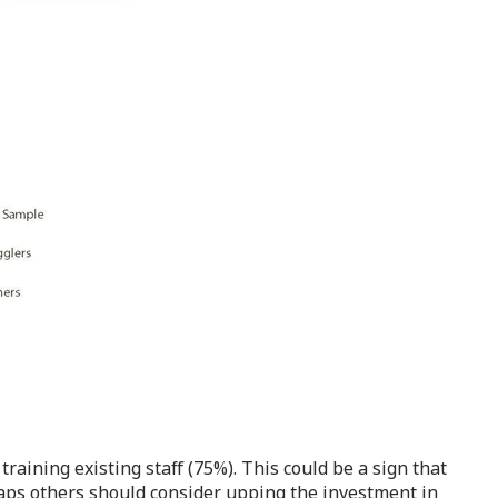
training existing staff (75%). This could be a sign that
aps others should consider upping the investment in