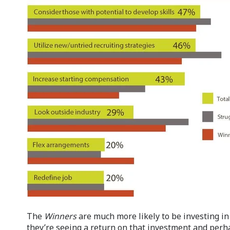
The
Winners
are much more likely to be investing in 
they’re seeing a return on that investment and perh