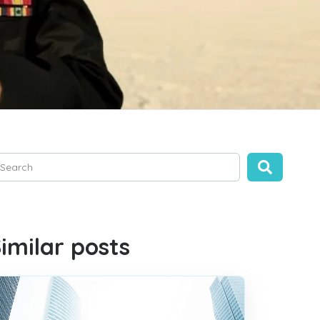
is is a search field with an auto-suggest feature attached.
ere are no suggestions because the search field is empty.
imilar posts