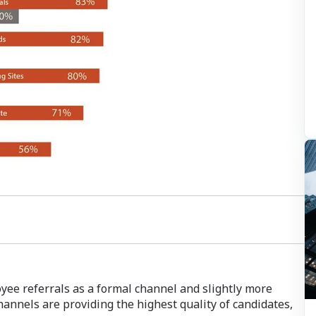
yee referrals as a formal channel and slightly more
hannels are providing the highest quality of candidates,