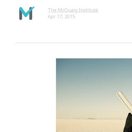
The McQuaig Institute
Apr 17, 2015