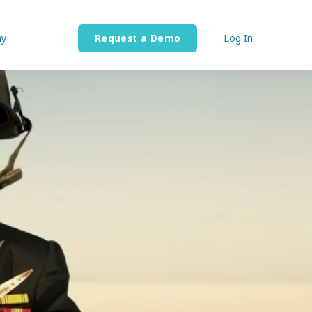
y
Request a Demo
Log In