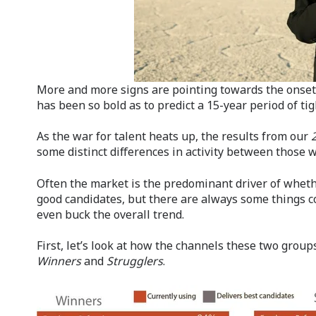
More and more signs are pointing towards the onset 
has been so bold as to predict a 15-year period of tig
As the war for talent heats up, the results from our
some distinct differences in activity between those 
Often the market is the predominant driver of wheth
good candidates, but there are always some things c
even buck the overall trend.
First, let’s look at how the channels these two groups
Winners
and
Strugglers
.