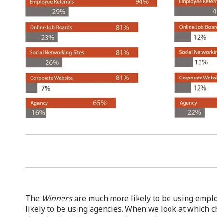
The
Winners
are much more likely to be using emplo
likely to be using agencies. When we look at which c