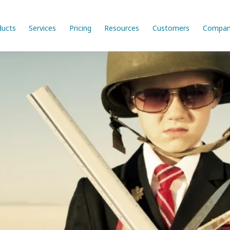
ducts
Services
Pricing
Resources
Customers
Compan