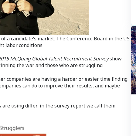
of a candidate’s market. The Conference Board in the US
ht labor conditions.
2015 McQuaig Global Talent Recruitment Survey
show
winning the war and those who are struggling.
er companies are having a harder or easier time finding
ompanies can do to improve their results, and maybe
 are using differ; in the survey report we call them