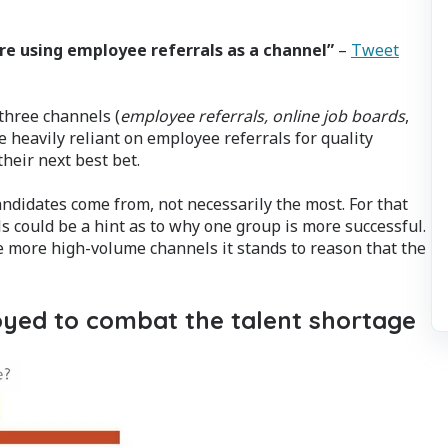
are using employee referrals as a channel”
–
Tweet
 three channels (
employee referrals, online job boards
,
e heavily reliant on employee referrals for quality
heir next best bet.
andidates come from, not necessarily the most. For that
 could be a hint as to why one group is more successful.
he more high-volume channels it stands to reason that the
oyed to combat the talent shortage