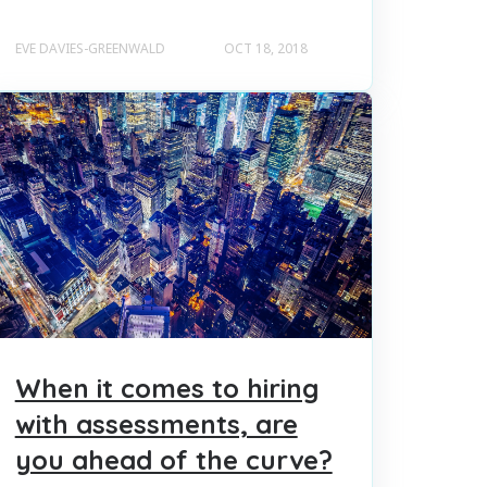
EVE DAVIES-GREENWALD
OCT 18, 2018
When it comes to hiring
with assessments, are
you ahead of the curve?