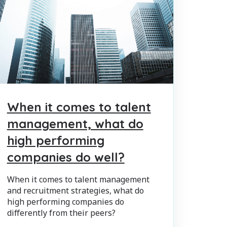
When it comes to talent
management, what do
high performing
companies do well?
When it comes to talent management
and recruitment strategies, what do
high performing companies do
differently from their peers?