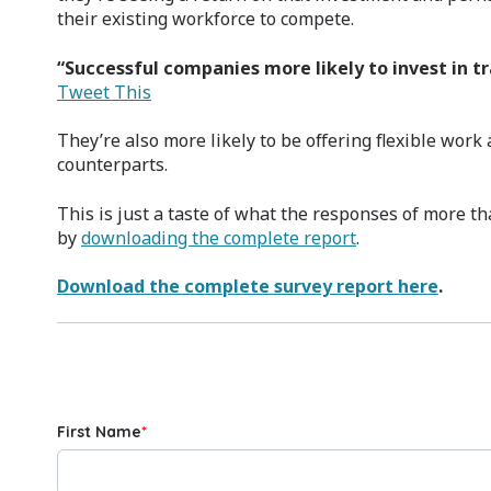
their existing workforce to compete.
“Successful companies more likely to invest in t
Tweet This
They’re also more likely to be offering flexible wor
counterparts.
This is just a taste of what the responses of more th
by
downloading the complete report
.
Download the complete survey report here
.
First Name
*