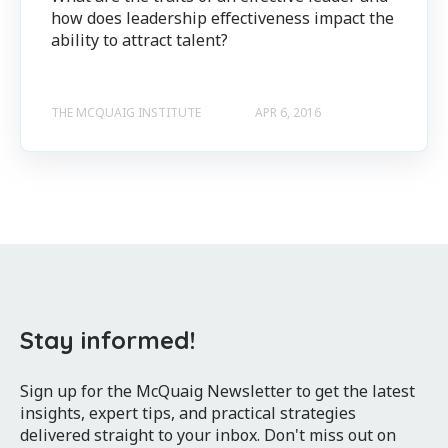
how does leadership effectiveness impact the
ability to attract talent?
THE MCQUAIG INSTITUTE
APR 6, 2016
Stay informed!
Sign up for the McQuaig Newsletter to get the latest
insights, expert tips, and practical strategies
delivered straight to your inbox. Don't miss out on