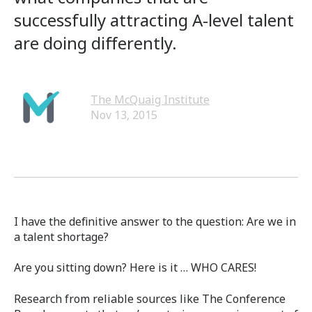
successfully attracting A-level talent
are doing differently.
The McQuaig Institute
Nov 13, 2015
I have the definitive answer to the question: Are we in
a talent shortage?
Are you sitting down? Here is it … WHO CARES!
Research from reliable sources like The Conference