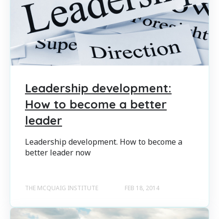
Leadership development:
How to become a better
leader
Leadership development. How to become a
better leader now
THE MCQUAIG INSTITUTE
FEB 18, 2014