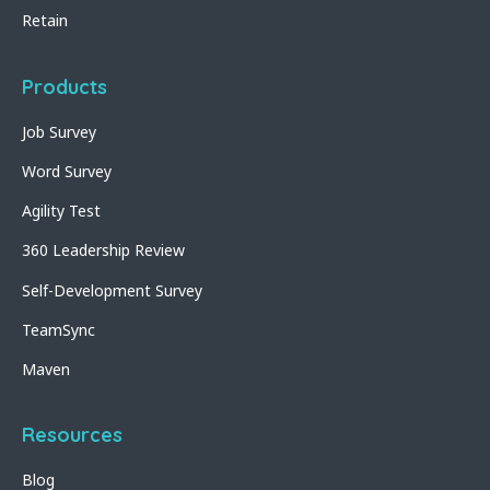
Retain
Products
Job Survey
Word Survey
Agility Test
360 Leadership Review
Self-Development Survey
TeamSync
Maven
Resources
Blog