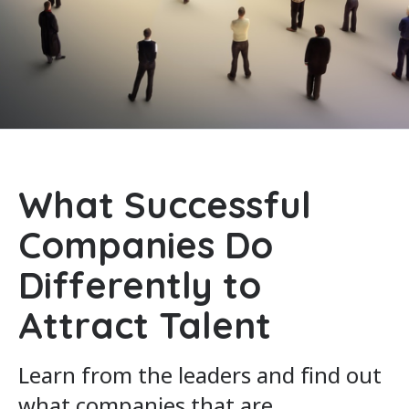
What Successful
Companies Do
Differently to
Attract Talent
Learn from the leaders and find out
what companies that are