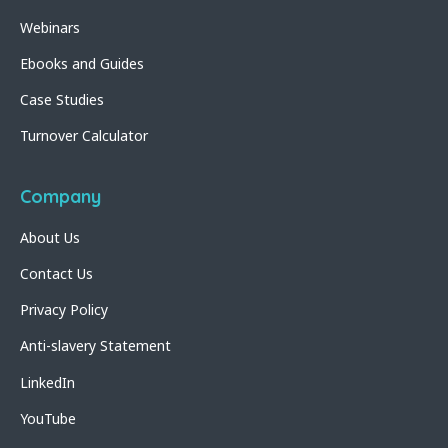
Webinars
Ebooks and Guides
Case Studies
Turnover Calculator
Company
About Us
Contact Us
Privacy Policy
Anti-slavery Statement
LinkedIn
YouTube