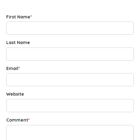
First Name
*
Last Name
Email
*
Website
Comment
*