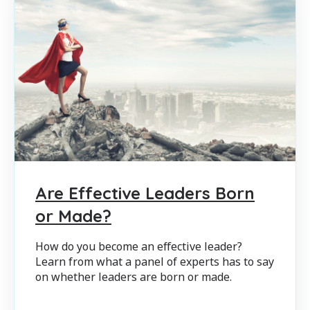
Are Effective Leaders Born
or Made?
How do you become an effective leader?
Learn from what a panel of experts has to say
on whether leaders are born or made.