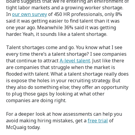
Board suggests that we’re entering an environment of
tight labor markets and a growing worker shortage.
In
our own survey
of 450 HR professionals, only 8%
said it was getting easier to find talent than it was
one year ago. Meanwhile 36% said it was getting
harder. Yeah, it sounds like a talent shortage.
Talent shortages come and go. You know what I see
every time there’s a talent shortage? I see companies
that continue to attract
A-level talent
. Just like there
are companies that struggle when the market is
flooded with talent. What a talent shortage really does
is expose the holes in your recruiting strategy. But
they also do something else; they offer an opportunity
to plug those gaps by looking at what other
companies are doing right.
For a deeper look at how assessments can help you
avoid making hiring mistakes, get a
free trial
of
McQuaig today.