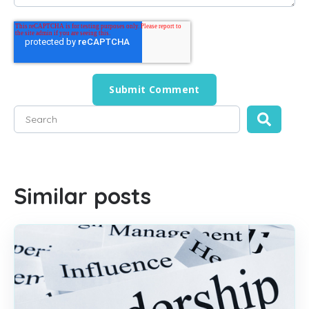
This is a search field with an auto-suggest feature attached
There are no suggestions because the search field is empty
Similar posts