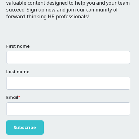
valuable content designed to help you and your team
succeed. Sign up now and join our community of
forward-thinking HR professionals!
First name
Last name
Email
*