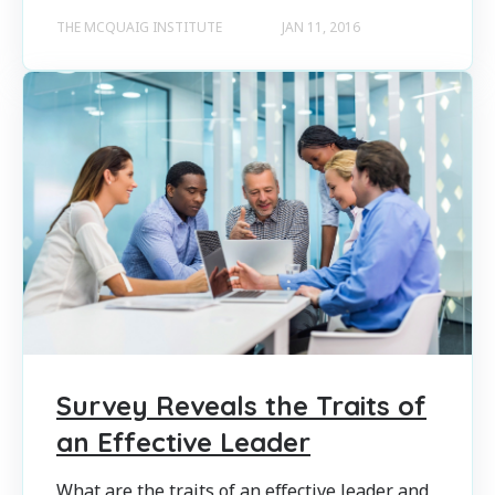
THE MCQUAIG INSTITUTE
JAN 11, 2016
Survey Reveals the Traits of
an Effective Leader
What are the traits of an effective leader and