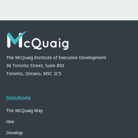
The McQuaig Institute of Executive Development
36 Toronto Street, Suite 850
Toronto, Ontario, M5C 2C5
Solutions
The McQuaig Way
Hire
Develop