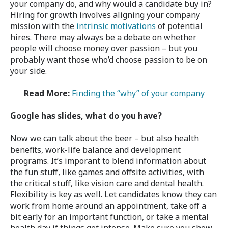
your company do, and why would a candidate buy in?
Hiring for growth involves aligning your company
mission with the
intrinsic motivations
of potential
hires. There may always be a debate on whether
people will choose money over passion – but you
probably want those who’d choose passion to be on
your side.
Read More:
Finding the “why” of your company
Google has slides, what do you have?
Now we can talk about the beer – but also health
benefits, work-life balance and development
programs. It’s imporant to blend information about
the fun stuff, like games and offsite activities, with
the critical stuff, like vision care and dental health.
Flexibility is key as well. Let candidates know they can
work from home around an appointment, take off a
bit early for an important function, or take a mental
health day if things get intense. Make sure you show