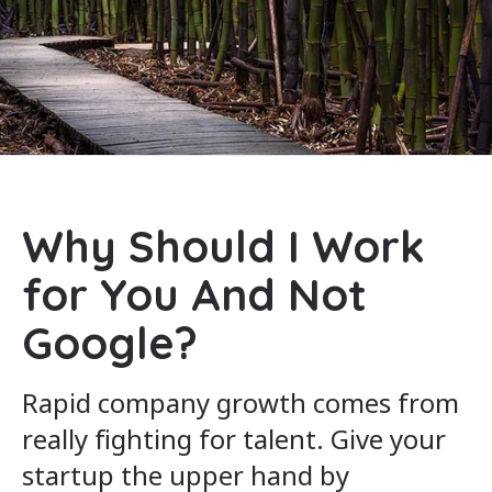
Why Should I Work
for You And Not
Google?
Rapid company growth comes from
really fighting for talent. Give your
startup the upper hand by