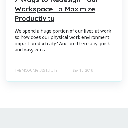
Workspace To Maximize
Productivity
We spend a huge portion of our lives at work
so how does our physical work environment
impact productivity? And are there any quick
and easy wins...
THE MCQUAIG INSTITUTE
SEP 19, 2019