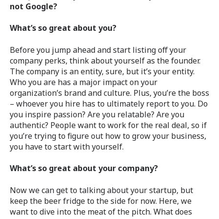
not Google?
What’s so great about you?
Before you jump ahead and start listing off your
company perks, think about yourself as the founder.
The company is an entity, sure, but it’s your entity.
Who you are has a major impact on your
organization’s brand and culture. Plus, you’re the boss
– whoever you hire has to ultimately report to you. Do
you inspire passion? Are you relatable? Are you
authentic? People want to work for the real deal, so if
you’re trying to figure out how to grow your business,
you have to start with yourself.
What’s so great about your company?
Now we can get to talking about your startup, but
keep the beer fridge to the side for now. Here, we
want to dive into the meat of the pitch. What does