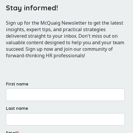
Stay informed!
Sign up for the McQuaig Newsletter to get the latest
insights, expert tips, and practical strategies
delivered straight to your inbox. Don't miss out on
valuable content designed to help you and your team
succeed. Sign up now and join our community of
forward-thinking HR professionals!
First name
Last name
Email
*