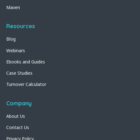
Maven
Resources
Blog
Webinars
Ebooks and Guides
Case Studies
Turnover Calculator
Company
About Us
Contact Us
Privacy Policy