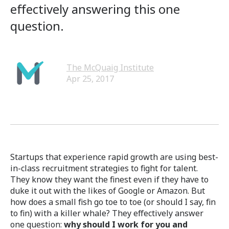
effectively answering this one
question.
The McQuaig Institute
Apr 25, 2017
Startups that experience rapid growth are using best-
in-class recruitment strategies to fight for talent.
They know they want the finest even if they have to
duke it out with the likes of Google or Amazon. But
how does a small fish go toe to toe (or should I say, fin
to fin) with a killer whale? They effectively answer
one question:
why should I work for you and