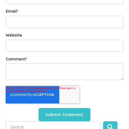
Email
*
Website
Comment
*
This is a search field with an auto-suggest feature attached