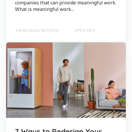
companies that can provide meaningful work.
What is meaningful work...
THE MCQUAIG INSTITUTE
APR 9, 2019
7 Ways to Redesign Your