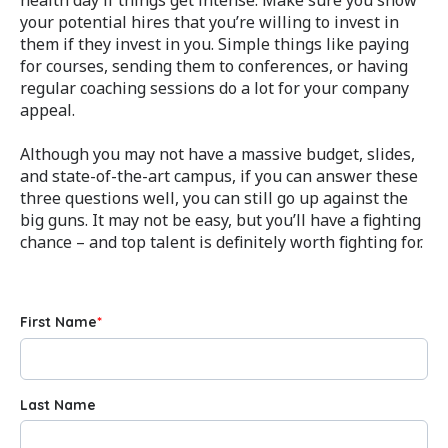
your potential hires that you’re willing to invest in
them if they invest in you. Simple things like paying
for courses, sending them to conferences, or having
regular coaching sessions do a lot for your company
appeal.
Although you may not have a massive budget, slides,
and state-of-the-art campus, if you can answer these
three questions well, you can still go up against the
big guns. It may not be easy, but you’ll have a fighting
chance – and top talent is definitely worth fighting for.
First Name
*
Last Name