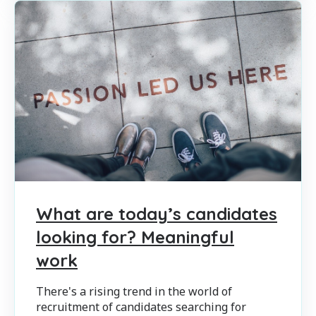
What are today’s candidates
looking for? Meaningful
work
There's a rising trend in the world of
recruitment of candidates searching for