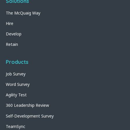
Solutions
The McQuaig Way
Hire
Develop
Retain
Products
Job Survey
Word Survey
Agility Test
360 Leadership Review
Self-Development Survey
TeamSync