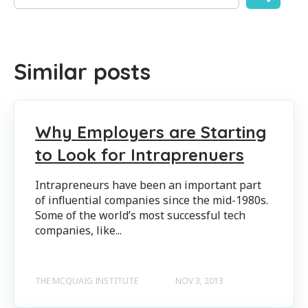
There are no suggestions because the search field is empty
Similar posts
Why Employers are Starting
to Look for Intraprenuers
Intrapreneurs have been an important part
of influential companies since the mid-1980s.
Some of the world’s most successful tech
companies, like...
THE MCQUAIG INSTITUTE
NOV 3, 2013