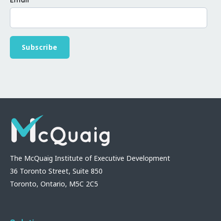
The McQuaig Institute of Executive Development
36 Toronto Street, Suite 850
Toronto, Ontario, M5C 2C5