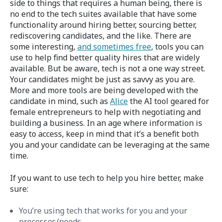
side to things that requires a human being, there is
no end to the tech suites available that have some
functionality around hiring better, sourcing better,
rediscovering candidates, and the like. There are
some interesting,
and sometimes free
, tools you can
use to help find better quality hires that are widely
available. But be aware, tech is not a one way street.
Your candidates might be just as savvy as you are.
More and more tools are being developed with the
candidate in mind, such as
Alice
the AI tool geared for
female entrepreneurs to help with negotiating and
building a business. In an age where information is
easy to access, keep in mind that it’s a benefit both
you and your candidate can be leveraging at the same
time.
If you want to use tech to help you hire better, make
sure:
You’re using tech that works for you and your
processes/needs