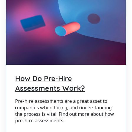
How Do Pre-Hire
Assessments Work?
Pre-hire assessments are a great asset to
companies when hiring, and understanding
the process is vital. Find out more about how
pre-hire assessments...