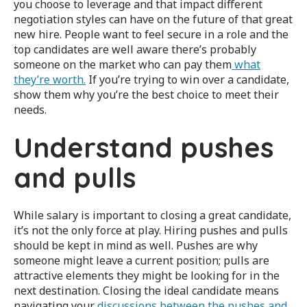
you choose to leverage and that impact different
negotiation styles can have on the future of that great
new hire.
People want to feel secure in a role and the
top candidates are well aware there’s probably
someone on the market who can pay them
what
they’re worth.
If you’re trying to win over a candidate,
show them why you’re the best choice to meet their
needs.
Understand pushes
and pulls
While salary is important to closing a great candidate,
it’s not the only force at play. Hiring pushes and pulls
should be kept in mind as well. Pushes are why
someone might leave a current position; pulls are
attractive elements they might be looking for in the
next destination. Closing the ideal candidate means
navigating your
discussions between the pushes and