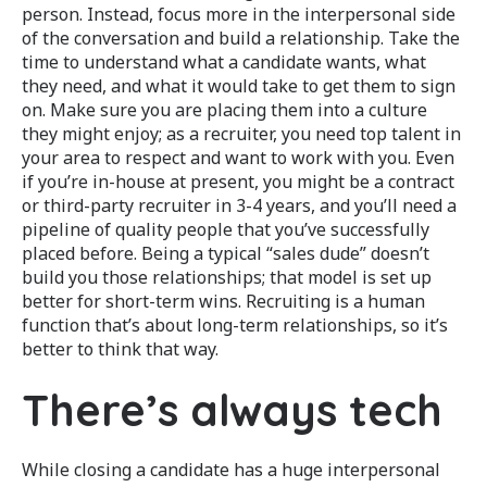
person. Instead, focus more in the interpersonal side
of the conversation and build a relationship. Take the
time to understand what a candidate wants, what
they need, and what it would take to get them to sign
on. Make sure you are placing them into a culture
they might enjoy; as a recruiter, you need top talent in
your area to respect and want to work with you. Even
if you’re in-house at present, you might be a contract
or third-party recruiter in 3-4 years, and you’ll need a
pipeline of quality people that you’ve successfully
placed before. Being a typical “sales dude” doesn’t
build you those relationships; that model is set up
better for short-term wins. Recruiting is a human
function that’s about long-term relationships, so it’s
better to think that way.
There’s always tech
While closing a candidate has a huge interpersonal