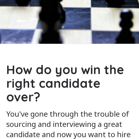
How do you win the
right candidate
over?
You've gone through the trouble of
sourcing and interviewing a great
candidate and now you want to hire