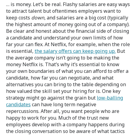
… is money. Let’s be real. Flashy salaries are easy ways
to attract talent but oftentimes employers want to
keep costs
down
, and salaries are a big cost (typically
the highest amount of money going out of a company).
Be clear and honest about the financial side of closing
a candidate and understand your own limits of how
far your can flex. At Netflix, for example, when the role
is essential,
the salary offers can keep going up.
But
the average company isn’t going to be making the
money Netflix is. That’s why it’s essential to know
your own boundaries of what you can afford to offer a
candidate, how far you can negotiate, and what
alternatives you can bring to the table depending on
how valued the skill set your hiring for is. One key
strategy might go against the grain but
low-balling
candidates
can have long term negative
repercussions. After all, you want people who are
happy to work for you. Much of the trust new
employees develop with a company happens during
the closing conversation so be aware of what tactics