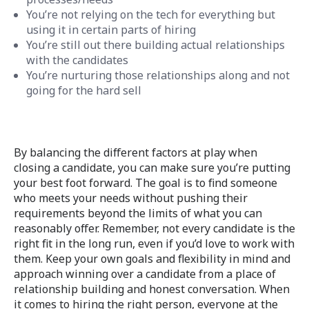
You’re not relying on the tech for everything but
using it in certain parts of hiring
You’re still out there building actual relationships
with the candidates
You’re nurturing those relationships along and not
going for the hard sell
By balancing the different factors at play when
closing a candidate, you can make sure you’re putting
your best foot forward. The goal is to find someone
who meets your needs without pushing their
requirements beyond the limits of what you can
reasonably offer. Remember, not every candidate is the
right fit in the long run, even if you’d love to work with
them. Keep your own goals and flexibility in mind and
approach winning over a candidate from a place of
relationship building and honest conversation. When
it comes to hiring the right person, everyone at the