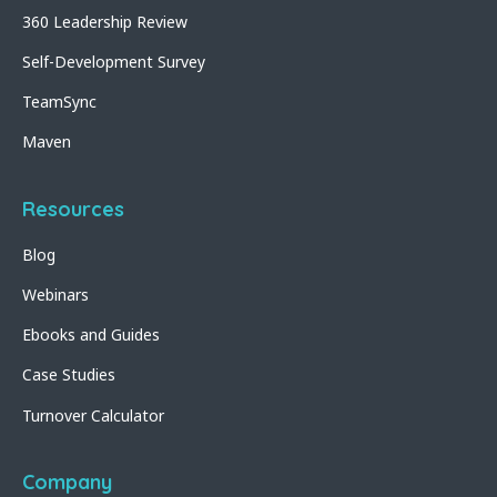
360 Leadership Review
Self-Development Survey
TeamSync
Maven
Resources
Blog
Webinars
Ebooks and Guides
Case Studies
Turnover Calculator
Company