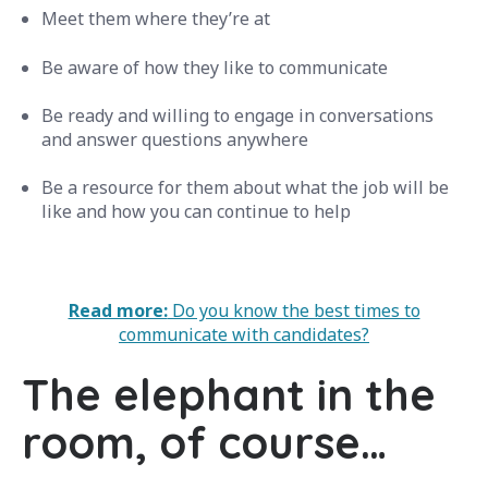
Meet them where they’re at
Be aware of how they like to communicate
Be ready and willing to engage in conversations
and answer questions anywhere
Be a resource for them about what the job will be
like and how you can continue to help
Read more:
Do you know the best times to
communicate with candidates?
The elephant in the
room, of course…