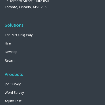
36 Toronto Street, Suite 850
Toronto, Ontario, M5C 2C5
Solutions
The McQuaig Way
Hire
Develop
Retain
Products
Job Survey
Word Survey
Agility Test