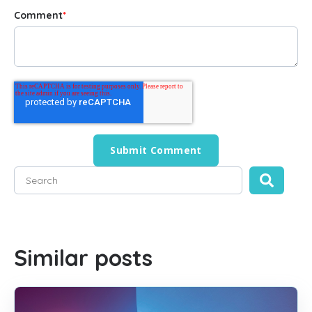
Comment
*
This is a search field with an auto-suggest feature attached
There are no suggestions because the search field is empty
Similar posts