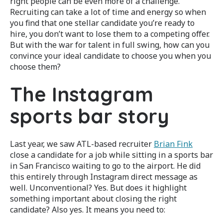
right people can be even more of a challenge.
Recruiting can take a lot of time and energy so when
you find that one stellar candidate you’re ready to
hire, you don’t want to lose them to a competing offer.
But with the war for talent in full swing, how can you
convince your ideal candidate to choose you when you
choose them?
The Instagram
sports bar story
Last year, we saw ATL-based recruiter
Brian Fink
close a candidate for a job while sitting in a sports bar
in San Francisco waiting to go to the airport. He did
this entirely through Instagram direct message as
well. Unconventional? Yes. But does it highlight
something important about closing the right
candidate? Also yes. It means you need to: