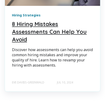
Hiring Strategies
8 Hiring Mistakes
Assessments Can Help You
Avoid
Discover how assessments can help you avoid
common hiring mistakes and improve your
quality of hire. Learn how to revamp your
hiring with assessments.
EVE DAVIES-GREENWALD
JUL 10, 2024