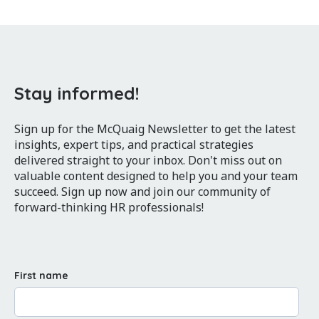
Stay informed!
Sign up for the McQuaig Newsletter to get the latest
insights, expert tips, and practical strategies
delivered straight to your inbox. Don't miss out on
valuable content designed to help you and your team
succeed. Sign up now and join our community of
forward-thinking HR professionals!
First name