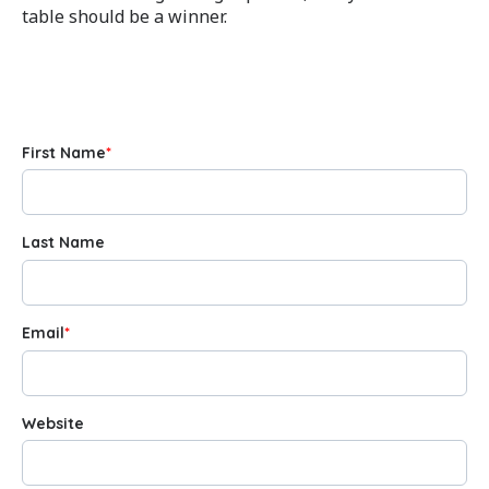
table should be a winner.
First Name
*
Last Name
Email
*
Website