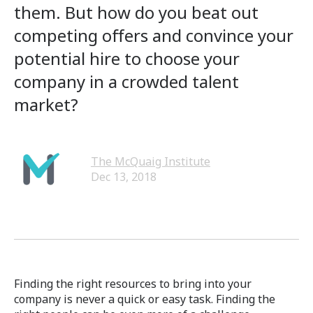
them. But how do you beat out
competing offers and convince your
potential hire to choose your
company in a crowded talent
market?
The McQuaig Institute
Dec 13, 2018
Finding the right resources to bring into your
company is never a quick or easy task. Finding the