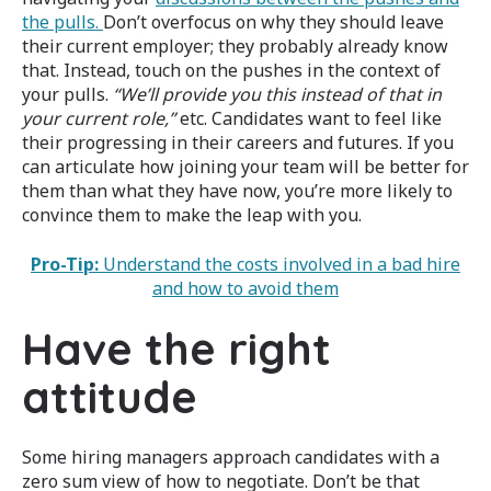
the pulls.
Don’t overfocus on why they should leave
their current employer; they probably already know
that. Instead, touch on the pushes in the context of
your pulls.
“We’ll provide you this instead of that in
your current role,”
etc. Candidates want to feel like
their progressing in their careers and futures. If you
can articulate how joining your team will be better for
them than what they have now, you’re more likely to
convince them to make the leap with you.
Pro-Tip:
Understand the costs involved in a bad hire
and how to avoid them
Have the right
attitude
Some hiring managers approach candidates with a
zero sum view of how to negotiate. Don’t be that