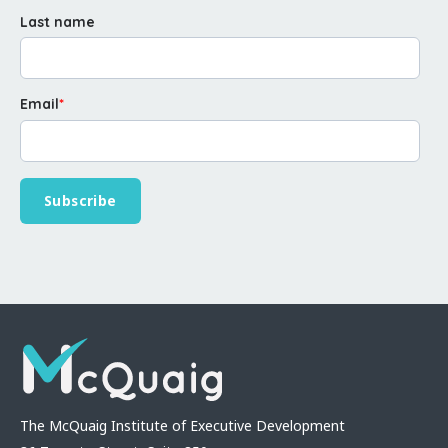
Last name
Email
*
The McQuaig Institute of Executive Development