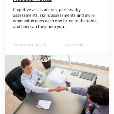
Cognitive assessments, personality
assessments, skills assessments and more:
what value does each one bring to the table,
and how can they help you...
THE MCQUAIG INSTITUTE
MAY 10, 2018