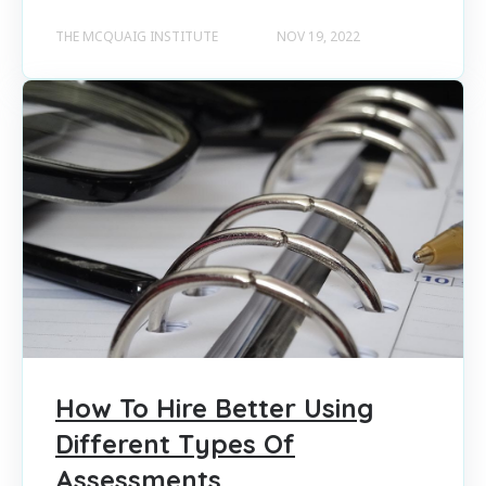
THE MCQUAIG INSTITUTE
NOV 19, 2022
How To Hire Better Using
Different Types Of
Assessments