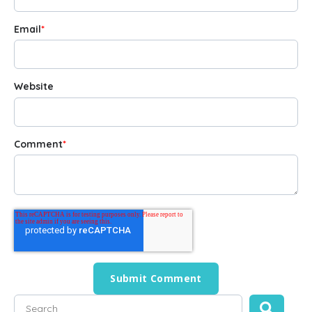
Email
*
Website
Comment
*
This is a search field with an auto-suggest feature attached