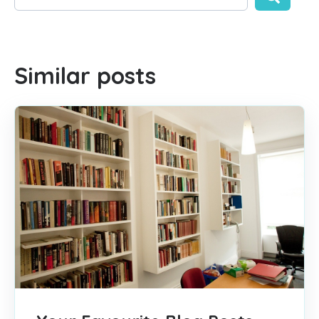
There are no suggestions because the search field is empty
Similar posts