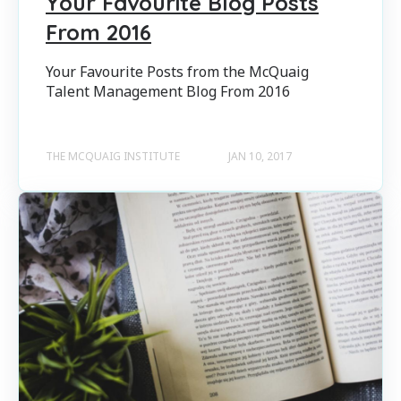
Your Favourite Blog Posts
From 2016
Your Favourite Posts from the McQuaig
Talent Management Blog From 2016
THE MCQUAIG INSTITUTE
JAN 10, 2017