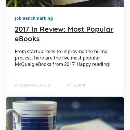
Job Benchmarking
2017 In Review: Most Popular
eBooks
From startup roles to improving the hiring
process, here are the five most popular
McQuaig eBooks from 2017. Happy reading!
VENESSA VASILAKERIS
JAN 2, 2018