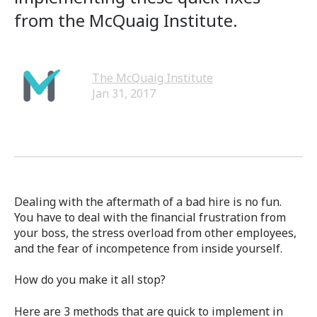
from the McQuaig Institute.
The McQuaig Institute
Jan 31, 2017
Dealing with the aftermath of a bad hire is no fun.
You have to deal with the financial frustration from
your boss, the stress overload from other employees,
and the fear of incompetence from inside yourself.
How do you make it all stop?
Here are 3 methods that are quick to implement in