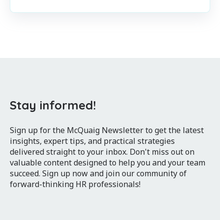
Stay informed!
Sign up for the McQuaig Newsletter to get the latest
insights, expert tips, and practical strategies
delivered straight to your inbox. Don't miss out on
valuable content designed to help you and your team
succeed. Sign up now and join our community of
forward-thinking HR professionals!