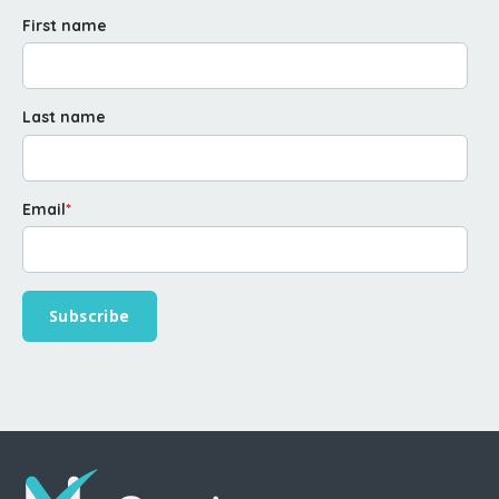
First name
Last name
Email
*