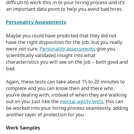
difficult to work this in to your hiring process and it’s
an important data point to help you avoid bad hires.
Personality Assessments
Maybe you could have predicted that they did not
have the right disposition for the job, but you really
were not sure.
Personality assessments
give you
scientifically validated insight into what
characteristics you will see on the job – both good and
bad.
Again, these tests can take about 15 to 20 minutes to
complete and you can know then and there who
you’re dealing with, instead of when they are walking
out on you. Just like the
mental agility tests
, this can
be worked into your hiring process seamlessly, adding
another layer of protection for you.
Work Samples