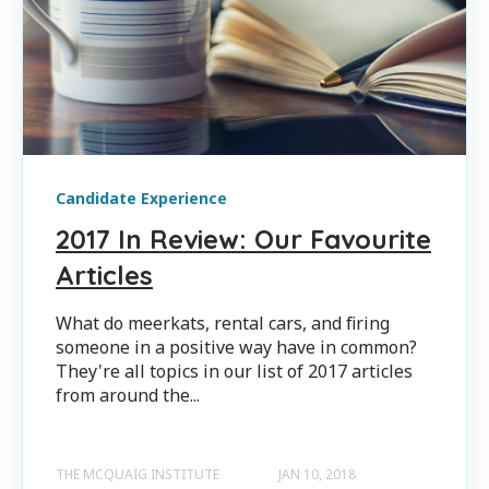
Candidate Experience
2017 In Review: Our Favourite
Articles
What do meerkats, rental cars, and firing
someone in a positive way have in common?
They're all topics in our list of 2017 articles
from around the...
THE MCQUAIG INSTITUTE
JAN 10, 2018