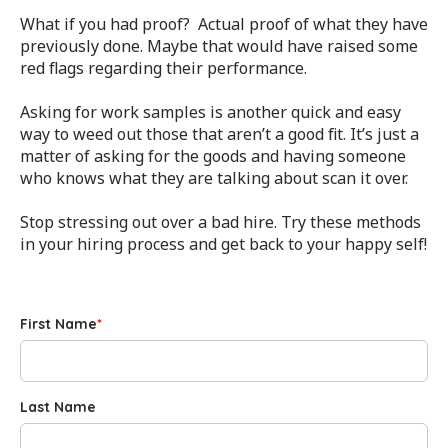
What if you had proof? Actual proof of what they have
previously done. Maybe that would have raised some
red flags regarding their performance.
Asking for work samples is another quick and easy
way to weed out those that aren’t a good fit. It’s just a
matter of asking for the goods and having someone
who knows what they are talking about scan it over.
Stop stressing out over a bad hire. Try these methods
in your hiring process and get back to your happy self!
First Name
*
Last Name