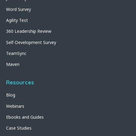
Word Survey
Agility Test
360 Leadership Review
Self-Development Survey
TeamSync
Maven
Resources
Blog
Webinars
Ebooks and Guides
Case Studies