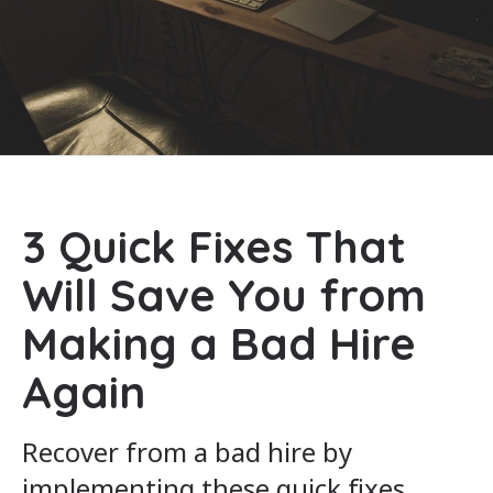
3 Quick Fixes That
Will Save You from
Making a Bad Hire
Again
Recover from a bad hire by
implementing these quick fixes