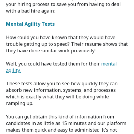
your hiring process to save you from having to deal
with a bad hire again:
Mental Agility Tests
How could you have known that they would have
trouble getting up to speed? Their resume shows that
they have done similar work previously!
Well, you could have tested them for their
mental
agility.
These tests allow you to see how quickly they can
absorb new information, systems, and processes
which is exactly what they will be doing while
ramping up.
You can get obtain this kind of information from
candidates in as little as 15 minutes and our platform
makes them quick and easy to administer.
It’s not