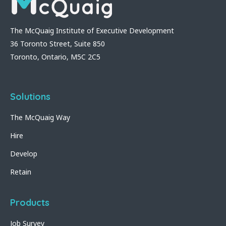
The McQuaig Institute of Executive Development
36 Toronto Street, Suite 850
Toronto, Ontario, M5C 2C5
Solutions
The McQuaig Way
Hire
Develop
Retain
Products
Job Survey