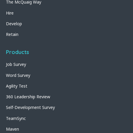
The McQuaig Way
Hire
Develop
Retain
Products
Job Survey
Word Survey
Agility Test
360 Leadership Review
Self-Development Survey
TeamSync
Maven