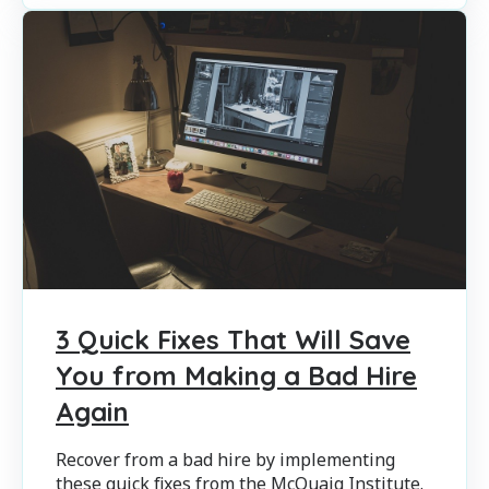
3 Quick Fixes That Will Save
You from Making a Bad Hire
Again
Recover from a bad hire by implementing
these quick fixes from the McQuaig Institute.