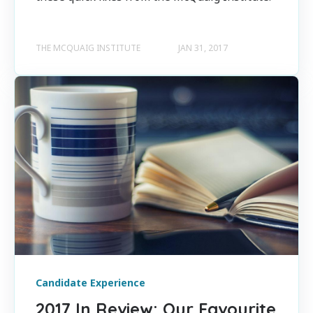
THE MCQUAIG INSTITUTE
JAN 31, 2017
Candidate Experience
2017 In Review: Our Favourite