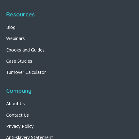
Resources
Blog
Webinars
Ebooks and Guides
Case Studies
Turnover Calculator
Company
About Us
Contact Us
Privacy Policy
Anti-slavery Statement