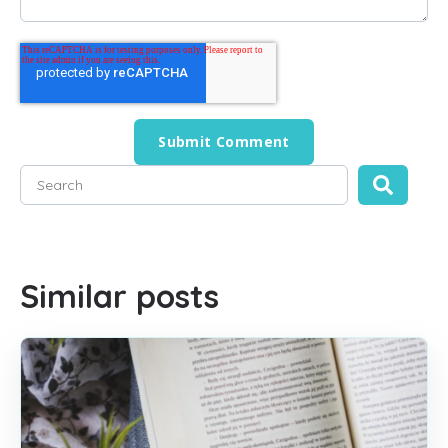
This is a search field with an auto-suggest feature attached
There are no suggestions because the search field is empty
Similar posts