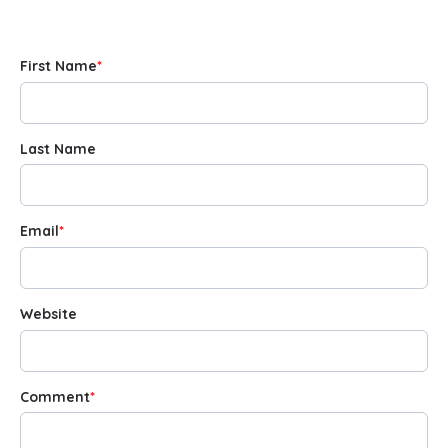
First Name
*
Last Name
Email
*
Website
Comment
*