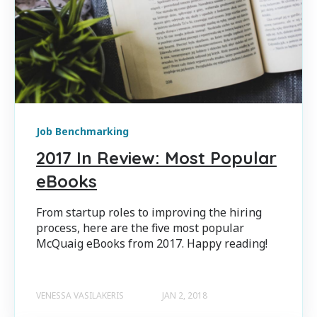
Job Benchmarking
2017 In Review: Most Popular
eBooks
From startup roles to improving the hiring
process, here are the five most popular
McQuaig eBooks from 2017. Happy reading!
VENESSA VASILAKERIS
JAN 2, 2018