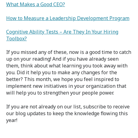
What Makes a Good CEO?
How to Measure a Leadership Development Program
Cognitive Ability Tests – Are They In Your Hiring
Toolbox?
If you missed any of these, now is a good time to catch
up on your reading! And if you have already seen
them, think about what learning you took away with
you. Did it help you to make any changes for the
better? This month, we hope you feel inspired to
implement new initiatives in your organization that
will help you to strengthen your people power.
If you are not already on our list, subscribe to receive
our blog updates to keep the knowledge flowing this
year!