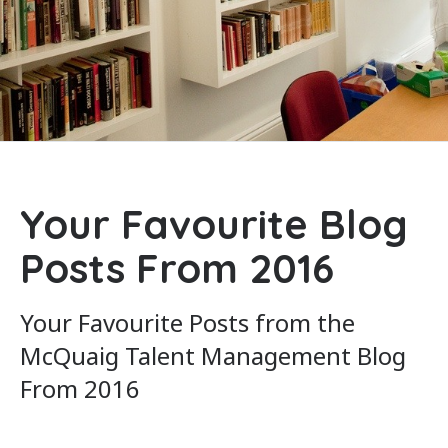
Your Favourite Blog
Posts From 2016
Your Favourite Posts from the
McQuaig Talent Management Blog
From 2016