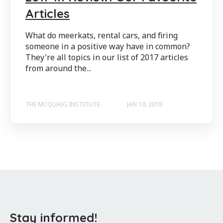
Articles
What do meerkats, rental cars, and firing
someone in a positive way have in common?
They're all topics in our list of 2017 articles
from around the...
THE MCQUAIG INSTITUTE
JAN 10, 2018
Stay informed!