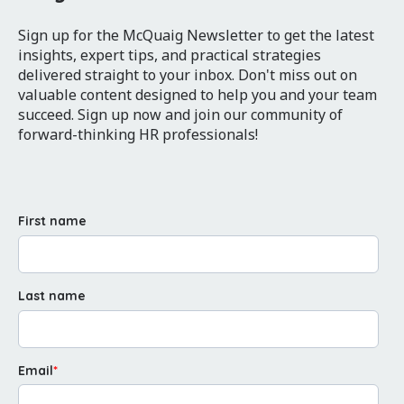
Sign up for the McQuaig Newsletter to get the latest
insights, expert tips, and practical strategies
delivered straight to your inbox. Don't miss out on
valuable content designed to help you and your team
succeed. Sign up now and join our community of
forward-thinking HR professionals!
First name
Last name
Email
*