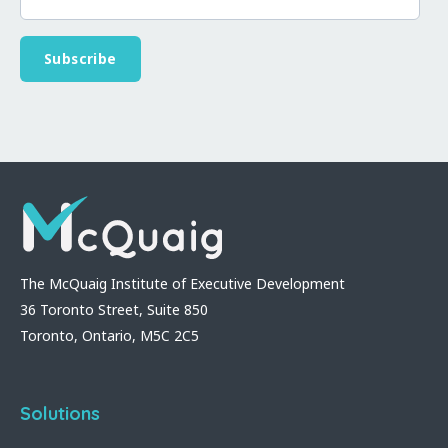
The McQuaig Institute of Executive Development
36 Toronto Street, Suite 850
Toronto, Ontario, M5C 2C5
Solutions