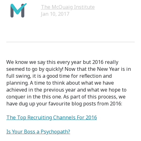
The McQuaig Institute
Jan 10, 2017
We know we say this every year but 2016 really
seemed to go by quickly! Now that the New Year is in
full swing, it is a good time for reflection and
planning. A time to think about what we have
achieved in the previous year and what we hope to
conquer in the this one. As part of this process, we
have dug up your favourite blog posts from 2016:
The Top Recruiting Channels For 2016
Is Your Boss a Psychopath?