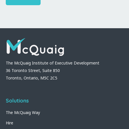
The McQuaig Institute of Executive Development
36 Toronto Street, Suite 850
Toronto, Ontario, M5C 2C5
Solutions
The McQuaig Way
Hire