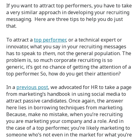
If you want to attract top performers, you have to take
a very similar approach in developing your recruiting
messaging. Here are three tips to help you do just
that.
To attract a
top performer
, or a technical expert or
innovator, what you say in your recruiting messages
has to speak to
them
, not the general population. The
problem is, so much corporate recruiting is so
generic, it’s got no chance of getting the attention of a
top performer. So, how do you get their attention?
In a
previous post
, we advocated for HR to take a page
from marketing’s handbook in using social media to
attract passive candidates. Once again, the answer
here lies in borrowing techniques from marketing.
Because, make no mistake, when you’re recruiting
you are marketing your company and a role. And in
the case of a top performer, you’re likely marketing to
someone who’s not even in the market for what you’re