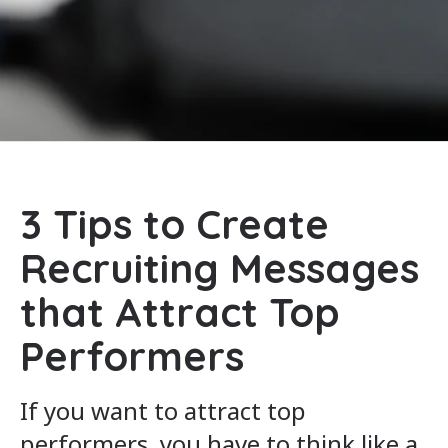
3 Tips to Create
Recruiting Messages
that Attract Top
Performers
If you want to attract top
performers, you have to think like a