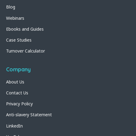
Blog
Webinars
Ebooks and Guides
Case Studies
Turnover Calculator
Company
About Us
Contact Us
Privacy Policy
Anti-slavery Statement
LinkedIn