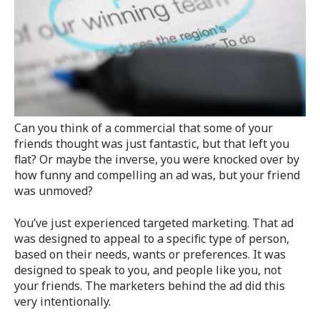
Can you think of a commercial that some of your
friends thought was just fantastic, but that left you
flat? Or maybe the inverse, you were knocked over by
how funny and compelling an ad was, but your friend
was unmoved?
You’ve just experienced targeted marketing. That ad
was designed to appeal to a specific type of person,
based on their needs, wants or preferences. It was
designed to speak to you, and people like you, not
your friends. The marketers behind the ad did this
very intentionally.