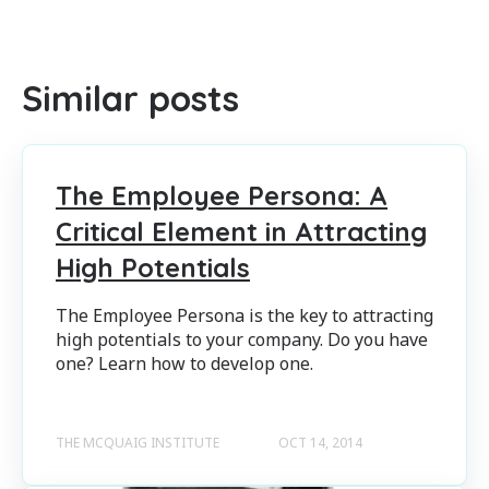
There are no suggestions because the search field is empty
Similar posts
The Employee Persona: A
Critical Element in Attracting
High Potentials
The Employee Persona is the key to attracting
high potentials to your company. Do you have
one? Learn how to develop one.
THE MCQUAIG INSTITUTE
OCT 14, 2014