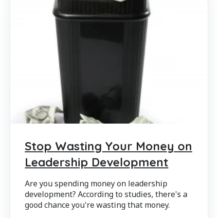
Stop Wasting Your Money on
Leadership Development
Are you spending money on leadership
development? According to studies, there's a
good chance you're wasting that money.