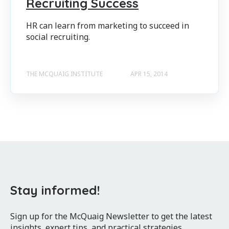
Recruiting Success
HR can learn from marketing to succeed in
social recruiting.
THE MCQUAIG INSTITUTE
APR 15, 2014
Stay informed!
Sign up for the McQuaig Newsletter to get the latest
insights, expert tips, and practical strategies