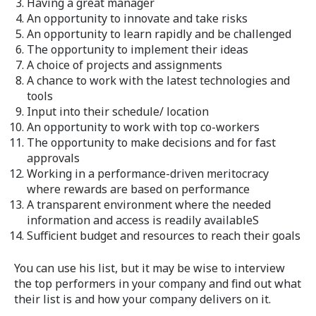
Having a great manager
An opportunity to innovate and take risks
An opportunity to learn rapidly and be challenged
The opportunity to implement their ideas
A choice of projects and assignments
A chance to work with the latest technologies and
tools
Input into their schedule/ location
An opportunity to work with top co-workers
The opportunity to make decisions and for fast
approvals
Working in a performance-driven meritocracy
where rewards are based on performance
A transparent environment where the needed
information and access is readily availableS
Sufficient budget and resources to reach their goals
You can use his list, but it may be wise to interview
the top performers in your company and find out what
their list is and how your company delivers on it.