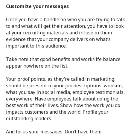
Customize your messages
Once you have a handle on who you are trying to talk
to and what will get their attention, you have to look
at your recruiting materials and infuse in them
evidence that your company delivers on what’s
important to this audience.
Take note that good benefits and work/life balance
appear nowhere on the list.
Your proof points, as they’re called in marketing,
should be present in your job descriptions, website,
what you say in social media, employee testimonials,
everywhere. Have employees talk about doing the
best work of their lives. Show how the work you do
impacts customers and the world. Profile your
outstanding leaders.
And focus your messages. Don’t have them