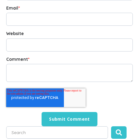
Email
*
Website
Comment
*
This is a search field with an auto-suggest feature attached