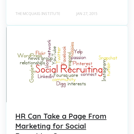
THE MCQUAIG INSTITUTE
JAN 27, 2015
HR Can Take a Page From
Marketing for Social