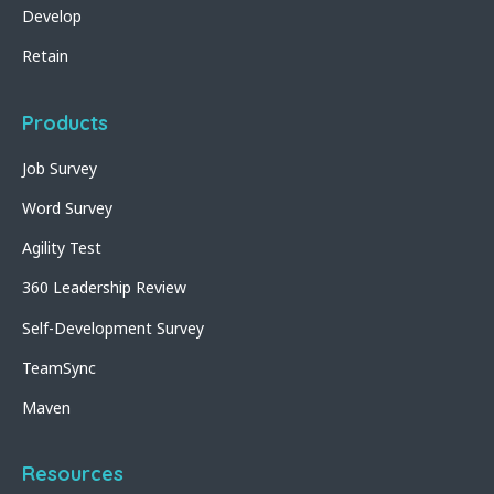
Develop
Retain
Products
Job Survey
Word Survey
Agility Test
360 Leadership Review
Self-Development Survey
TeamSync
Maven
Resources