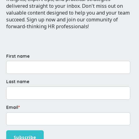
delivered straight to your inbox. Don't miss out on
valuable content designed to help you and your team
succeed. Sign up now and join our community of
forward-thinking HR professionals!
First name
Last name
Email
*