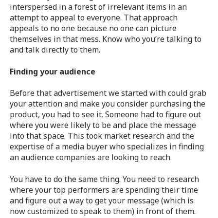
interspersed in a forest of irrelevant items in an
attempt to appeal to everyone. That approach
appeals to no one because no one can picture
themselves in that mess. Know who you’re talking to
and talk directly to them.
Finding your audience
Before that advertisement we started with could grab
your attention and make you consider purchasing the
product, you had to see it. Someone had to figure out
where you were likely to be and place the message
into that space. This took market research and the
expertise of a media buyer who specializes in finding
an audience companies are looking to reach.
You have to do the same thing. You need to research
where your top performers are spending their time
and figure out a way to get your message (which is
now customized to speak to them) in front of them.