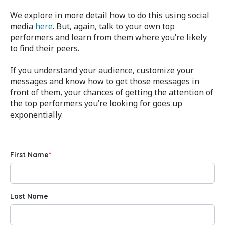
We explore in more detail how to do this using social
media
here
. But, again, talk to your own top
performers and learn from them where you’re likely
to find their peers.
If you understand your audience, customize your
messages and know how to get those messages in
front of them, your chances of getting the attention of
the top performers you’re looking for goes up
exponentially.
First Name
*
Last Name