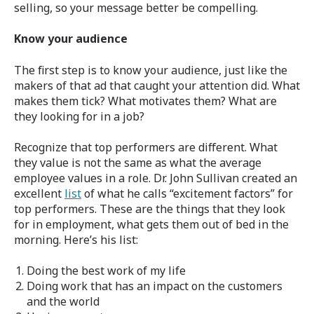
selling, so your message better be compelling.
Know your audience
The first step is to know your audience, just like the
makers of that ad that caught your attention did. What
makes them tick? What motivates them? What are
they looking for in a job?
Recognize that top performers are different. What
they value is not the same as what the average
employee values in a role. Dr. John Sullivan created an
excellent
list
of what he calls “excitement factors” for
top performers. These are the things that they look
for in employment, what gets them out of bed in the
morning. Here’s his list:
Doing the best work of my life
Doing work that has an impact on the customers
and the world