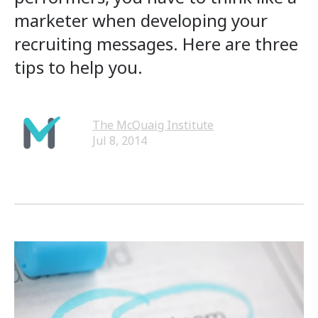
marketer when developing your
recruiting messages. Here are three
tips to help you.
The McQuaig Institute
Jul 8, 2014