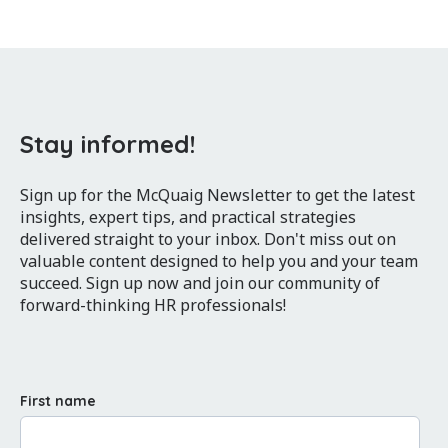
Stay informed!
Sign up for the McQuaig Newsletter to get the latest
insights, expert tips, and practical strategies
delivered straight to your inbox. Don't miss out on
valuable content designed to help you and your team
succeed. Sign up now and join our community of
forward-thinking HR professionals!
First name