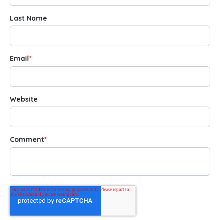
Last Name
Email
*
Website
Comment
*