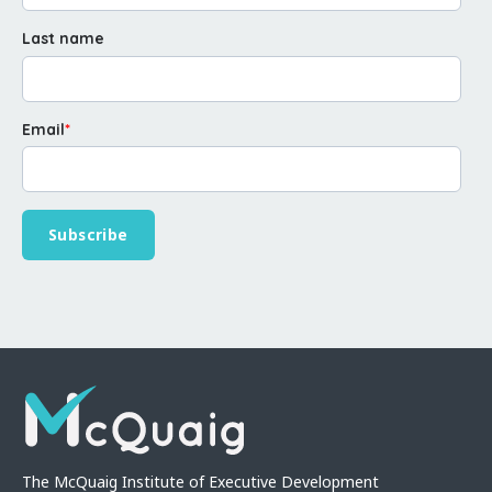
Last name
Email
*
The McQuaig Institute of Executive Development