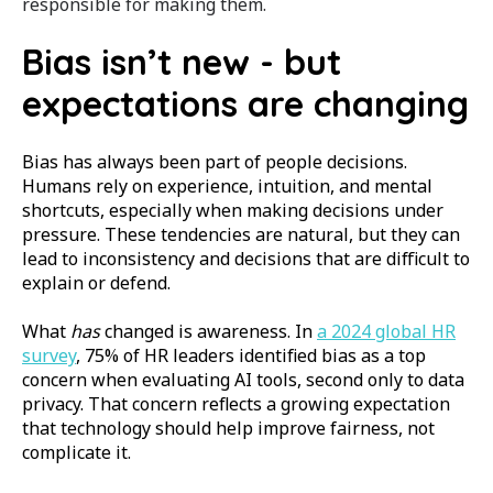
responsible for making them.
Bias isn’t new - but
expectations are changing
Bias has always been part of people decisions.
Humans rely on experience, intuition, and mental
shortcuts, especially when making decisions under
pressure. These tendencies are natural, but they can
lead to inconsistency and decisions that are difficult to
explain or defend.
What
has
changed is awareness. In
a 2024 global HR
survey
, 75% of HR leaders identified bias as a top
concern when evaluating AI tools, second only to data
privacy. That concern reflects a growing expectation
that technology should help improve fairness, not
complicate it.