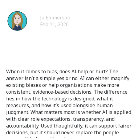
Jo Emmerson
Feb 11, 2026
When it comes to bias, does AI help or hurt? The
answer isn’t a simple yes or no. AI can either magnify
existing biases or help organizations make more
consistent, evidence-based decisions. The difference
lies in how the technology is designed, what it
measures, and how it’s used alongside human
judgment. What matters most is whether AI is applied
with clear role expectations, transparency, and
accountability. Used thoughtfully, it can support fairer
decisions, but it should never replace the people