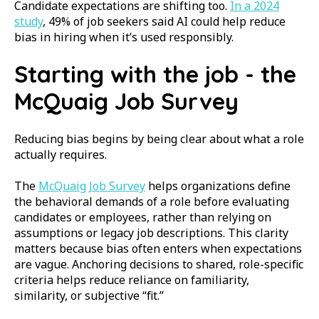
Candidate expectations are shifting too.
In a 2024
study
,
49% of job seekers said AI could help reduce
bias in hiring when it’s used responsibly.
Starting with the job - the
McQuaig Job Survey
Reducing bias begins by being clear about what a role
actually requires.
The
McQuaig Job Survey
helps organizations define
the behavioral demands of a role before evaluating
candidates or employees, rather than relying on
assumptions or legacy job descriptions. This clarity
matters because bias often enters when expectations
are vague. Anchoring decisions to shared, role-specific
criteria helps reduce reliance on familiarity,
similarity, or subjective “fit.”