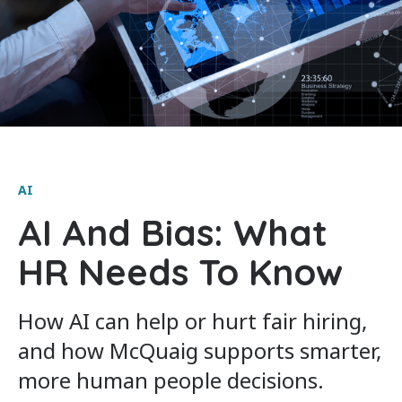
AI
AI And Bias: What
HR Needs To Know
How AI can help or hurt fair hiring,
and how McQuaig supports smarter,
more human people decisions.