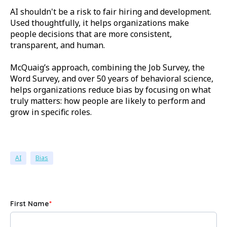
AI shouldn't be a risk to fair hiring and development.
Used thoughtfully, it helps organizations make
people decisions that are more consistent,
transparent, and human.
McQuaig’s approach, combining the Job Survey, the
Word Survey, and over 50 years of behavioral science,
helps organizations reduce bias by focusing on what
truly matters: how people are likely to perform and
grow in specific roles.
AI
Bias
First Name
*