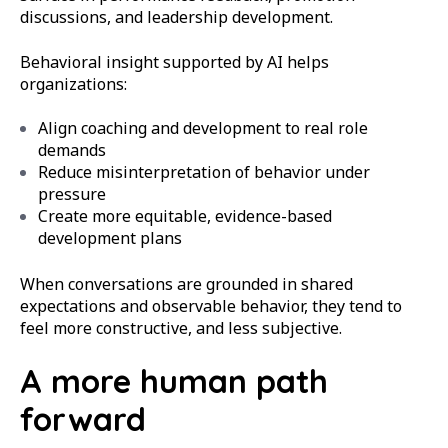
discussions, and leadership development.
Behavioral insight supported by AI helps
organizations:
Align coaching and development to real role
demands
Reduce misinterpretation of behavior under
pressure
Create more equitable, evidence-based
development plans
When conversations are grounded in shared
expectations and observable behavior, they tend to
feel more constructive, and less subjective.
A more human path
forward