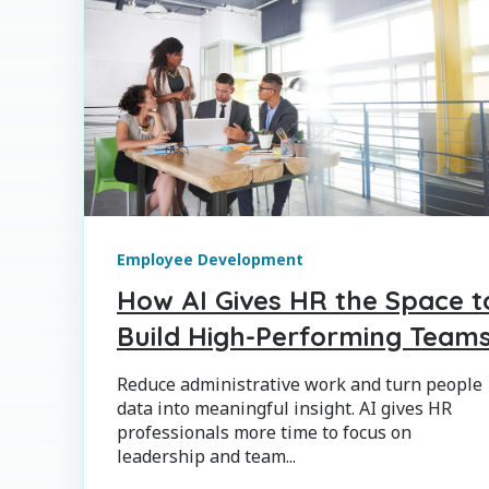
Employee Development
How AI Gives HR the Space t
Build High-Performing Team
Reduce administrative work and turn people
data into meaningful insight. AI gives HR
professionals more time to focus on
leadership and team...