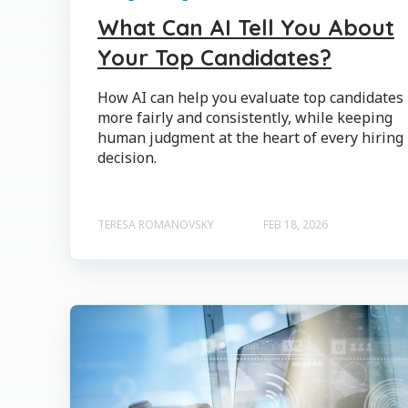
What Can AI Tell You About
Your Top Candidates?
How AI can help you evaluate top candidates
more fairly and consistently, while keeping
human judgment at the heart of every hiring
decision.
TERESA ROMANOVSKY
FEB 18, 2026