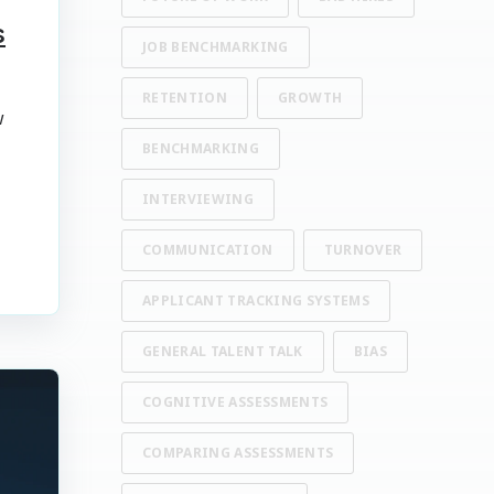
s
JOB BENCHMARKING
RETENTION
GROWTH
w
BENCHMARKING
INTERVIEWING
COMMUNICATION
TURNOVER
APPLICANT TRACKING SYSTEMS
GENERAL TALENT TALK
BIAS
COGNITIVE ASSESSMENTS
COMPARING ASSESSMENTS