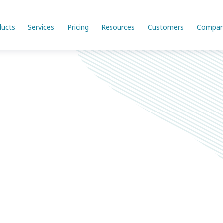
ducts
Services
Pricing
Resources
Customers
Compan