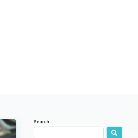
Search