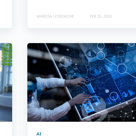
VANESSA LOVEGROVE
FEB 25, 2026
AI