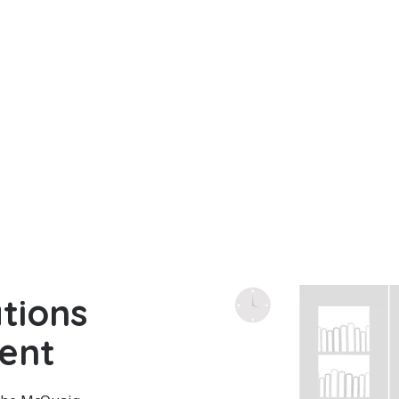
tions
ent