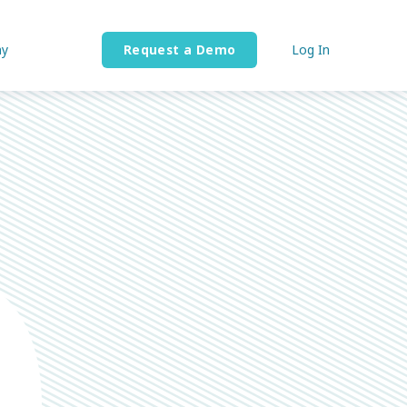
y
Request a Demo
Log In