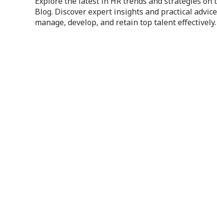
Explore the latest in HR trends and strategies on
Blog. Discover expert insights and practical advice
manage, develop, and retain top talent effectively.