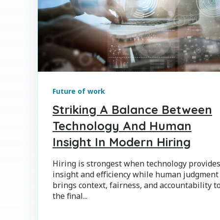
Future of work
Striking A Balance Between
Technology And Human
Insight In Modern Hiring
Hiring is strongest when technology provide
insight and efficiency while human judgment
brings context, fairness, and accountability t
the final...