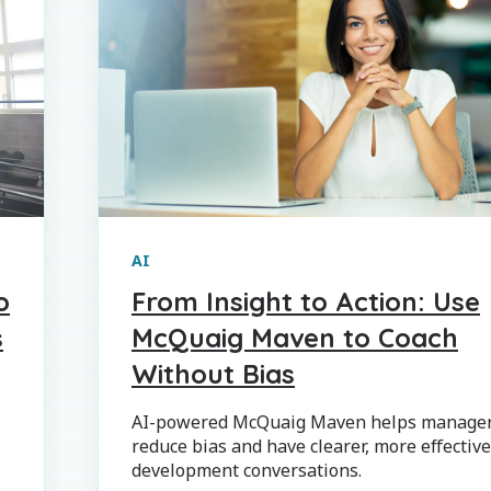
AI
o
From Insight to Action: Use
s
McQuaig Maven to Coach
Without Bias
AI-powered McQuaig Maven helps manage
reduce bias and have clearer, more effectiv
development conversations.