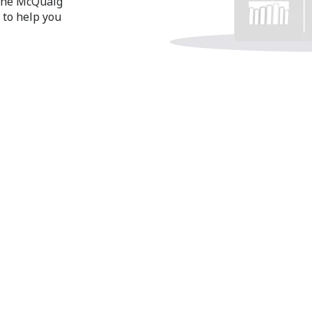
 the McQuaig
 to help you