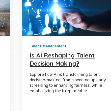
Talent Management
Is AI Reshaping Talent
Decision Making?
Explore how AI is transforming talent
decision-making, from speeding up early
s
screening to enhancing fairness, while
emphasizing the irreplaceable...
o