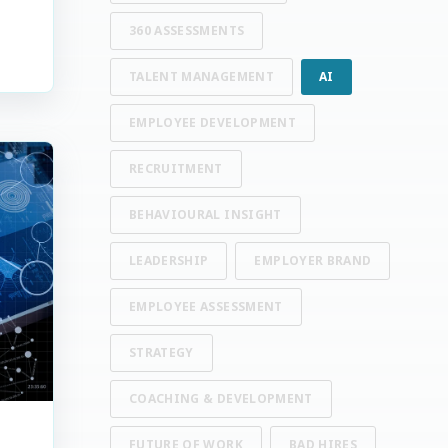
360 ASSESSMENTS
TALENT MANAGEMENT
AI
EMPLOYEE DEVELOPMENT
RECRUITMENT
BEHAVIOURAL INSIGHT
LEADERSHIP
EMPLOYER BRAND
EMPLOYEE ASSESSMENT
STRATEGY
COACHING & DEVELOPMENT
FUTURE OF WORK
BAD HIRES