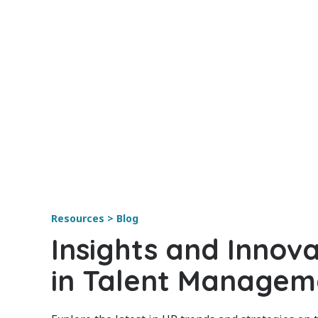
Resources > Blog
Insights and Innova
in Talent Managem