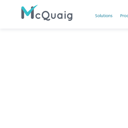
Solutions
Pro