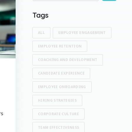
There are no suggestions because the search fi
Tags
ALL
EMPLOYEE ENGAGEMENT
EMPLOYEE RETENTION
COACHING AND DEVELOPMENT
CANDIDATE EXPERIENCE
EMPLOYEE ONBOARDING
HIRING STRATEGIES
rs
CORPORATE CULTURE
e
TEAM EFFECTIVENESS