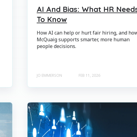
AI And Bias: What HR Need
To Know
How AI can help or hurt fair hiring, and ho
McQuaig supports smarter, more human
people decisions.
JO EMMERSON
FEB 11, 2026