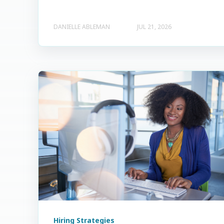
DANIELLE ABLEMAN
JUL 21, 2026
Hiring Strategies