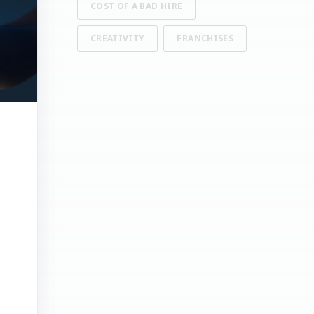
COST OF A BAD HIRE
CREATIVITY
FRANCHISES