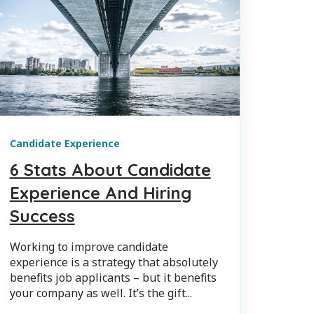
Candidate Experience
6 Stats About Candidate
Experience And Hiring
Success
Working to improve candidate
experience is a strategy that absolutely
benefits job applicants – but it benefits
your company as well. It’s the gift...