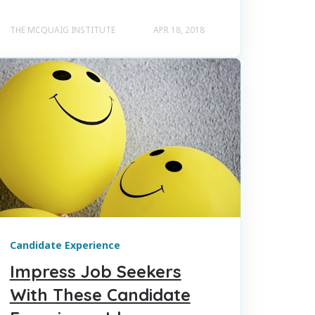
THE MCQUAIG INSTITUTE
APR 18, 2018
Candidate Experience
Impress Job Seekers
With These Candidate