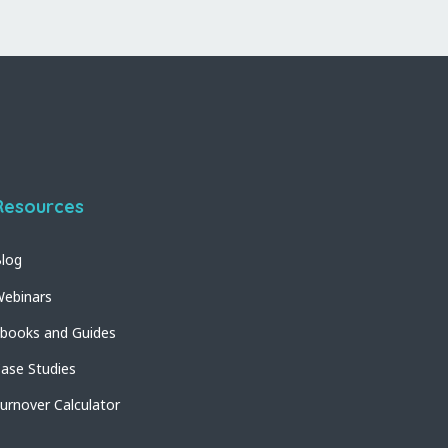
Resources
log
ebinars
books and Guides
ase Studies
urnover Calculator