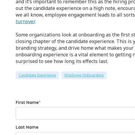
and it’s important to remember this as the hiring p
out the candidate experience on a high note, encour
we all know, employee engagement leads to all sorts 
turnover
.
Some organizations look at onboarding as the first st
closing chapter of the candidate experience. This i
branding strategy, and drive home what makes your 
onboarding experience is a vital element to getting
surprised to see how long its effects last.
Candidate Experience
Employee Onboarding
First Name
*
Last Name