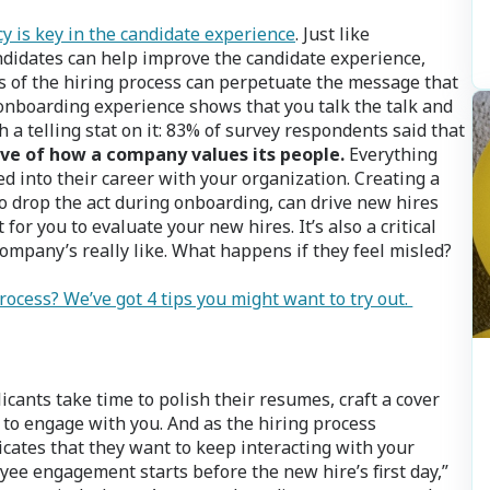
y is key in the candidate experience
. Just like
didates can help improve the candidate experience,
es of the hiring process can perpetuate the message that
 onboarding experience shows that you talk the talk and
 a telling stat on it: 83% of survey respondents said that
ive of how a company values its people.
Everything
d into their career with your organization. Creating a
to drop the act during onboarding, can drive new hires
or you to evaluate your new hires. It’s also a critical
ompany’s really like. What happens if they feel misled?
ocess? We’ve got 4 tips you might want to try out.
icants take time to polish their resumes, craft a cover
t to engage with you. And as the hiring process
cates that they want to keep interacting with your
e engagement starts before the new hire’s first day,”