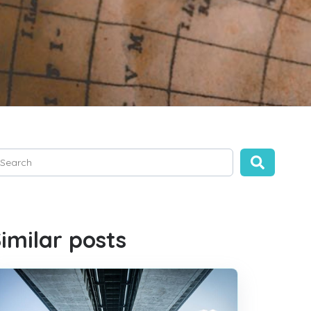
is is a search field with an auto-suggest feature attached.
ere are no suggestions because the search field is empty.
imilar posts