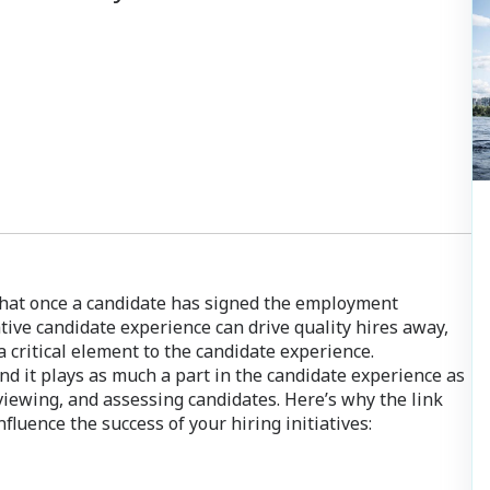
.
hat once a candidate has signed the employment
ative candidate experience can drive quality hires away,
 critical element to the candidate experience.
and it plays as much a part in the candidate experience as
erviewing, and assessing candidates. Here’s why the link
uence the success of your hiring initiatives: