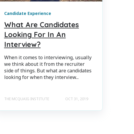
Candidate Experience
What Are Candidates
Looking For In An
Interview?
When it comes to interviewing, usually
we think about it from the recruiter
side of things. But what are candidates
looking for when they interview...
THE MCQUAIG INSTITUTE
OCT 31, 2019