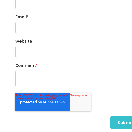
Email
*
Website
Comment
*