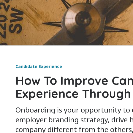
Candidate Experience
How To Improve Can
Experience Through
Onboarding is your opportunity to
employer branding strategy, drive
company different from the others, 