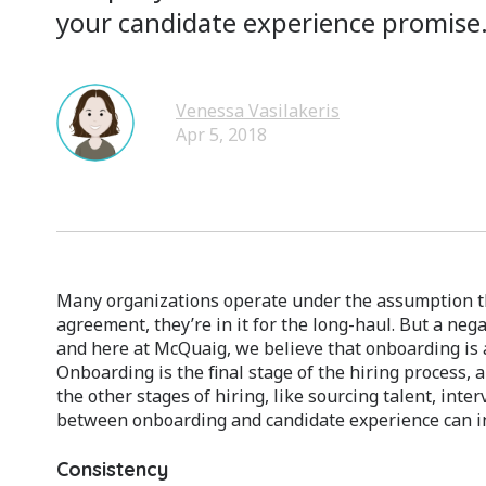
your candidate experience promise
Venessa Vasilakeris
Apr 5, 2018
Many organizations operate under the assumption t
agreement, they’re in it for the long-haul. But a neg
and here at McQuaig, we believe that onboarding is a
Onboarding is the final stage of the hiring process, 
the other stages of hiring, like sourcing talent, int
between onboarding and candidate experience can infl
Consistency