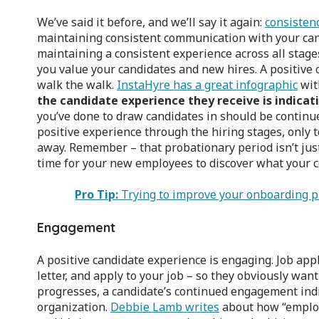
We’ve said it before, and we’ll say it again:
consistenc
maintaining consistent communication with your can
maintaining a consistent experience across all stag
you value your candidates and new hires. A positive
walk the walk.
InstaHyre has a great infographic
with
the candidate experience they receive is indicat
you’ve done to draw candidates in should be continue
positive experience through the hiring stages, only 
away. Remember – that probationary period isn’t just f
time for your new employees to discover what your c
Pro Tip:
Trying to improve your onboarding pr
Engagement
A positive candidate experience is engaging. Job appl
letter, and apply to your job – so they obviously wan
progresses, a candidate’s continued engagement indi
organization.
Debbie Lamb writes
about how “employe