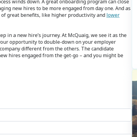
rocess winds down. A great onboarding program can close
aging new hires to be more engaged from day one. And as
of great benefits, like higher productivity and
lower
ep in a new hire’s journey. At McQuaig, we see it as the
s your opportunity to double-down on your employer
company different from the others. The candidate
 new hires engaged from the get-go – and you might be