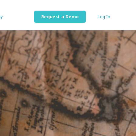
y
Request a Demo
Log In