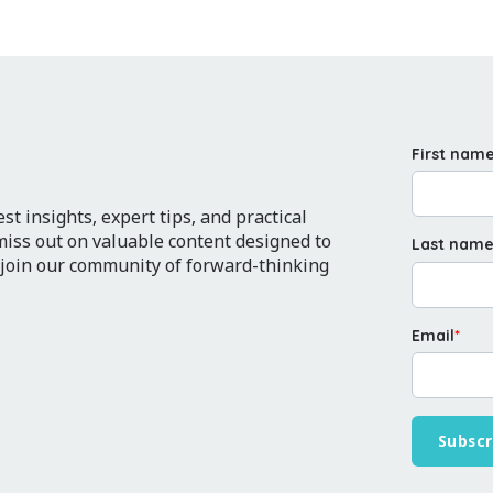
First nam
t insights, expert tips, and practical
 miss out on valuable content designed to
Last nam
 join our community of forward-thinking
Email
*