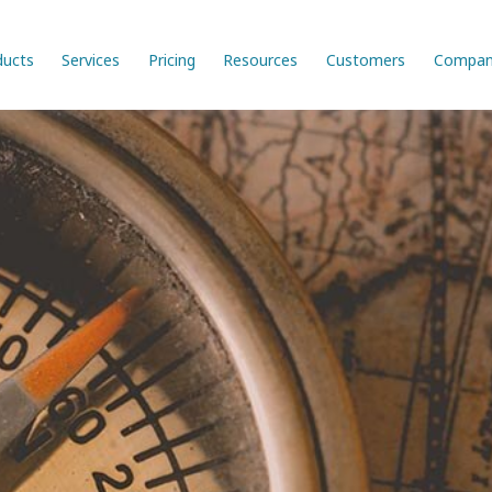
ducts
Services
Pricing
Resources
Customers
Compan