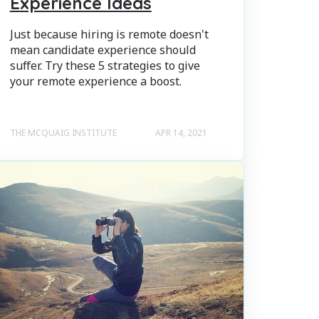
Experience Ideas
Just because hiring is remote doesn't
mean candidate experience should
suffer. Try these 5 strategies to give
your remote experience a boost.
THE MCQUAIG INSTITUTE
APR 14, 2021