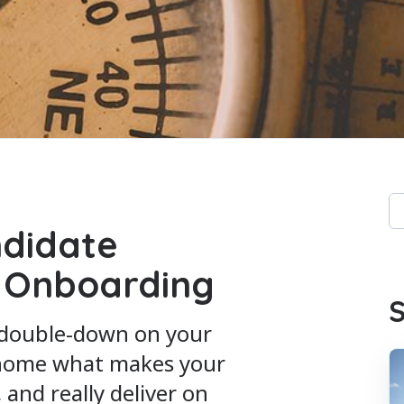
Th
didate
Th
 Onboarding
S
 double-down on your
 home what makes your
and really deliver on