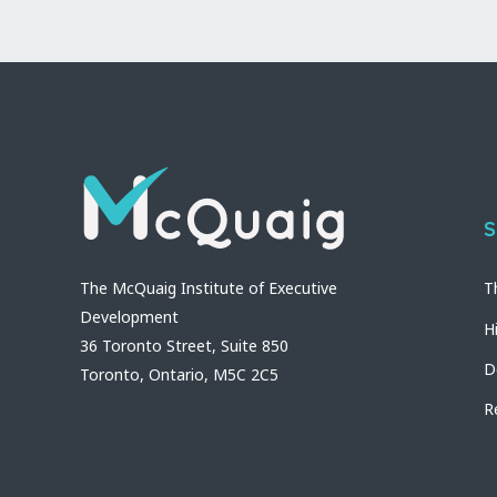
S
The McQuaig Institute of Executive
T
Development
H
36 Toronto Street, Suite 850
D
Toronto, Ontario, M5C 2C5
R