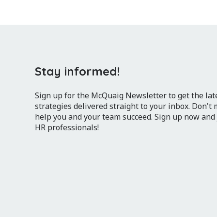
Stay informed!
Sign up for the McQuaig Newsletter to get the lates
strategies delivered straight to your inbox. Don't
help you and your team succeed. Sign up now and
HR professionals!