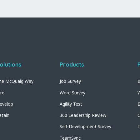
olutions
Products
he McQuaig Way
Job Survey
B
ire
Word Survey
W
evelop
Agility Test
E
etain
360 Leadership Review
C
Self-Development Survey
T
TeamSync