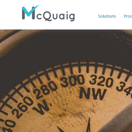
Solutions
Pro