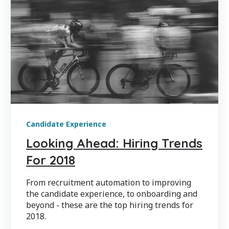
Candidate Experience
Looking Ahead: Hiring Trends
For 2018
From recruitment automation to improving
the candidate experience, to onboarding and
beyond - these are the top hiring trends for
2018.