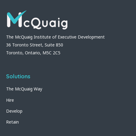
The McQuaig Institute of Executive Development
36 Toronto Street, Suite 850
Toronto, Ontario, M5C 2C5
Solutions
The McQuaig Way
Hire
Develop
Retain