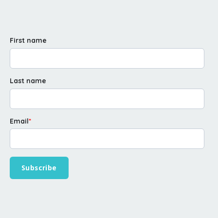
First name
Last name
Email
*