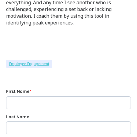
everything. And any time I see another who is
challenged, experiencing a set back or lacking
motivation, I coach them by using this tool in
identifying peak experiences.
Employee Engagement
First Name
*
Last Name