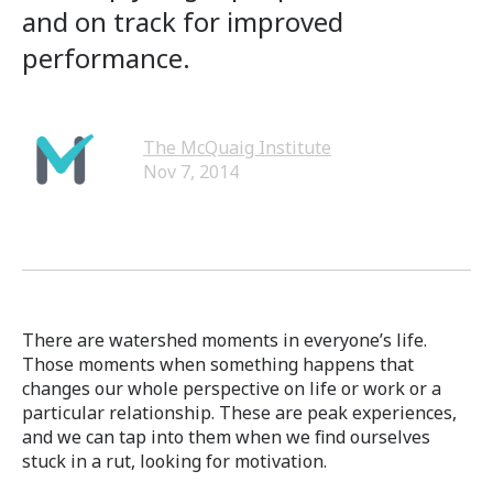
and on track for improved
performance.
The McQuaig Institute
Nov 7, 2014
There are watershed moments in everyone’s life.
Those moments when something happens that
changes our whole perspective on life or work or a
particular relationship. These are peak experiences,
and we can tap into them when we find ourselves
stuck in a rut, looking for motivation.