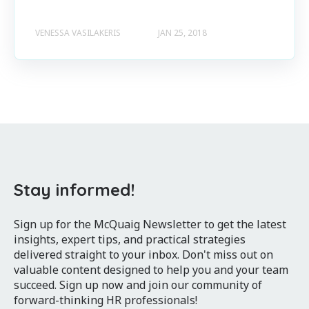
VENESSA VASILAKERIS
JAN 25, 2018
Stay informed!
Sign up for the McQuaig Newsletter to get the latest
insights, expert tips, and practical strategies
delivered straight to your inbox. Don't miss out on
valuable content designed to help you and your team
succeed. Sign up now and join our community of
forward-thinking HR professionals!