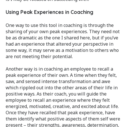
Using Peak Experiences in Coaching
One way to use this tool in coaching is through the
sharing of your own peak experiences. They need not
be as dramatic as the one I shared here, but if you’ve
had an experience that altered your perspective in
some way, it may serve as a motivation to others who
are not meeting their potential.
Another way is in coaching an employee to recall a
peak experience of their own. A time when they felt,
saw, and sensed intense transformation and awe
which rippled out into the other areas of their life in
positive ways. As their coach, you will guide the
employee to recall an experience where they felt
energized, motivated, creative, and excited about life.
Once they have recalled that peak experience, have
them identify what positive aspects of them self were
present – their strengths, awareness, determination,