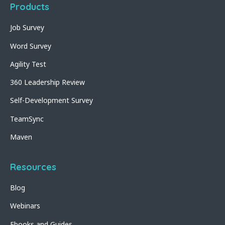
Products
Job Survey
Word Survey
Agility Test
360 Leadership Review
Self-Development Survey
TeamSync
Maven
Resources
Blog
Webinars
Ebooks and Guides