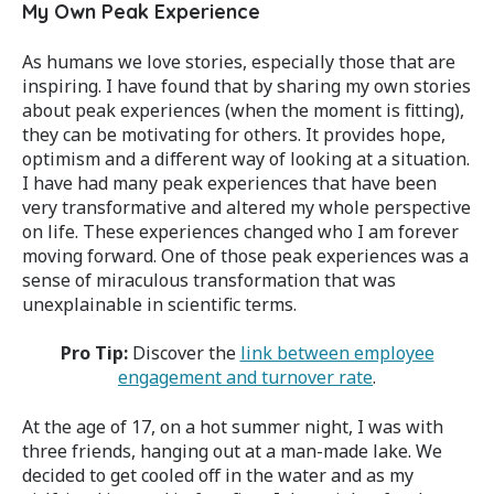
My Own Peak Experience
As humans we love stories, especially those that are
inspiring. I have found that by sharing my own stories
about peak experiences (when the moment is fitting),
they can be motivating for others. It provides hope,
optimism and a different way of looking at a situation.
I have had many peak experiences that have been
very transformative and altered my whole perspective
on life. These experiences changed who I am forever
moving forward. One of those peak experiences was a
sense of miraculous transformation that was
unexplainable in scientific terms.
Pro Tip:
Discover the
link between employee
engagement and turnover rate
.
At the age of 17, on a hot summer night, I was with
three friends, hanging out at a man-made lake. We
decided to get cooled off in the water and as my