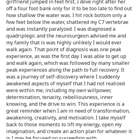
girlfriend jumped in feet first, I dove right after her
off a four foot bank only for it to be too late to find out
how shallow the water was. I hit rock bottom only a
few feet below the water, shattered my C7 vertebrae
and was instantly paralyzed. I was diagnosed a
quadriplegic and the neurosurgeon advised me and
my family that is was highly unlikely I would ever
walk again. That point of diagnosis was one peak
experience, as was the first day I was able to get up
and walk again, which was followed by many smaller
peak experiences along the path to full recovery. It
was a journey of self-discovery where I suddenly
awakened aspects of myself that I had not realized
were within me, including my own willpower,
determination, tenacity, rebelliousness, inner
knowing, and the drive to win. This experience is a
great reminder when I am in need of transformation,
awakening, creativity, and motivation. I take myself
back to those moments to lift my energy, open my
imagination, and create an action plan for whatever it
is I may be focused on succeeding with.