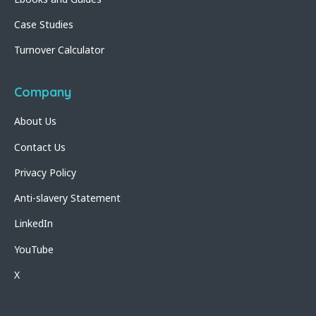
Case Studies
Turnover Calculator
Company
About Us
Contact Us
Privacy Policy
Anti-slavery Statement
LinkedIn
YouTube
X