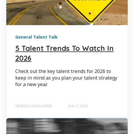
General Talent Talk
5 Talent Trends To Watch In
2026
Check out the key talent trends for 2026 to
keep in mind as you plan your talent strategy
for a new year.
VENESSA VASILAKERIS
JAN 7, 2026