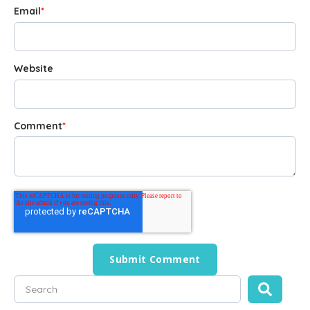
Email
*
Website
Comment
*
This is a search field with an auto-suggest feature attached