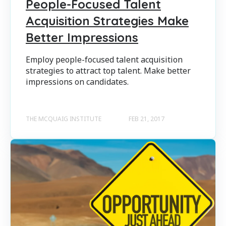
People-Focused Talent
Acquisition Strategies Make
Better Impressions
Employ people-focused talent acquisition
strategies to attract top talent. Make better
impressions on candidates.
THE MCQUAIG INSTITUTE
FEB 21, 2017