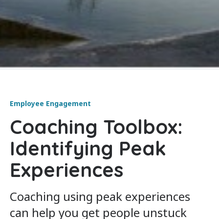
Employee Engagement
Coaching Toolbox:
Identifying Peak
Experiences
Coaching using peak experiences
can help you get people unstuck