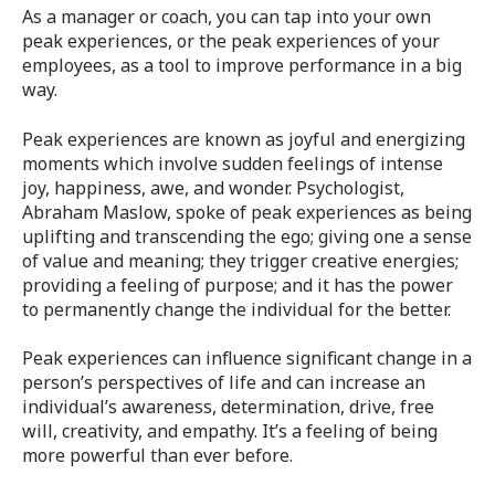
As a manager or coach, you can tap into your own
peak experiences, or the peak experiences of your
employees, as a tool to improve performance in a big
way.
Peak experiences are known as joyful and energizing
moments which involve sudden feelings of intense
joy, happiness, awe, and wonder. Psychologist,
Abraham Maslow, spoke of peak experiences as being
uplifting and transcending the ego; giving one a sense
of value and meaning; they trigger creative energies;
providing a feeling of purpose; and it has the power
to permanently change the individual for the better.
Peak experiences can influence significant change in a
person’s perspectives of life and can increase an
individual’s awareness, determination, drive, free
will, creativity, and empathy. It’s a feeling of being
more powerful than ever before.