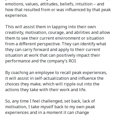
emotions, values, attitudes, beliefs, intuition – and
how that resulted from or was influenced by that peak
experience.
This will assist them in tapping into their own
creativity, motivation, courage, and abilities and allow
them to see their current environment or situation
from a different perspective. They can identify what
they can carry forward and apply to their current
situation at work that can positively impact their
performance and the company’s ROI.
By coaching an employee to recall peak experiences,
it will assist in self-actualization and influence the
choices they make, which will ripple out into the
actions they take with their work and life.
So, any time I feel challenged, set back, lack of
motivation, I take myself back to my own peak
experiences and in a moment it can change