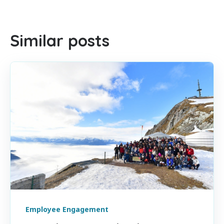
There are no suggestions because the search field is empty
Similar posts
Employee Engagement