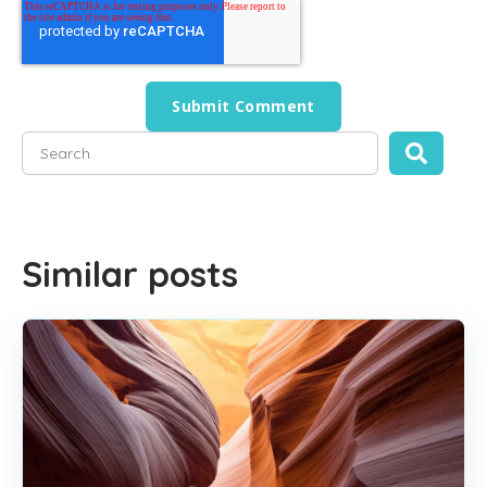
This is a search field with an auto-suggest feature attached
There are no suggestions because the search field is empty
Similar posts