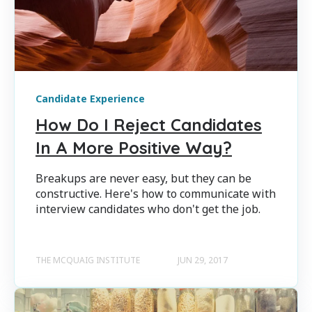
Candidate Experience
How Do I Reject Candidates
In A More Positive Way?
Breakups are never easy, but they can be
constructive. Here's how to communicate with
interview candidates who don't get the job.
THE MCQUAIG INSTITUTE
JUN 29, 2017