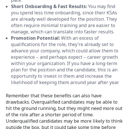
Short Onboarding & Fast Results:
You may find
you spend less time onboarding, since their KSAs
are already well developed for the position. They
often require minimal training and are easier to
manage, which can translate into faster results.
Promotion Potential:
With an excess of
qualifications for the role, they’re already set to
advance your company, which could allow them to
experience – and perhaps expect – career growth
within your organization. If you have a long-term
plan for the position and the candidate, this is an
opportunity to invest in them and increase the
likelihood of keeping them around year after year.
Remember that these benefits can also have
drawbacks. Overqualified candidates may be able to
hit the ground running, but they might need more out
of the role after a shorter period of time.
Underqualified candidates may be more likely to think
outside the box, but it could take some time before