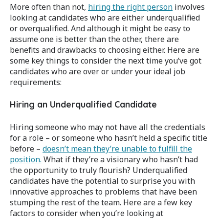
More often than not,
hiring the right person
involves
looking at candidates who are either underqualified
or overqualified. And although it might be easy to
assume one is better than the other, there are
benefits and drawbacks to choosing either. Here are
some key things to consider the next time you’ve got
candidates who are over or under your ideal job
requirements:
Hiring an Underqualified Candidate
Hiring someone who may not have all the credentials
for a role – or someone who hasn’t held a specific title
before –
doesn’t mean they’re unable to fulfill the
position.
What if they’re a visionary who hasn’t had
the opportunity to truly flourish? Underqualified
candidates have the potential to surprise you with
innovative approaches to problems that have been
stumping the rest of the team. Here are a few key
factors to consider when you’re looking at