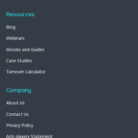
Resources
Blog
Webinars
Ebooks and Guides
Case Studies
Turnover Calculator
Company
About Us
Contact Us
Privacy Policy
Anti-slavery Statement