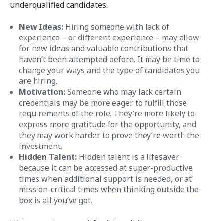
underqualified candidates.
New Ideas:
Hiring someone with lack of
experience – or different experience – may allow
for new ideas and valuable contributions that
haven’t been attempted before. It may be time to
change your ways and the type of candidates you
are hiring.
Motivation:
Someone who may lack certain
credentials may be more eager to fulfill those
requirements of the role. They’re more likely to
express more gratitude for the opportunity, and
they may work harder to prove they’re worth the
investment.
Hidden Talent:
Hidden talent is a lifesaver
because it can be accessed at super-productive
times when additional support is needed, or at
mission-critical times when thinking outside the
box is all you’ve got.