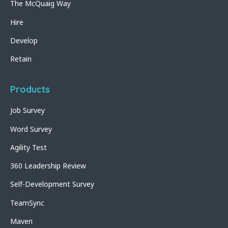
The McQuaig Way
Hire
Develop
Retain
Products
Job Survey
Word Survey
Agility Test
360 Leadership Review
Self-Development Survey
TeamSync
Maven