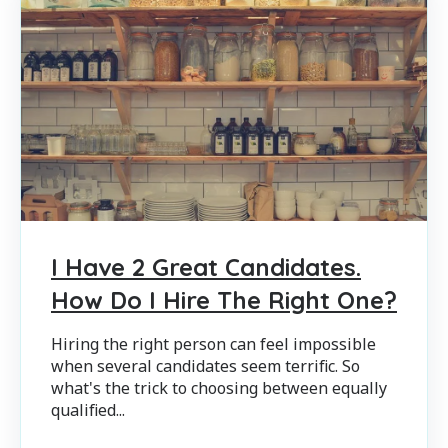
I Have 2 Great Candidates.
How Do I Hire The Right One?
Hiring the right person can feel impossible
when several candidates seem terrific. So
what's the trick to choosing between equally
qualified...