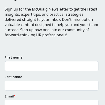
Sign up for the McQuaig Newsletter to get the latest
insights, expert tips, and practical strategies
delivered straight to your inbox. Don't miss out on
valuable content designed to help you and your team
succeed. Sign up now and join our community of
forward-thinking HR professionals!
First name
Last name
Email
*