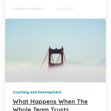
VENESSA VASILAKERIS
JUN 22, 2017
Coaching and Development
What Happens When The
Whole Team Trusts