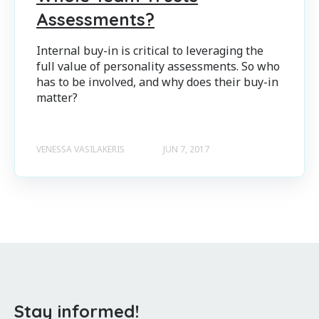
Assessments?
Internal buy-in is critical to leveraging the
full value of personality assessments. So who
has to be involved, and why does their buy-in
matter?
VENESSA VASILAKERIS
JUN 7, 2017
Stay informed!