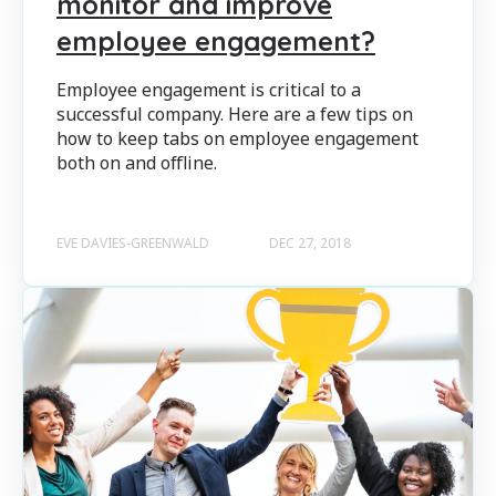
monitor and improve
employee engagement?
Employee engagement is critical to a
successful company. Here are a few tips on
how to keep tabs on employee engagement
both on and offline.
EVE DAVIES-GREENWALD
DEC 27, 2018