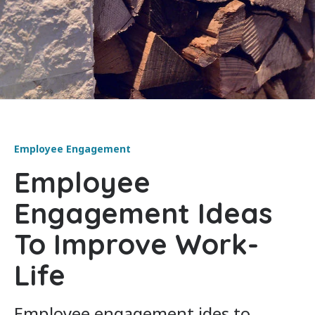
Employee Engagement
Employee
Engagement Ideas
To Improve Work-
Life
Employee engagement ides to