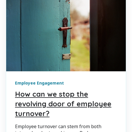
Employee Engagement
How can we stop the
revolving door of employee
turnover?
Employee turnover can stem from both