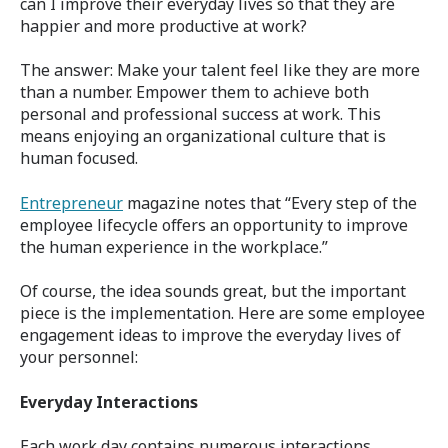
can I improve their everyday lives so that they are
happier and more productive at work?
The answer: Make your talent feel like they are more
than a number. Empower them to achieve both
personal and professional success at work. This
means enjoying an organizational culture that is
human focused.
Entrepreneur
magazine notes that “Every step of the
employee lifecycle offers an opportunity to improve
the human experience in the workplace.”
Of course, the idea sounds great, but the important
piece is the implementation. Here are some employee
engagement ideas to improve the everyday lives of
your personnel:
Everyday Interactions
Each work day contains numerous interactions