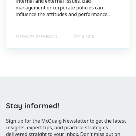
internal and external issues. Bad
management or corporate policies can
influence the attitudes and performance...
EVE DAVIES-GREENWALD
DEC 6, 2018
Stay informed!
Sign up for the McQuaig Newsletter to get the latest
insights, expert tips, and practical strategies
delivered straight to your inbox. Don't miss out on