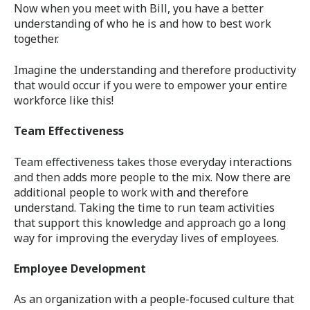
Now when you meet with Bill, you have a better
understanding of who he is and how to best work
together.
Imagine the understanding and therefore productivity
that would occur if you were to empower your entire
workforce like this!
Team Effectiveness
Team effectiveness takes those everyday interactions
and then adds more people to the mix. Now there are
additional people to work with and therefore
understand. Taking the time to run team activities
that support this knowledge and approach go a long
way for improving the everyday lives of employees.
Employee Development
As an organization with a people-focused culture that