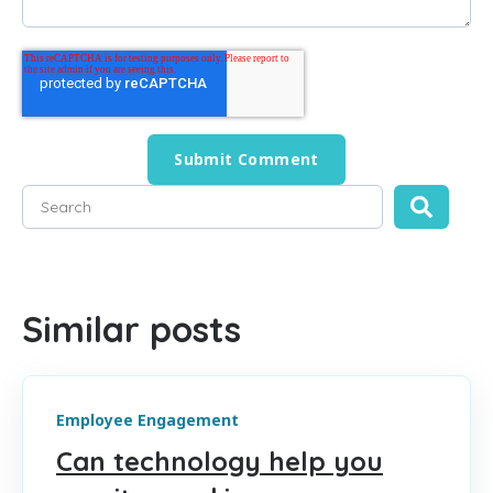
This is a search field with an auto-suggest feature attached
There are no suggestions because the search field is empty
Similar posts
Employee Engagement
Can technology help you