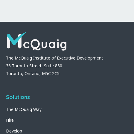
The McQuaig Institute of Executive Development
36 Toronto Street, Suite 850
Toronto, Ontario, M5C 2C5
Solutions
The McQuaig Way
Hire
Develop