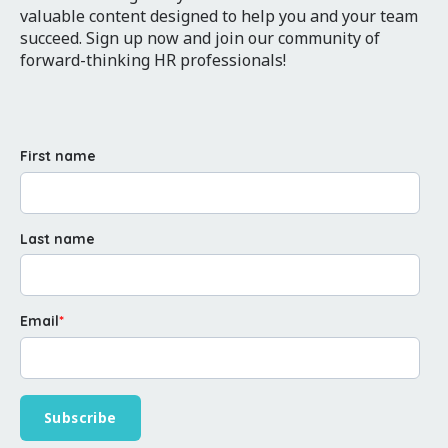
valuable content designed to help you and your team
succeed. Sign up now and join our community of
forward-thinking HR professionals!
First name
Last name
Email
*