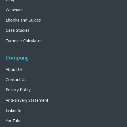
Webinars
Ebooks and Guides
Case Studies
Turnover Calculator
Company
About Us
Contact Us
Privacy Policy
Anti-slavery Statement
LinkedIn
YouTube