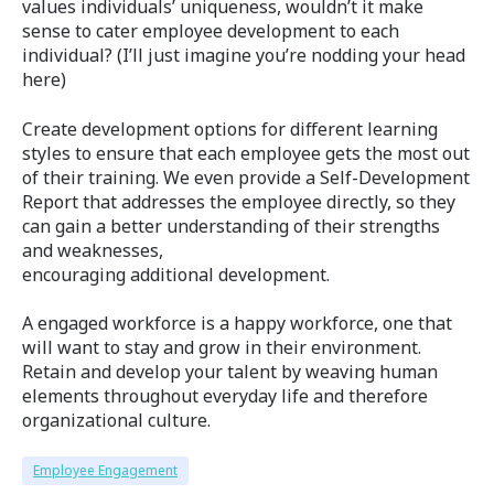
values individuals’ uniqueness, wouldn’t it make
sense to cater employee development to each
individual? (I’ll just imagine you’re nodding your head
here)
Create development options for different learning
styles to ensure that each employee gets the most out
of their training. We even provide a Self-Development
Report that addresses the employee directly, so they
can gain a better understanding of their strengths
and weaknesses,
encouraging additional development.
A engaged workforce is a happy workforce, one that
will want to stay and grow in their environment.
Retain and develop your talent by weaving human
elements throughout everyday life and therefore
organizational culture.
Employee Engagement