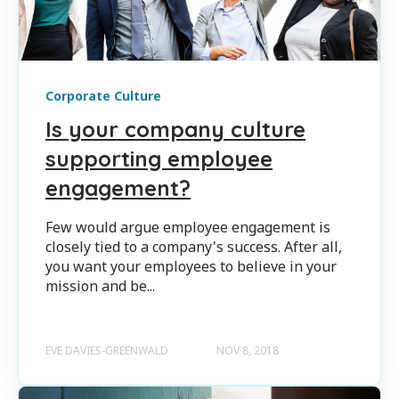
Corporate Culture
Is your company culture
supporting employee
engagement?
Few would argue employee engagement is
closely tied to a company's success. After all,
you want your employees to believe in your
mission and be...
EVE DAVIES-GREENWALD
NOV 8, 2018