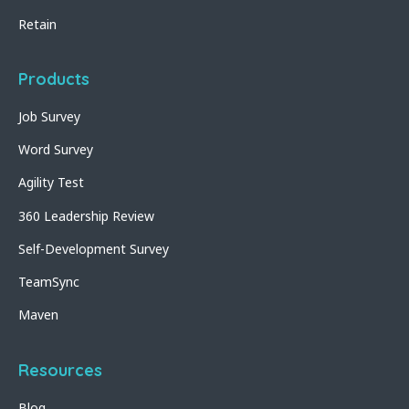
Retain
Products
Job Survey
Word Survey
Agility Test
360 Leadership Review
Self-Development Survey
TeamSync
Maven
Resources
Blog