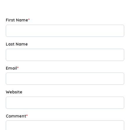
First Name
*
Last Name
Email
*
Website
Comment
*