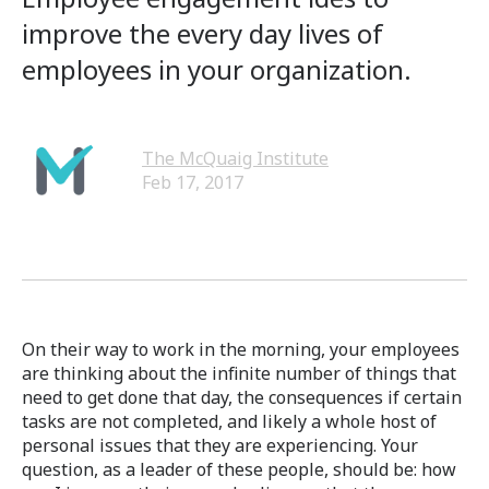
improve the every day lives of
employees in your organization.
The McQuaig Institute
Feb 17, 2017
On their way to work in the morning, your employees
are thinking about the infinite number of things that
need to get done that day, the consequences if certain
tasks are not completed, and likely a whole host of
personal issues that they are experiencing. Your
question, as a leader of these people, should be: how