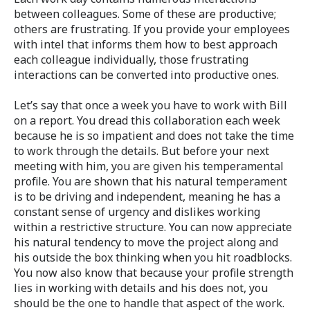
between colleagues. Some of these are productive;
others are frustrating. If you provide your employees
with intel that informs them how to best approach
each colleague individually, those frustrating
interactions can be converted into productive ones.
Let’s say that once a week you have to work with Bill
on a report. You dread this collaboration each week
because he is so impatient and does not take the time
to work through the details. But before your next
meeting with him, you are given his temperamental
profile. You are shown that his natural temperament
is to be driving and independent, meaning he has a
constant sense of urgency and dislikes working
within a restrictive structure. You can now appreciate
his natural tendency to move the project along and
his outside the box thinking when you hit roadblocks.
You now also know that because your profile strength
lies in working with details and his does not, you
should be the one to handle that aspect of the work.