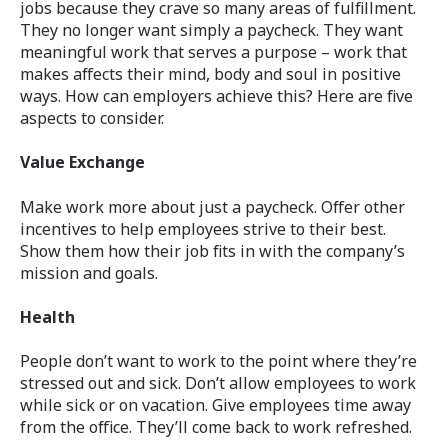
jobs because they crave so many areas of fulfillment.
They no longer want simply a paycheck. They want
meaningful work that serves a purpose – work that
makes affects their mind, body and soul in positive
ways. How can employers achieve this? Here are five
aspects to consider.
Value Exchange
Make work more about just a paycheck. Offer other
incentives to help employees strive to their best.
Show them how their job fits in with the company’s
mission and goals.
Health
People don’t want to work to the point where they’re
stressed out and sick. Don’t allow employees to work
while sick or on vacation. Give employees time away
from the office. They’ll come back to work refreshed.