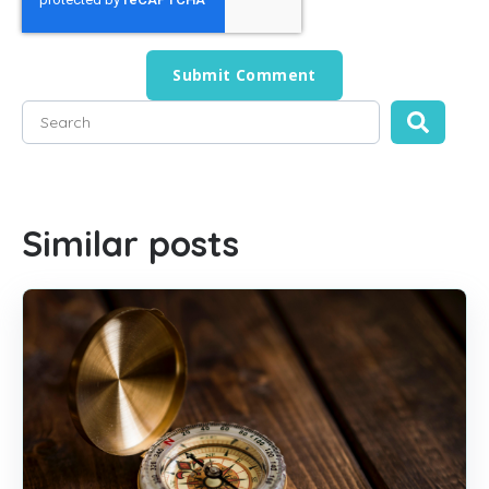
This is a search field with an auto-suggest feature attached
There are no suggestions because the search field is empty
Similar posts