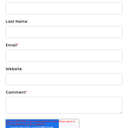
Last Name
Email
*
Website
Comment
*