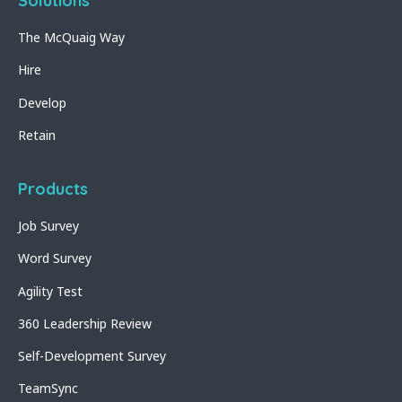
Solutions
The McQuaig Way
Hire
Develop
Retain
Products
Job Survey
Word Survey
Agility Test
360 Leadership Review
Self-Development Survey
TeamSync