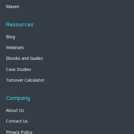
Maven
Resources
Blog
Webinars
Ebooks and Guides
Case Studies
Turnover Calculator
Company
About Us
Contact Us
Privacy Policy