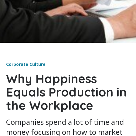
Corporate Culture
Why Happiness
Equals Production in
the Workplace
Companies spend a lot of time and
money focusing on how to market