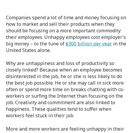
Companies spend a lot of time and money focusing on
how to market and sell their products when they
should be focusing on a more important commodity:
their employees. Unhappy employees cost employer’s
big money – to the tune of
$300 billion per year
in the
United States alone.
Why are unhappiness and loss of productivity so
closely linked? Because when an employee becomes
disinterested in the job, he or she is less likely to do
the best job possible. He or she may call in sick more
often or spend more time on breaks chatting with co-
workers or surfing the Internet than focusing on the
job. Creativity and commitment are also linked to
happiness. These qualities tend to suffer when
workers feel stuck in their job.
More and more workers are feeling unhappy in their