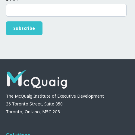
The McQuaig Institute of Executive Development
36 Toronto Street, Suite 850
Toronto, Ontario, M5C 2C5