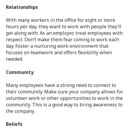
Relationships
With many workers in the office for eight or more
hours per day, they want to work with people they’ll
get along with. As an employer, treat employees with
respect. Don’t make them fear coming to work each
day. Foster a nurturing work environment that
focuses on teamwork and offers flexibility when
needed.
Community
Many employees have a strong need to connect to
their community. Make sure your company allows for
volunteer work or other opportunities to work in the
community. This is a good way to bring awareness to
the company.
Beliefs