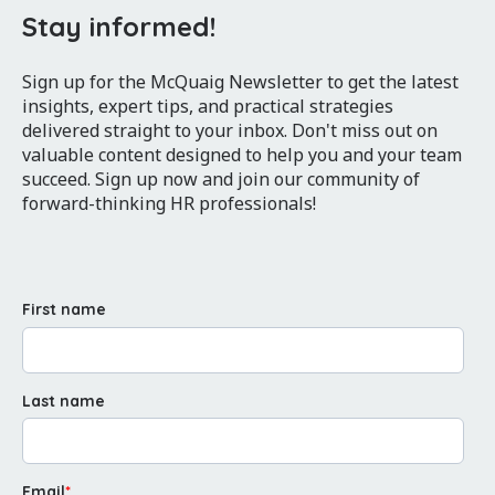
Stay informed!
Sign up for the McQuaig Newsletter to get the latest
insights, expert tips, and practical strategies
delivered straight to your inbox. Don't miss out on
valuable content designed to help you and your team
succeed. Sign up now and join our community of
forward-thinking HR professionals!
First name
Last name
Email
*