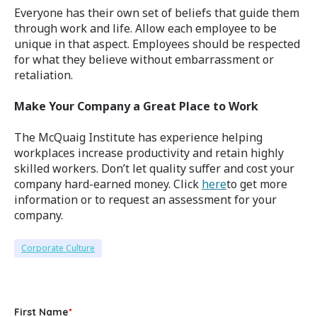
Everyone has their own set of beliefs that guide them
through work and life. Allow each employee to be
unique in that aspect. Employees should be respected
for what they believe without embarrassment or
retaliation.
Make Your Company a Great Place to Work
The McQuaig Institute has experience helping
workplaces increase productivity and retain highly
skilled workers. Don’t let quality suffer and cost your
company hard-earned money. Click
here
to get more
information or to request an assessment for your
company.
Corporate Culture
First Name
*