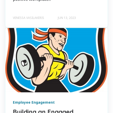
VENESSA VASILAKERIS
JUN 13, 2023
Employee Engagement
Building an Engaged