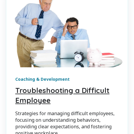
Coaching & Development
Troubleshooting a Difficult
Employee
Strategies for managing difficult employees,
focusing on understanding behaviors,
providing clear expectations, and fostering
positive workplace...