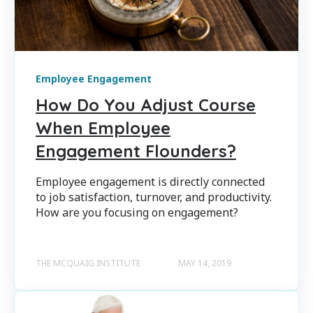
Employee Engagement
How Do You Adjust Course
When Employee
Engagement Flounders?
Employee engagement is directly connected
to job satisfaction, turnover, and productivity.
How are you focusing on engagement?
THE MCQUAIG INSTITUTE
MAY 14, 2019