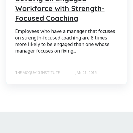
Workforce with Strength-
Focused Coaching
Employees who have a manager that focuses
on strength-focused coaching are 8 times
more likely to be engaged than one whose
manager focuses on fixing...
THE MCQUAIG INSTITUTE
JAN 21, 2015