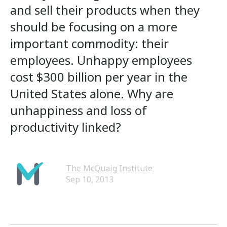
and sell their products when they
should be focusing on a more
important commodity: their
employees. Unhappy employees
cost $300 billion per year in the
United States alone. Why are
unhappiness and loss of
productivity linked?
The McQuaig Institute
Sep 10, 2013