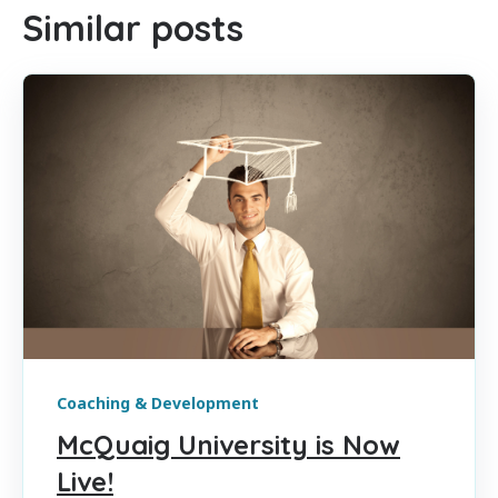
Similar posts
Coaching & Development
McQuaig University is Now
Live!