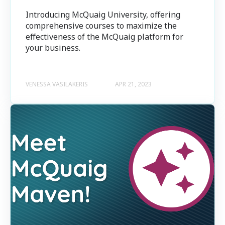
Introducing McQuaig University, offering
comprehensive courses to maximize the
effectiveness of the McQuaig platform for
your business.
VENESSA VASILAKERIS
APR 21, 2023