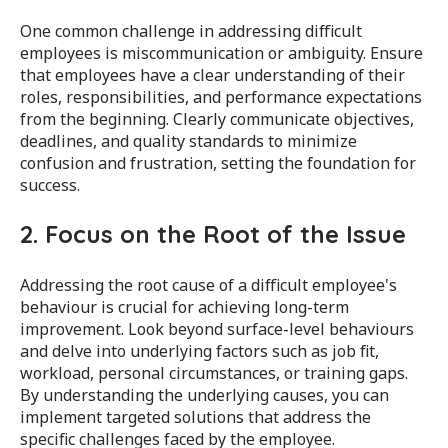
One common challenge in addressing difficult
employees is miscommunication or ambiguity. Ensure
that employees have a clear understanding of their
roles, responsibilities, and performance expectations
from the beginning. Clearly communicate objectives,
deadlines, and quality standards to minimize
confusion and frustration, setting the foundation for
success.
2. Focus on the Root of the Issue
Addressing the root cause of a difficult employee's
behaviour is crucial for achieving long-term
improvement. Look beyond surface-level behaviours
and delve into underlying factors such as job fit,
workload, personal circumstances, or training gaps.
By understanding the underlying causes, you can
implement targeted solutions that address the
specific challenges faced by the employee.