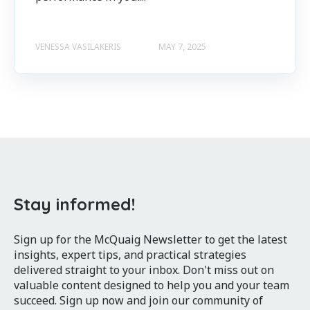
VENESSA VASILAKERIS
MAY 7, 2025
Stay informed!
Sign up for the McQuaig Newsletter to get the latest
insights, expert tips, and practical strategies
delivered straight to your inbox. Don't miss out on
valuable content designed to help you and your team
succeed. Sign up now and join our community of