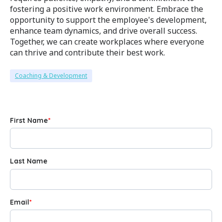
fostering a positive work environment. Embrace the
opportunity to support the employee's development,
enhance team dynamics, and drive overall success.
Together, we can create workplaces where everyone
can thrive and contribute their best work.
Coaching & Development
First Name
*
Last Name
Email
*