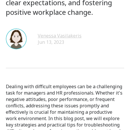
clear expectations, and fostering
positive workplace change.
Venessa Vasilakeris
Jun 13, 2023
Dealing with difficult employees can be a challenging
task for managers and HR professionals. Whether it's
negative attitudes, poor performance, or frequent
conflicts, addressing these issues promptly and
effectively is crucial for maintaining a productive
work environment. In this blog post, we will explore
key strategies and practical tips for troubleshooting