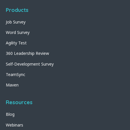
Products
Job Survey
Word Survey
Agility Test
360 Leadership Review
Self-Development Survey
TeamSync
Maven
Resources
Blog
Webinars