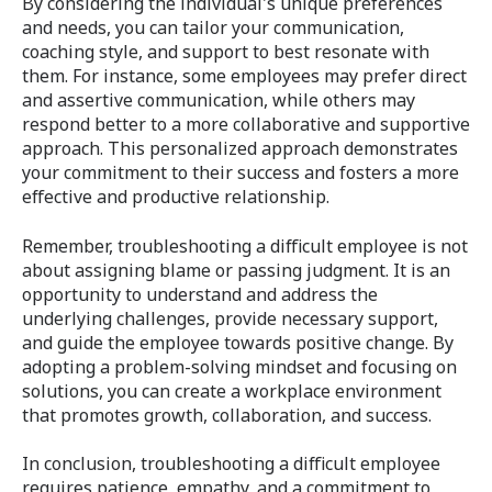
By considering the individual's unique preferences
and needs, you can tailor your communication,
coaching style, and support to best resonate with
them. For instance, some employees may prefer direct
and assertive communication, while others may
respond better to a more collaborative and supportive
approach. This personalized approach demonstrates
your commitment to their success and fosters a more
effective and productive relationship.
Remember, troubleshooting a difficult employee is not
about assigning blame or passing judgment. It is an
opportunity to understand and address the
underlying challenges, provide necessary support,
and guide the employee towards positive change. By
adopting a problem-solving mindset and focusing on
solutions, you can create a workplace environment
that promotes growth, collaboration, and success.
In conclusion, troubleshooting a difficult employee
requires patience, empathy, and a commitment to