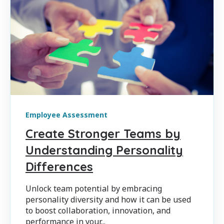
Employee Assessment
Create Stronger Teams by
Understanding Personality
Differences
Unlock team potential by embracing
personality diversity and how it can be used
to boost collaboration, innovation, and
performance in your...