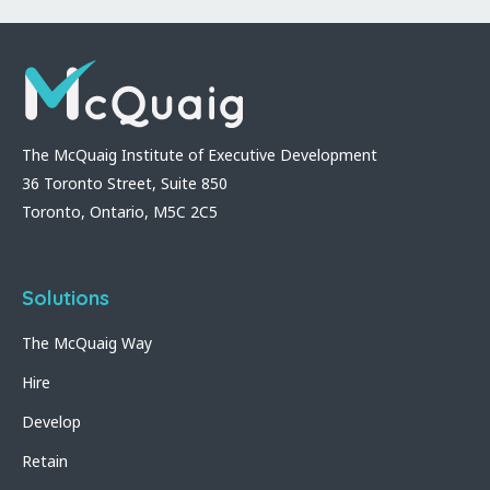
The McQuaig Institute of Executive Development
36 Toronto Street, Suite 850
Toronto, Ontario, M5C 2C5
Solutions
The McQuaig Way
Hire
Develop
Retain