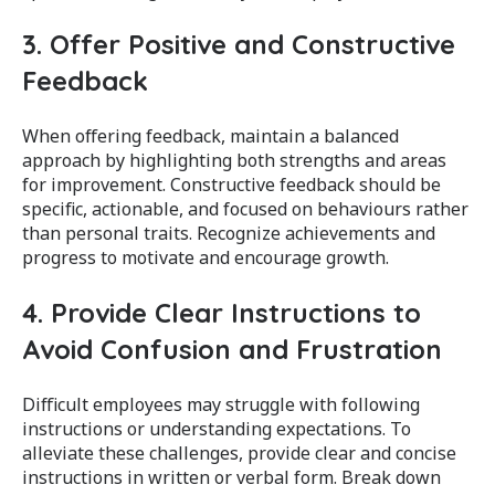
3. Offer Positive and Constructive
Feedback
When offering feedback, maintain a balanced
approach by highlighting both strengths and areas
for improvement. Constructive feedback should be
specific, actionable, and focused on behaviours rather
than personal traits. Recognize achievements and
progress to motivate and encourage growth.
4. Provide Clear Instructions to
Avoid Confusion and Frustration
Difficult employees may struggle with following
instructions or understanding expectations. To
alleviate these challenges, provide clear and concise
instructions in written or verbal form. Break down