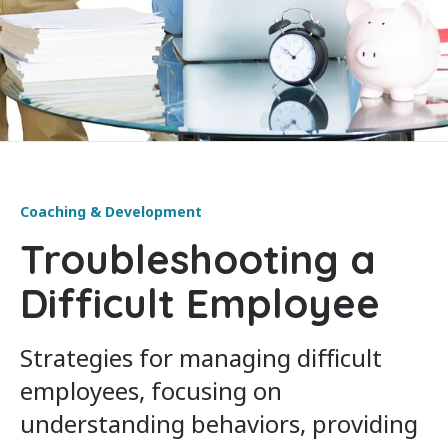
Coaching & Development
Troubleshooting a
Difficult Employee
Strategies for managing difficult
employees, focusing on
understanding behaviors, providing