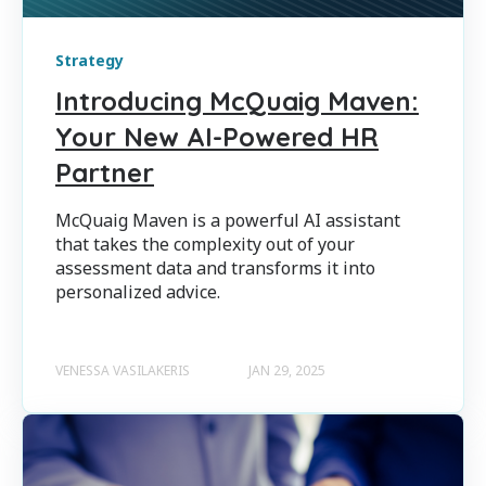
Strategy
Introducing McQuaig Maven:
Your New AI-Powered HR
Partner
McQuaig Maven is a powerful AI assistant
that takes the complexity out of your
assessment data and transforms it into
personalized advice.
VENESSA VASILAKERIS
JAN 29, 2025