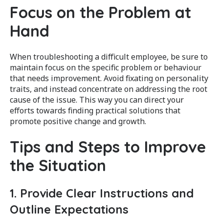
Focus on the Problem at
Hand
When troubleshooting a difficult employee, be sure to
maintain focus on the specific problem or behaviour
that needs improvement. Avoid fixating on personality
traits, and instead concentrate on addressing the root
cause of the issue. This way you can direct your
efforts towards finding practical solutions that
promote positive change and growth.
Tips and Steps to Improve
the Situation
1. Provide Clear Instructions and
Outline Expectations