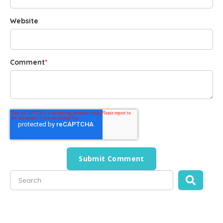
Website
Comment
*
This is a search field with an auto-suggest feature attached
There are no suggestions because the search field is empty