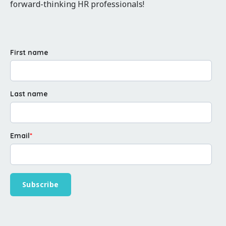
forward-thinking HR professionals!
First name
Last name
Email
*