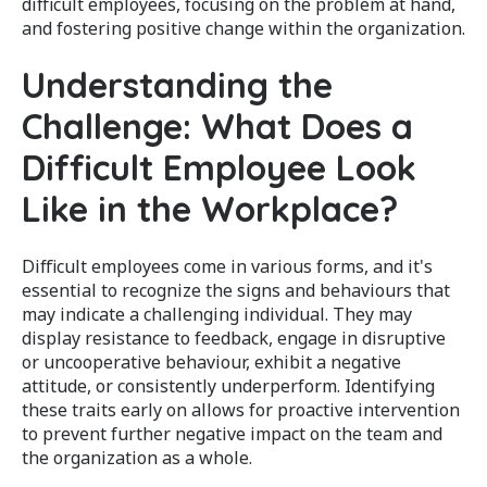
difficult employees, focusing on the problem at hand,
and fostering positive change within the organization.
Understanding the
Challenge: What Does a
Difficult Employee Look
Like in the Workplace?
Difficult employees come in various forms, and it's
essential to recognize the signs and behaviours that
may indicate a challenging individual. They may
display resistance to feedback, engage in disruptive
or uncooperative behaviour, exhibit a negative
attitude, or consistently underperform. Identifying
these traits early on allows for proactive intervention
to prevent further negative impact on the team and
the organization as a whole.