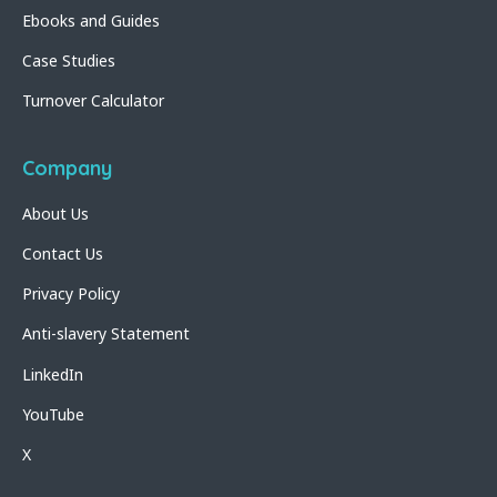
Ebooks and Guides
Case Studies
Turnover Calculator
Company
About Us
Contact Us
Privacy Policy
Anti-slavery Statement
LinkedIn
YouTube
X