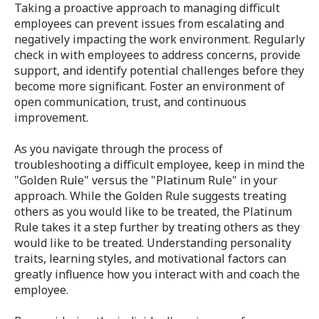
Taking a proactive approach to managing difficult
employees can prevent issues from escalating and
negatively impacting the work environment. Regularly
check in with employees to address concerns, provide
support, and identify potential challenges before they
become more significant. Foster an environment of
open communication, trust, and continuous
improvement.
As you navigate through the process of
troubleshooting a difficult employee, keep in mind the
"Golden Rule" versus the "Platinum Rule" in your
approach. While the Golden Rule suggests treating
others as you would like to be treated, the Platinum
Rule takes it a step further by treating others as they
would like to be treated. Understanding personality
traits, learning styles, and motivational factors can
greatly influence how you interact with and coach the
employee.