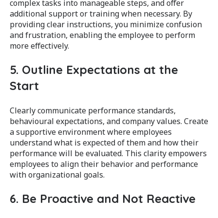
complex tasks into manageable steps, and offer
additional support or training when necessary. By
providing clear instructions, you minimize confusion
and frustration, enabling the employee to perform
more effectively.
5. Outline Expectations at the
Start
Clearly communicate performance standards,
behavioural expectations, and company values. Create
a supportive environment where employees
understand what is expected of them and how their
performance will be evaluated. This clarity empowers
employees to align their behavior and performance
with organizational goals.
6. Be Proactive and Not Reactive