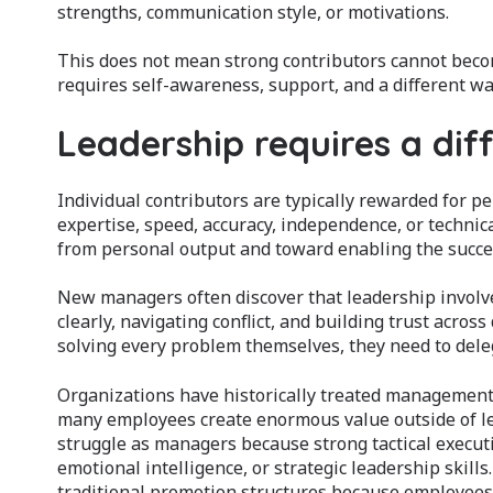
strengths, communication style, or motivations.
This does not mean strong contributors cannot becom
requires self-awareness, support, and a different wa
Leadership requires a dif
Individual contributors are typically rewarded for 
expertise, speed, accuracy, independence, or technica
from personal output and toward enabling the succes
New managers often discover that leadership involve
clearly, navigating conflict, and building trust acros
solving every problem themselves, they need to deleg
Organizations have historically treated management
many employees create enormous value outside of l
struggle as managers because strong tactical execu
emotional intelligence, or strategic leadership skill
traditional promotion structures because employees