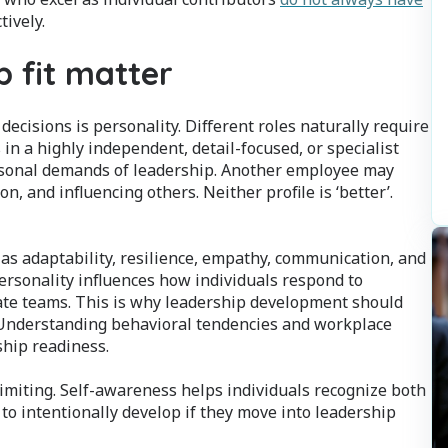
tively.
p fit matter
ecisions is personality. Different roles naturally require
in a highly independent, detail-focused, or specialist
ersonal demands of leadership. Another employee may
, and influencing others. Neither profile is ‘better’.
 as adaptability, resilience, empathy, communication, and
Personality influences how individuals respond to
vate teams. This is why leadership development should
. Understanding behavioral tendencies and workplace
ship readiness.
imiting. Self-awareness helps individuals recognize both
to intentionally develop if they move into leadership