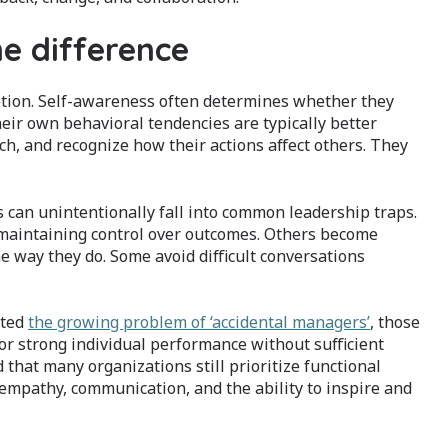
he difference
tion. Self-awareness often determines whether they
eir own behavioral tendencies are typically better
h, and recognize how their actions affect others. They
can unintentionally fall into common leadership traps.
 maintaining control over outcomes. Others become
way they do. Some avoid difficult conversations
hted
the growing problem of ‘accidental managers’
, those
r strong individual performance without sufficient
that many organizations still prioritize functional
 empathy, communication, and the ability to inspire and