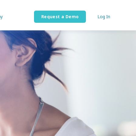
y
Request a Demo
Log In