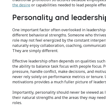
the desire
or capabilities needed to lead people effec
Personality and leadershi
One important factor often overlooked in leadership d
different behavioral strengths. Someone who thrives 
role may not feel energized by the constant interp
naturally enjoy collaboration, coaching, communication
They are simply different.
Effective leadership often depends on qualities such
the ability to balance task focus with people focus. 
pressure, handle conflict, make decisions, and moti
never rely solely on performance metrics or tenure
motivations provides a much fuller picture of leader
Importantly, personality should never be viewed as l
their natural strengths and the areas they may need 
roles.