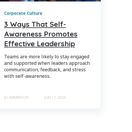
Corporate Culture
3 Ways That Self-
Awareness Promotes
Effective Leadership
Teams are more likely to stay engaged
and supported when leaders approach
communication, feedback, and stress
with self-awareness.
JO EMMERSON
JUN 17, 2026