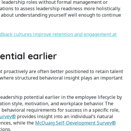
 leadership roles without formal management or
ations to assess leadership readiness more holistically.
 is about understanding yourself well enough to continue
edback cultures improve retention and engagement at
ential earlier
proactively are often better positioned to retain talent
s where structured behavioral insight plays an important
adership potential earlier in the employee lifecycle by
tion style, motivation, and workplace behavior. The
behavioral requirements for success in a specific role,
urvey®
provides insight into an individual’s natural
ences, while the
McQuaig Self-Development Survey®
ions.