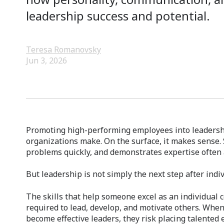
leadership success and potential.
Teresa Romanovsky
Jun 3, 2026
Promoting high-performing employees into leadershi
organizations make. On the surface, it makes sense.
problems quickly, and demonstrates expertise often a
But leadership is not simply the next step after indi
The skills that help someone excel as an individual c
required to lead, develop, and motivate others. Whe
become effective leaders, they risk placing talented 