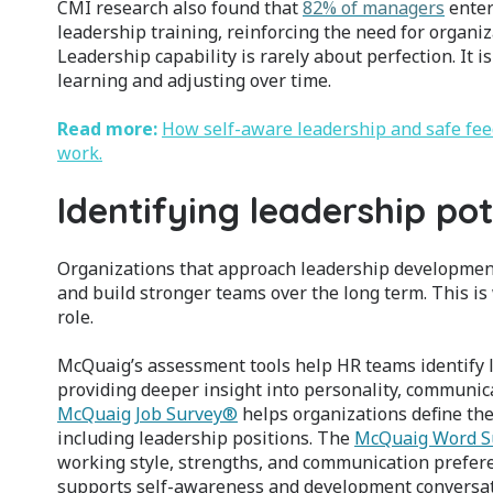
CMI research also found that
82% of managers
enter
leadership training, reinforcing the need for organiz
Leadership capability is rarely about perfection. It
learning and adjusting over time.
Read more:
How self-aware leadership and safe fe
work.
Identifying leadership pot
Organizations that approach leadership development 
and build stronger teams over the long term. This i
role.
McQuaig’s assessment tools help HR teams identify le
providing deeper insight into personality, communica
McQuaig Job Survey®
helps organizations define the 
including leadership positions. The
McQuaig Word S
working style, strengths, and communication prefer
supports self-awareness and development conversat