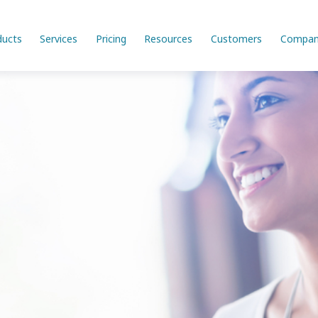
ducts
Services
Pricing
Resources
Customers
Compan