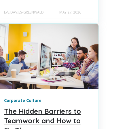
EVE DAVIES-GREENWALD
MAY 27, 2026
Corporate Culture
The Hidden Barriers to
Teamwork and How to