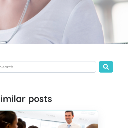
is is a search field with an auto-suggest feature attached.
ere are no suggestions because the search field is empty.
imilar posts