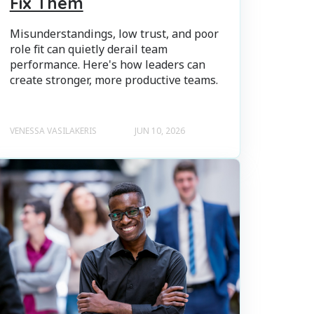
Fix Them
Misunderstandings, low trust, and poor
role fit can quietly derail team
performance. Here's how leaders can
create stronger, more productive teams.
VENESSA VASILAKERIS
JUN 10, 2026