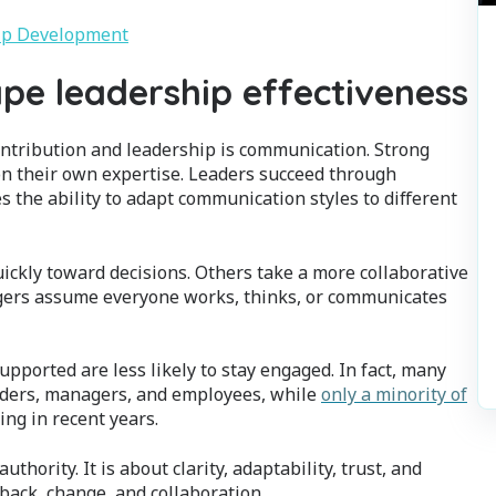
hip Development
pe leadership effectiveness
ontribution and leadership is communication. Strong
 on their own expertise. Leaders succeed through
s the ability to adapt communication styles to different
ckly toward decisions. Others take a more collaborative
ers assume everyone works, thinks, or communicates
ported are less likely to stay engaged. In fact, many
ders, managers, and employees, while
only a minority of
ng in recent years.
ority. It is about clarity, adaptability, trust, and
ack, change, and collaboration.