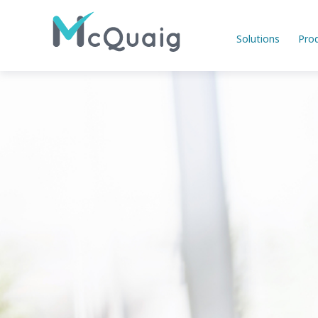
Solutions
Pro