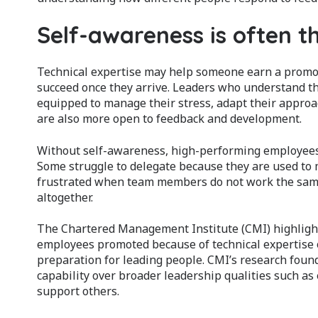
Self-awareness is often t
Technical expertise may help someone earn a promo
succeed once they arrive. Leaders who understand th
equipped to manage their stress, adapt their approac
are also more open to feedback and development.
Without self-awareness, high-performing employees 
Some struggle to delegate because they are used to
frustrated when team members do not work the same 
altogether.
The Chartered Management Institute (CMI) highlig
employees promoted because of technical expertise o
preparation for leading people. CMI’s research found 
capability over broader leadership qualities such as
support others.