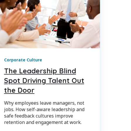
Corporate Culture
The Leadership Blind
Spot Driving Talent Out
the Door
Why employees leave managers, not
jobs. How self-aware leadership and
safe feedback cultures improve
retention and engagement at work.