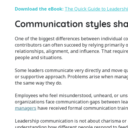
Download the eBook:
The Quick Guide to Leaders
Communication styles sha
One of the biggest differences between individual c
contributors can often succeed by relying primarily
relationships, alignment, and influence. That require
people and situations.
Some leaders communicate very directly and move qui
or supportive approach. Problems arise when manag
the same way they do.
Employees who feel misunderstood, unheard, or unsup
organizations face communication gaps between lea
managers
have received formal communication traini
Leadership communication is not about charisma or auth
understanding how different people respond to feedb