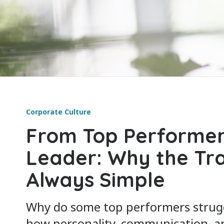
Corporate Culture
From Top Performer
Leader: Why the Tran
Always Simple
Why do some top performers strugg
how personality, communication, a