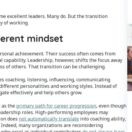
e excellent leaders. Many do. But the transition
y of working.
ferent mindset
personal achievement. Their success often comes from
l capability. Leadership, however, shifts the focus away
s of others. That transition can be challenging.
s coaching, listening, influencing, communicating
s different personalities and working styles. Instead of
ate effectively and help others grow.
 as the
primary path for career progression
, even though
eadership roles. High-performing employees may
tion does
not automatically translate
into coaching ability,
s. Indeed, many organizations are reconsidering
 who excel as individual contributors
do not always have