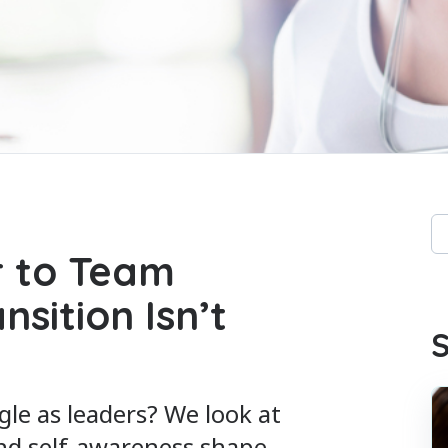
Th
 to Team
Th
sition Isn’t
S
le as leaders? We look at
nd self-awareness shape