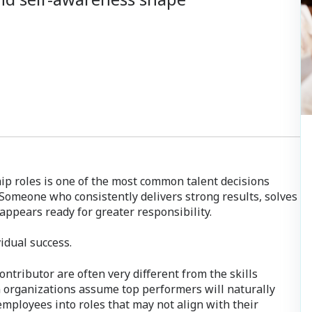
p roles is one of the most common talent decisions
 Someone who consistently delivers strong results, solves
ppears ready for greater responsibility.
vidual success.
ontributor are often very different from the skills
n organizations assume top performers will naturally
employees into roles that may not align with their