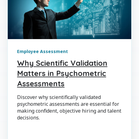
Employee Assessment
Why Scientific Validation
Matters in Psychometric
Assessments
Discover why scientifically validated
psychometric assessments are essential for
making confident, objective hiring and talent
decisions.