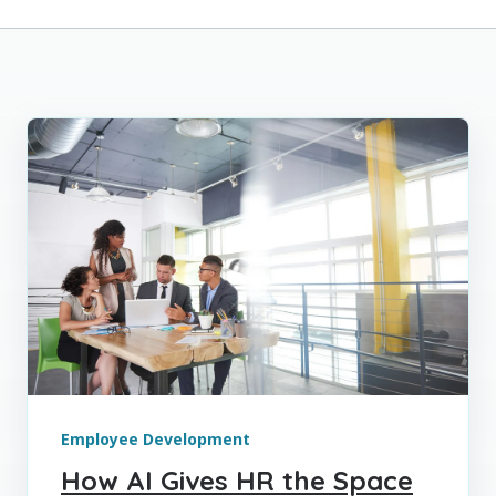
Employee Development
How AI Gives HR the Space