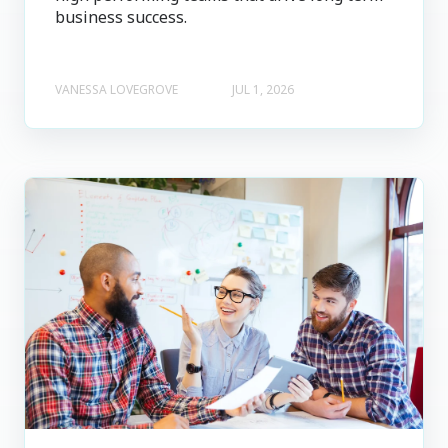
business success.
VANESSA LOVEGROVE
JUL 1, 2026