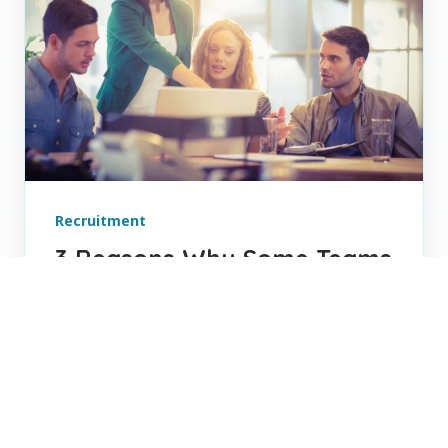
Recruitment
3 Reasons Why Some Teams
Click and Other Teams
Struggle
Build stronger teams through better role
alignment, leadership, and communication
to improve collaboration, trust, and long-
term performance.