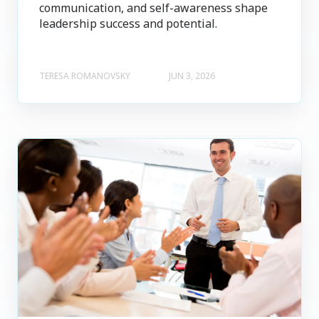
communication, and self-awareness shape
leadership success and potential.
TERESA ROMANOVSKY
JUN 3, 2026