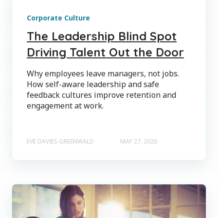
Corporate Culture
The Leadership Blind Spot
Driving Talent Out the Door
Why employees leave managers, not jobs.
How self-aware leadership and safe
feedback cultures improve retention and
engagement at work.
EVE DAVIES-GREENWALD
MAY 27, 2026