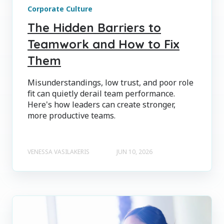
Corporate Culture
The Hidden Barriers to
Teamwork and How to Fix
Them
Misunderstandings, low trust, and poor role
fit can quietly derail team performance.
Here's how leaders can create stronger,
more productive teams.
VENESSA VASILAKERIS
JUN 10, 2026