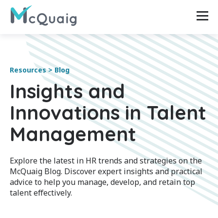
Resources > Blog
Insights and
Innovations in Talent
Management
Explore the latest in HR trends and strategies on the
McQuaig Blog. Discover expert insights and practical
advice to help you manage, develop, and retain top
talent effectively.