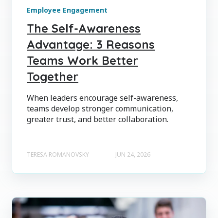
Employee Engagement
The Self-Awareness
Advantage: 3 Reasons
Teams Work Better
Together
When leaders encourage self-awareness,
teams develop stronger communication,
greater trust, and better collaboration.
TERESA ROMANOVSKY
JUN 24, 2026