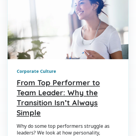
Corporate Culture
From Top Performer to
Team Leader: Why the
Transition Isn’t Always
Simple
Why do some top performers struggle as
leaders? We look at how personality,