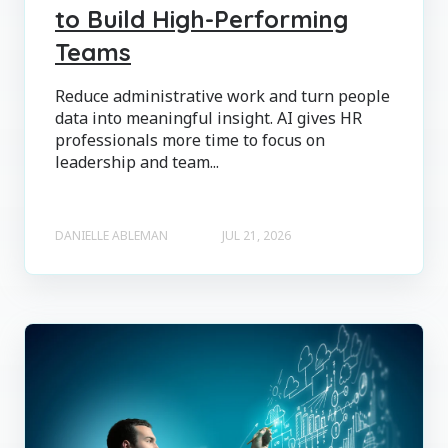
to Build High-Performing
Teams
Reduce administrative work and turn people
data into meaningful insight. AI gives HR
professionals more time to focus on
leadership and team...
DANIELLE ABLEMAN
JUL 21, 2026