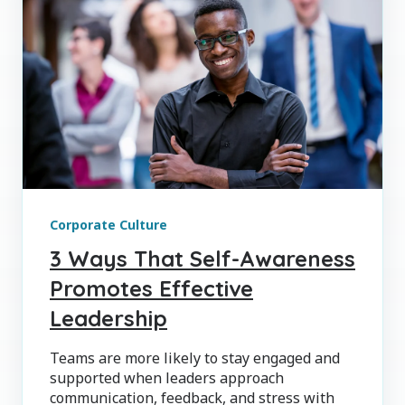
Corporate Culture
3 Ways That Self-Awareness
Promotes Effective
Leadership
Teams are more likely to stay engaged and
supported when leaders approach
communication, feedback, and stress with