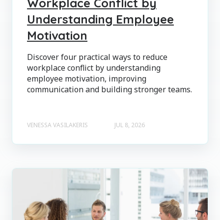
Workplace Conflict by
Understanding Employee
Motivation
Discover four practical ways to reduce
workplace conflict by understanding
employee motivation, improving
communication and building stronger teams.
VENESSA VASILAKERIS
JUL 8, 2026