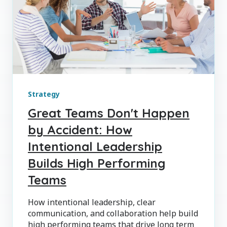
Strategy
Great Teams Don't Happen
by Accident: How
Intentional Leadership
Builds High Performing
Teams
How intentional leadership, clear
communication, and collaboration help build
high performing teams that drive long term