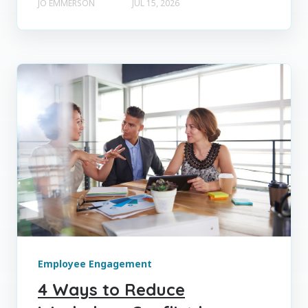
JO EMMERSON
JUL 15, 2026
Employee Engagement
4 Ways to Reduce