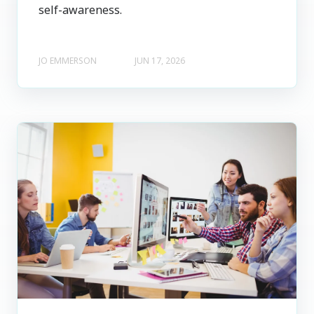
self-awareness.
JO EMMERSON
JUN 17, 2026