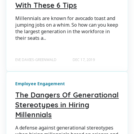
With These 6 Tips
Millennials are known for avocado toast and
jumping jobs on a whim. So how can you keep
the largest generation in the workforce in
their seats a...
EVE DAVIES-GREENWALD
DEC 17, 2019
Employee Engagement
The Dangers Of Generational
Stereotypes in Hiring
Millennials
A defense against generational stereotypes