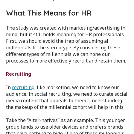
What This Means for HR
The study was created with marketing/advertising in
mind, but it still holds meaning for HR professionals.
First, we should avoid the trap of assuming all
millennials fit the stereotype. By considering these
different types of millennials we can hone our
processes to more effectively recruit and retain them.
Recruiting
In
recruiting
, like marketing, we need to know our
audience. In social recruiting, we need to curate social
media content that appeals to them. Understanding
the makeup of the millennial cohort will help in this.
Take the “Alter-natives” as an example. This younger
group tends to use older devices and prefers brands
that have nothing to hide. If one of these millennials