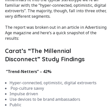
familiar with; the “hyper-connected, optimistic, digital
extroverts”. The majority, though, fall into three other,
very different segments.
The report was broken out in an article in Advertising
Age magazine and here’s a quick snapshot of the
results:
Carat’s “The Millennial
Disconnect” Study Findings
“Trend-Netters” – 42%
Hyper-connected, optimistic, digital extroverts
Pop-culture savvy
Impulse driven
Use devices to be brand ambassadors
Public