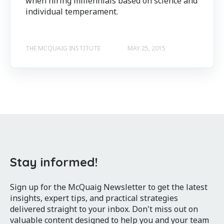
when hiring millennials based on science and
individual temperament.
THE MCQUAIG INSTITUTE
MAY 25, 2015
Stay informed!
Sign up for the McQuaig Newsletter to get the latest
insights, expert tips, and practical strategies
delivered straight to your inbox. Don't miss out on
valuable content designed to help you and your team