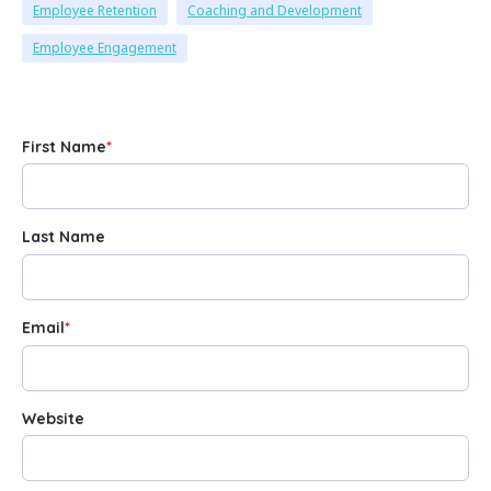
Employee Retention
Coaching and Development
Employee Engagement
First Name
*
Last Name
Email
*
Website