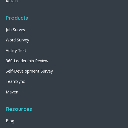
Retain
Products
Job Survey
Word Survey
Agility Test
360 Leadership Review
Self-Development Survey
TeamSync
Maven
Resources
Blog