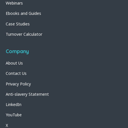
Webinars
Ebooks and Guides
Case Studies
Turnover Calculator
Company
About Us
Contact Us
Privacy Policy
Anti-slavery Statement
LinkedIn
YouTube
X