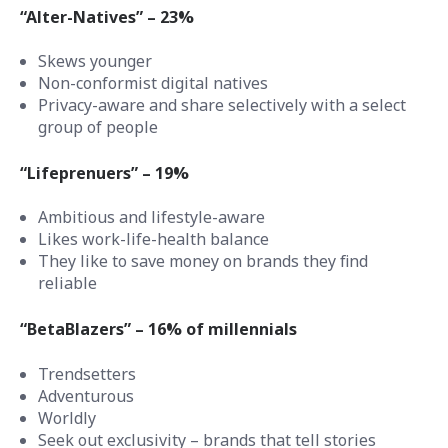
“Alter-Natives” – 23%
Skews younger
Non-conformist digital natives
Privacy-aware and share selectively with a select
group of people
“Lifeprenuers” – 19%
Ambitious and lifestyle-aware
Likes work-life-health balance
They like to save money on brands they find
reliable
“BetaBlazers” – 16% of millennials
Trendsetters
Adventurous
Worldly
Seek out exclusivity – brands that tell stories