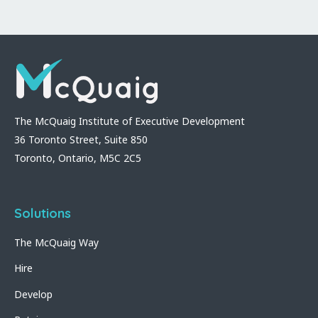
The McQuaig Institute of Executive Development
36 Toronto Street, Suite 850
Toronto, Ontario, M5C 2C5
Solutions
The McQuaig Way
Hire
Develop