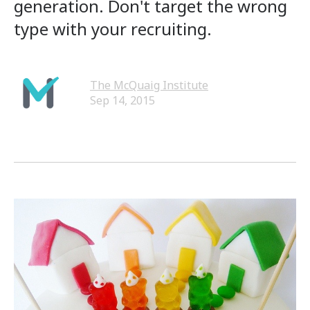
generation. Don't target the wrong
type with your recruiting.
The McQuaig Institute
Sep 14, 2015