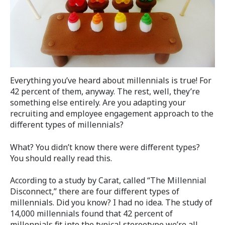
Everything you’ve heard about millennials is true! For
42 percent of them, anyway. The rest, well, they’re
something else entirely. Are you adapting your
recruiting and employee engagement approach to the
different types of millennials?
What? You didn’t know there were different types?
You should really read this.
According to a study by Carat, called “The Millennial
Disconnect,” there are four different types of
millennials. Did you know? I had no idea. The study of
14,000 millennials found that 42 percent of
millennials fit into the typical stereotype we’re all