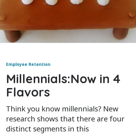
Employee Retention
Millennials:Now in 4
Flavors
Think you know millennials? New
research shows that there are four
distinct segments in this