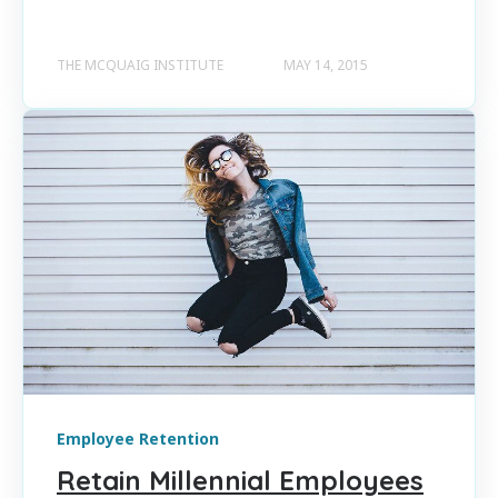
THE MCQUAIG INSTITUTE
MAY 14, 2015
Employee Retention
Retain Millennial Employees