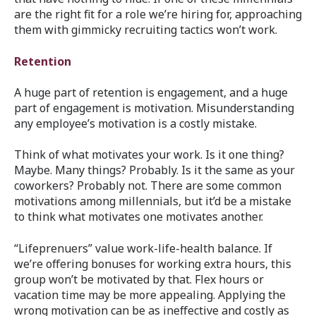
are the right fit for a role we’re hiring for, approaching
them with gimmicky recruiting tactics won’t work.
Retention
A huge part of retention is engagement, and a huge
part of engagement is motivation. Misunderstanding
any employee’s motivation is a costly mistake.
Think of what motivates your work. Is it one thing?
Maybe. Many things? Probably. Is it the same as your
coworkers? Probably not. There are some common
motivations among millennials, but it’d be a mistake
to think what motivates one motivates another.
“Lifeprenuers” value work-life-health balance. If
we’re offering bonuses for working extra hours, this
group won’t be motivated by that. Flex hours or
vacation time may be more appealing. Applying the
wrong motivation can be as ineffective and costly as