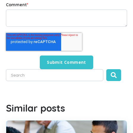
Comment
*
This is a search field with an auto-suggest feature attached
There are no suggestions because the search field is empty
Similar posts