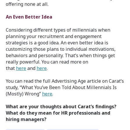
offering none at all.
An Even Better Idea
Considering different types of millennials when
planning your recruitment and engagement
strategies is a good idea. An even better idea is
customizing those plans to individual motivations,
behaviors and personality. That’s when things get
really powerful. You can read more on
that
here
and
here
.
You can read the full Advertising Age article on Carat’s
study, “What You’ve Been Told About Millennials Is
(Mostly) Wrong”
here
.
What are your thoughts about Carat’s findings?
What do they mean for HR professionals and
hiring managers?