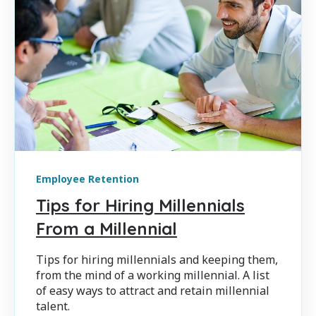
Employee Retention
Tips for Hiring Millennials
From a Millennial
Tips for hiring millennials and keeping them,
from the mind of a working millennial. A list
of easy ways to attract and retain millennial
talent.