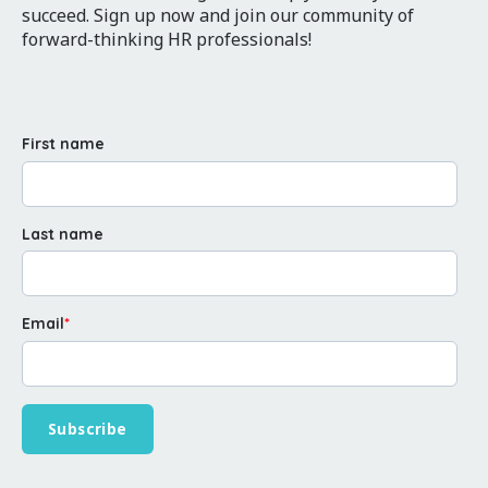
succeed. Sign up now and join our community of
forward-thinking HR professionals!
First name
Last name
Email
*