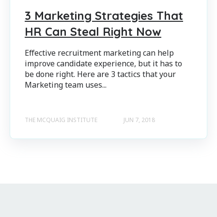
3 Marketing Strategies That
HR Can Steal Right Now
Effective recruitment marketing can help
improve candidate experience, but it has to
be done right. Here are 3 tactics that your
Marketing team uses...
THE MCQUAIG INSTITUTE
JUN 7, 2018