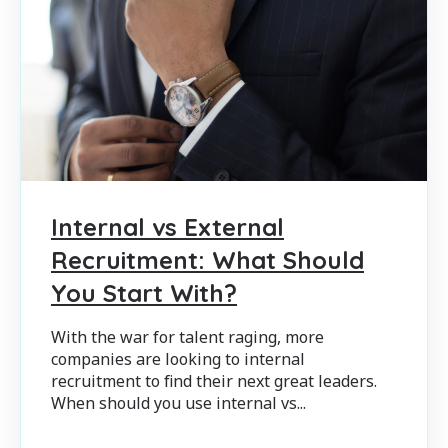
Internal vs External
Recruitment: What Should
You Start With?
With the war for talent raging, more
companies are looking to internal
recruitment to find their next great leaders.
When should you use internal vs...