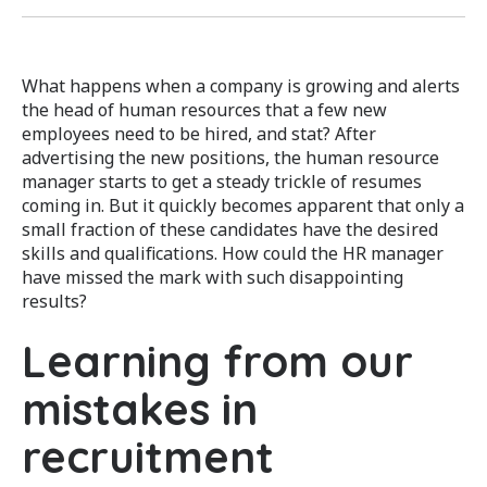
What happens when a company is growing and alerts
the head of human resources that a few new
employees need to be hired, and stat? After
advertising the new positions, the human resource
manager starts to get a steady trickle of resumes
coming in. But it quickly becomes apparent that only a
small fraction of these candidates have the desired
skills and qualifications. How could the HR manager
have missed the mark with such disappointing
results?
Learning from our
mistakes in
recruitment