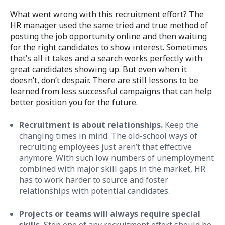
What went wrong with this recruitment effort? The
HR manager used the same tried and true method of
posting the job opportunity online and then waiting
for the right candidates to show interest. Sometimes
that’s all it takes and a search works perfectly with
great candidates showing up. But even when it
doesn’t, don’t despair. There are still lessons to be
learned from less successful campaigns that can help
better position you for the future.
Recruitment is about relationships.
Keep the
changing times in mind. The old-school ways of
recruiting employees just aren’t that effective
anymore. With such low numbers of unemployment
combined with major skill gaps in the market, HR
has to work harder to source and foster
relationships with potential candidates.
Projects or teams will always require special