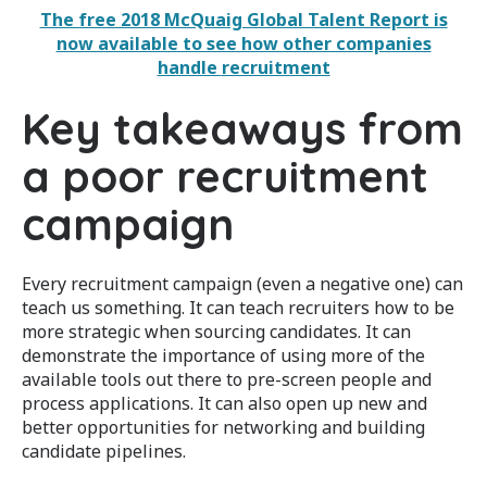
The free 2018 McQuaig Global Talent Report is
now available to see how other companies
handle
recruitment
Key takeaways from
a poor recruitment
campaign
Every recruitment campaign (even a negative one) can
teach us something. It can teach recruiters how to be
more strategic when sourcing candidates. It can
demonstrate the importance of using more of the
available tools out there to pre-screen people and
process applications. It can also open up new and
better opportunities for networking and building
candidate pipelines.