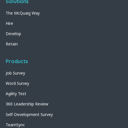
Solutions
The McQuaig Way
Hire
Develop
Retain
Products
Job Survey
Word Survey
Agility Test
360 Leadership Review
Self-Development Survey
TeamSync