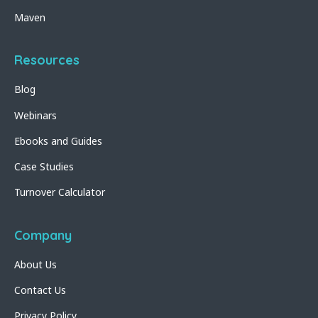
Maven
Resources
Blog
Webinars
Ebooks and Guides
Case Studies
Turnover Calculator
Company
About Us
Contact Us
Privacy Policy