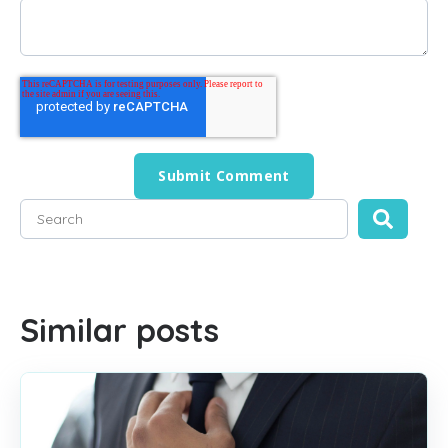
This is a search field with an auto-suggest feature attached
There are no suggestions because the search field is empty
Similar posts