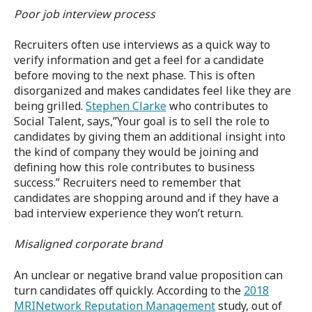
Poor job interview process
Recruiters often use interviews as a quick way to
verify information and get a feel for a candidate
before moving to the next phase. This is often
disorganized and makes candidates feel like they are
being grilled.
Stephen Clarke
who contributes to
Social Talent, says,”Your goal is to sell the role to
candidates by giving them an additional insight into
the kind of company they would be joining and
defining how this role contributes to business
success.” Recruiters need to remember that
candidates are shopping around and if they have a
bad interview experience they won’t return.
Misaligned corporate brand
An unclear or negative brand value proposition can
turn candidates off quickly. According to the
2018
MRINetwork Reputation Management
study, out of