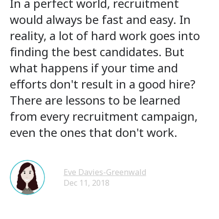
In a perfect world, recruitment
would always be fast and easy. In
reality, a lot of hard work goes into
finding the best candidates. But
what happens if your time and
efforts don't result in a good hire?
There are lessons to be learned
from every recruitment campaign,
even the ones that don't work.
Eve Davies-Greenwald
Dec 11, 2018