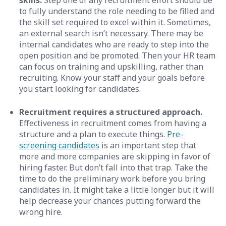
skills.
Step one of any recruitment effort should be
to fully understand the role needing to be filled and
the skill set required to excel within it. Sometimes,
an external search isn’t necessary. There may be
internal candidates who are ready to step into the
open position and be promoted. Then your HR team
can focus on training and upskilling, rather than
recruiting. Know your staff and your goals before
you start looking for candidates.
Recruitment requires a structured approach.
Effectiveness in recruitment comes from having a
structure and a plan to execute things.
Pre-
screening candidates
is an important step that
more and more companies are skipping in favor of
hiring faster. But don’t fall into that trap. Take the
time to do the preliminary work before you bring
candidates in. It might take a little longer but it will
help decrease your chances putting forward the
wrong hire.