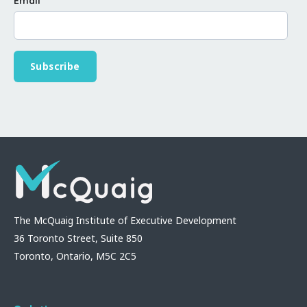
Email
*
The McQuaig Institute of Executive Development
36 Toronto Street, Suite 850
Toronto, Ontario, M5C 2C5