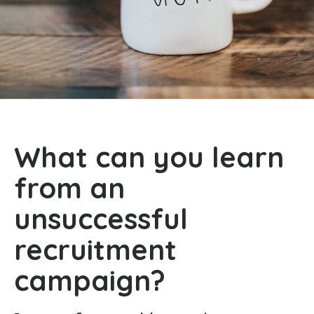
What can you learn
from an
unsuccessful
recruitment
campaign?