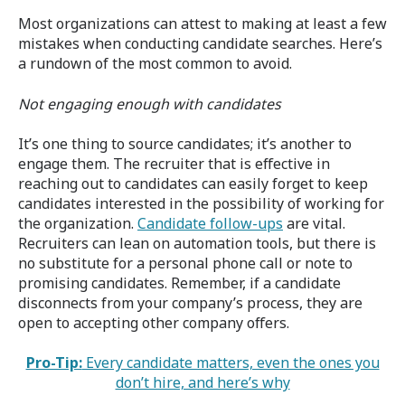
Most organizations can attest to making at least a few
mistakes when conducting candidate searches. Here’s
a rundown of the most common to avoid.
Not engaging enough with candidates
It’s one thing to source candidates; it’s another to
engage them. The recruiter that is effective in
reaching out to candidates can easily forget to keep
candidates interested in the possibility of working for
the organization.
Candidate follow-ups
are vital.
Recruiters can lean on automation tools, but there is
no substitute for a personal phone call or note to
promising candidates. Remember, if a candidate
disconnects from your company’s process, they are
open to accepting other company offers.
Pro-Tip:
Every candidate matters, even the ones you
don’t hire, and here’s why