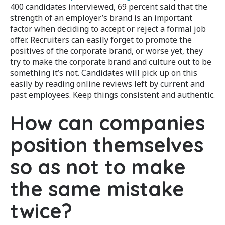
400 candidates interviewed, 69 percent said that the
strength of an employer’s brand is an important
factor when deciding to accept or reject a formal job
offer. Recruiters can easily forget to promote the
positives of the corporate brand, or worse yet, they
try to make the corporate brand and culture out to be
something it’s not. Candidates will pick up on this
easily by reading online reviews left by current and
past employees. Keep things consistent and authentic.
How can companies
position themselves
so as not to make
the same mistake
twice?