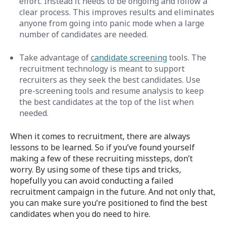
effort. Instead it needs to be ongoing and follow a
clear process. This improves results and eliminates
anyone from going into panic mode when a large
number of candidates are needed.
Take advantage of
candidate screening
tools. The
recruitment technology is meant to support
recruiters as they seek the best candidates. Use
pre-screening tools and resume analysis to keep
the best candidates at the top of the list when
needed.
When it comes to recruitment, there are always
lessons to be learned. So if you’ve found yourself
making a few of these recruiting missteps, don’t
worry. By using some of these tips and tricks,
hopefully you can avoid conducting
a failed
recruitment campaign in the future. And not only that,
you can make sure you’re positioned to find the best
candidates when you do need to hire.