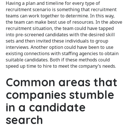
Having a plan and timeline for every type of
recruitment scenario is something that recruitment
teams can work together to determine. In this way,
the team can make best use of resources. In the above
recruitment situation, the team could have tapped
into pre-screened candidates with the desired skill
sets and then invited these individuals to group
interviews. Another option could have been to use
existing connections with staffing agencies to obtain
suitable candidates. Both if these methods could
speed up time to hire to meet the company’s needs.
Common areas that
companies stumble
in a candidate
search