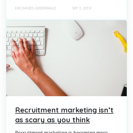
EVE DAVIES-GREENWALD
SEP 3, 2019
Recruitment marketing isn’t
as scary as you think
Recruitment marketing is becoming more