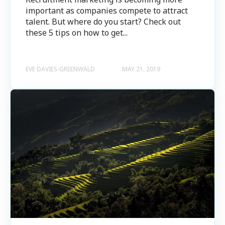
important as companies compete to attract
talent. But where do you start? Check out
these 5 tips on how to get...
EVE DAVIES-GREENWALD
MAY 21, 2019