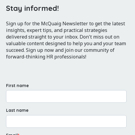
Stay informed!
Sign up for the McQuaig Newsletter to get the latest
insights, expert tips, and practical strategies
delivered straight to your inbox. Don't miss out on
valuable content designed to help you and your team
succeed. Sign up now and join our community of
forward-thinking HR professionals!
First name
Last name