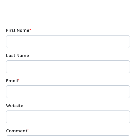
First Name
*
Last Name
Email
*
Website
Comment
*