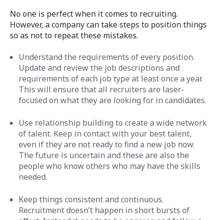
No one is perfect when it comes to recruiting.
However, a company can take steps to position things
so as not to repeat these mistakes.
Understand the requirements of every position.
Update and review the job descriptions and
requirements of each job type at least once a year.
This will ensure that all recruiters are laser-
focused on what they are looking for in candidates.
Use relationship building to create a wide network
of talent. Keep in contact with your best talent,
even if they are not ready to find a new job now.
The future is uncertain and these are also the
people who know others who may have the skills
needed.
Keep things consistent and continuous.
Recruitment doesn’t happen in short bursts of