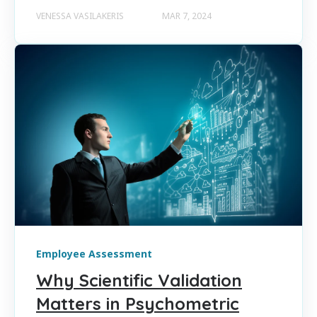
VENESSA VASILAKERIS
MAR 7, 2024
Employee Assessment
Why Scientific Validation
Matters in Psychometric