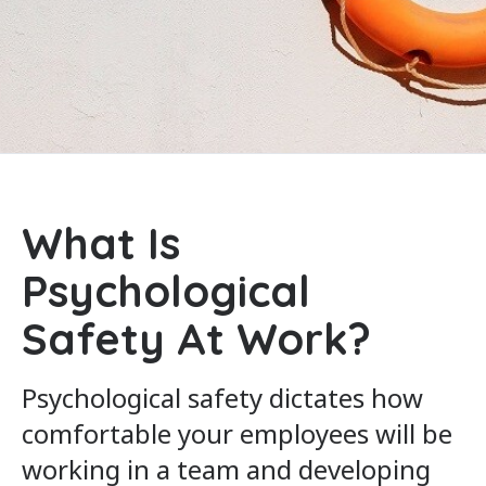
What Is
Psychological
Safety At Work?
Psychological safety dictates how
comfortable your employees will be
working in a team and developing