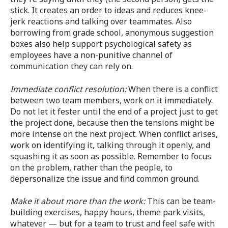
stick. It creates an order to ideas and reduces knee-
jerk reactions and talking over teammates. Also
borrowing from grade school, anonymous suggestion
boxes also help support psychological safety as
employees have a non-punitive channel of
communication they can rely on.
Immediate conflict resolution:
When there is a conflict
between two team members, work on it immediately.
Do not let it fester until the end of a project just to get
the project done, because then the tensions might be
more intense on the next project. When conflict arises,
work on identifying it, talking through it openly, and
squashing it as soon as possible. Remember to focus
on the problem, rather than the people, to
depersonalize the issue and find common ground.
Make it about more than the work:
This can be team-
building exercises, happy hours, theme park visits,
whatever — but for a team to trust and feel safe with