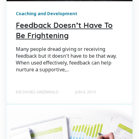
Coaching and Development
Feedback Doesn’t Have To
Be Frightening
Many people dread giving or receiving
feedback but it doesn't have to be that way.
When used effectively, feedback can help
nurture a supportive,...
EVE DAVIES-GREENWALD
JUN 6, 2019