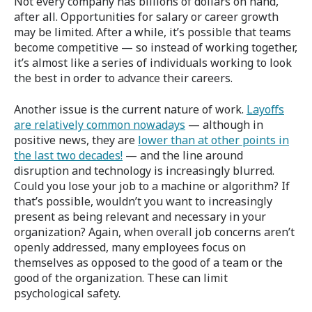
Not every company has billions of dollars on hand,
after all. Opportunities for salary or career growth
may be limited. After a while, it’s possible that teams
become competitive — so instead of working together,
it’s almost like a series of individuals working to look
the best in order to advance their careers.
Another issue is the current nature of work.
Layoffs
are relatively common nowadays
— although in
positive news, they are
lower than at other points in
the last two decades!
— and the line around
disruption and technology is increasingly blurred.
Could you lose your job to a machine or algorithm? If
that’s possible, wouldn’t you want to increasingly
present as being relevant and necessary in your
organization? Again, when overall job concerns aren’t
openly addressed, many employees focus on
themselves as opposed to the good of a team or the
good of the organization. These can limit
psychological safety.