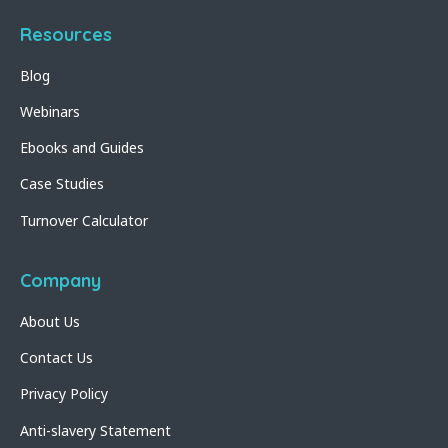
Resources
Blog
Webinars
Ebooks and Guides
Case Studies
Turnover Calculator
Company
About Us
Contact Us
Privacy Policy
Anti-slavery Statement