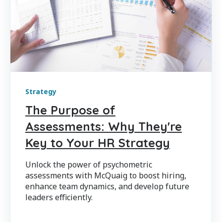
Strategy
The Purpose of
Assessments: Why They're
Key to Your HR Strategy
Unlock the power of psychometric
assessments with McQuaig to boost hiring,
enhance team dynamics, and develop future
leaders efficiently.