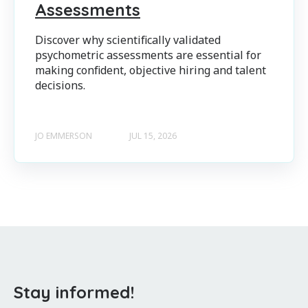
Assessments
Discover why scientifically validated
psychometric assessments are essential for
making confident, objective hiring and talent
decisions.
JO EMMERSON
JUL 15, 2026
Stay informed!