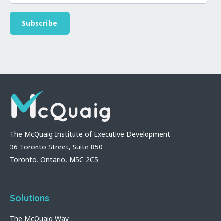
The McQuaig Institute of Executive Development
36 Toronto Street, Suite 850
Toronto, Ontario, M5C 2C5
Solutions
The McQuaig Way