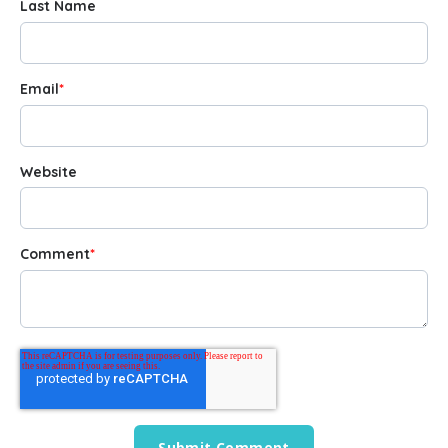
Last Name
Email
*
Website
Comment
*