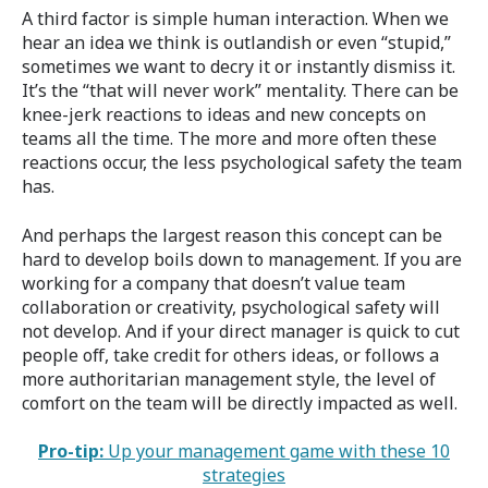
A third factor is simple human interaction. When we
hear an idea we think is outlandish or even “stupid,”
sometimes we want to decry it or instantly dismiss it.
It’s the “that will never work” mentality. There can be
knee-jerk reactions to ideas and new concepts on
teams all the time. The more and more often these
reactions occur, the less psychological safety the team
has.
And perhaps the largest reason this concept can be
hard to develop boils down to management. If you are
working for a company that doesn’t value team
collaboration or creativity, psychological safety will
not develop. And if your direct manager is quick to cut
people off, take credit for others ideas, or follows a
more authoritarian management style, the level of
comfort on the team will be directly impacted as well.
Pro-tip:
Up your management game with these 10
strategies