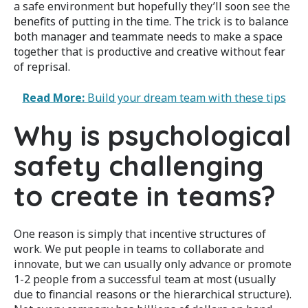
a safe environment but hopefully they’ll soon see the
benefits of putting in the time. The trick is to balance
both manager and teammate needs to make a space
together that is productive and creative without fear
of reprisal.
Read More:
Build your dream team with these tips
Why is psychological
safety challenging
to create in teams?
One reason is simply that incentive structures of
work. We put people in teams to collaborate and
innovate, but we can usually only advance or promote
1-2 people from a successful team at most (usually
due to financial reasons or the hierarchical structure).