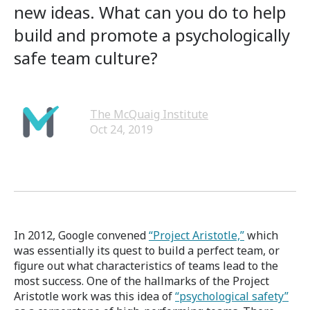
new ideas. What can you do to help
build and promote a psychologically
safe team culture?
The McQuaig Institute
Oct 24, 2019
In 2012, Google convened
“Project Aristotle,”
which
was essentially its quest to build a perfect team, or
figure out what characteristics of teams lead to the
most success. One of the hallmarks of the Project
Aristotle work was
this idea of
“psychological safety”