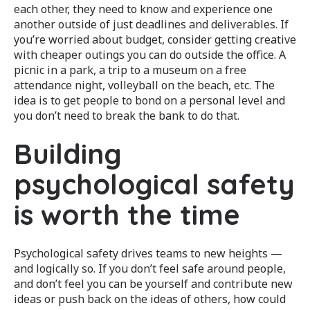
each other, they need to know and experience one
another outside of just deadlines and deliverables. If
you’re worried about budget, consider getting creative
with cheaper outings you can do outside the office. A
picnic in a park, a trip to a museum on a free
attendance night, volleyball on the beach, etc. The
idea is to get people to bond on a personal level and
you don’t need to break the bank to do that.
Building
psychological safety
is worth the time
Psychological safety drives teams to new heights —
and logically so. If you don’t feel safe around people,
and don’t feel you can be yourself and contribute new
ideas or push back on the ideas of others, how could