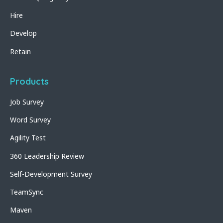
Hire
Develop
Retain
Products
Job Survey
Word Survey
Agility Test
360 Leadership Review
Self-Development Survey
TeamSync
Maven