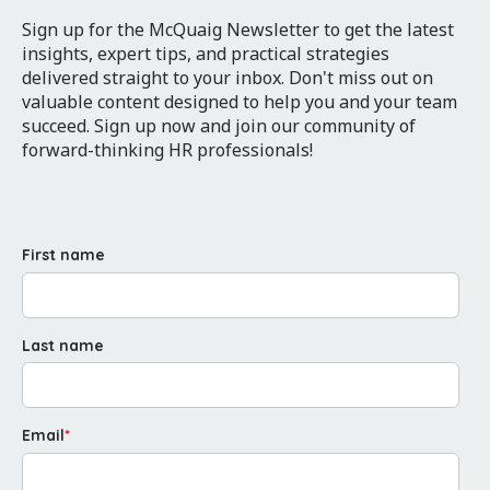
Sign up for the McQuaig Newsletter to get the latest
insights, expert tips, and practical strategies
delivered straight to your inbox. Don't miss out on
valuable content designed to help you and your team
succeed. Sign up now and join our community of
forward-thinking HR professionals!
First name
Last name
Email
*