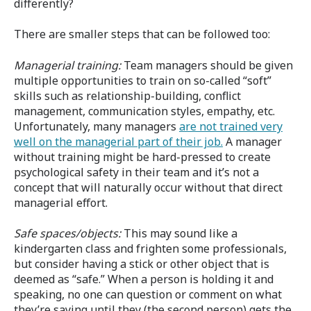
differently?
There are smaller steps that can be followed too:
Managerial training:
Team managers should be given
multiple opportunities to train on so-called “soft”
skills such as relationship-building, conflict
management, communication styles, empathy, etc.
Unfortunately, many managers
are not trained very
well on the managerial part of their job.
A manager
without training might be hard-pressed to create
psychological safety in their team and it’s not a
concept that will naturally occur without that direct
managerial effort.
Safe spaces
/objects:
This may sound like a
kindergarten class and frighten some professionals,
but consider having a stick or other object that is
deemed as “safe.” When a person is holding it and
speaking, no one can question or comment on what
they’re saying until they (the second person) gets the