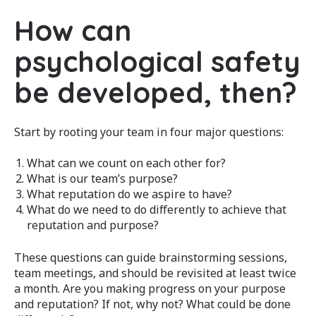
How can
psychological safety
be developed, then?
Start by rooting your team in four major questions:
What can we count on each other for?
What is our team’s purpose?
What reputation do we aspire to have?
What do we need to do differently to achieve that
reputation and purpose?
These questions can guide brainstorming sessions,
team meetings, and should be revisited at least twice
a month. Are you making progress on your purpose
and reputation? If not, why not? What could be done