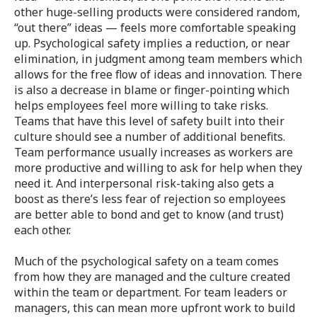
other huge-selling products were considered random,
“out there” ideas — feels more comfortable speaking
up. Psychological safety implies a reduction, or near
elimination, in judgment among team members which
allows for the free flow of ideas and innovation. There
is also a decrease in blame or finger-pointing which
helps employees feel more willing to take risks.
Teams that have this level of safety built into their
culture should see a number of additional benefits.
Team performance usually increases as workers are
more productive and willing to ask for help when they
need it. And interpersonal risk-taking also gets a
boost as there’s less fear of rejection so employees
are better able to bond and get to know (and trust)
each other.
Much of the psychological safety on a team comes
from how they are managed and the culture created
within the team or department. For team leaders or
managers, this can mean more upfront work to build