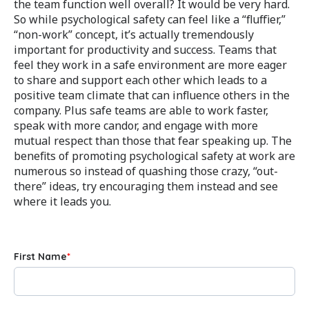
the team function well overall? It would be very hard.
So while psychological safety can feel like a “fluffier,”
“non-work” concept, it’s actually tremendously
important for productivity and success. Teams that
feel they work in a safe environment are more eager
to share and support each other which leads to a
positive team climate that can influence others in the
company. Plus safe teams are able to work faster,
speak with more candor, and engage with more
mutual respect than those that fear speaking up. The
benefits of promoting psychological safety at work are
numerous so instead of quashing those crazy, “out-
there” ideas, try encouraging them instead and see
where it leads you.
First Name
*