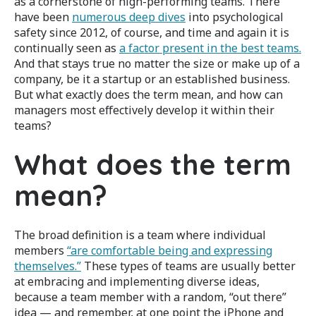
as a cornerstone of high-performing teams.
There
have been
numerous deep dives
into psychological
safety since 2012, of course, and time and again it is
continually seen as
a factor present in the best teams.
And that stays true no matter the size or make up of a
company, be it a startup or an established business.
But what exactly does the term mean, and how can
managers most effectively develop it within their
teams?
What does the term
mean?
The broad definition is a team where individual
members
“are comfortable being and expressing
themselves.”
These types of teams are usually better
at embracing and implementing diverse ideas,
because a team member with a random, “out there”
idea — and remember, at one point the iPhone and