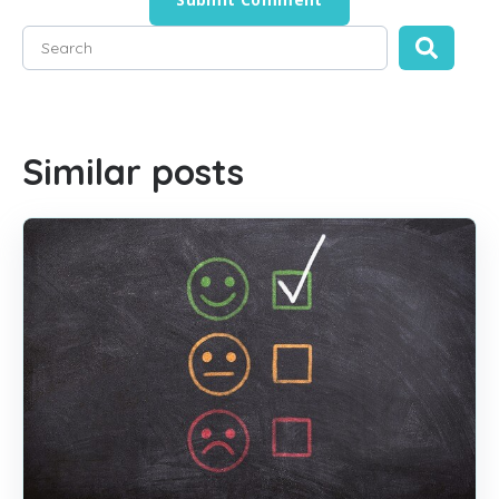
This is a search field with an auto-suggest feature attached
There are no suggestions because the search field is empty
Similar posts