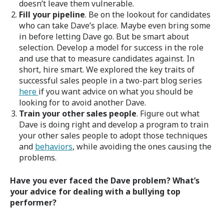
doesn’t leave them vulnerable.
Fill your pipeline
. Be on the lookout for candidates
who can take Dave’s place. Maybe even bring some
in before letting Dave go. But be smart about
selection. Develop a model for success in the role
and use that to measure candidates against. In
short, hire smart. We explored the key traits of
successful sales people in a two-part blog series
here
if you want advice on what you should be
looking for to avoid another Dave.
Train your other sales people
. Figure out what
Dave is doing right and develop a program to train
your other sales people to adopt those techniques
and
behaviors
, while avoiding the ones causing the
problems.
Have you ever faced the Dave problem? What’s
your advice for dealing with a bullying top
performer?