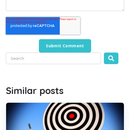
This is a search field with an auto-suggest feature attached
There are no suggestions because the search field is empty
Similar posts