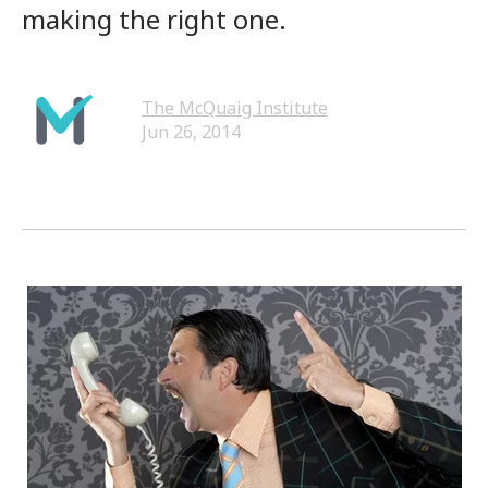
making the right one.
The McQuaig Institute
Jun 26, 2014