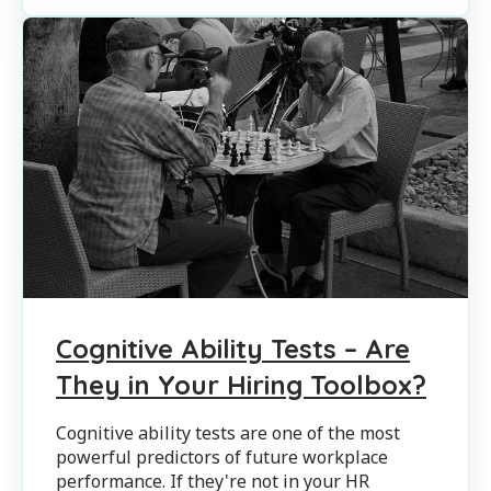
Cognitive Ability Tests – Are
They in Your Hiring Toolbox?
Cognitive ability tests are one of the most
powerful predictors of future workplace
performance. If they're not in your HR