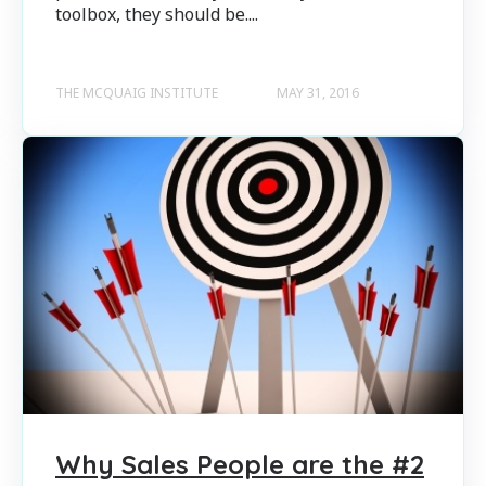
toolbox, they should be....
THE MCQUAIG INSTITUTE
MAY 31, 2016
Why Sales People are the #2