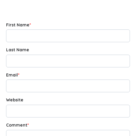
First Name
*
Last Name
Email
*
Website
Comment
*