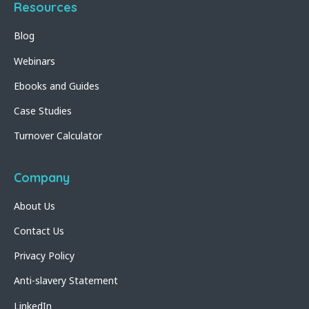
Resources
Blog
Webinars
Ebooks and Guides
Case Studies
Turnover Calculator
Company
About Us
Contact Us
Privacy Policy
Anti-slavery Statement
LinkedIn