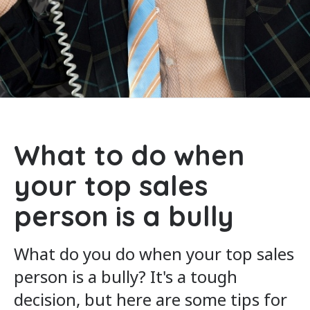
What to do when
your top sales
person is a bully
What do you do when your top sales
person is a bully? It's a tough
decision, but here are some tips for