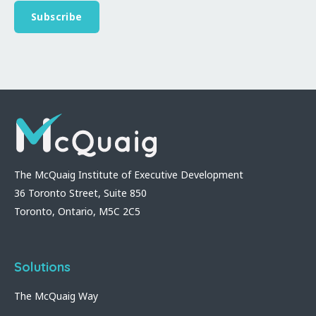
The McQuaig Institute of Executive Development
36 Toronto Street, Suite 850
Toronto, Ontario, M5C 2C5
Solutions
The McQuaig Way