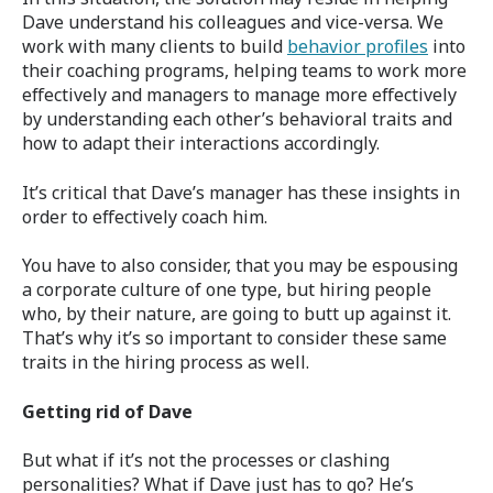
Dave understand his colleagues and vice-versa. We
work with many clients to build
behavior profiles
into
their coaching programs, helping teams to work more
effectively and managers to manage more effectively
by understanding each other’s behavioral traits and
how to adapt their interactions accordingly.
It’s critical that Dave’s manager has these insights in
order to effectively coach him.
You have to also consider, that you may be espousing
a corporate culture of one type, but hiring people
who, by their nature, are going to butt up against it.
That’s why it’s so important to consider these same
traits in the hiring process as well.
Getting rid of Dave
But what if it’s not the processes or clashing
personalities? What if Dave just has to go? He’s