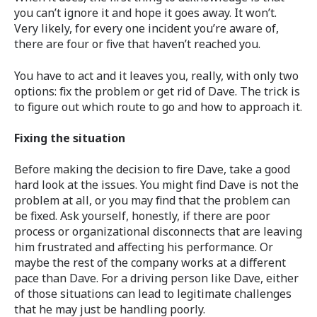
you can’t ignore it and hope it goes away. It won’t.
Very likely, for every one incident you’re aware of,
there are four or five that haven’t reached you.
You have to act and it leaves you, really, with only two
options: fix the problem or get rid of Dave. The trick is
to figure out which route to go and how to approach it.
Fixing the situation
Before making the decision to fire Dave, take a good
hard look at the issues. You might find Dave is not the
problem at all, or you may find that the problem can
be fixed. Ask yourself, honestly, if there are poor
process or organizational disconnects that are leaving
him frustrated and affecting his performance. Or
maybe the rest of the company works at a different
pace than Dave. For a driving person like Dave, either
of those situations can lead to legitimate challenges
that he may just be handling poorly.