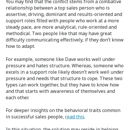
You may find that the conflict stems from a combative
relationship between a top sales person who is
assertive, driving, dominant and results-oriented and
support roles filled with people who work at a more
steady pace, are more analytical, rule-oriented and
methodical. Two people like that may have great
difficulty communicating effectively, if they don’t know
how to adapt.
For example, someone like Dave works well under
pressure and hates structure. Whereas, someone who
excels in a support role likely doesn’t work well under
pressure and needs that structure to cope. These two
types can work together, but they have to know how
and that starts with awareness of themselves and
each other.
For deeper insights on the behavioral traits common
in successful sales people,
read this
.
In this situation, the solution may reside in helping