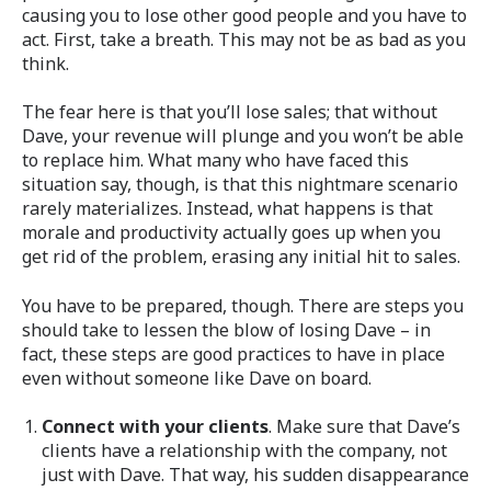
causing you to lose other good people and you have to
act. First, take a breath. This may not be as bad as you
think.
The fear here is that you’ll lose sales; that without
Dave, your revenue will plunge and you won’t be able
to replace him. What many who have faced this
situation say, though, is that this nightmare scenario
rarely materializes. Instead, what happens is that
morale and productivity actually goes up when you
get rid of the problem, erasing any initial hit to sales.
You have to be prepared, though. There are steps you
should take to lessen the blow of losing Dave – in
fact, these steps are good practices to have in place
even without someone like Dave on board.
Connect with your clients
. Make sure that Dave’s
clients have a relationship with the company, not
just with Dave. That way, his sudden disappearance