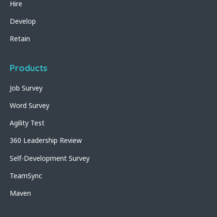
Hire
Develop
Retain
Products
Job Survey
Word Survey
Agility Test
360 Leadership Review
Self-Development Survey
TeamSync
Maven