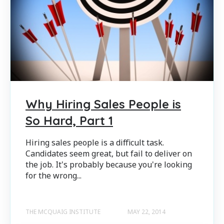
Why Hiring Sales People is
So Hard, Part 1
Hiring sales people is a difficult task.
Candidates seem great, but fail to deliver on
the job. It's probably because you're looking
for the wrong...
THE MCQUAIG INSTITUTE
MAY 22, 2014