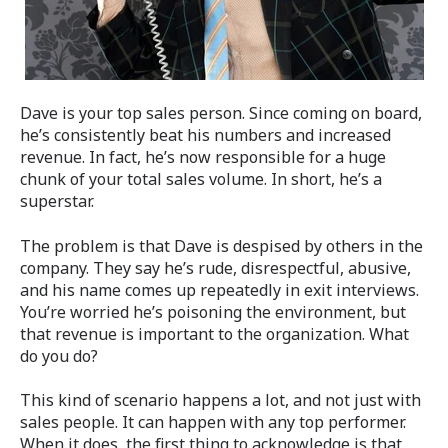
Dave is your top sales person. Since coming on board,
he’s consistently beat his numbers and increased
revenue. In fact, he’s now responsible for a huge
chunk of your total sales volume. In short, he’s a
superstar.
The problem is that Dave is despised by others in the
company. They say he’s rude, disrespectful, abusive,
and his name comes up repeatedly in exit interviews.
You’re worried he’s poisoning the environment, but
that revenue is important to the organization. What
do you do?
This kind of scenario happens a lot, and not just with
sales people. It can happen with any top performer.
When it does, the first thing to acknowledge is that