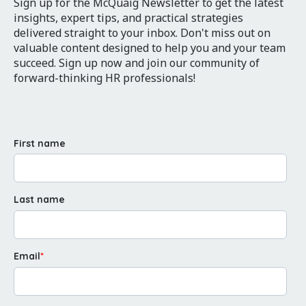
Sign up for the McQuaig Newsletter to get the latest
insights, expert tips, and practical strategies
delivered straight to your inbox. Don't miss out on
valuable content designed to help you and your team
succeed. Sign up now and join our community of
forward-thinking HR professionals!
First name
Last name
Email
*