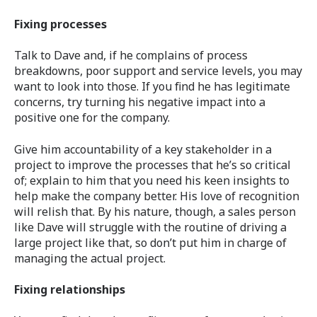
Fixing processes
Talk to Dave and, if he complains of process
breakdowns, poor support and service levels, you may
want to look into those. If you find he has legitimate
concerns, try turning his negative impact into a
positive one for the company.
Give him accountability of a key stakeholder in a
project to improve the processes that he’s so critical
of; explain to him that you need his keen insights to
help make the company better. His love of recognition
will relish that. By his nature, though, a sales person
like Dave will struggle with the routine of driving a
large project like that, so don’t put him in charge of
managing the actual project.
Fixing relationships