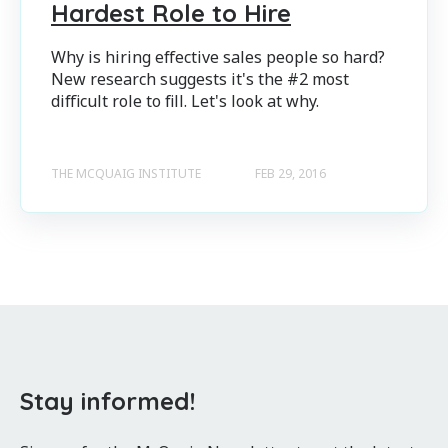
Hardest Role to Hire
Why is hiring effective sales people so hard?
New research suggests it's the #2 most
difficult role to fill. Let's look at why.
THE MCQUAIG INSTITUTE
FEB 29, 2016
Stay informed!