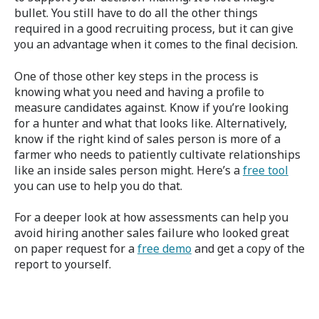
bullet. You still have to do all the other things
required in a good recruiting process, but it can give
you an advantage when it comes to the final decision.
One of those other key steps in the process is
knowing what you need and having a profile to
measure candidates against. Know if you’re looking
for a hunter and what that looks like. Alternatively,
know if the right kind of sales person is more of a
farmer who needs to patiently cultivate relationships
like an inside sales person might. Here’s a
free tool
you can use to help you do that.
For a deeper look at how assessments can help you
avoid hiring another sales failure who looked great
on paper request
for a
free demo
and get a copy of the
report to yourself.