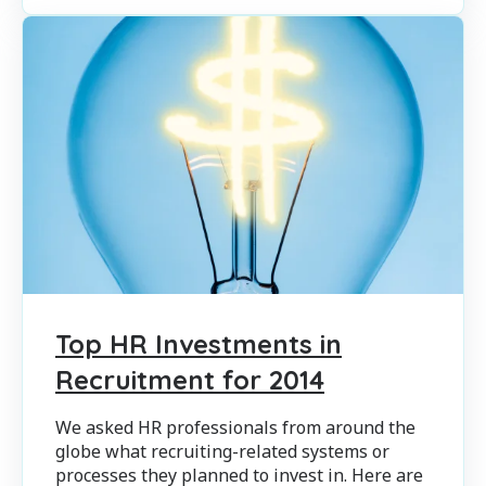
Top HR Investments in
Recruitment for 2014
We asked HR professionals from around the
globe what recruiting-related systems or
processes they planned to invest in. Here are