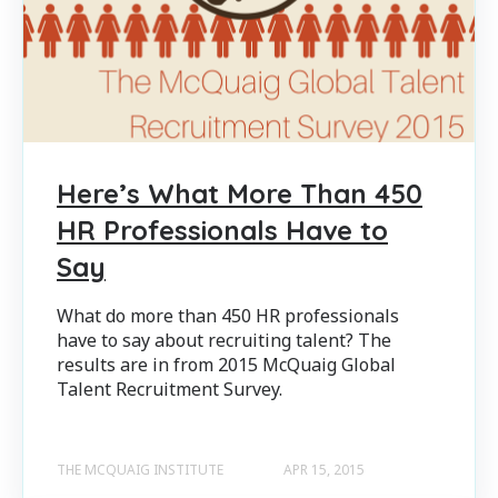
Here’s What More Than 450
HR Professionals Have to
Say
What do more than 450 HR professionals
have to say about recruiting talent? The
results are in from 2015 McQuaig Global
Talent Recruitment Survey.
THE MCQUAIG INSTITUTE
APR 15, 2015