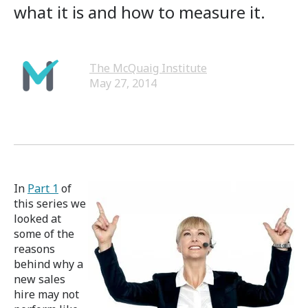
what it is and how to measure it.
The McQuaig Institute
May 27, 2014
In
Part 1
of
this series we
looked at
some of the
reasons
behind why a
new sales
hire may not