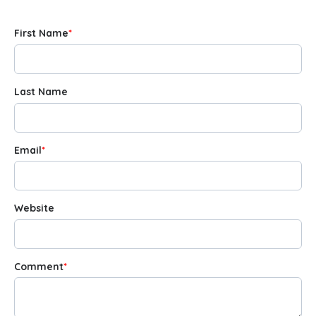
First Name
*
Last Name
Email
*
Website
Comment
*