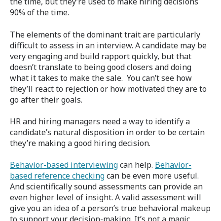
the time, but they’re used to make hiring decisions
90% of the time.
The elements of the dominant trait are particularly
difficult to assess in an interview. A candidate may be
very engaging and build rapport quickly, but that
doesn’t translate to being good closers and doing
what it takes to make the sale. You can’t see how
they’ll react to rejection or how motivated they are to
go after their goals.
HR and hiring managers need a way to identify a
candidate’s natural disposition in order to be certain
they’re making a good hiring decision.
Behavior-based interviewing
can help.
Behavior-
based reference checking
can be even more useful.
And scientifically sound assessments can provide an
even higher level of insight. A valid assessment will
give you an idea of a person’s true behavioral makeup
to support your decision-making. It’s not a magic