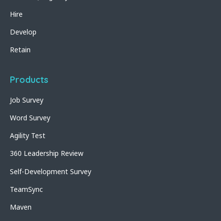
Hire
Develop
Retain
Products
Job Survey
Word Survey
Agility Test
360 Leadership Review
Self-Development Survey
TeamSync
Maven