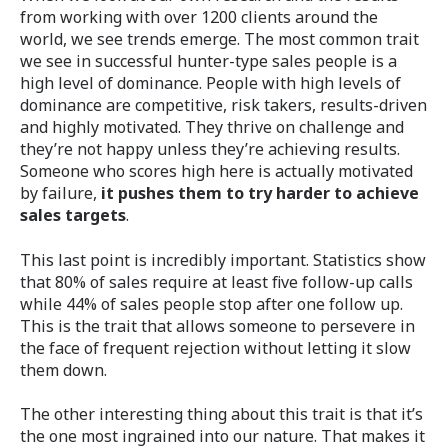
from working with over 1200 clients around the
world, we see trends emerge. The most common trait
we see in successful hunter-type sales people is a
high level of dominance. People with high levels of
dominance are competitive, risk takers, results-driven
and highly motivated. They thrive on challenge and
they’re not happy unless they’re achieving results.
Someone who scores high here is actually motivated
by failure,
it pushes them to try harder to achieve
sales targets
.
This last point is incredibly important. Statistics show
that 80% of sales require at least five follow-up calls
while 44% of sales people stop after one follow up.
This is the trait that allows someone to persevere in
the face of frequent rejection without letting it slow
them down.
The other interesting thing about this trait is that it’s
the one most ingrained into our nature. That makes it