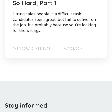
So Hard, Part 1
Hiring sales people is a difficult task.
Candidates seem great, but fail to deliver on
the job. It's probably because you're looking
for the wrong...
THE MCQUAIG INSTITUTE
MAY 22, 2014
Stay informed!