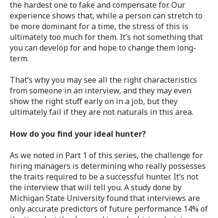
the hardest one to fake and compensate for. Our
experience shows that, while a person can stretch to
be more dominant for a time, the stress of this is
ultimately too much for them. It’s not something that
you can develop for and hope to change them long-
term.
That’s why you may see all the right characteristics
from someone in an interview, and they may even
show the right stuff early on in a job, but they
ultimately fail if they are not naturals in this area.
How do you find your ideal hunter?
As we noted in Part 1 of this series, the challenge for
hiring managers is determining who really possesses
the traits required to be a successful hunter. It’s not
the interview that will tell you. A study done by
Michigan State University found that interviews are
only accurate predictors of future performance 14% of