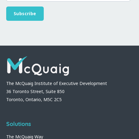
The McQuaig Institute of Executive Development
36 Toronto Street, Suite 850
Toronto, Ontario, M5C 2C5
Solutions
The McQuaig Way