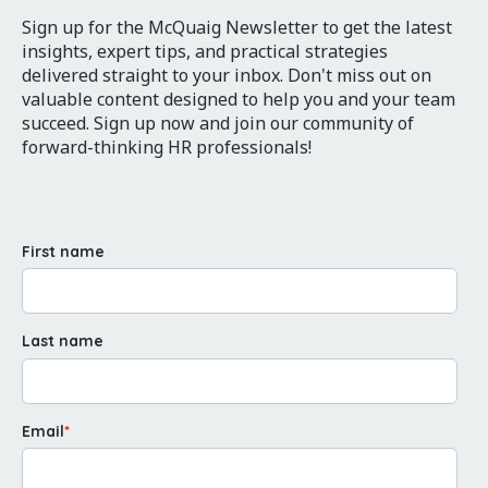
Sign up for the McQuaig Newsletter to get the latest
insights, expert tips, and practical strategies
delivered straight to your inbox. Don't miss out on
valuable content designed to help you and your team
succeed. Sign up now and join our community of
forward-thinking HR professionals!
First name
Last name
Email
*