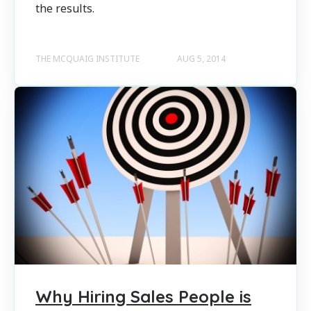
the results.
THE MCQUAIG INSTITUTE
AUG 5, 2014
Why Hiring Sales People is