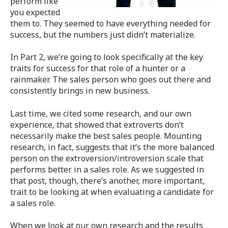
perform like
you expected
them to. They seemed to have everything needed for
success, but the numbers just didn’t materialize.
In Part 2, we’re going to look specifically at the key
traits for success for that role of a hunter or a
rainmaker. The sales person who goes out there and
consistently brings in new business.
Last time, we cited some research, and our own
experience, that showed that extroverts don’t
necessarily make the best sales people. Mounting
research, in fact, suggests that it’s the more balanced
person on the extroversion/introversion scale that
performs better in a sales role. As we suggested in
that post, though, there’s another, more important,
trait to be looking at when evaluating a candidate for
a sales role.
When we look at our own research and the results