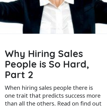
Why Hiring Sales
People is So Hard,
Part 2
When hiring sales people there is
one trait that predicts success more
than all the others. Read on find out