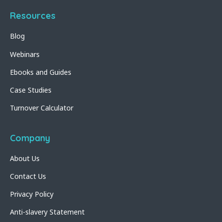
Resources
Blog
Webinars
Ebooks and Guides
Case Studies
Turnover Calculator
Company
About Us
Contact Us
Privacy Policy
Anti-slavery Statement