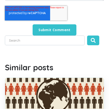
This is a search field with an auto-suggest feature attached
There are no suggestions because the search field is empty
Similar posts