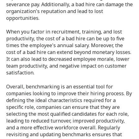
severance pay. Additionally, a bad hire can damage the
organization's reputation and lead to lost
opportunities.
When you factor in recruitment, training, and lost
productivity, the cost of a bad hire can be up to five
times the employee's annual salary. Moreover, the
cost of a bad hire can extend beyond monetary losses.
It can also lead to decreased employee morale, lower
team productivity, and negative impact on customer
satisfaction.
Overall, benchmarking is an essential tool for
companies looking to improve their hiring process. By
defining the ideal characteristics required for a
specific role, companies can ensure that they are
selecting the most qualified candidates for each role,
leading to reduced turnover, improved productivity,
and a more effective workforce overall. Regularly
revisiting and updating benchmarks ensures that