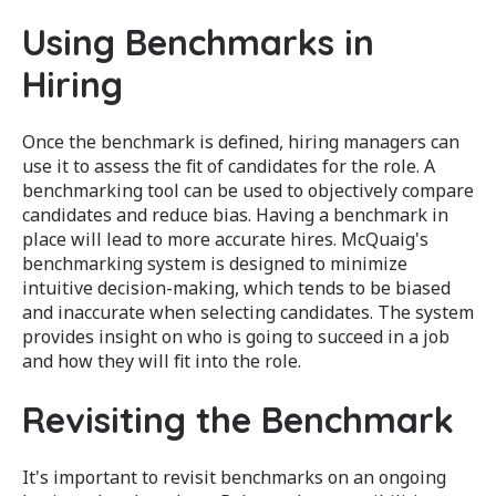
Using Benchmarks in
Hiring
Once the benchmark is defined, hiring managers can
use it to assess the fit of candidates for the role. A
benchmarking tool can be used to objectively compare
candidates and reduce bias. Having a benchmark in
place will lead to more accurate hires. McQuaig's
benchmarking system is designed to minimize
intuitive decision-making, which tends to be biased
and inaccurate when selecting candidates. The system
provides insight on who is going to succeed in a job
and how they will fit into the role.
Revisiting the Benchmark
It's important to revisit benchmarks on an ongoing