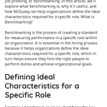
job profiling, or benchmarking. In this article, we'll
explore what benchmarking is, why it's useful, and
how McQuaig can help organizations define the ideal
characteristics required for a specific role. What is
Benchmarking?
Benchmarking is the process of creating a standard
for measuring performance in a specific role within
an organization. It is essential in the hiring process
because it helps organizations define the ideal
characteristics required for a specific role, which in
turn helps ensure they hire the right people to
perform duties and achieve organizational goals.
Defining Ideal
Characteristics for a
Specific Role