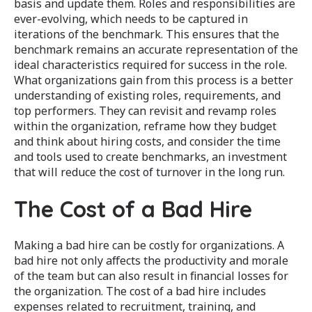
basis and update them. Roles and responsibilities are
ever-evolving, which needs to be captured in
iterations of the benchmark. This ensures that the
benchmark remains an accurate representation of the
ideal characteristics required for success in the role.
What organizations gain from this process is a better
understanding of existing roles, requirements, and
top performers. They can revisit and revamp roles
within the organization, reframe how they budget
and think about hiring costs, and consider the time
and tools used to create benchmarks, an investment
that will reduce the cost of turnover in the long run.
The Cost of a Bad Hire
Making a bad hire can be costly for organizations. A
bad hire not only affects the productivity and morale
of the team but can also result in financial losses for
the organization. The cost of a bad hire includes
expenses related to recruitment, training, and