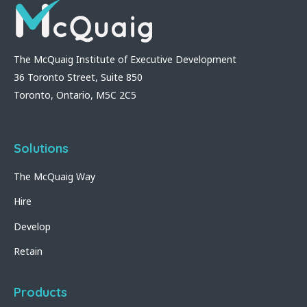
The McQuaig Institute of Executive Development
36 Toronto Street, Suite 850
Toronto, Ontario, M5C 2C5
Solutions
The McQuaig Way
Hire
Develop
Retain
Products