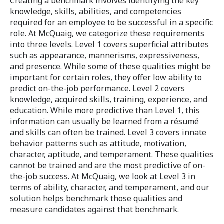
Creating a benchmark involves identifying the key
knowledge, skills, abilities, and competencies
required for an employee to be successful in a specific
role. At McQuaig, we categorize these requirements
into three levels. Level 1 covers superficial attributes
such as appearance, mannerisms, expressiveness,
and presence. While some of these qualities might be
important for certain roles, they offer low ability to
predict on-the-job performance. Level 2 covers
knowledge, acquired skills, training, experience, and
education. While more predictive than Level 1, this
information can usually be learned from a résumé
and skills can often be trained. Level 3 covers innate
behavior patterns such as attitude, motivation,
character, aptitude, and temperament. These qualities
cannot be trained and are the most predictive of on-
the-job success. At McQuaig, we look at Level 3 in
terms of ability, character, and temperament, and our
solution helps benchmark those qualities and
measure candidates against that benchmark.