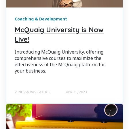
Coaching & Development
McQuaig University is Now
Live!
Introducing McQuaig University, offering
comprehensive courses to maximize the
effectiveness of the McQuaig platform for
your business.
VENESSA VASILAKERIS
APR 21, 2023