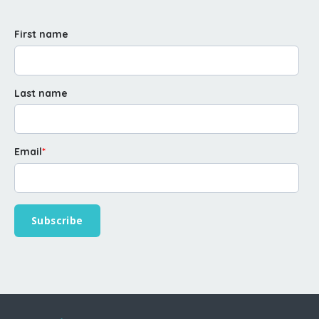
First name
Last name
Email
*