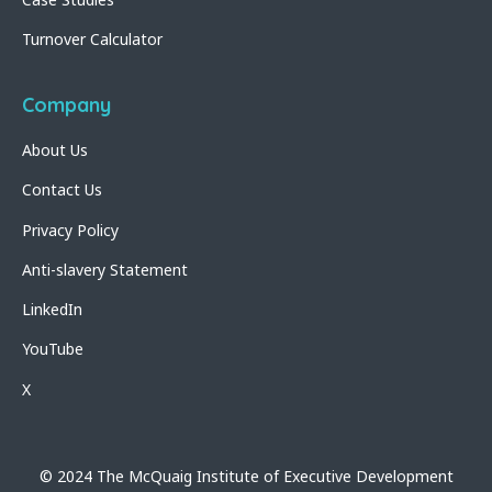
Turnover Calculator
Company
About Us
Contact Us
Privacy Policy
Anti-slavery Statement
LinkedIn
YouTube
X
© 2024 The McQuaig Institute of Executive Development