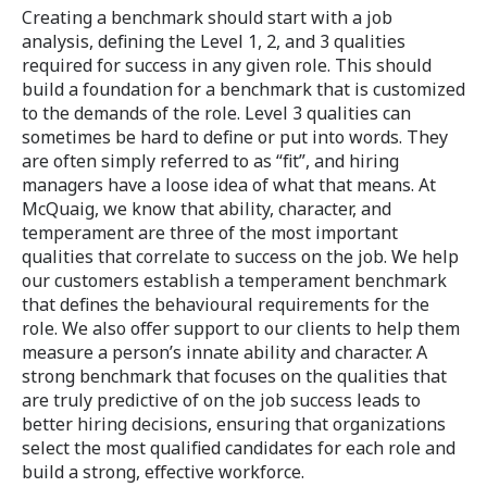
Creating a benchmark should start with a job
analysis, defining the Level 1, 2, and 3 qualities
required for success in any given role. This should
build a foundation for a benchmark that is customized
to the demands of the role. Level 3 qualities can
sometimes be hard to define or put into words. They
are often simply referred to as “fit”, and hiring
managers have a loose idea of what that means. At
McQuaig, we know that ability, character, and
temperament are three of the most important
qualities that correlate to success on the job. We help
our customers establish a temperament benchmark
that defines the behavioural requirements for the
role. We also offer support to our clients to help them
measure a person’s innate ability and character. A
strong benchmark that focuses on the qualities that
are truly predictive of on the job success leads to
better hiring decisions, ensuring that organizations
select the most qualified candidates for each role and
build a strong, effective workforce.