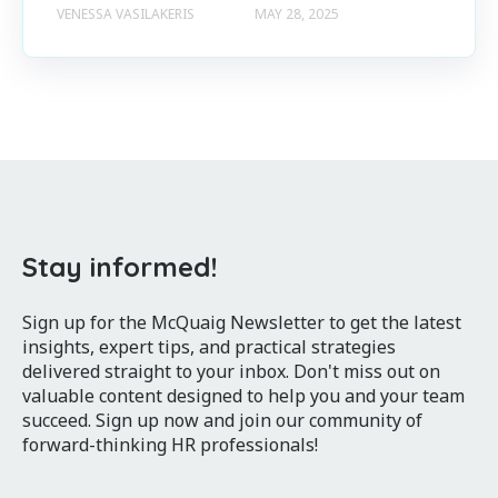
VENESSA VASILAKERIS
MAY 28, 2025
Stay informed!
Sign up for the McQuaig Newsletter to get the latest
insights, expert tips, and practical strategies
delivered straight to your inbox. Don't miss out on
valuable content designed to help you and your team
succeed. Sign up now and join our community of
forward-thinking HR professionals!