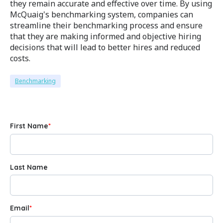
they remain accurate and effective over time. By using
McQuaig's benchmarking system, companies can
streamline their benchmarking process and ensure
that they are making informed and objective hiring
decisions that will lead to better hires and reduced
costs.
Benchmarking
First Name
*
Last Name
Email
*