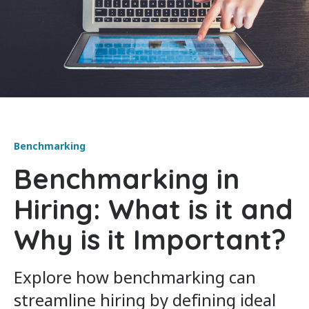
Benchmarking
Benchmarking in
Hiring: What is it and
Why is it Important?
Explore how benchmarking can
streamline hiring by defining ideal