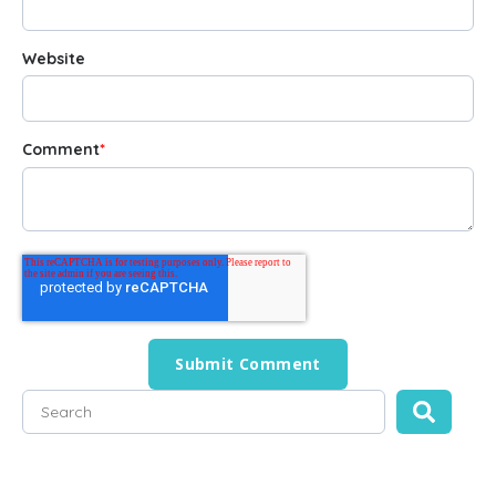
Website
Comment
*
This is a search field with an auto-suggest feature attached
There are no suggestions because the search field is empty