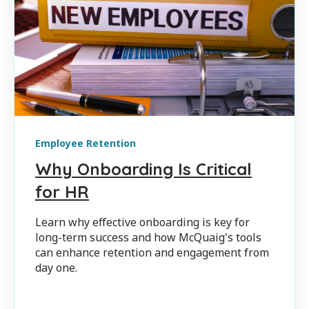
Employee Retention
Why Onboarding Is Critical
for HR
Learn why effective onboarding is key for
long-term success and how McQuaig's tools
can enhance retention and engagement from
day one.