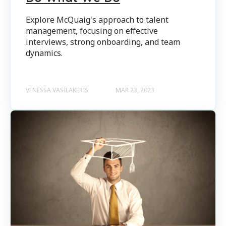
Explore McQuaig's approach to talent
management, focusing on effective
interviews, strong onboarding, and team
dynamics.
VENESSA VASILAKERIS
MAR 23, 2023