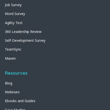
Job Survey
Word Survey
Agility Test
360 Leadership Review
Self-Development Survey
TeamSync
Maven
Resources
Blog
Webinars
Ebooks and Guides
Case Studies