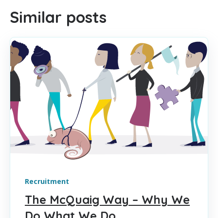
Similar posts
Recruitment
The McQuaig Way – Why We
Do What We Do