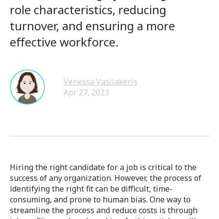
role characteristics, reducing
turnover, and ensuring a more
effective workforce.
Venessa Vasilakeris
Apr 27, 2023
Hiring the right candidate for a job is critical to the
success of any organization. However, the process of
identifying the right fit can be difficult, time-
consuming, and prone to human bias. One way to
streamline the process and reduce costs is through