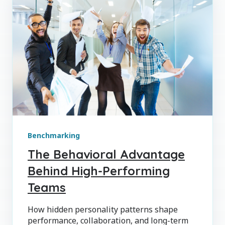
Benchmarking
The Behavioral Advantage
Behind High-Performing
Teams
How hidden personality patterns shape
performance, collaboration, and long-term