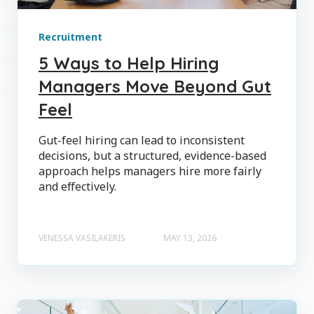
Recruitment
5 Ways to Help Hiring
Managers Move Beyond Gut
Feel
Gut-feel hiring can lead to inconsistent
decisions, but a structured, evidence-based
approach helps managers hire more fairly
and effectively.
VENESSA VASILAKERIS
MAY 13, 2026