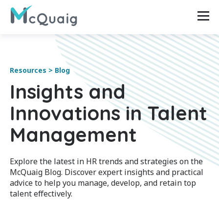
Resources > Blog
Insights and
Innovations in Talent
Management
Explore the latest in HR trends and strategies on the
McQuaig Blog. Discover expert insights and practical
advice to help you manage, develop, and retain top
talent effectively.