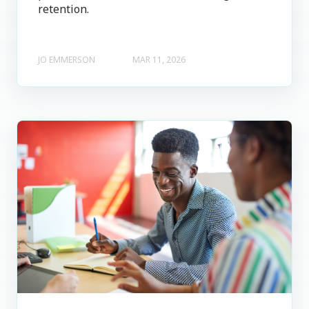
retention.
JO EMMERSON
MAR 11, 2026