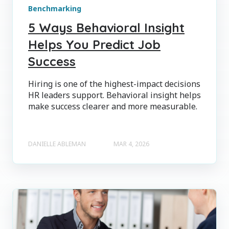
Benchmarking
5 Ways Behavioral Insight
Helps You Predict Job
Success
Hiring is one of the highest-impact decisions
HR leaders support. Behavioral insight helps
make success clearer and more measurable.
DANIELLE ABLEMAN
MAR 4, 2026