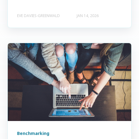
EVE DAVIES-GREENWALD
JAN 14, 2026
Benchmarking