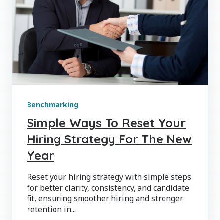
Benchmarking
Simple Ways To Reset Your
Hiring Strategy For The New
Year
Reset your hiring strategy with simple steps
for better clarity, consistency, and candidate
fit, ensuring smoother hiring and stronger
retention in...