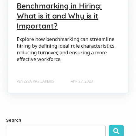
Benchmarking in Hiring:
What is it and Why is it
Important?
Explore how benchmarking can streamline
hiring by defining ideal role characteristics,
reducing turnover, and ensuring a more
effective workforce.
VENESSA VASILAKERIS
APR 27, 2023
Search