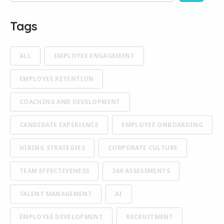
There are no suggestions because the search field is empty
Tags
ALL
EMPLOYEE ENGAGEMENT
EMPLOYEE RETENTION
COACHING AND DEVELOPMENT
CANDIDATE EXPERIENCE
EMPLOYEE ONBOARDING
HIRING STRATEGIES
CORPORATE CULTURE
TEAM EFFECTIVENESS
360 ASSESSMENTS
TALENT MANAGEMENT
AI
EMPLOYEE DEVELOPMENT
RECRUITMENT