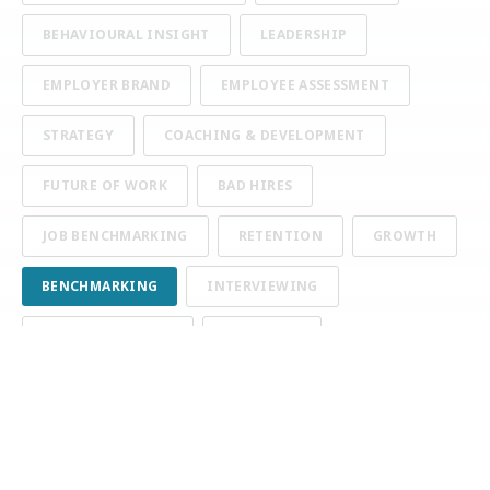
BEHAVIOURAL INSIGHT
LEADERSHIP
EMPLOYER BRAND
EMPLOYEE ASSESSMENT
STRATEGY
COACHING & DEVELOPMENT
FUTURE OF WORK
BAD HIRES
JOB BENCHMARKING
RETENTION
GROWTH
BENCHMARKING
INTERVIEWING
COMMUNICATION
TURNOVER
APPLICANT TRACKING SYSTEMS
GENERAL TALENT TALK
BIAS
COGNITIVE ASSESSMENTS