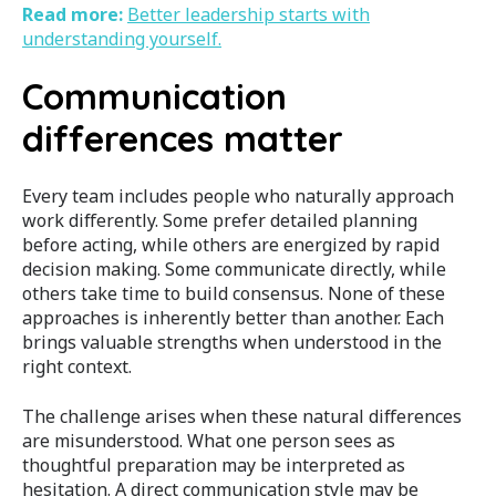
Read more:
Better leadership starts with
understanding yourself.
Communication
differences matter
Every team includes people who naturally approach
work differently. Some prefer detailed planning
before acting, while others are energized by rapid
decision making. Some communicate directly, while
others take time to build consensus.
None of these
approaches is inherently better than another. Each
brings valuable strengths when understood in the
right context.
The challenge arises when these natural differences
are misunderstood. What one person sees as
thoughtful preparation may be interpreted as
hesitation. A direct communication style may be