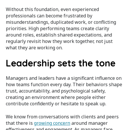
Without this foundation, even experienced
professionals can become frustrated by
misunderstandings, duplicated work, or conflicting
priorities. High performing teams create clarity
around roles, establish shared expectations, and
regularly revisit how they work together, not just
what they are working on.
Leadership sets the tone
Managers and leaders have a significant influence on
how teams function every day. Their behaviors shape
trust, accountability, and psychological safety,
creating an environment where people either
contribute confidently or hesitate to speak up.
We know from conversations with clients and peers
that there is
growing concern
around manager
effectiveness and engagement. As managers face