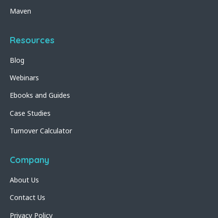
Maven
Resources
Blog
Webinars
Ebooks and Guides
Case Studies
Turnover Calculator
Company
About Us
Contact Us
Privacy Policy