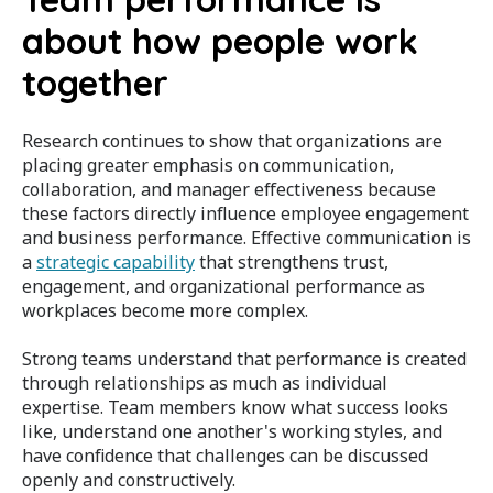
about how people work
together
Research continues to show that organizations are
placing greater emphasis on communication,
collaboration, and manager effectiveness because
these factors directly influence employee engagement
and business performance. Effective communication is
a
strategic capability
that strengthens trust,
engagement, and organizational performance as
workplaces become more complex.
Strong teams understand that performance is created
through relationships as much as individual
expertise. Team members know what success looks
like, understand one another's working styles, and
have confidence that challenges can be discussed
openly and constructively.