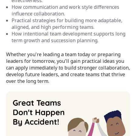
effectiveness.
How communication and work style differences
influence collaboration.
Practical strategies for building more adaptable,
aligned, and high performing teams.
How intentional team development supports long
term growth and succession planning.
Whether you're leading a team today or preparing
leaders for tomorrow, you'll gain practical ideas you
can apply immediately to build stronger collaboration,
develop future leaders, and create teams that thrive
over the long term.