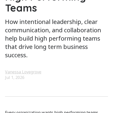
Teams
How intentional leadership, clear
communication, and collaboration
help build high performing teams
that drive long term business
success.
Vanessa Lovegrove
Jul 1, 2026
Every organization wants high performing teams.