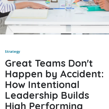
Strategy
Great Teams Don't
Happen by Accident:
How Intentional
Leadership Builds
High Performing