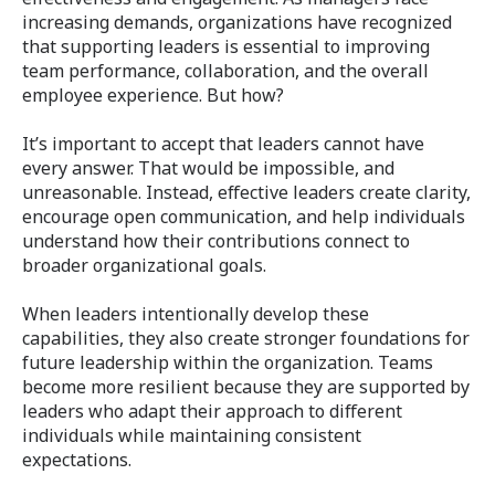
increasing demands, organizations have recognized
that supporting leaders is essential to improving
team performance, collaboration, and the overall
employee experience. But how?
It’s important to accept that leaders cannot have
every answer. That would be impossible, and
unreasonable. Instead, effective leaders create clarity,
encourage open communication, and help individuals
understand how their contributions connect to
broader organizational goals.
When leaders intentionally develop these
capabilities, they also create stronger foundations for
future leadership within the organization. Teams
become more resilient because they are supported by
leaders who adapt their approach to different
individuals while maintaining consistent
expectations.