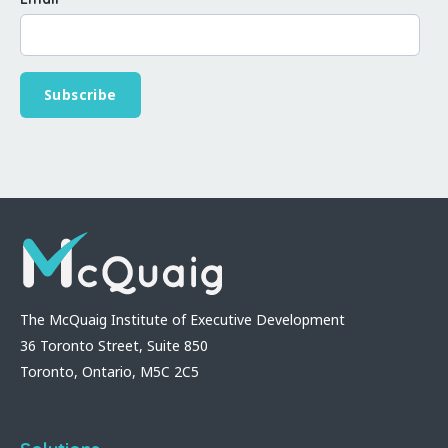
The McQuaig Institute of Executive Development
36 Toronto Street, Suite 850
Toronto, Ontario, M5C 2C5