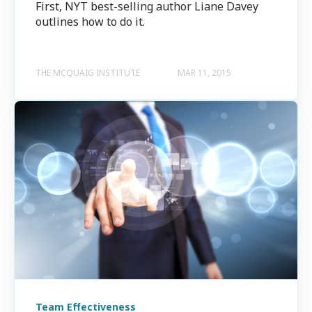
First, NYT best-selling author Liane Davey
outlines how to do it.
THE MCQUAIG INSTITUTE
MAR 11, 2015
Team Effectiveness