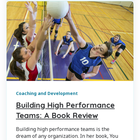
Coaching and Development
Building High Performance
Teams: A Book Review
Building high performance teams is the
dream of any organization. In her book, You