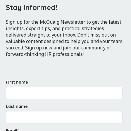
Stay informed!
Sign up for the McQuaig Newsletter to get the latest
insights, expert tips, and practical strategies
delivered straight to your inbox. Don't miss out on
valuable content designed to help you and your team
succeed. Sign up now and join our community of
forward-thinking HR professionals!
First name
Last name
Email
*