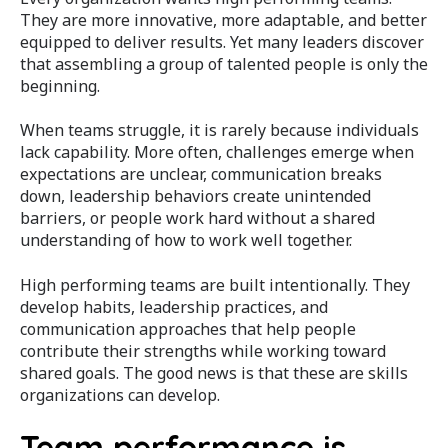
They are more innovative, more adaptable, and better
equipped to deliver results. Yet many leaders discover
that assembling a group of talented people is only the
beginning.
When teams struggle, it is rarely because individuals
lack capability. More often, challenges emerge when
expectations are unclear, communication breaks
down, leadership behaviors create unintended
barriers, or people work hard without a shared
understanding of how to work well together.
High performing teams are built intentionally. They
develop habits, leadership practices, and
communication approaches that help people
contribute their strengths while working toward
shared goals. The good news is that these are skills
organizations can develop.
Team performance is