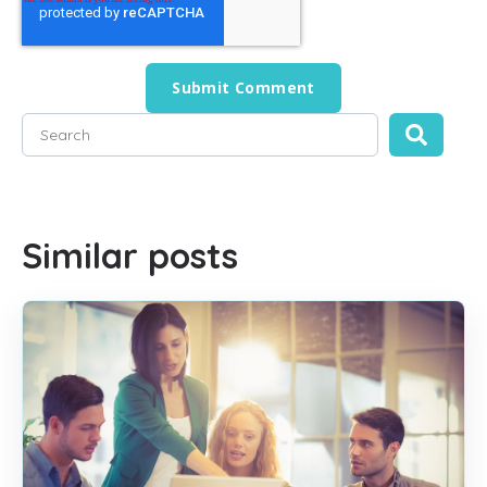
This is a search field with an auto-suggest feature attached
There are no suggestions because the search field is empty
Similar posts