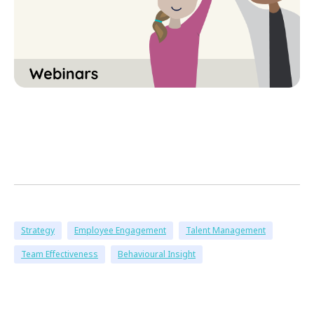
Strategy
Employee Engagement
Talent Management
Team Effectiveness
Behavioural Insight