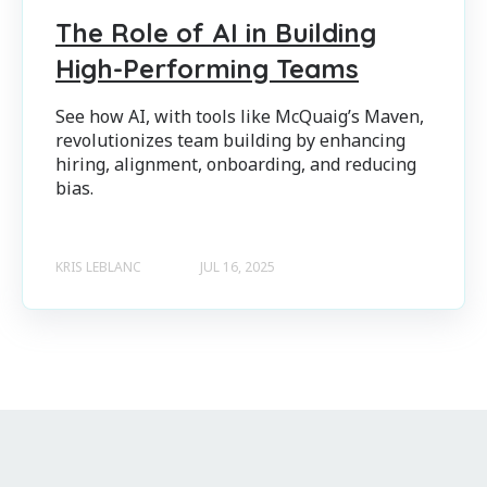
The Role of AI in Building
High-Performing Teams
See how AI, with tools like McQuaig’s Maven,
revolutionizes team building by enhancing
hiring, alignment, onboarding, and reducing
bias.
KRIS LEBLANC
JUL 16, 2025