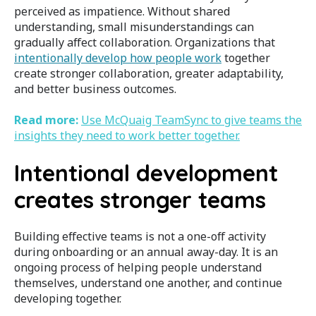
perceived as impatience. Without shared
understanding, small misunderstandings can
gradually affect collaboration. Organizations that
intentionally develop how people work
together
create stronger collaboration, greater adaptability,
and better business outcomes.
Read more:
Use McQuaig TeamSync to
give teams the
insights they need to work better together.
Intentional development
creates stronger teams
Building effective teams is not a one-off activity
during onboarding or an annual away-day. It is an
ongoing process of helping people understand
themselves, understand one another, and continue
developing together.