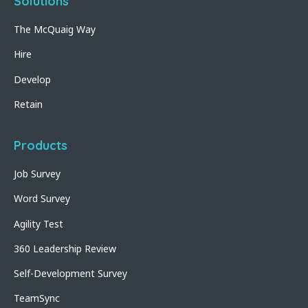
Solutions
The McQuaig Way
Hire
Develop
Retain
Products
Job Survey
Word Survey
Agility Test
360 Leadership Review
Self-Development Survey
TeamSync