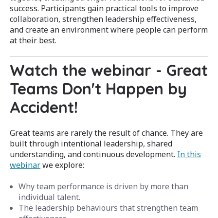
success. Participants gain practical tools to improve
collaboration, strengthen leadership effectiveness,
and create an environment where people can perform
at their best.
Watch the webinar - Great
Teams Don't Happen by
Accident
!
Great teams are rarely the result of chance. They are
built through intentional leadership, shared
understanding, and continuous development.
In this
webinar
we
explore:
Why team performance is driven by more than
individual talent.
The leadership behaviours that strengthen team