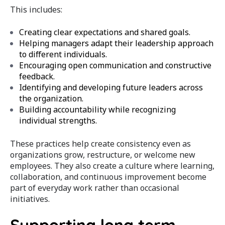
This includes:
Creating clear expectations and shared goals.
Helping managers adapt their leadership approach
to different individuals.
Encouraging open communication and constructive
feedback.
Identifying and developing future leaders across
the organization.
Building accountability while recognizing
individual strengths.
These practices help create consistency even as
organizations grow, restructure, or welcome new
employees. They also create a culture where learning,
collaboration, and continuous improvement become
part of everyday work rather than occasional
initiatives.