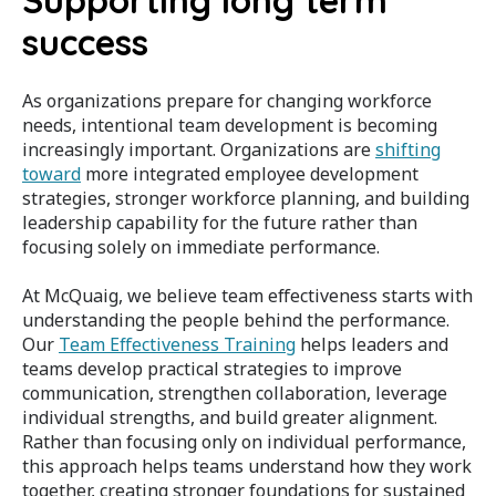
Supporting long term
success
As organizations prepare for changing workforce
needs, intentional team development is becoming
increasingly important. Organizations are
shifting
toward
more integrated employee development
strategies, stronger workforce planning, and building
leadership capability for the future rather than
focusing solely on immediate performance.
At McQuaig, we believe team effectiveness starts with
understanding the people behind the performance.
Our
Team Effectiveness Training
helps leaders and
teams develop practical strategies to improve
communication, strengthen collaboration, leverage
individual strengths, and build greater alignment.
Rather than focusing only on individual performance,
this approach helps teams understand how they work
together, creating stronger foundations for sustained