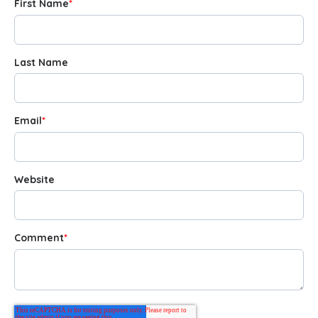
First Name
*
Last Name
Email
*
Website
Comment
*