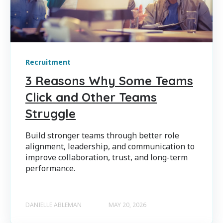
Recruitment
3 Reasons Why Some Teams
Click and Other Teams
Struggle
Build stronger teams through better role
alignment, leadership, and communication to
improve collaboration, trust, and long-term
performance.
DANIELLE ABLEMAN
MAY 20, 2026